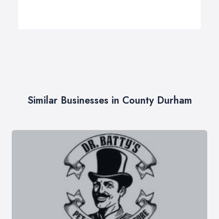
Similar Businesses in County Durham