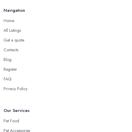
Navigation
Home
All Listings
Get a quote
Contacts
Blog
Register
FAQ
Privacy Policy
Our Services
Pet Food
Pet Accessories