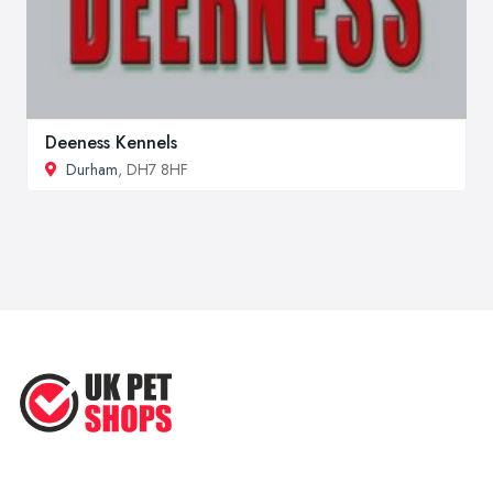
Deeness Kennels
Durham
, DH7 8HF