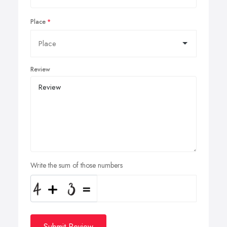
Place
Review
Write the sum of those numbers
Submit Review