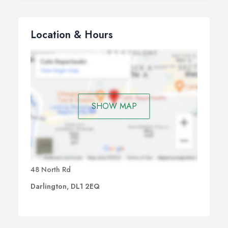
Location & Hours
SHOW MAP
48 North Rd
Darlington, DL1 2EQ