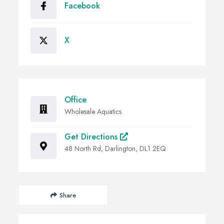
Facebook
X
Office
Wholesale Aquatics
Get Directions
48 North Rd, Darlington, DL1 2EQ
Share