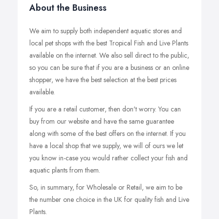
About the Business
We aim to supply both independent aquatic stores and
local pet shops with the best Tropical Fish and Live Plants
available on the internet. We also sell direct to the public,
so you can be sure that if you are a business or an online
shopper, we have the best selection at the best prices
available.
If you are a retail customer, then don't worry. You can
buy from our website and have the same guarantee
along with some of the best offers on the internet. If you
have a local shop that we supply, we will of ours we let
you know in-case you would rather collect your fish and
aquatic plants from them.
So, in summary, for Wholesale or Retail, we aim to be
the number one choice in the UK for quality fish and Live
Plants.