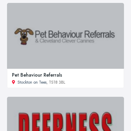
Pet Behaviour Referrals
Stockton on Tees
, TS18 3BL