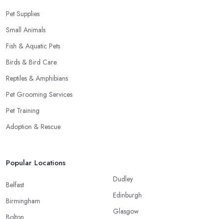
Pet Supplies
Small Animals
Fish & Aquatic Pets
Birds & Bird Care
Reptiles & Amphibians
Pet Grooming Services
Pet Training
Adoption & Rescue
Popular Locations
Dudley
Belfast
Edinburgh
Birmingham
Glasgow
Bolton