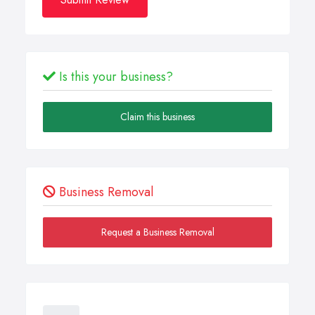
Is this your business?
Claim this business
Business Removal
Request a Business Removal