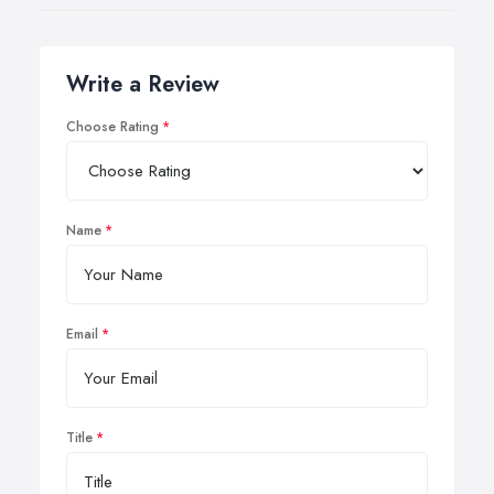
Write a Review
Choose Rating
Name
Email
Title