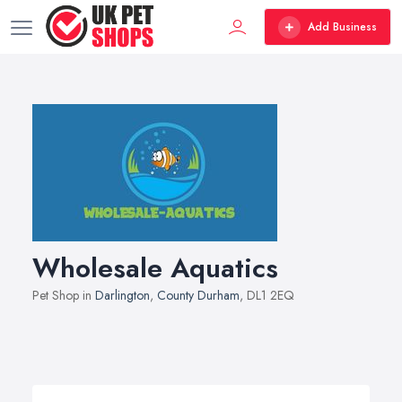
Add Business
Wholesale Aquatics
Pet Shop in
Darlington
,
County Durham
, DL1 2EQ