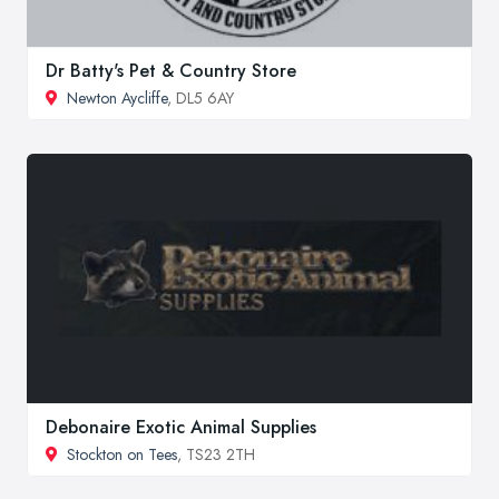
Dr Batty's Pet & Country Store
Newton Aycliffe
, DL5 6AY
Debonaire Exotic Animal Supplies
Stockton on Tees
, TS23 2TH