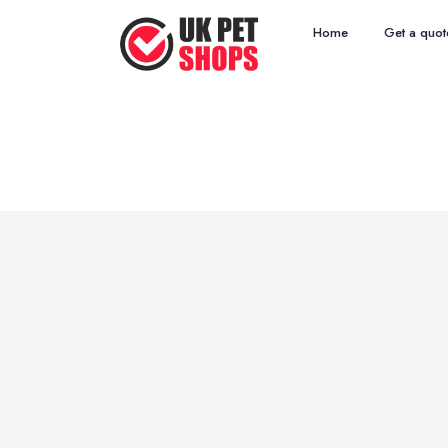
Home
Get a quot