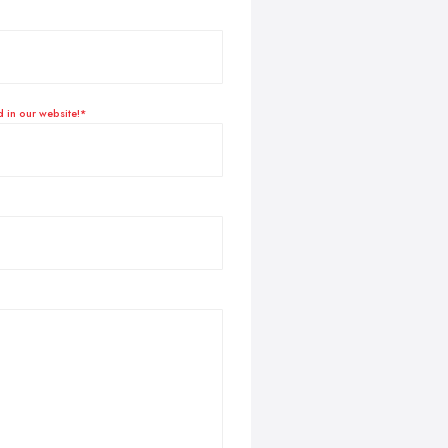
d in our website!*