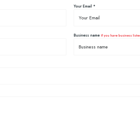
Your Email *
Business name
If you have business liste