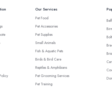
tion
Our Services
Pop
Pet Food
Belf
ngs
Pet Accessories
Bir
uote
Pet Supplies
Bol
s
Small Animals
Bra
Fish & Aquatic Pets
Bris
Birds & Bird Care
Car
Reptiles & Amphibians
Cov
Policy
Pet Grooming Services
Don
Pet Training
Adoption & Rescue