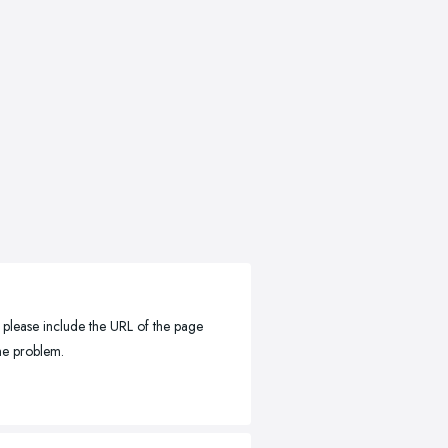
, please include the URL of the page
the problem.