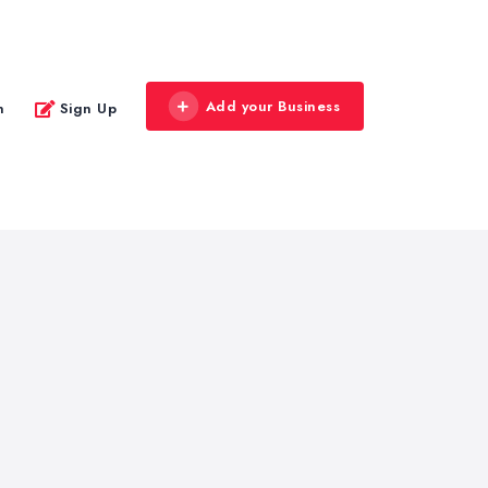
Add your Business
n
Sign Up