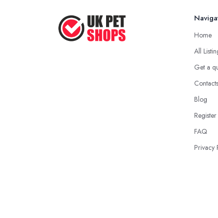
Naviga
Home
All Listi
Get a q
Contact
Blog
Register
FAQ
Privacy 