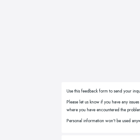
Use this feedback form to send your inqu
Please let us know if you have any issues
where you have encountered the problem, 
Personal information won't be used anyw