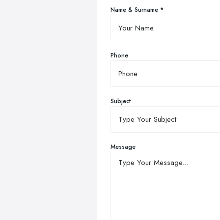
Name & Surname *
Phone
Subject
Message