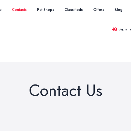
e
Contacts
Pet Shops
Classifieds
Offers
Blog
Sign I
Contact Us