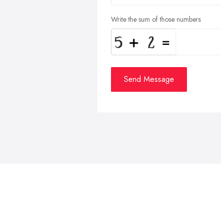
Write the sum of those numbers
Send Message