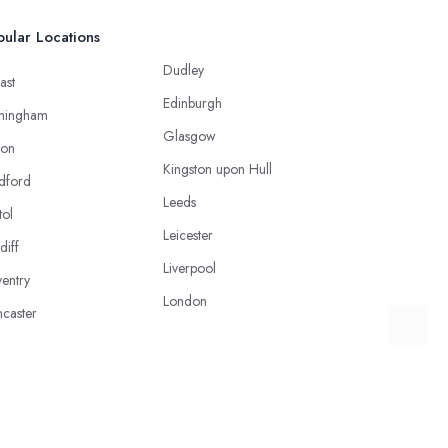
ular Locations
Dudley
ast
Edinburgh
mingham
Glasgow
ton
Kingston upon Hull
dford
Leeds
tol
Leicester
diff
Liverpool
entry
London
caster