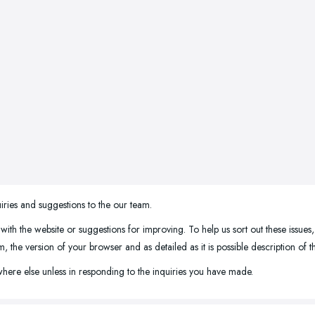
iries and suggestions to the our team.
 with the website or suggestions for improving. To help us sort out these issues
the version of your browser and as detailed as it is possible description of 
here else unless in responding to the inquiries you have made.