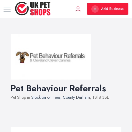
Add Business
Pet Behaviour Referrals
Pet Shop in
Stockton on Tees
,
County Durham
, TS18 3BL