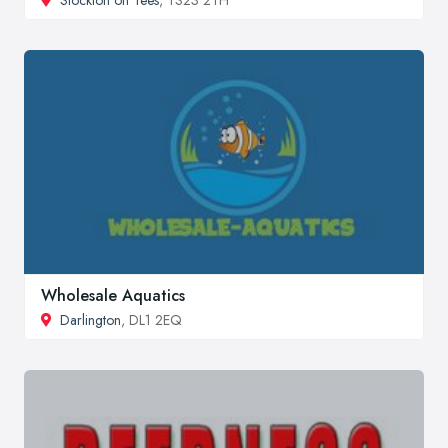
Wholesale Aquatics
Darlington
, DL1 2EQ