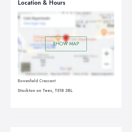
Location & Hours
SHOW MAP
Bowesfield Crescent
Stockton on Tees, TS18 3BL