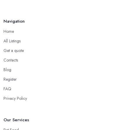
Navigation
Home
All Listings
Get a quote
Contacts
Blog
Register
FAQ
Privacy Policy
Our Services