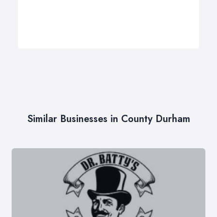
Similar Businesses in County Durham