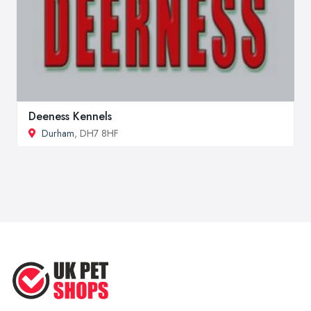
Deeness Kennels
Durham
, DH7 8HF