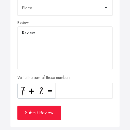
Review
Write the sum of those numbers
Submit Review