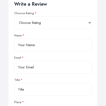
Write a Review
Choose Rating
Name
Email
Title
Place