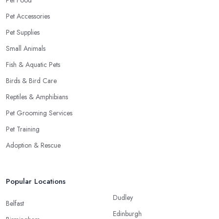
Pet Food
Pet Accessories
Pet Supplies
Small Animals
Fish & Aquatic Pets
Birds & Bird Care
Reptiles & Amphibians
Pet Grooming Services
Pet Training
Adoption & Rescue
Popular Locations
Dudley
Belfast
Edinburgh