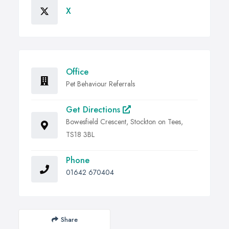
X
Office
Pet Behaviour Referrals
Get Directions
Bowesfield Crescent, Stockton on Tees,
TS18 3BL
Phone
01642 670404
Share