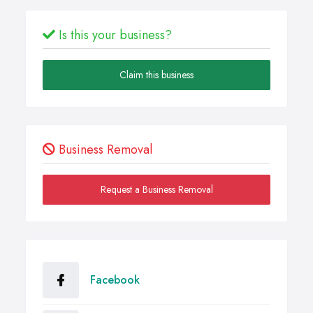
Is this your business?
Claim this business
Business Removal
Request a Business Removal
Facebook