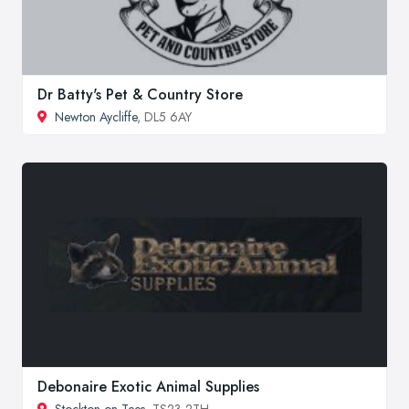
Dr Batty's Pet & Country Store
Newton Aycliffe
, DL5 6AY
Debonaire Exotic Animal Supplies
Stockton on Tees
, TS23 2TH