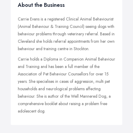
About the Business
Carrie Evans is a registered Clinical Animal Behaviourist
(Animal Behaviour & Training Council) seeing dogs with
behaviour problems through veterinary referral. Based in
Cleveland she holds referral appointments from her own
behaviour and training centre in Stockton.
Carrie holds a Diploma in Companion Animal Behaviour
and Training and has been a full member of the
Association of Pet Behaviour Counsellors for over 15
years. She specialises in cases of aggression, multi pet
households and neurological problems affecting
behaviour. She is author of the Well Mannered Dog, a
comprehensive booklet about raising a problem free
adolescent dog.