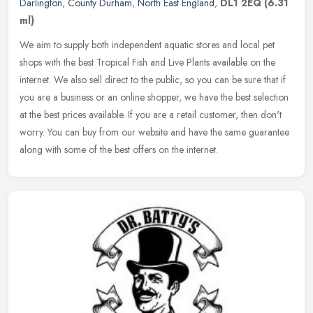
Darlington
,
County Durham
,
North East England
,
DL1 2EQ
(6.31
ml)
We aim to supply both independent aquatic stores and local pet
shops with the best Tropical Fish and Live Plants available on the
internet. We also sell direct to the public, so you can be sure that
if
you are a business or an online shopper, we have the best selection
at the best prices available. If you are a retail customer, then don't
worry. You can buy from our website and have the same guarantee
along with some of the best offers on the internet.