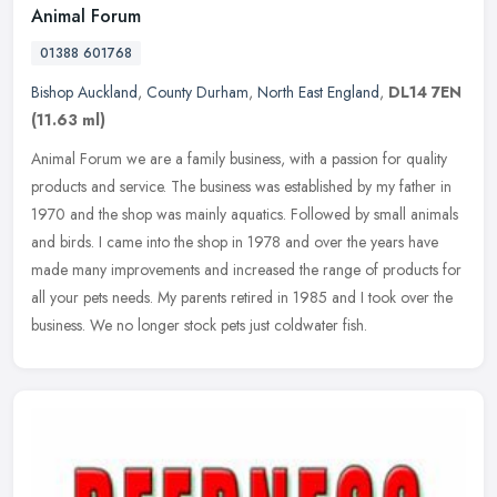
Animal Forum
01388 601768
Bishop Auckland
,
County Durham
,
North East England
,
DL14 7EN
(11.63 ml)
Animal Forum we are a family business, with a passion for quality
products and service. The business was established by my father in
1970 and the shop was mainly aquatics. Followed by small animals
and birds. I came into the shop in 1978 and over the years have
made many improvements and increased the range of products for
all your pets needs. My parents retired in 1985 and I took over the
business. We no longer stock pets just coldwater fish.