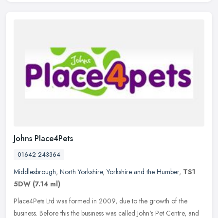
Johns Place4Pets
01642 243364
Middlesbrough
,
North Yorkshire
,
Yorkshire and the Humber
,
TS1
5DW
(7.14 ml)
Place4Pets Ltd was formed in 2009, due to the growth of the
business. Before this the business was called John's Pet Centre, and