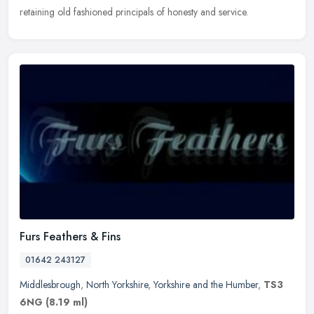
retaining old fashioned principals of honesty and service.
Furs Feathers & Fins
01642 243127
Middlesbrough
,
North Yorkshire
,
Yorkshire and the Humber
,
TS3
6NG
(8.19 ml)