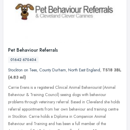
Pet Behaviour Referrals
01642 670404
Stockton on Tees
,
County Durham
,
North East England
,
TS18 3BL
(4.83 ml)
Carrie Evans is a registered Clinical Animal Behaviourist (Animal
Behaviour & Training Council) seeing dogs with behaviour
problems through veterinary referral. Based in Cleveland she holds
referral
appointments from her own behaviour and training centre
in Stockton. Carrie holds a Diploma in Companion Animal
Behaviour and Training and has been a full member of the