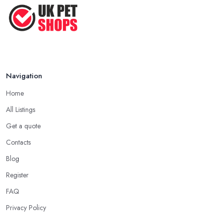
Top Tips for Running a Successful
Pet ...
Nov 2020
Navigation
Home
All Listings
Get a quote
Contacts
Blog
Register
FAQ
Privacy Policy