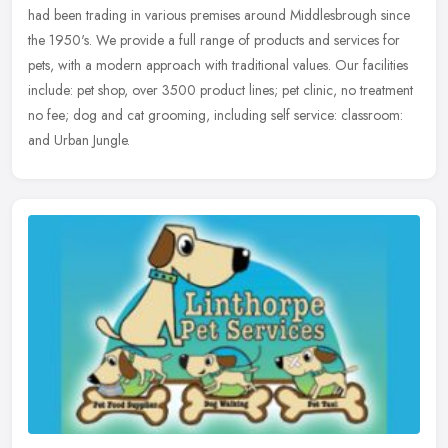
had been trading in various premises around Middlesbrough since
the
1950's. We provide a full range of products and services for
pets, with a modern approach with traditional values. Our facilities
include: pet shop, over 3500 product lines; pet clinic, no treatment
no fee; dog and cat grooming, including self service: classroom:
and Urban Jungle.