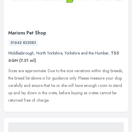
Marions Pet Shop
01642 823083
Middlesbrough
,
North Yorkshire
,
Yorkshire and the Humber
,
TS5
6QN
(7.51 ml)
Sizes are approximate. Due to the size variations within dog breeds,
the breed list above is for guidance only. Please measure your dog
carefully and ensure that he or she will have enough room to
stand
up and lay down in the crate, before buying as crates cannot be
returned free of charge.