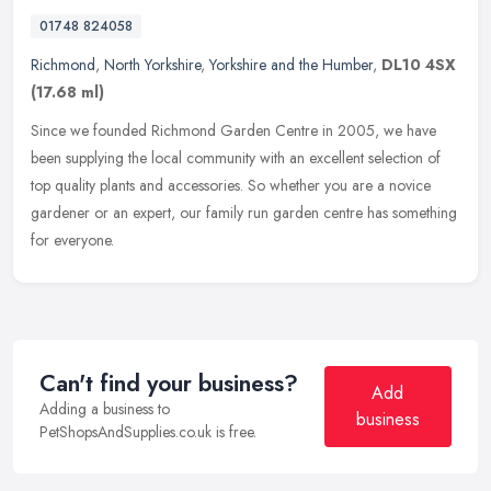
01748 824058
Richmond
,
North Yorkshire
,
Yorkshire and the Humber
,
DL10 4SX
(17.68 ml)
Since we founded Richmond Garden Centre in 2005, we have
been supplying the local community with an excellent selection of
top quality plants and accessories. So whether you are a novice
gardener or
an expert, our family run garden centre has something
for everyone.
Can't find your business?
Add
Adding a business to
business
PetShopsAndSupplies.co.uk is free.