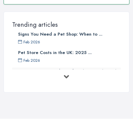
Trending articles
Signs You Need a Pet Shop: When to ...
Feb 2026
Pet Store Costs in the UK: 2025 ...
Feb 2026
Essential Tips for Choosing the Right
...
Jun 2025
How to Choose Food for Your Cat ...
Aug 2022
Everything You Need to Consider
Before ...
Apr 2022