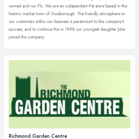
owned and run Plc. We are an independent Pet store based in the
historic market town of Guisborough. The friendly atmosphere to
our
customers within our business is paramount to the company's
success, and to continue this in 1998 our youngest daughter Julie
joined the company.
Richmond Garden Centre