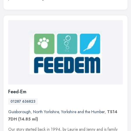
Feed-Em
01287 636823
Guisborough
,
North Yorkshire
,
Yorkshire and the Humber
,
TS14
7DH
(14.85 ml)
Our story started back in 1994, by Laurie and Jenny and is family