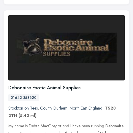
Debonaire Exotic Animal Supplies
01642 353620
Stockton on Tees
,
County Durham
,
North East England
,
TS23
2TH
(5.42 ml)
My name is Debra MacGregor and I have been running Debonaire