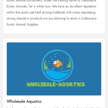
Exotic Animal Encounters, under the trading name of Debonaire
Exotic Animals, for a while now. We have an excellent reputation
within the
exotic pet field among hobbyists with many expressing
strong interest in products we are planning to stock in Debonaire
Exotic Animal Supplies.
Wholesale Aquatics