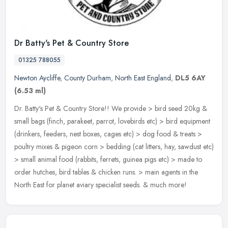
Dr Batty's Pet & Country Store
01325 788055
Newton Aycliffe
,
County Durham
,
North East England
,
DL5 6AY
(6.53 ml)
Dr. Batty's Pet & Country Store!! We provide > bird seed 20kg &
small bags (finch, parakeet, parrot, lovebirds etc) > bird equipment
(drinkers, feeders, nest boxes, cages etc) > dog food & treats >
poultry mixes & pigeon corn > bedding (cat litters, hay, sawdust etc)
> small animal food (rabbits, ferrets, guinea pigs etc) > made to
order hutches, bird tables & chicken runs. > main agents in the
North East for planet aviary specialist seeds. & much more!