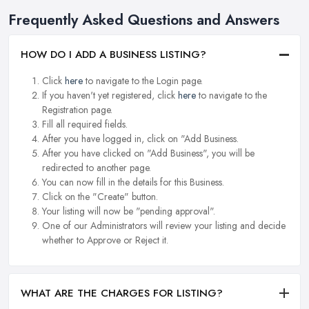
Frequently Asked Questions and Answers
HOW DO I ADD A BUSINESS LISTING?
Click
here
to navigate to the Login page.
If you haven't yet registered, click
here
to navigate to the
Registration page.
Fill all required fields.
After you have logged in, click on "Add Business.
After you have clicked on "Add Business", you will be
redirected to another page.
You can now fill in the details for this Business.
Click on the "Create" button.
Your listing will now be "pending approval".
One of our Administrators will review your listing and decide
whether to Approve or Reject it.
WHAT ARE THE CHARGES FOR LISTING?