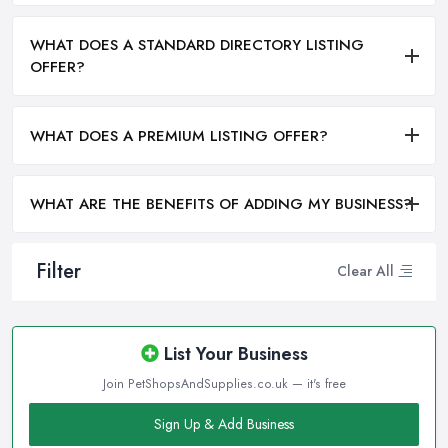
WHAT DOES A STANDARD DIRECTORY LISTING
OFFER?
WHAT DOES A PREMIUM LISTING OFFER?
WHAT ARE THE BENEFITS OF ADDING MY BUSINESS?
Filter
Clear All
List Your Business
Join PetShopsAndSupplies.co.uk — it's free
Sign Up & Add Business