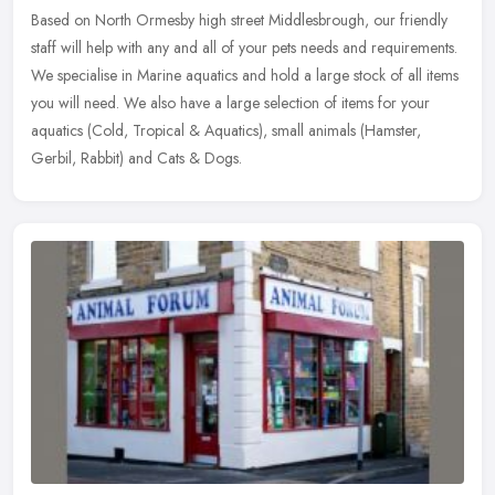
Based on North Ormesby high street Middlesbrough, our friendly
staff will help with any and all of your pets needs and requirements.
We specialise in Marine aquatics and hold a large stock of all
items
you will need. We also have a large selection of items for your
aquatics (Cold, Tropical & Aquatics), small animals (Hamster,
Gerbil, Rabbit) and Cats & Dogs.