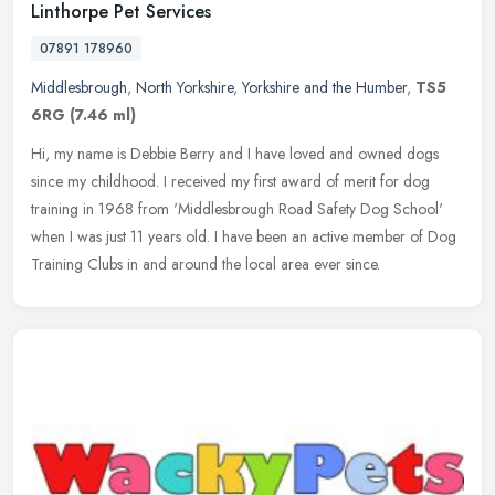
Linthorpe Pet Services
07891 178960
Middlesbrough
,
North Yorkshire
,
Yorkshire and the Humber
,
TS5
6RG
(7.46 ml)
Hi, my name is Debbie Berry and I have loved and owned dogs
since my childhood. I received my first award of merit for dog
training in 1968 from 'Middlesbrough Road Safety Dog School'
when I was just
11 years old. I have been an active member of Dog
Training Clubs in and around the local area ever since.