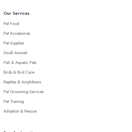
Our Services
Pet Food
Pet Accessories
Pet Supplies
Small Animals
Fish & Aquatic Pets
Birds & Bird Care
Reptiles & Amphibians
Pet Grooming Services
Pet Training
Adoption & Rescue