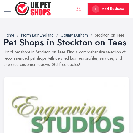
Add Business
Home
North East England
County Durham
Stockton on Tees
Pet Shops in Stockton on Tees
List of pet shops in Stockton on Tees. Find a comprehensive selection of
recommended pet shops with detailed business profiles, services, and
unbiased customer reviews. Get free quotes!