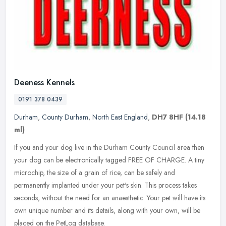
Deeness Kennels
0191 378 0439
Durham
,
County Durham
,
North East England
,
DH7 8HF
(14.18
ml)
If you and your dog live in the Durham County Council area then
your dog can be electronically tagged FREE OF CHARGE. A tiny
microchip, the size of a grain of rice, can be safely and
permanently
implanted under your pet's skin. This process takes
seconds, without the need for an anaesthetic. Your pet will have its
own unique number and its details, along with your own, will be
placed on the PetLog database.