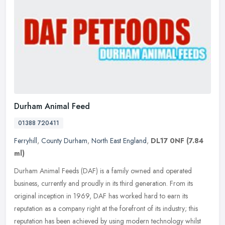
Durham Animal Feed
01388 720411
Ferryhill
,
County Durham
,
North East England
,
DL17 0NF
(7.84
ml)
Durham Animal Feeds (DAF) is a family owned and operated
business, currently and proudly in its third generation. From its
original inception in 1969, DAF has worked hard to earn its
reputation as a
company right at the forefront of its industry; this
reputation has been achieved by using modern technology whilst