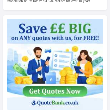
Association of Pet Behaviour Counsellors for over 15 years.