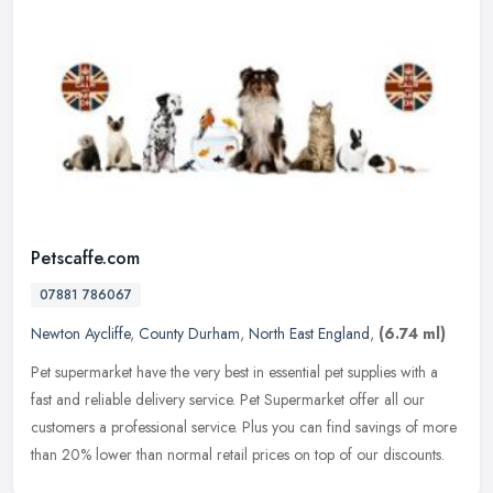
Petscaffe.com
07881 786067
Newton Aycliffe
,
County Durham
,
North East England
,
(6.74 ml)
Pet supermarket have the very best in essential pet supplies with a
fast and reliable delivery service. Pet Supermarket offer all our
customers a professional service. Plus you can find savings of
more
than 20% lower than normal retail prices on top of our discounts.