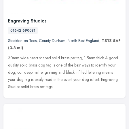
Engraving Studios
01642 690081
Stockton on Tees
,
County Durham
,
North East England
,
TS18 5AF
(3.3 ml)
30mm wide heart shaped solid brass pet tag, 1.5mm thick A good
quality solid brass dog tag is one of the best ways to identify your
dog, our deep mill engraving and black infilled lettering means
your
dog tag is easily read in the event your dog is lost. Engraving
Studios solid brass pet tags.