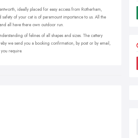
 Wentworth, ideally placed for easy access from Rotherham,
 safety of your cat is of paramount importance to us. All the
d and all have there own outdoor run.
erstanding of felines of all shapes and sizes. The cattery
reby we send you a booking confirmation, by post or by email,
 you require.