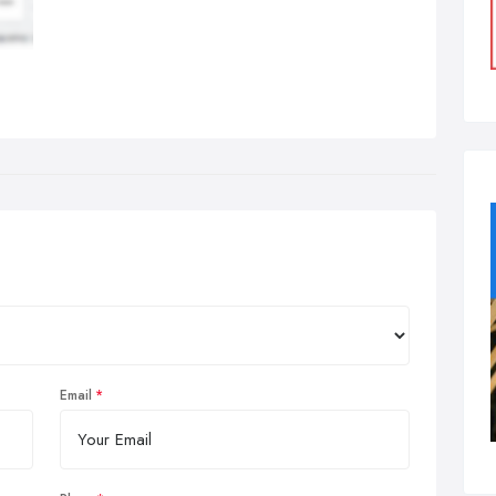
Email