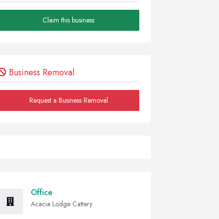
Claim this business
Business Removal
Request a Business Removal
Office
Acacia Lodge Cattery