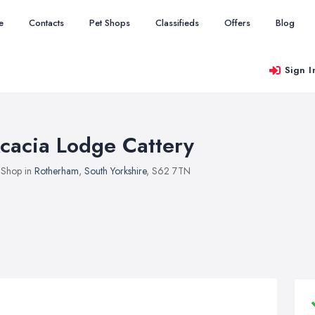
e
Contacts
Pet Shops
Classifieds
Offers
Blog
Sign I
cacia Lodge Cattery
 Shop in
Rotherham
,
South Yorkshire
, S62 7TN