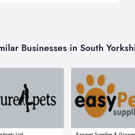
milar Businesses in South Yorksh
e4pets Ltd
Easypet Supplies & Groom