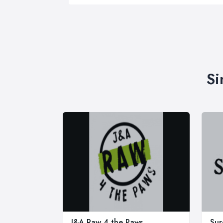
Si
J&A Raw 4 the Paws
Sur