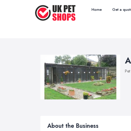
Home
Get a quot
A
Pet
About the Business