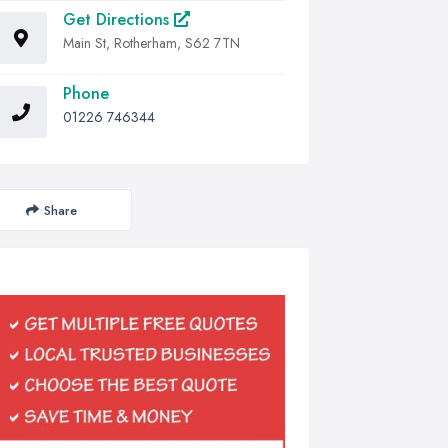
Get Directions
Main St, Rotherham, S62 7TN
Phone
01226 746344
Share