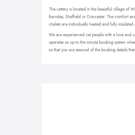
The cattery is located in the beautiful village of
Barnsley, Sheffield or Doncaster. The comfort and
chalets are individually heated and fully insulate
We are experienced cat people with a love and und
operates an up to the minute booking system whe
so that you are assured of the booking details that