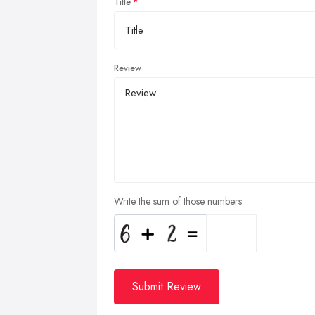
Title
Review
Write the sum of those numbers
Submit Review