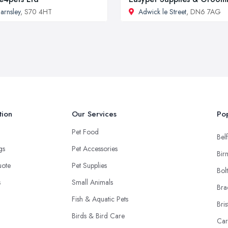
arnsley
, S70 4HT
Adwick le Street
, DN6 7AG
tion
Our Services
Pop
Pet Food
Belf
ngs
Pet Accessories
Bir
uote
Pet Supplies
Bol
s
Small Animals
Bra
Fish & Aquatic Pets
Bris
Birds & Bird Care
Car