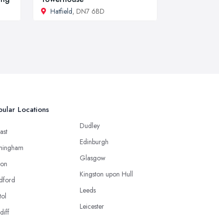
Hatfield
, DN7 6BD
ular Locations
Dudley
ast
Edinburgh
mingham
Glasgow
ton
Kingston upon Hull
dford
Leeds
tol
Leicester
diff