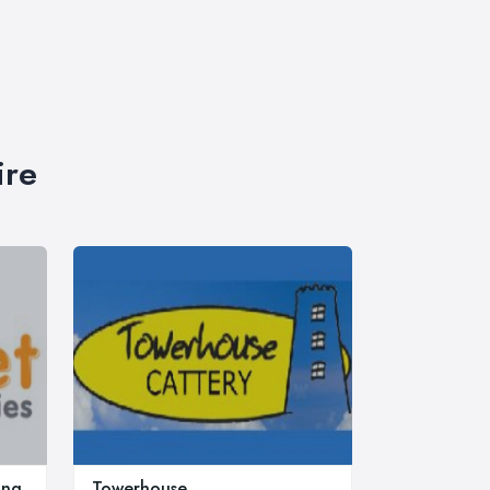
ire
ing
Towerhouse