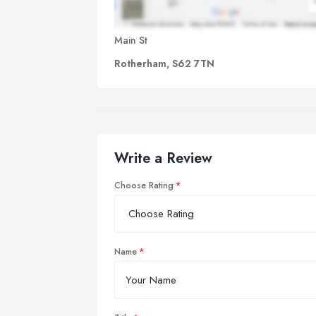
Main St
Rotherham, S62 7TN
Write a Review
Choose Rating
Name