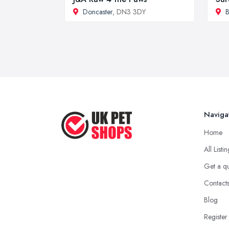
Doncaster
, DN3 3DY
B
Naviga
Home
All Listi
Get a q
Contact
Blog
Register