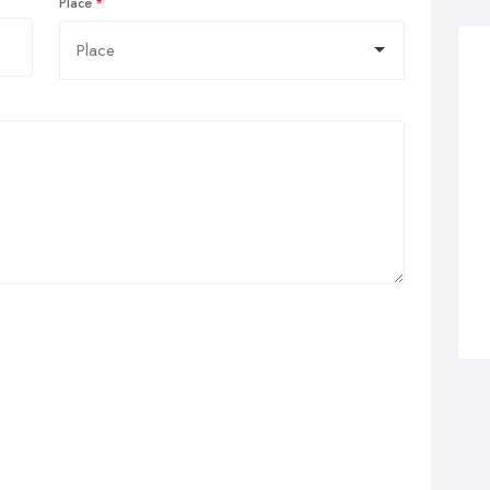
Place