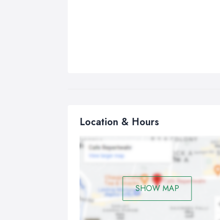
Location & Hours
SHOW MAP