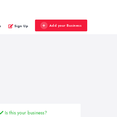
Add your Business
n
Sign Up
Is this your business?