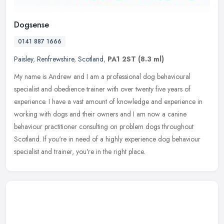
Dogsense
0141 887 1666
Paisley
,
Renfrewshire
,
Scotland
,
PA1 2ST
(8.3 ml)
My name is Andrew and I am a professional dog behavioural
specialist and obedience trainer with over twenty five years of
experience. I have a vast amount of knowledge and experience in
working with
dogs and their owners and I am now a canine
behaviour practitioner consulting on problem dogs throughout
Scotland. If you're in need of a highly experience dog behaviour
specialist and trainer, you're in the right place.