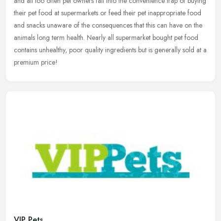
and all too often pet owners fall into the convenience trap of buying
their pet food at supermarkets or feed their pet inappropriate
food
and snacks unaware of the consequences that this can have on the
animals long term health. Nearly all supermarket bought pet food
contains unhealthy, poor quality ingredients but is generally sold at a
premium price!
VIP Pets