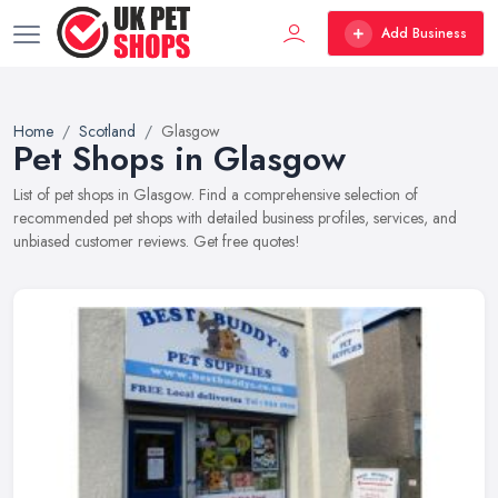
Add Business
Home
Scotland
Glasgow
Pet Shops in Glasgow
List of pet shops in Glasgow. Find a comprehensive selection of
recommended pet shops with detailed business profiles, services, and
unbiased customer reviews. Get free quotes!