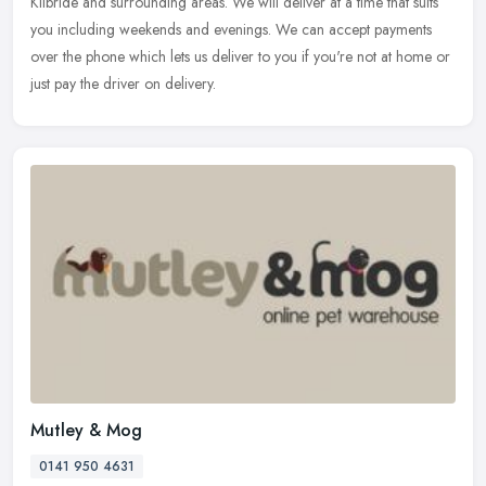
Kilbride and surrounding areas. We will deliver at a time that suits
you including weekends and evenings. We can accept payments
over the phone which lets us deliver to you if you're not at home or
just pay the driver on delivery.
Mutley & Mog
0141 950 4631