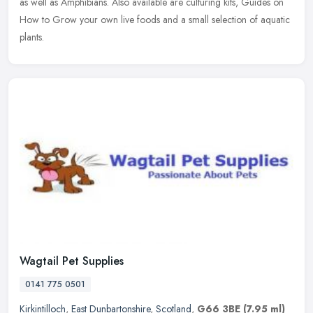
as
well as Amphibians. Also available are culturing kits, Guides on
How to Grow your own live foods and a small selection of aquatic
plants.
Wagtail Pet Supplies
0141 775 0501
Kirkintilloch
,
East Dunbartonshire
,
Scotland
,
G66 3BE
(7.95 ml)