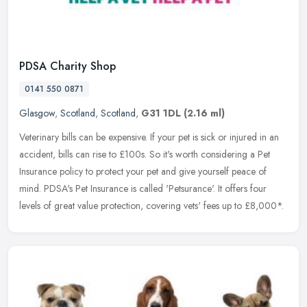
PDSA Charity Shop
0141 550 0871
Glasgow
,
Scotland
,
Scotland
,
G31 1DL
(2.16 ml)
Veterinary bills can be expensive. If your pet is sick or injured in an
accident, bills can rise to £100s. So it's worth considering a Pet
Insurance policy to protect your pet and give yourself
peace of
mind. PDSA's Pet Insurance is called 'Petsurance'. It offers four
levels of great value protection, covering vets' fees up to £8,000*.