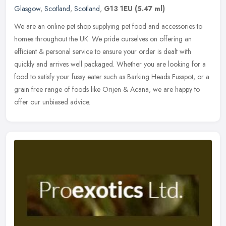
Glasgow
,
Scotland
,
Scotland
,
G13 1EU
(5.47 ml)
We are an online pet shop supplying pet food and accessories to
homes throughout the UK. We pride ourselves on offering an
efficient & personal service to ensure your order is dealt with
quickly and
arrives well packaged. Whether you are looking for a
food to satisfy your fussy eater such as Barking Heads Fusspot, or a
grain free range of foods like Orijen & Acana, we are happy to
offer our unbiased advice.