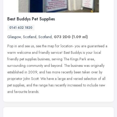
Best Buddys Pet Supplies
0141 632 1820
Glasgow
,
Scotland
,
Scotland
,
G73 2DG
(1.09 ml)
Pop in and see us, see the map for location- you are guaranteed a
warm welcome and friendly service! Best Buddys is your local
friendly pet supplies business, serving The Kings Park area,
surrounding
community and beyond. The business was originally
established in 2009, and has more recently been taken over by
proprietor John Scott. We have a large and varied selection of all
pet supplies, and the range has recently increased to include new
and favourite brands.