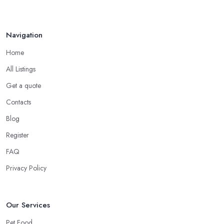
Navigation
Home
All Listings
Get a quote
Contacts
Blog
Register
FAQ
Privacy Policy
Our Services
Pet Food