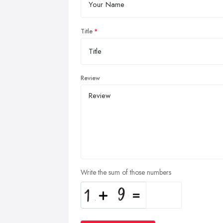
Title
Review
Write the sum of those numbers