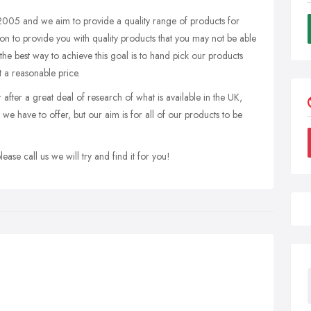
005 and we aim to provide a quality range of products for
sion to provide you with quality products that you may not be able
 the best way to achieve this goal is to hand pick our products
 a reasonable price.
fter a great deal of research of what is available in the UK,
we have to offer, but our aim is for all of our products to be
ease call us we will try and find it for you!