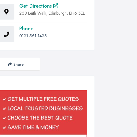
Get Directions
268 Leith Walk, Edinburgh, EH6 5EL
Phone
0131 561 1438
Share