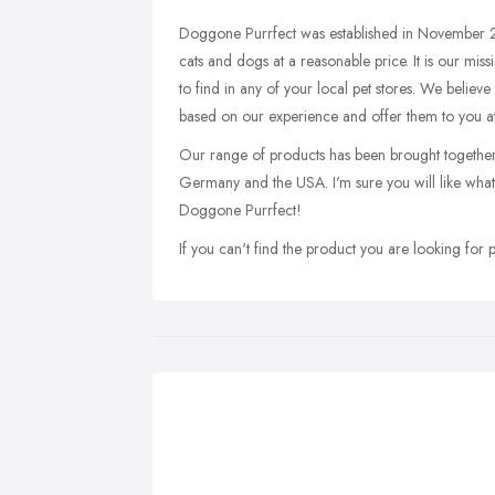
Doggone Purrfect was established in November 2
cats and dogs at a reasonable price. It is our mis
to find in any of your local pet stores. We believe
based on our experience and offer them to you at
Our range of products has been brought together a
Germany and the USA. I'm sure you will like what 
Doggone Purrfect!
If you can't find the product you are looking for pl