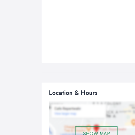
Location & Hours
SHOW MAP