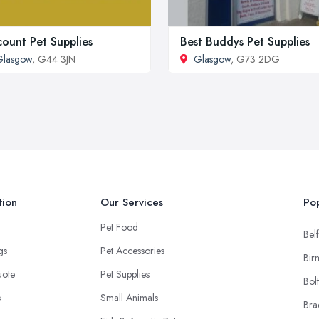
count Pet Supplies
Best Buddys Pet Supplies
Glasgow
, G44 3JN
Glasgow
, G73 2DG
tion
Our Services
Pop
Pet Food
Belf
ngs
Pet Accessories
Bir
uote
Pet Supplies
Bol
s
Small Animals
Bra