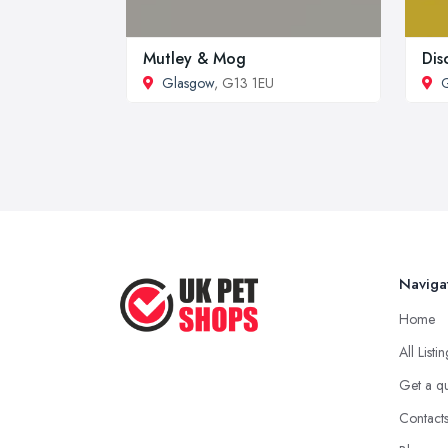
Mutley & Mog
Dis
Glasgow
, G13 1EU
Naviga
Home
All Listi
Get a q
Contact