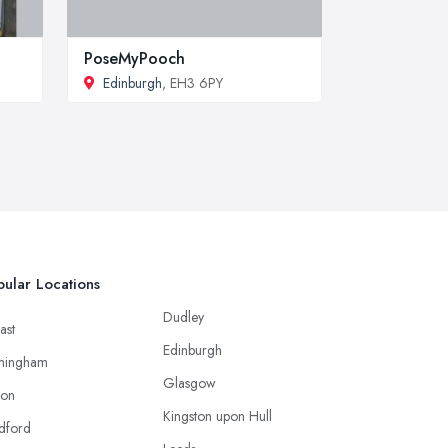
PoseMyPooch
Edinburgh
, EH3 6PY
ular Locations
Dudley
ast
Edinburgh
mingham
Glasgow
ton
Kingston upon Hull
dford