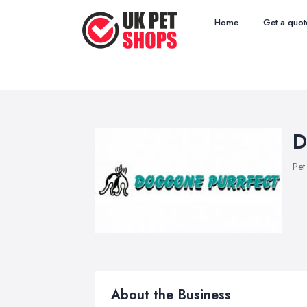
Home
Get a quot
D
Pet
About the Business