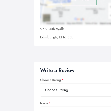
268 Leith Walk
Edinburgh, EH6 5EL
Write a Review
Choose Rating
Name