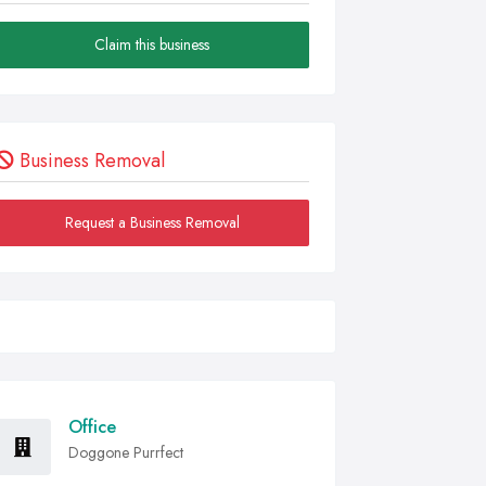
Claim this business
Business Removal
Request a Business Removal
Office
Doggone Purrfect