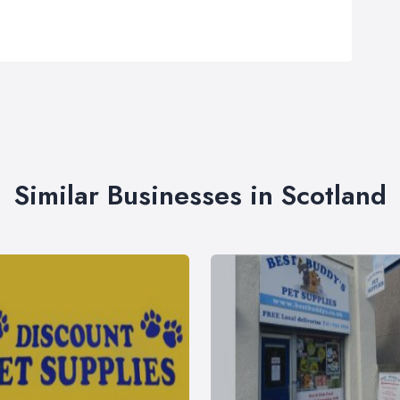
Similar Businesses in Scotland