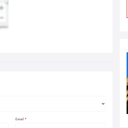
Email