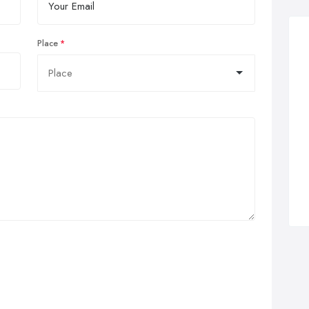
Place