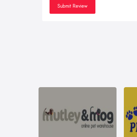
Submit Review