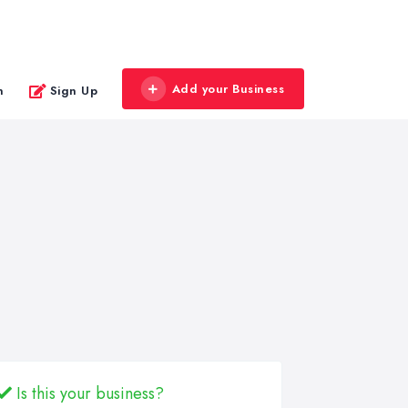
Add your Business
n
Sign Up
Is this your business?