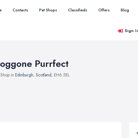
e
Contacts
Pet Shops
Classifieds
Offers
Blog
Sign I
oggone Purrfect
 Shop in
Edinburgh
,
Scotland
, EH6 5EL