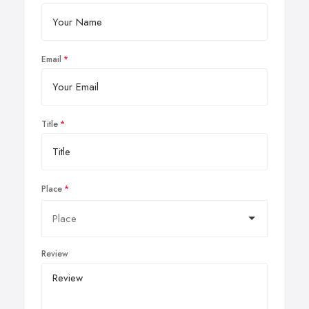
Email
Title
Place
Review