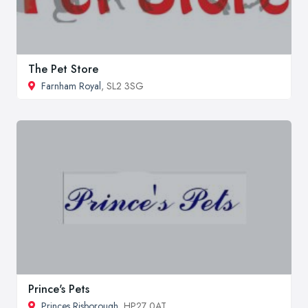
The Pet Store
Farnham Royal
, SL2 3SG
Prince's Pets
Princes Risborough
, HP27 0AT