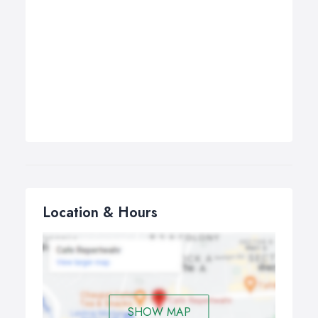
Location & Hours
SHOW MAP