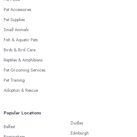
Pet Accessories
Pet Supplies
Small Animals
Fish & Aquatic Pets
Birds & Bird Care
Reptiles & Amphibians
Pet Grooming Services
Pet Training
Adoption & Rescue
Popular Locations
Dudley
Belfast
Edinburgh
Birmingham