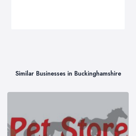
Similar Businesses in Buckinghamshire