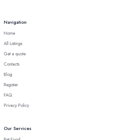
Navigation
Home
All Listings
Get a quote
Contacts
Blog
Register
FAQ
Privacy Policy
Our Services
Pet Food