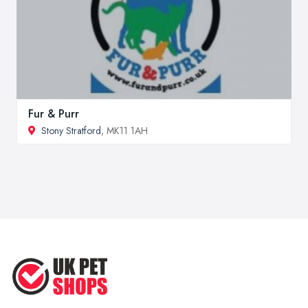
Fur & Purr
Stony Stratford
, MK11 1AH