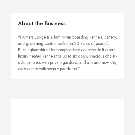
About the Business
"Hunters Lodge is a family-run boarding kennels, cattery,
and grooming centre nestled in 20 acres of peaceful
Buckinghamshire-Northamptonshire countryside It offers
luxury heated kennels for up to six dogs, spacious chalet-
style catteries with private gardens, and a brand-new day
care centre with secure paddocks."