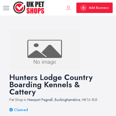
Add Business
Hunters Lodge Country
Boarding Kennels &
Cattery
Pet Shop in
Newport Pagnell
,
Buckinghamshire
, MK16 8LR
Claimed