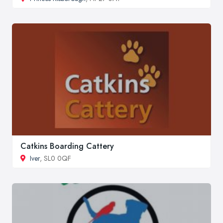
Catkins Boarding Cattery
Iver
, SL0 0QF