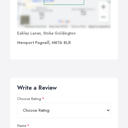
Eakley Lanes, Stoke Goldington
Newport Pagnell, MK16 8LR
Write a Review
Choose Rating
Name