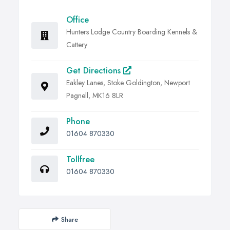
Office
Hunters Lodge Country Boarding Kennels &
Cattery
Get Directions
Eakley Lanes, Stoke Goldington, Newport
Pagnell, MK16 8LR
Phone
01604 870330
Tollfree
01604 870330
Share