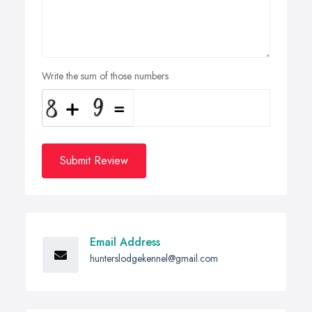
Write the sum of those numbers
Submit Review
Email Address
hunterslodgekennel@gmail.com