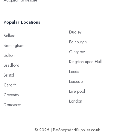
Popular Locations
Dudley
Belfast
Edinburgh
Birmingham
Glasgow
Bolton
Kingston upon Hull
Bradford
Leeds
Bristol
Leicester
Cardiff
Liverpool
Coventry
London
Doncaster
© 2026 | PetShopsAndSupplies.co.uk