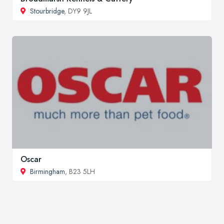
Stourbridge
, DY9 9JL
Oscar
Birmingham
, B23 5LH