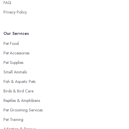
FAQ
Privacy Policy
Our Services
Pet Food
Pet Accessories
Pet Supplies
Small Animals
Fish & Aquatic Pets
Birds & Bird Care
Reptiles & Amphibians
Pet Grooming Services
Pet Training
Adoption & Rescue