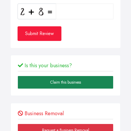
Submit Review
Is this your business?
Claim this business
Business Removal
Request a Business Removal