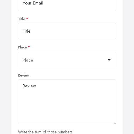
Title
Place
Review
Write the sum of those numbers