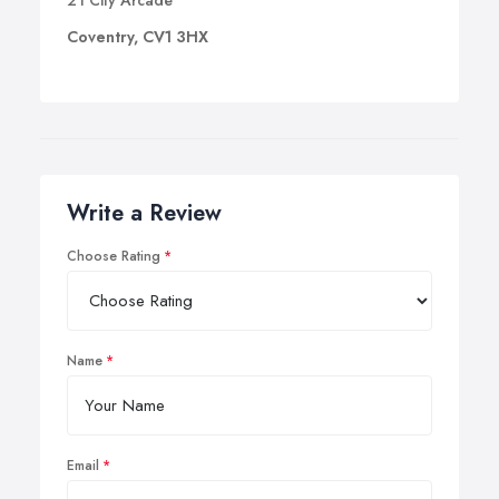
21 City Arcade
Coventry, CV1 3HX
Write a Review
Choose Rating
Name
Email