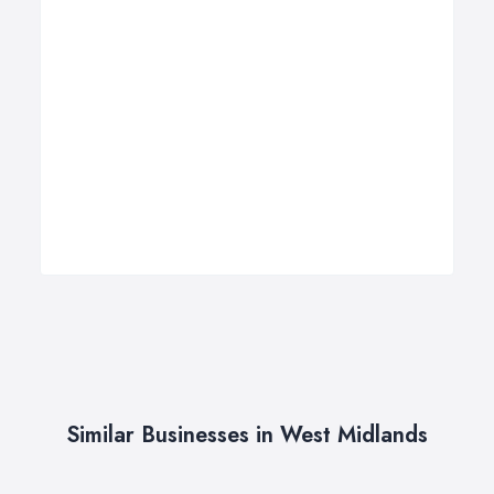
Similar Businesses in West Midlands