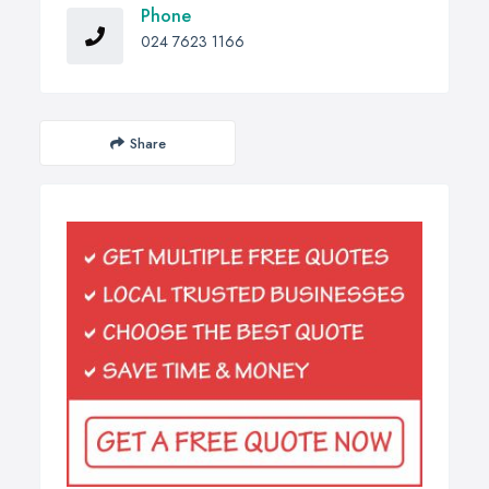
Phone
024 7623 1166
Share