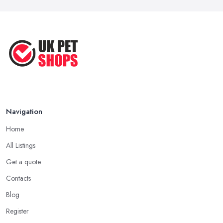
Navigation
Home
All Listings
Get a quote
Contacts
Blog
Register