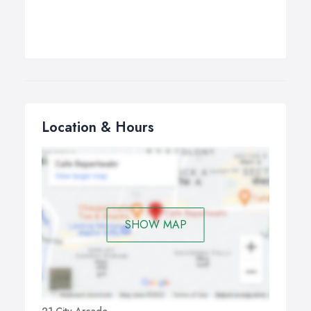
Location & Hours
SHOW MAP