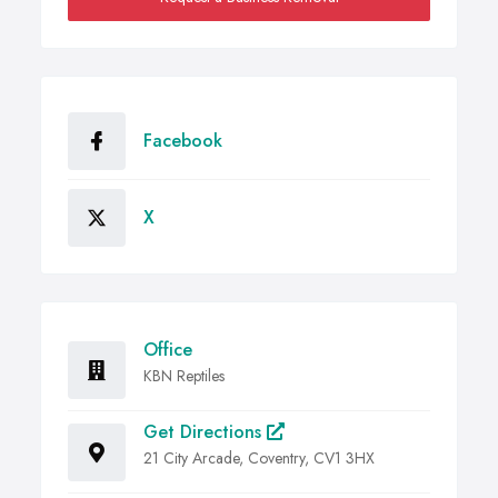
Facebook
X
Office
KBN Reptiles
Get Directions
21 City Arcade, Coventry, CV1 3HX