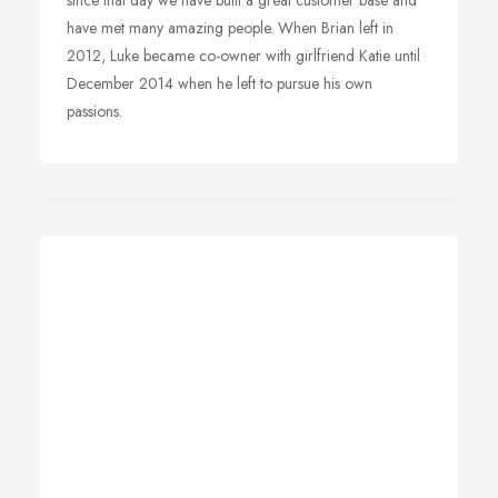
since that day we have built a great customer base and
have met many amazing people. When Brian left in
2012, Luke became co-owner with girlfriend Katie until
December 2014 when he left to pursue his own
passions.