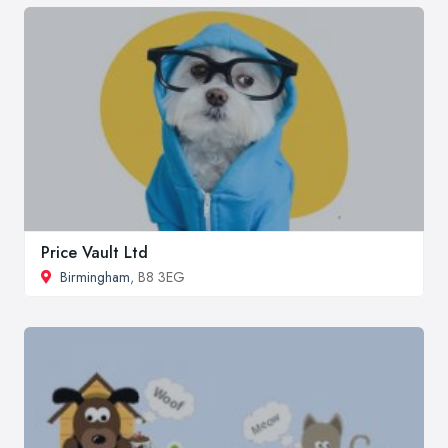
Price Vault Ltd
Birmingham
, B8 3EG