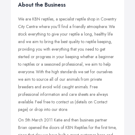
About the Business
We are KBN reptiles, a specialist reptile shop in Coventry
City Centre where you'll find a friendly atmosphere. We
stock everything to give your reptile a long, healthy life
and we aim to bring the best quality to reptile keeping,
providing you with everything that you need to get
started or progress in your keeping whether a beginner
to reptiles or a seasoned professional, we aim to help
everyone. With the high standards we set for ourselves
we aim to source all of our animals from private
breeders and avoid wild caught animals. Free
professional information and care sheets are always
available. Feel free to contact us (details on Contact
page) or drop into our store.
On 5th March 2011 Katie and then business partner
Brian opened the doors of KBN Reptiles for the first time,