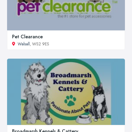
Pet Clearance
Walsall
, WS2 9ES
Broadmarsh Kennels & Cattery