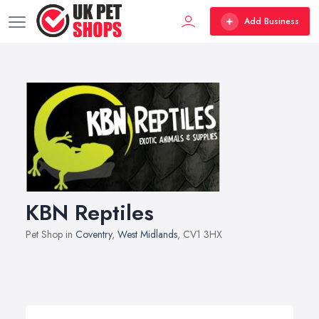
Add Business
KBN Reptiles
Pet Shop in
Coventry
,
West Midlands
, CV1 3HX