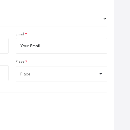
Email
Place