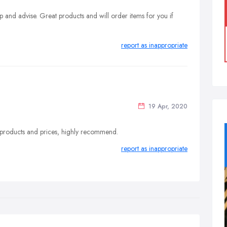
 and advise. Great products and will order items for you if
report as inappropriate
19 Apr, 2020
at products and prices, highly recommend.
report as inappropriate