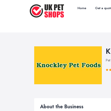
Home
Get a quot
K
Pet
About the Business