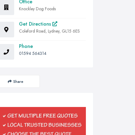
Office
Knockley Dog Foods
Get Directions
Coleford Road, Lydney, GL15 6ES
Phone
01594 564314
Share