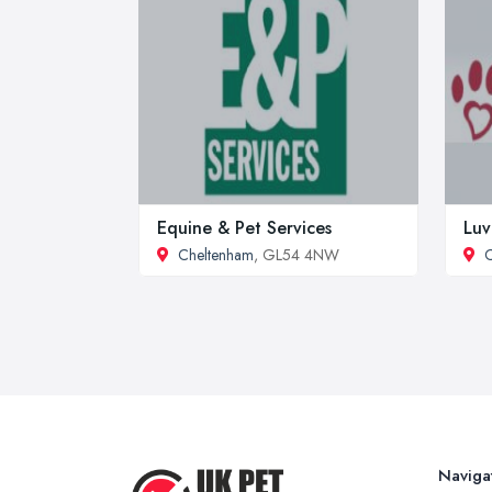
Equine & Pet Services
Luv
Cheltenham
, GL54 4NW
C
Naviga