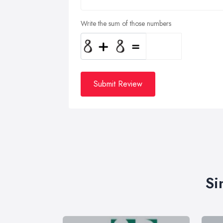
Write the sum of those numbers
Submit Review
Si