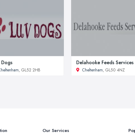
 Dogs
Delahooke Feeds Services
heltenham
, GL52 2HB
Cheltenham
, GL50 4NZ
tion
Our Services
Pop