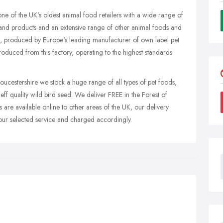
e of the UK's oldest animal food retailers with a wide range of
rand products and an extensive range of other animal foods and
 produced by Europe's leading manufacturer of own label pet
oduced from this factory, operating to the highest standards
cestershire we stock a huge range of all types of pet foods,
ff quality wild bird seed. We deliver FREE in the Forest of
are available online to other areas of the UK, our delivery
our selected service and charged accordingly.