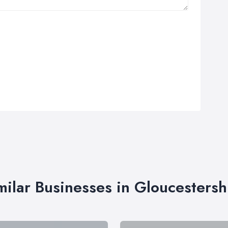
milar Businesses in Gloucestersh