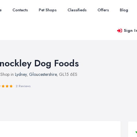
e
Contacts
Pet Shops
Classifieds
Offers
Blog
Sign I
nockley Dog Foods
 Shop in
Lydney
,
Gloucestershire
, GL15 6ES
2 Reviews