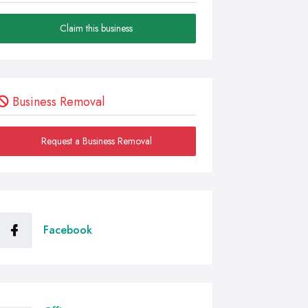
Claim this business
Business Removal
Request a Business Removal
Facebook