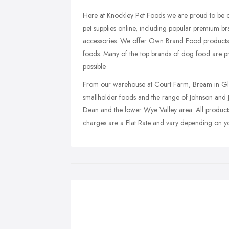
Here at Knockley Pet Foods we are proud to be on
pet supplies online, including popular premium b
accessories. We offer Own Brand Food products,
foods. Many of the top brands of dog food are pr
possible.
From our warehouse at Court Farm, Bream in Glou
smallholder foods and the range of Johnson and Je
Dean and the lower Wye Valley area. All products 
charges are a Flat Rate and vary depending on y