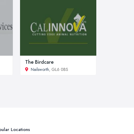
The Birdcare
Nailsworth
, GL6 0BS
ular Locations