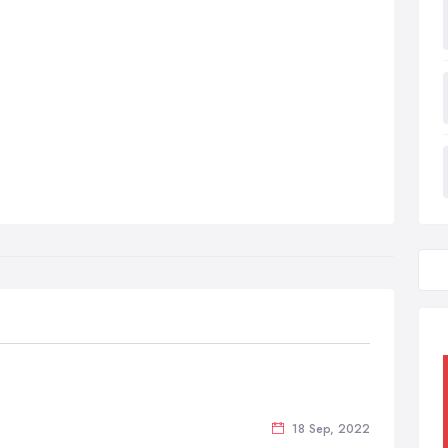
18 Sep, 2022