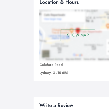
Location & Hours
SHOW MAP
Coleford Road
Lydney, GL15 6ES
Write a Review