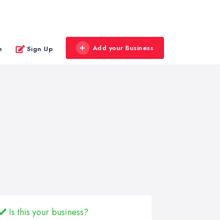
Add your Business
n
Sign Up
Is this your business?