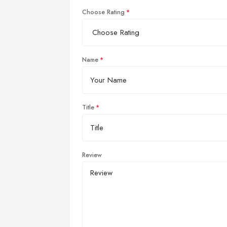
Choose Rating
Name
Title
Review