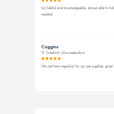
So helpful and knowledgeable, always able to help
needed.
Coggins
Coleford, Gloucestershire
We visit here regularly for our pet supplies, gre