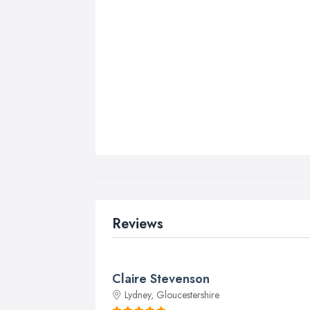
Reviews
Claire Stevenson
Lydney, Gloucestershire