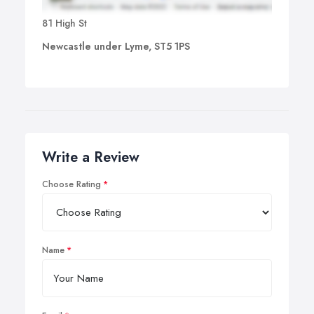
81 High St
Newcastle under Lyme, ST5 1PS
Write a Review
Choose Rating
Name