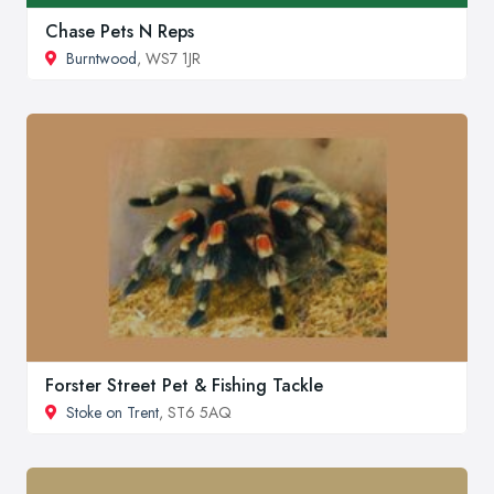
Chase Pets N Reps
Burntwood
, WS7 1JR
Forster Street Pet & Fishing Tackle
Stoke on Trent
, ST6 5AQ