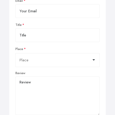
Email
Title
Place
Review