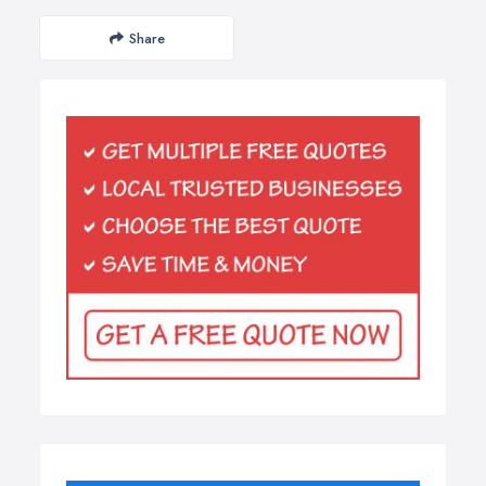
Share