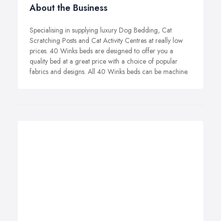
About the Business
Specialising in supplying luxury Dog Bedding, Cat
Scratching Posts and Cat Activity Centres at really low
prices. 40 Winks beds are designed to offer you a
quality bed at a great price with a choice of popular
fabrics and designs. All 40 Winks beds can be machine.