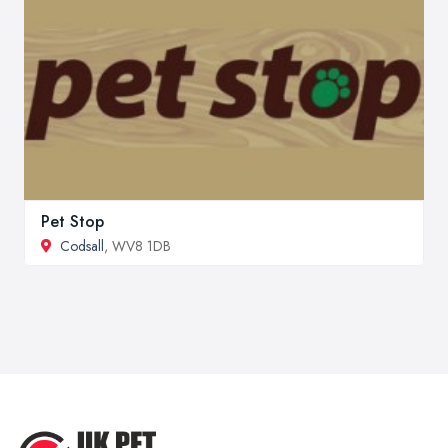
Pet Stop
Codsall
, WV8 1DB