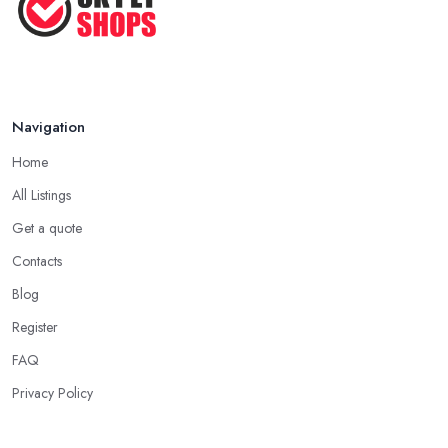
Navigation
Home
All Listings
Get a quote
Contacts
Blog
Register
FAQ
Privacy Policy