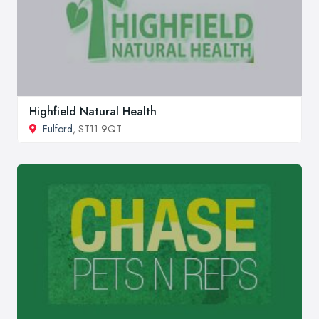
Highfield Natural Health
Fulford
, ST11 9QT