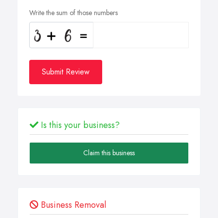
Write the sum of those numbers
Submit Review
Is this your business?
Claim this business
Business Removal