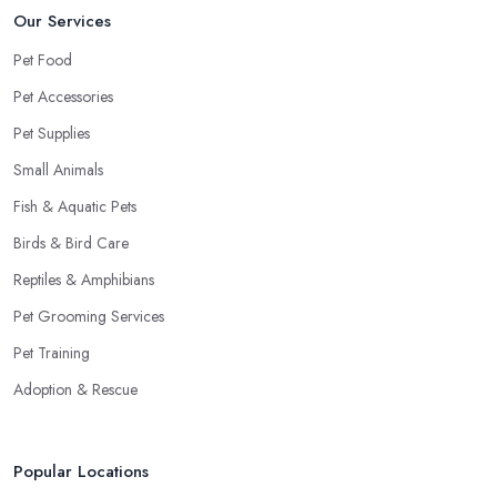
Our Services
Pet Food
Pet Accessories
Pet Supplies
Small Animals
Fish & Aquatic Pets
Birds & Bird Care
Reptiles & Amphibians
Pet Grooming Services
Pet Training
Adoption & Rescue
Popular Locations