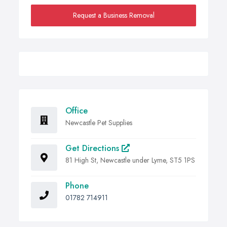
Request a Business Removal
Office
Newcastle Pet Supplies
Get Directions
81 High St, Newcastle under Lyme, ST5 1PS
Phone
01782 714911