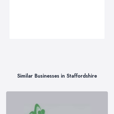
Similar Businesses in Staffordshire