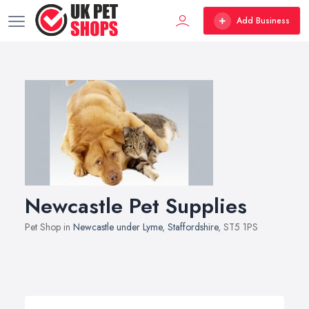
Add Business
Newcastle Pet Supplies
Pet Shop in
Newcastle under Lyme
,
Staffordshire
, ST5 1PS