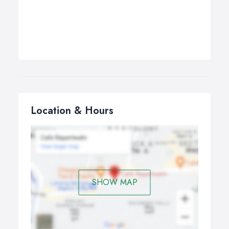
Location & Hours
SHOW MAP