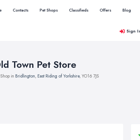
e
Contacts
Pet Shops
Classifieds
Offers
Blog
Sign I
ld Town Pet Store
 Shop in
Bridlington
,
East Riding of Yorkshire
, YO16 7JS