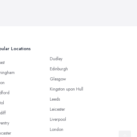
ular Locations
Dudley
ast
Edinburgh
mingham
Glasgow
ton
Kingston upon Hull
dford
Leeds
tol
Leicester
diff
Liverpool
entry
London
caster