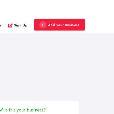
Add your Business
n
Sign Up
Is this your business?