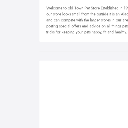
Welcome to old Town Pet Store Established in 197
our store looks small from the outside it is an Al
and can compete with the larger stores in our ar
posting special offers and advice on all things p
tricks for keeping your pets happy, fit and healthy.