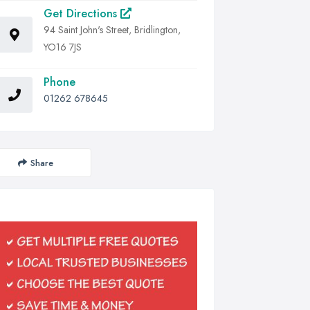
Get Directions
94 Saint John's Street, Bridlington,
YO16 7JS
Phone
01262 678645
Share