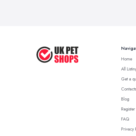
Naviga
Home
All Listi
Get a q
Contact
Blog
Register
FAQ
Privacy 