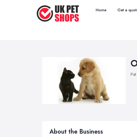
Home
Get a quot
O
Pet
About the Business