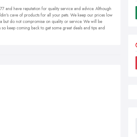
7 and have reputation for quality service and advice. Although
addin's cave of products for all your pets. We keep our prices low
ea but do not compromise on quality or service. We will be
ets so keep coming back to get some great deals and tips and