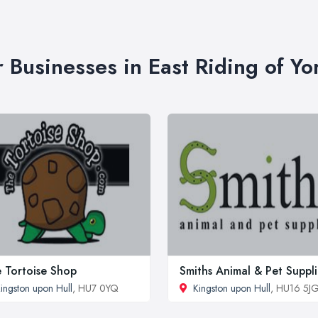
r Businesses in East Riding of Yo
 Tortoise Shop
Smiths Animal & Pet Suppli
ingston upon Hull
, HU7 0YQ
Kingston upon Hull
, HU16 5J