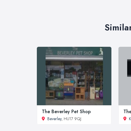
Simila
The Beverley Pet Shop
The
Beverley
, HU17 9QJ
K