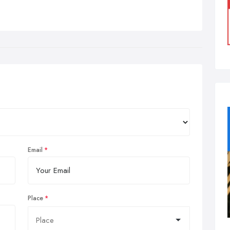
Email
Place