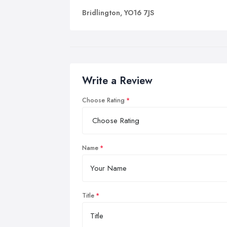
Bridlington, YO16 7JS
Write a Review
Choose Rating
Name
Title