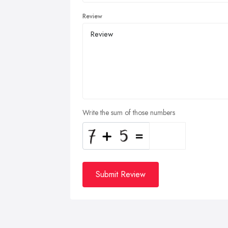
Review
Write the sum of those numbers
Submit Review