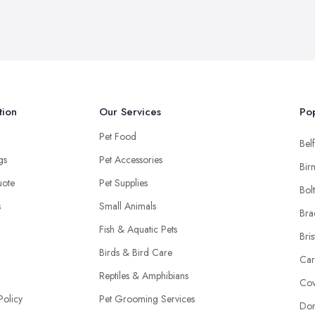
tion
Our Services
Pop
Pet Food
Belf
ngs
Pet Accessories
Bir
uote
Pet Supplies
Bol
s
Small Animals
Bra
Fish & Aquatic Pets
Bris
Birds & Bird Care
Car
Reptiles & Amphibians
Cov
Policy
Pet Grooming Services
Don