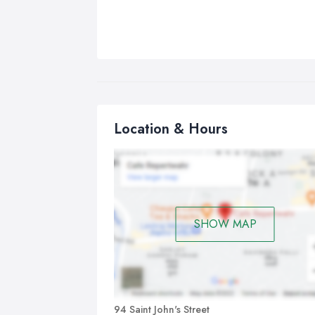
Location & Hours
SHOW MAP
94 Saint John's Street