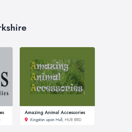
rkshire
es
Amazing Animal Accessories
G
Kingston upon Hull
, HU8 8RD