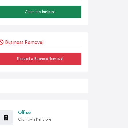
Claim this business
Business Removal
Request a Business Removal
Office
Old Town Pet Store