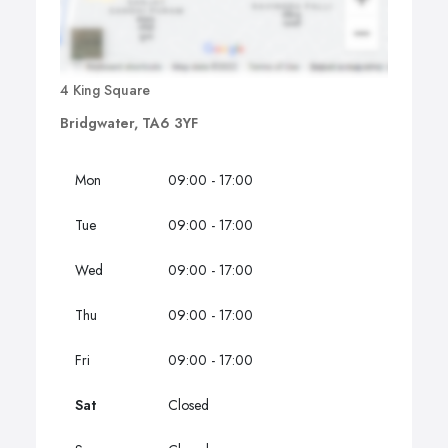
4 King Square
Bridgwater, TA6 3YF
Mon
09:00 - 17:00
Tue
09:00 - 17:00
Wed
09:00 - 17:00
Thu
09:00 - 17:00
Fri
09:00 - 17:00
Sat
Closed