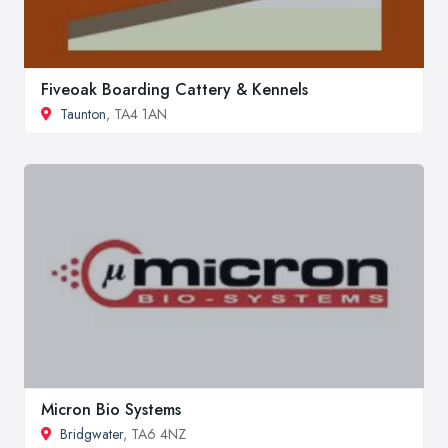
Fiveoak Boarding Cattery & Kennels
Taunton
, TA4 1AN
Micron Bio Systems
Bridgwater
, TA6 4NZ