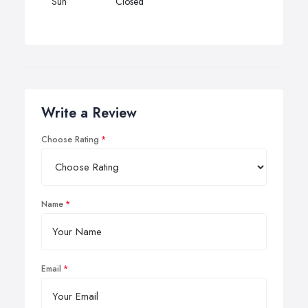
Sun
Closed
Write a Review
Choose Rating
Name
Email