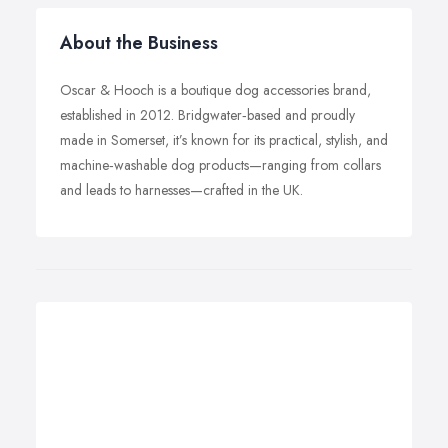
About the Business
Oscar & Hooch is a boutique dog accessories brand,
established in 2012. Bridgwater‑based and proudly
made in Somerset, it’s known for its practical, stylish, and
machine‑washable dog products—ranging from collars
and leads to harnesses—crafted in the UK.