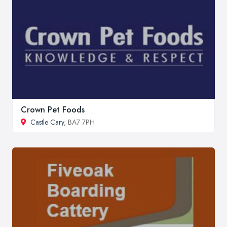
Crown Pet Foods
Castle Cary
, BA7 7PH