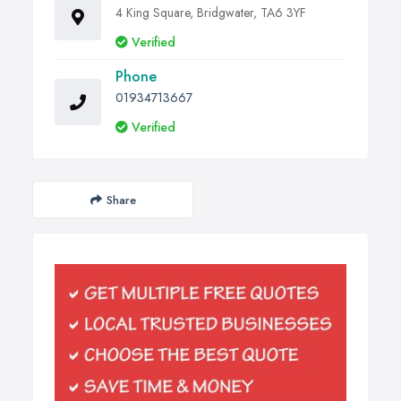
4 King Square, Bridgwater, TA6 3YF
Verified
Phone
01934713667
Verified
Share