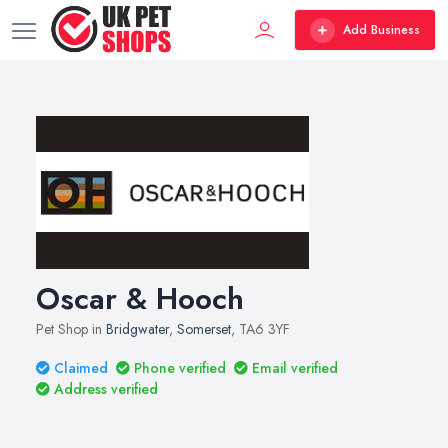
Add Business
Oscar & Hooch
Pet Shop in
Bridgwater
,
Somerset
, TA6 3YF
Claimed
Phone verified
Email verified
Address verified