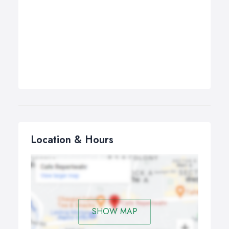
Location & Hours
SHOW MAP