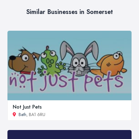
Similar Businesses in Somerset
Not Just Pets
Bath
, BA1 6RU