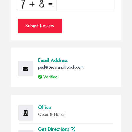
Submit Review
Email Address
paul@oscarandhooch.com
Verified
Office
Oscar & Hooch
Get Directions