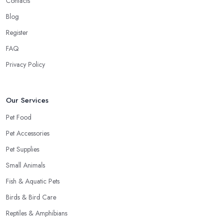
Contacts
Blog
Register
FAQ
Privacy Policy
Our Services
Pet Food
Pet Accessories
Pet Supplies
Small Animals
Fish & Aquatic Pets
Birds & Bird Care
Reptiles & Amphibians