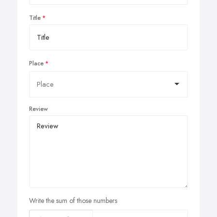
Title
Place
Review
Write the sum of those numbers