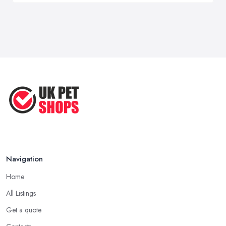
Navigation
Home
All Listings
Get a quote