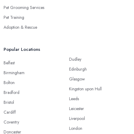
Pet Grooming Services
Pet Training
Adoption & Rescue
Popular Locations
Dudley
Belfast
Edinburgh
Birmingham
Glasgow
Bolton
Kingston upon Hull
Bradford
Leeds
Bristol
Leicester
Cardiff
Liverpool
Coventry
London
Doncaster