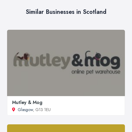
Similar Businesses in Scotland
Mutley & Mog
Glasgow
, G13 1EU