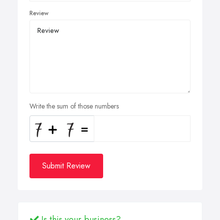
Review
Write the sum of those numbers
Submit Review
Is this your business?