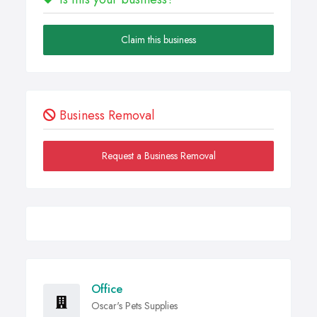
Claim this business
Business Removal
Request a Business Removal
Office
Oscar's Pets Supplies