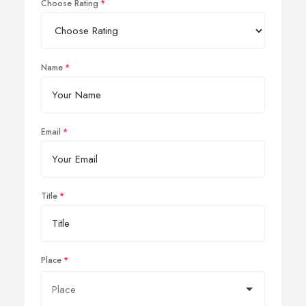
Choose Rating
Name
Email
Title
Place