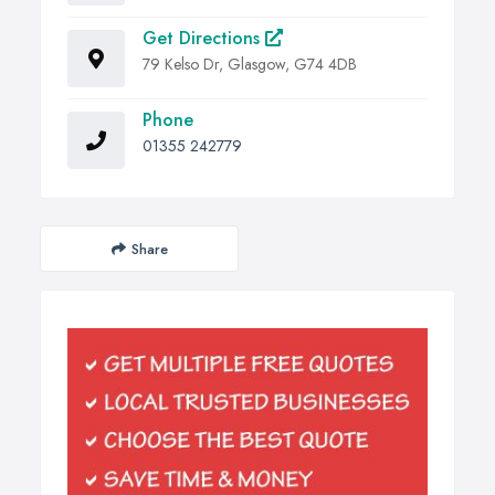
Get Directions
79 Kelso Dr, Glasgow, G74 4DB
Phone
01355 242779
Share