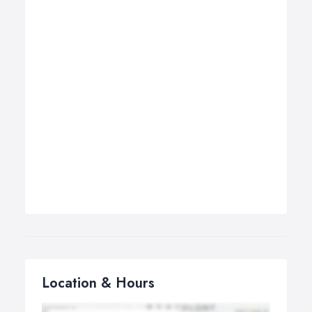
Location & Hours