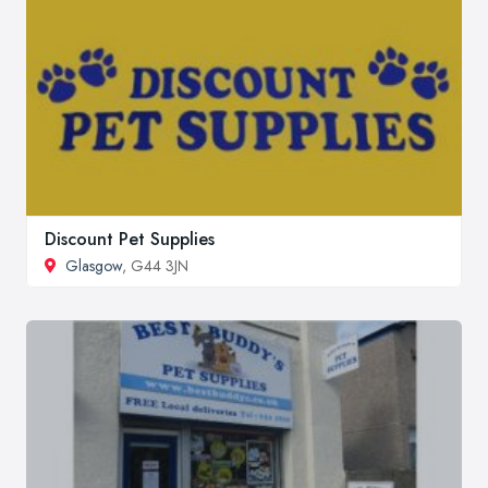
Discount Pet Supplies
Glasgow
, G44 3JN