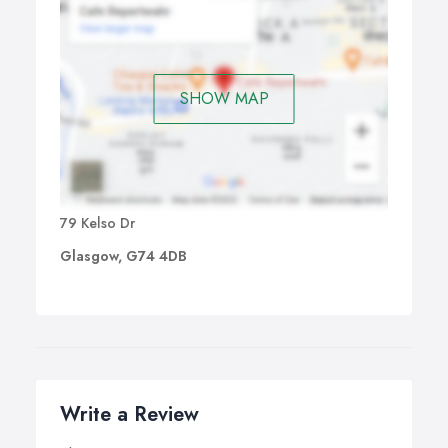
SHOW MAP
79 Kelso Dr
Glasgow, G74 4DB
Write a Review