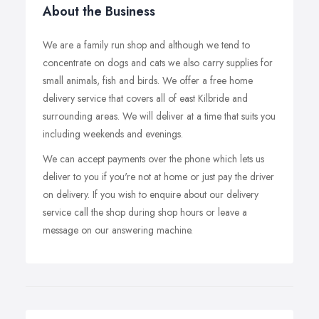
About the Business
We are a family run shop and although we tend to
concentrate on dogs and cats we also carry supplies for
small animals, fish and birds. We offer a free home
delivery service that covers all of east Kilbride and
surrounding areas. We will deliver at a time that suits you
including weekends and evenings.
We can accept payments over the phone which lets us
deliver to you if you're not at home or just pay the driver
on delivery. If you wish to enquire about our delivery
service call the shop during shop hours or leave a
message on our answering machine.