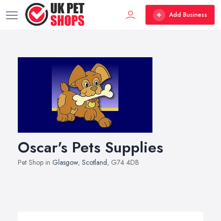
Add Business
Oscar's Pets Supplies
Pet Shop in
Glasgow
,
Scotland
, G74 4DB