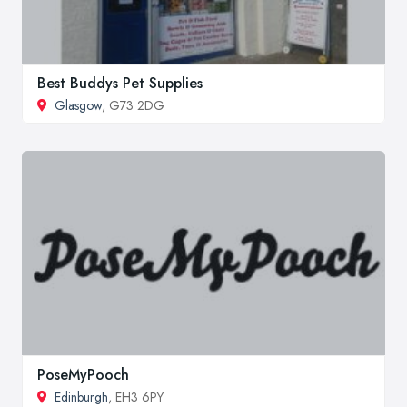
Best Buddys Pet Supplies
Glasgow
, G73 2DG
PoseMyPooch
Edinburgh
, EH3 6PY