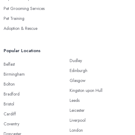
Pet Grooming Services
Pet Training
Adoption & Rescue
Popular Locations
Dudley
Belfast
Edinburgh
Birmingham
Glasgow
Bolton
Kingston upon Hull
Bradford
Leeds
Bristol
Leicester
Cardiff
Liverpool
Coventry
London
Doncaster