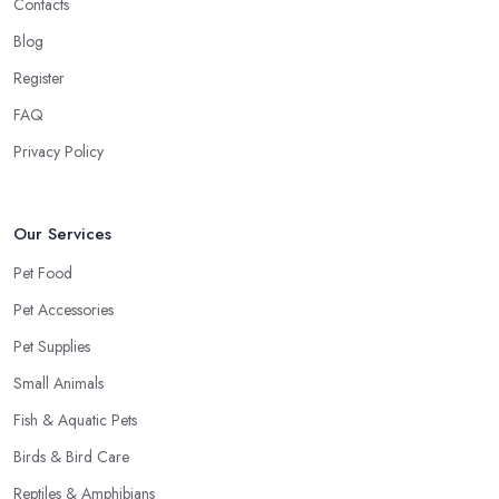
Contacts
Blog
Register
FAQ
Privacy Policy
Our Services
Pet Food
Pet Accessories
Pet Supplies
Small Animals
Fish & Aquatic Pets
Birds & Bird Care
Reptiles & Amphibians