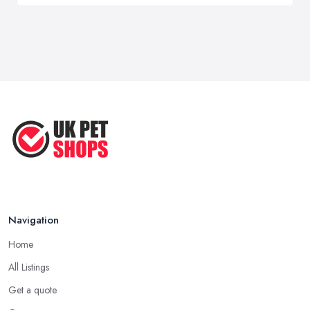
Navigation
Home
All Listings
Get a quote