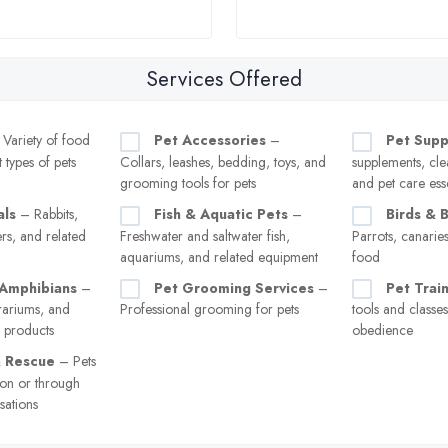
Services Offered
Variety of food
Pet Accessories
–
Pet Supp
t types of pets
Collars, leashes, bedding, toys, and
supplements, cle
grooming tools for pets
and pet care esse
als
– Rabbits,
Fish & Aquatic Pets
–
Birds & 
rs, and related
Freshwater and saltwater fish,
Parrots, canarie
aquariums, and related equipment
food
 Amphibians
–
Pet Grooming Services
–
Pet Trai
rrariums, and
Professional grooming for pets
tools and classe
e products
obedience
& Rescue
– Pets
ion or through
sations