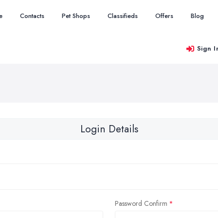
e
Contacts
Pet Shops
Classifieds
Offers
Blog
Sign I
Login Details
Password Confirm