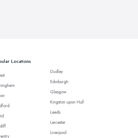
ular Locations
Dudley
ast
Edinburgh
mingham
Glasgow
ton
Kingston upon Hull
dford
Leeds
tol
Leicester
diff
Liverpool
entry