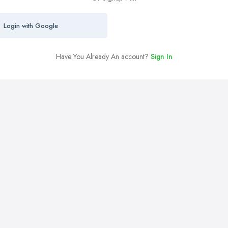
Login with Google
Have You Already An account?
Sign In