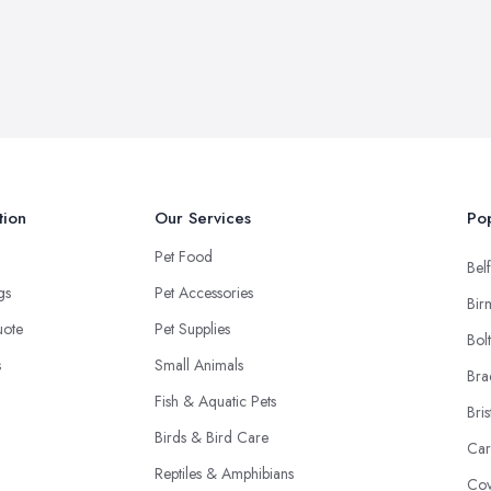
tion
Our Services
Pop
Pet Food
Belf
ngs
Pet Accessories
Bir
uote
Pet Supplies
Bol
s
Small Animals
Bra
Fish & Aquatic Pets
Bris
Birds & Bird Care
Car
Reptiles & Amphibians
Cov