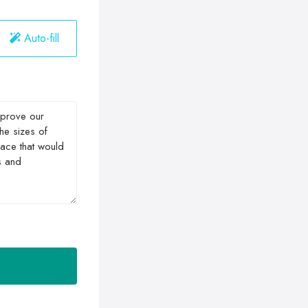
Auto-fill