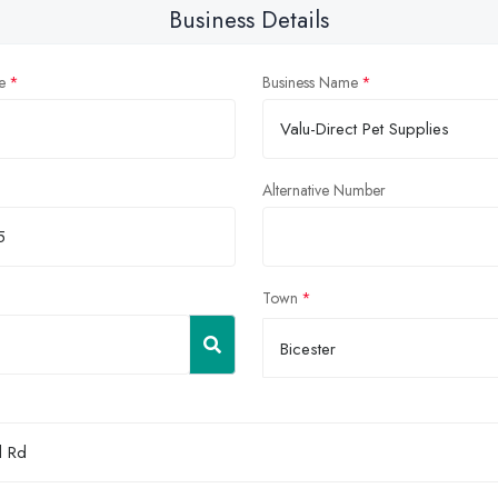
Business Details
e
Business Name
Alternative Number
Town
Bicester