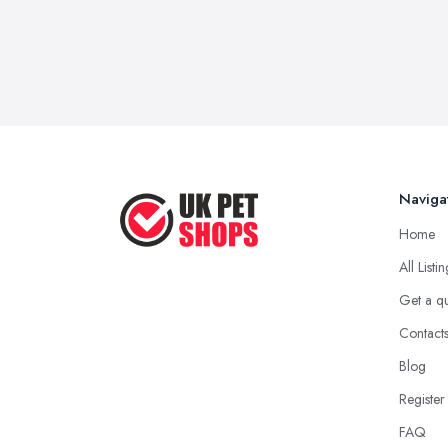
Naviga
Home
All Listi
Get a q
Contact
Blog
Register
FAQ