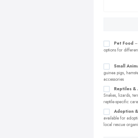
Pet Food
– 
options for differen
Small Anim
guinea pigs, hamste
accessories
Reptiles &
Snakes, lizards, te
reptile-specific car
Adoption 
available for adopt
local rescue organi