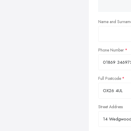
Name and Surnam
Phone Number
Full Postcode
Street Address