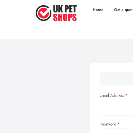
Home
Get a quot
Email Address
Password