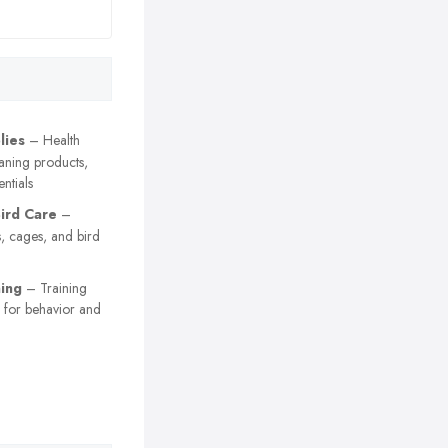
lies
– Health
aning products,
ntials
Bird Care
–
s, cages, and bird
ning
– Training
s for behavior and