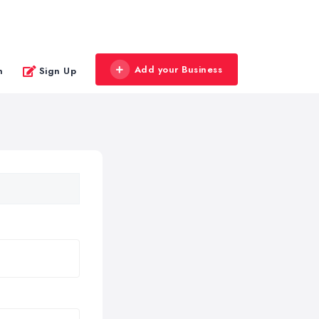
Add your Business
n
Sign Up