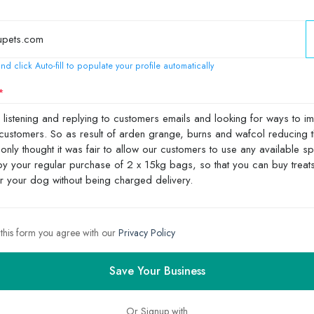
nd click Auto-fill to populate your profile automatically
 this form you agree with our
Privacy Policy
Save Your Business
Or Signup with