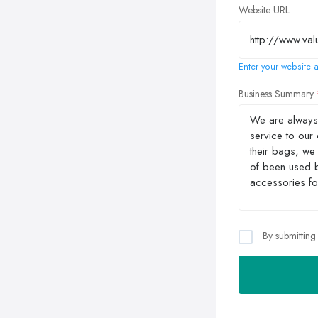
Website URL
Enter your website a
Business Summary
By submitting