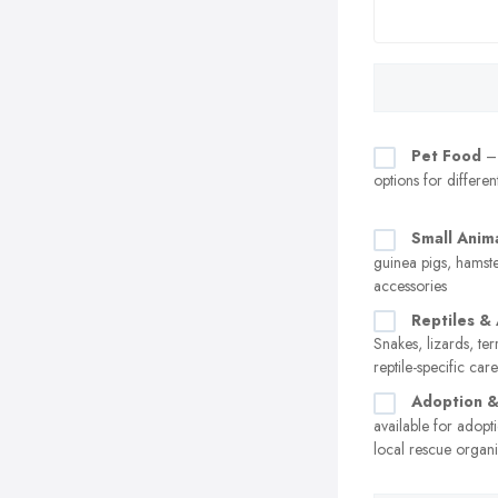
Pet Food
– 
options for differen
Small Anim
guinea pigs, hamste
accessories
Reptiles &
Snakes, lizards, te
reptile-specific car
Adoption 
available for adopt
local rescue organi