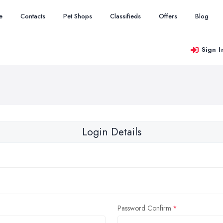
e
Contacts
Pet Shops
Classifieds
Offers
Blog
Sign I
Login Details
Password Confirm