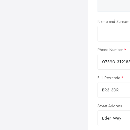
Name and Surnam
Phone Number
Full Postcode
Street Address