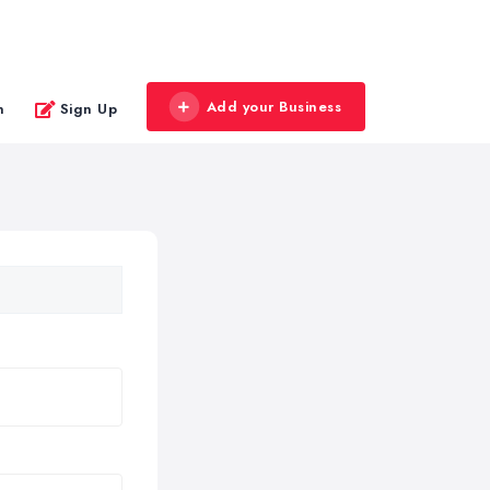
Add your Business
n
Sign Up