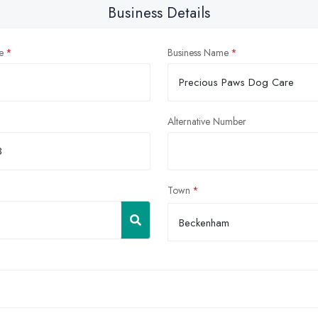
Business Details
e
Business Name
Alternative Number
Town
Beckenham