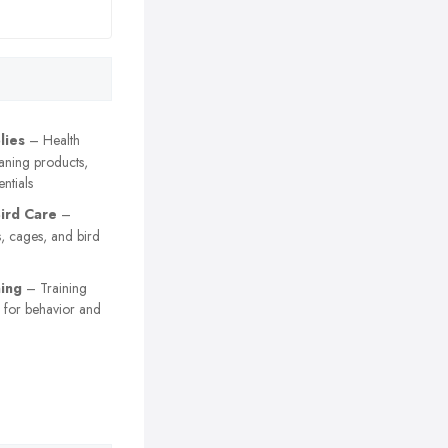
lies
– Health
aning products,
ntials
Bird Care
–
s, cages, and bird
ning
– Training
s for behavior and