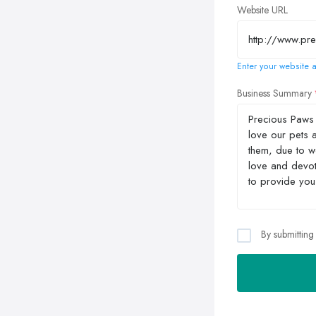
Website URL
Enter your website a
Business Summary
By submitting