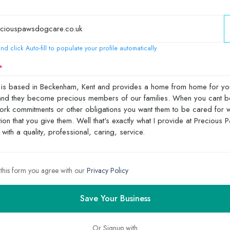
nd click Auto-fill to populate your profile automatically
 this form you agree with our
Privacy Policy
Save Your Business
Or Signup with