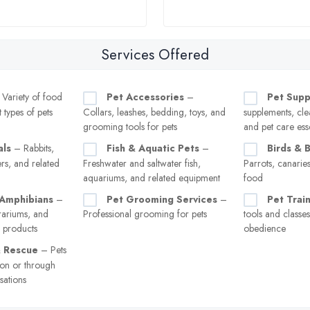
Services Offered
Variety of food
Pet Accessories
–
Pet Supp
t types of pets
Collars, leashes, bedding, toys, and
supplements, cle
grooming tools for pets
and pet care esse
als
– Rabbits,
Fish & Aquatic Pets
–
Birds & 
rs, and related
Freshwater and saltwater fish,
Parrots, canarie
aquariums, and related equipment
food
 Amphibians
–
Pet Grooming Services
–
Pet Trai
rrariums, and
Professional grooming for pets
tools and classe
e products
obedience
& Rescue
– Pets
ion or through
sations