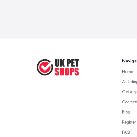
Naviga
Home
All Listi
Get a q
Contact
Blog
Register
FAQ