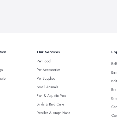
tion
Our Services
Pop
Pet Food
Belf
ngs
Pet Accessories
Bir
uote
Pet Supplies
Bol
s
Small Animals
Bra
Fish & Aquatic Pets
Bris
Birds & Bird Care
Car
Reptiles & Amphibians
Cov