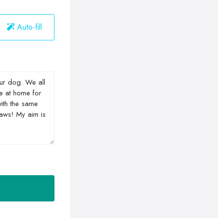
Auto-fill