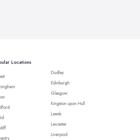
ular Locations
Dudley
ast
Edinburgh
mingham
Glasgow
ton
Kingston upon Hull
dford
Leeds
tol
Leicester
diff
Liverpool
entry