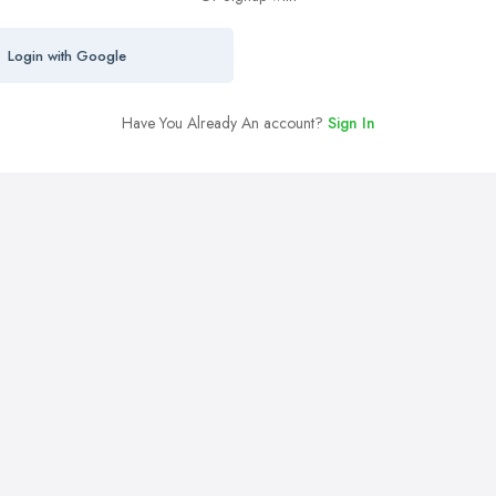
Login with Google
Have You Already An account?
Sign In