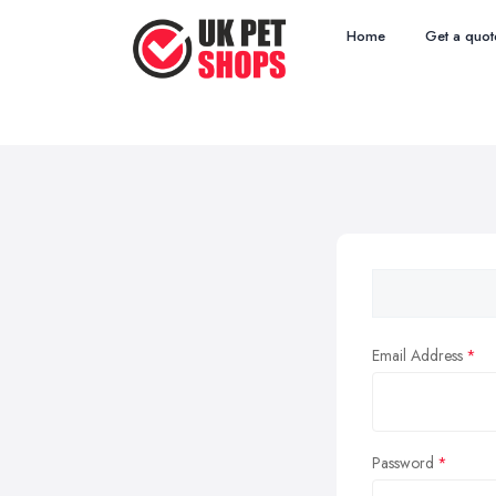
Home
Get a quot
Email Address
Password