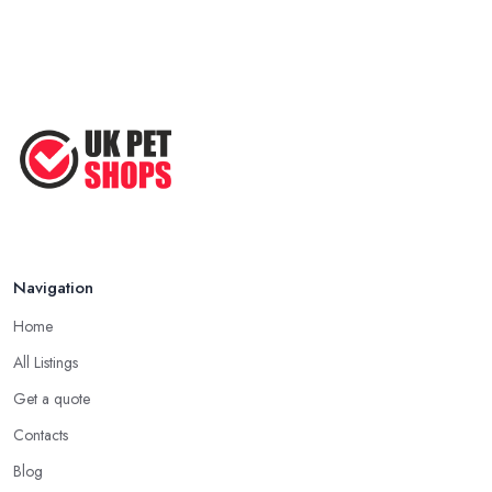
Navigation
Home
All Listings
Get a quote
Contacts
Blog