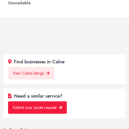
Unavailable
Find businesses in Calne
View Calne listings
Need a similar service?
Submit your quote request