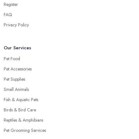
Register
FAQ
Privacy Policy
Our Services
Pet Food
Pet Accessories
Pet Supplies
Small Animals
Fish & Aquatic Pets
Birds & Bird Care
Reptiles & Amphibians
Pet Grooming Services