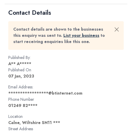
Contact Details
Contact details are shown to the businesses
this enquiry was sent to.
List your business
to
start receiving enquiries like this one.
Published By:
A** A*****
Published On
07 Jan, 2023
Email Address:
*****************@btinternet.com
Phone Number
01249 82****
Location
Calne, Wiltshire SN11 ***
Street Address