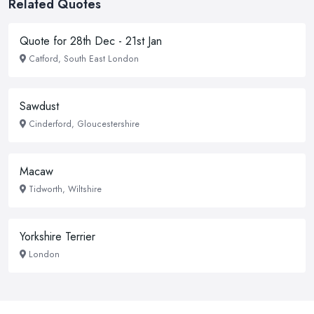
Related Quotes
Quote for 28th Dec - 21st Jan
Catford, South East London
Sawdust
Cinderford, Gloucestershire
Macaw
Tidworth, Wiltshire
Yorkshire Terrier
London