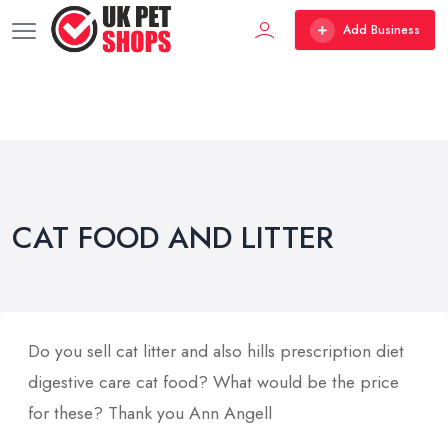
Add Business
CAT FOOD AND LITTER
Do you sell cat litter and also hills prescription diet
digestive care cat food? What would be the price
for these? Thank you Ann Angell