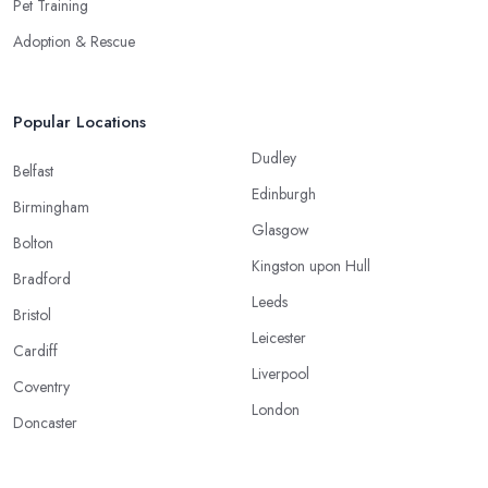
Pet Training
Adoption & Rescue
Popular Locations
Dudley
Belfast
Edinburgh
Birmingham
Glasgow
Bolton
Kingston upon Hull
Bradford
Leeds
Bristol
Leicester
Cardiff
Liverpool
Coventry
London
Doncaster