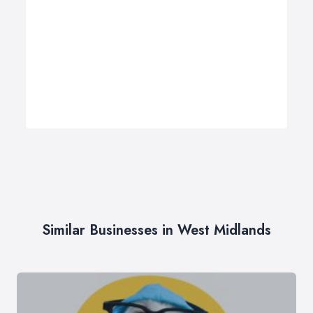
Similar Businesses in West Midlands