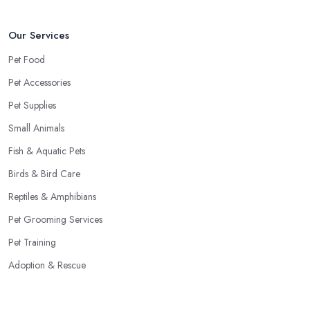
Our Services
Pet Food
Pet Accessories
Pet Supplies
Small Animals
Fish & Aquatic Pets
Birds & Bird Care
Reptiles & Amphibians
Pet Grooming Services
Pet Training
Adoption & Rescue