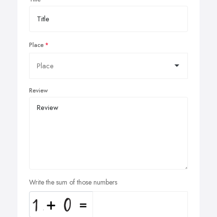
Place
Review
Write the sum of those numbers