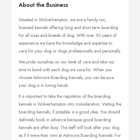
About the Business
Situated in Wolverhampton, we are a family run,
licensed kennels offering long and short term boarding
for all sizes and breeds of dog. With over 30 years of
experience we have the knowledge and expertise to
care for your dog or dogs professionally and personally.
We pride ourselves on our level of care and take our
time to bond with each dog we care for. When you
choose Ashmore Boarding Kennels, you can be sure
your dog is in loving hands.
It is important to take the reputation of the boarding
kennels in Wolverhampton into consideration. Visiting the
boarding kennels, if possible, is a good idea. You should
definitely book in advance because good boarding
kennels are often busy. The staff will look after your dog
as if it were their own at Ashmore Boarding Kennels. For