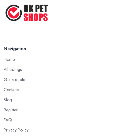
Navigation
Home
All Listings
Get a quote
Contacts
Blog
Register
FAQ
Privacy Policy