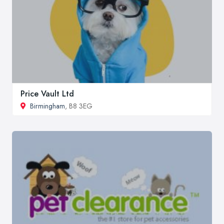
Price Vault Ltd
Birmingham
, B8 3EG