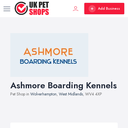
Add Business
Ashmore Boarding Kennels
Pet Shop in
Wolverhampton
,
West Midlands
, WV4 4XP