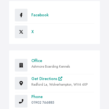
Facebook
X
Office
Ashmore Boarding Kennels
Get Directions
Radford La, Wolverhampton, WV4 4XP
Phone
01902 766885