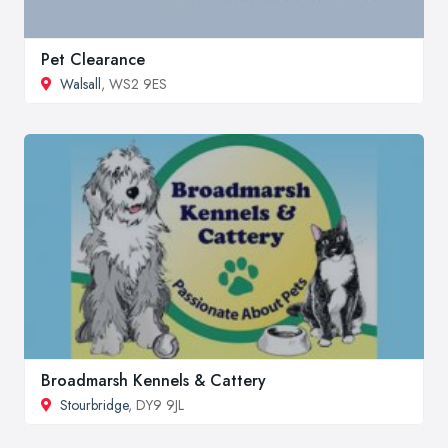
Pet Clearance
Walsall
, WS2 9ES
Broadmarsh Kennels & Cattery
Stourbridge
, DY9 9JL