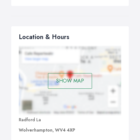
Location & Hours
SHOW MAP
Radford La
Wolverhampton, WV4 4XP