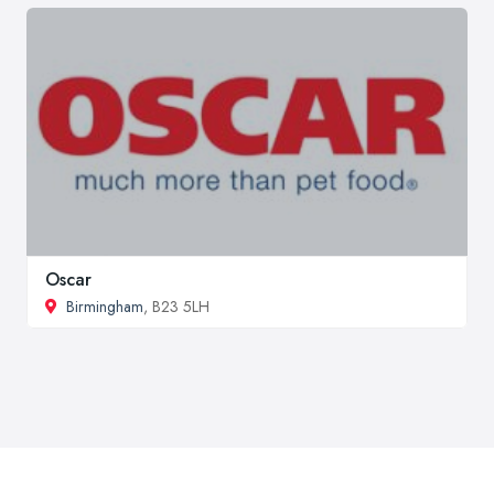
Oscar
Birmingham
, B23 5LH