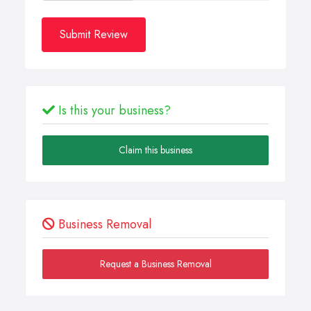
Submit Review
Is this your business?
Claim this business
Business Removal
Request a Business Removal