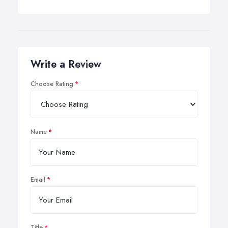
Write a Review
Choose Rating
Name
Email
Title