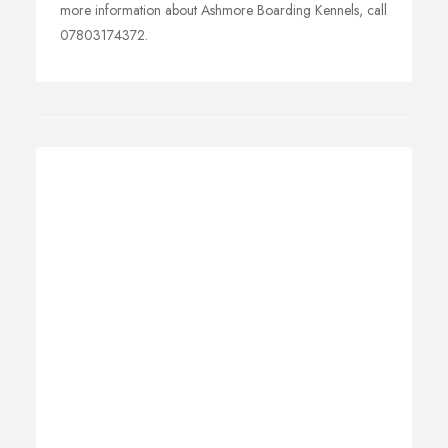
more information about Ashmore Boarding Kennels, call
07803174372.