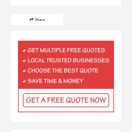
Share