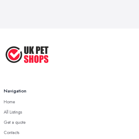
Navigation
Home
All Listings
Get a quote
Contacts