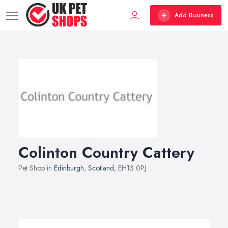
Add Business
Colinton Country Cattery
Pet Shop in
Edinburgh
,
Scotland
, EH13 0PJ