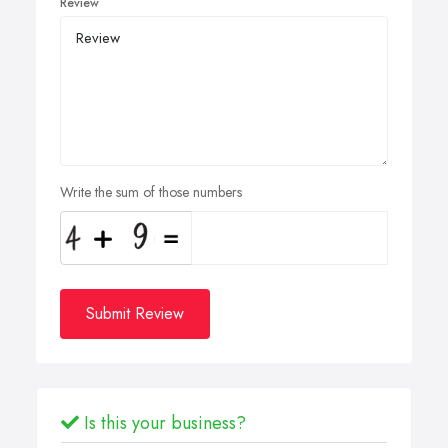
Review
Write the sum of those numbers
Submit Review
Is this your business?