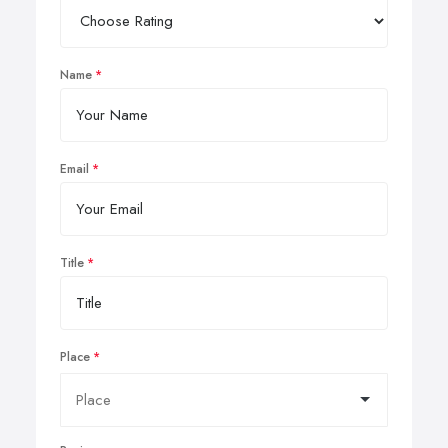
Name
Email
Title
Place