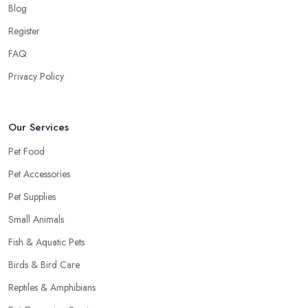
Blog
Register
FAQ
Privacy Policy
Our Services
Pet Food
Pet Accessories
Pet Supplies
Small Animals
Fish & Aquatic Pets
Birds & Bird Care
Reptiles & Amphibians