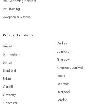
Pet Grooming Services
Pet Training
Adoption & Rescue
Popular Locations
Dudley
Belfast
Edinburgh
Birmingham
Glasgow
Bolton
Kingston upon Hull
Bradford
Leeds
Bristol
Leicester
Cardiff
Liverpool
Coventry
London
Doncaster