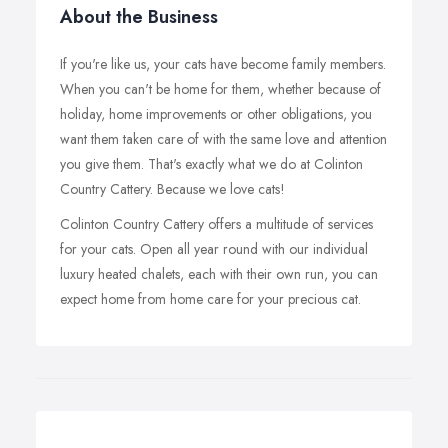
About the Business
If you're like us, your cats have become family members.
When you can't be home for them, whether because of
holiday, home improvements or other obligations, you
want them taken care of with the same love and attention
you give them. That's exactly what we do at Colinton
Country Cattery. Because we love cats!
Colinton Country Cattery offers a multitude of services
for your cats. Open all year round with our individual
luxury heated chalets, each with their own run, you can
expect home from home care for your precious cat.