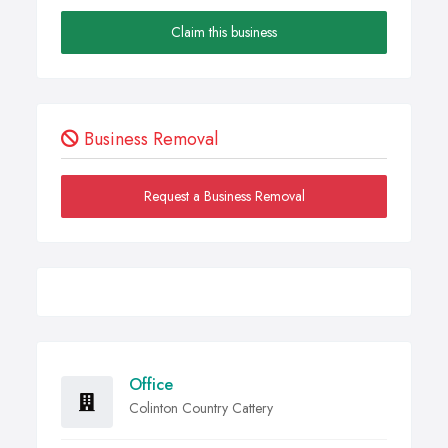
Claim this business
Business Removal
Request a Business Removal
Office
Colinton Country Cattery