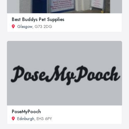
Best Buddys Pet Supplies
Glasgow
, G73 2DG
PoseMyPooch
Edinburgh
, EH3 6PY