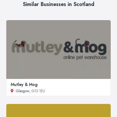
Similar Businesses in Scotland
Mutley & Mog
Glasgow
, G13 1EU