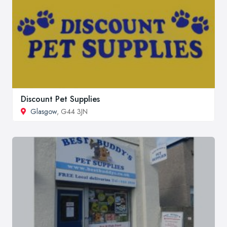
Discount Pet Supplies
Glasgow
, G44 3JN