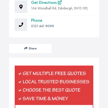
Get Directions
164 Woodhall Rd, Edinburgh, EH13 0PJ
Phone
0131 441 9099
Share