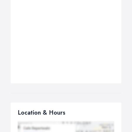
Location & Hours