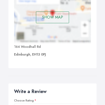
SHOW MAP
164 Woodhall Rd
Edinburgh, EH13 0PJ
Write a Review
Choose Rating