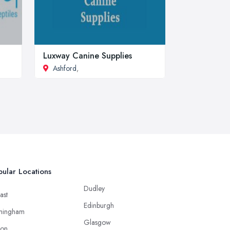
Luxway Canine Supplies
Ashford
,
ular Locations
Dudley
ast
Edinburgh
mingham
Glasgow
ton