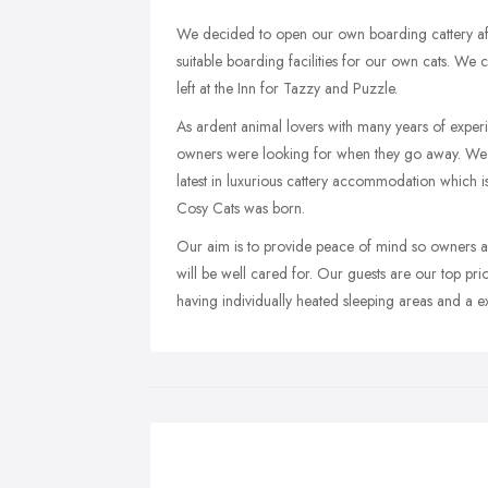
We decided to open our own boarding cattery afte
suitable boarding facilities for our own cats. We
left at the Inn for Tazzy and Puzzle.
As ardent animal lovers with many years of exper
owners were looking for when they go away. We d
latest in luxurious cattery accommodation which i
Cosy Cats was born.
Our aim is to provide peace of mind so owners ar
will be well cared for. Our guests are our top pri
having individually heated sleeping areas and a e