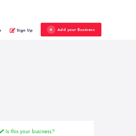
Add your Business
n
Sign Up
Is this your business?