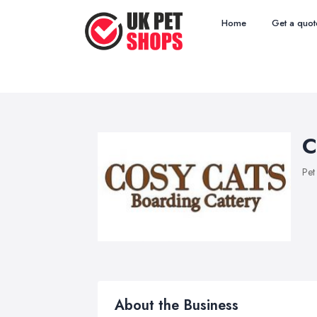
Home
Get a quot
C
Pet
About the Business