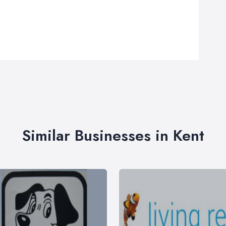
Similar Businesses in Kent