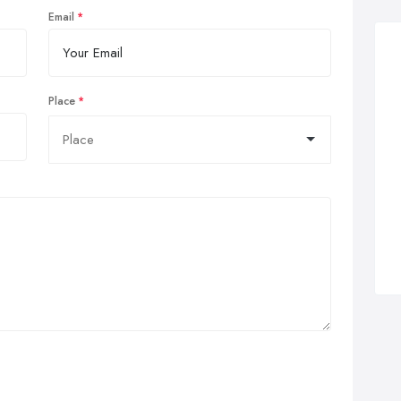
Email
Place