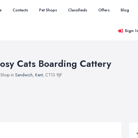
e
Contacts
Pet Shops
Classifieds
Offers
Blog
Sign I
osy Cats Boarding Cattery
 Shop in
Sandwich
,
Kent
, CT13 9JF