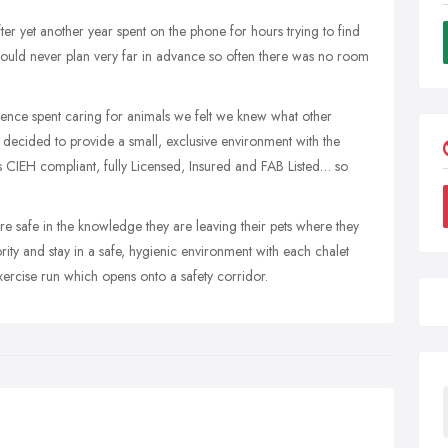
r yet another year spent on the phone for hours trying to find
 could never plan very far in advance so often there was no room
ience spent caring for animals we felt we knew what other
ecided to provide a small, exclusive environment with the
s CIEH compliant, fully Licensed, Insured and FAB Listed… so
e safe in the knowledge they are leaving their pets where they
ority and stay in a safe, hygienic environment with each chalet
xercise run which opens onto a safety corridor.