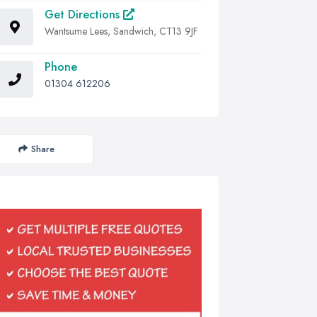
Get Directions
Wantsume Lees, Sandwich, CT13 9JF
Phone
01304 612206
Share