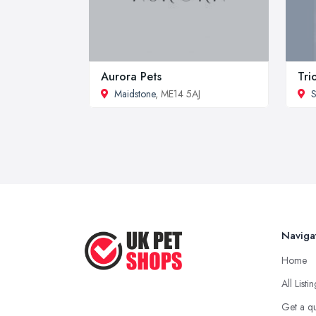
Aurora Pets
Tri
Maidstone
, ME14 5AJ
S
Naviga
Home
All Listi
Get a q