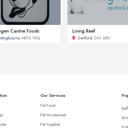
ogen Canine Foods
Living Reef
ittingbourne
, ME10 1NQ
Dartford
, DA1 3EN
tion
Our Services
Pop
Pet Food
Belf
ngs
Pet Accessories
Bir
uote
Pet Supplies
Bol