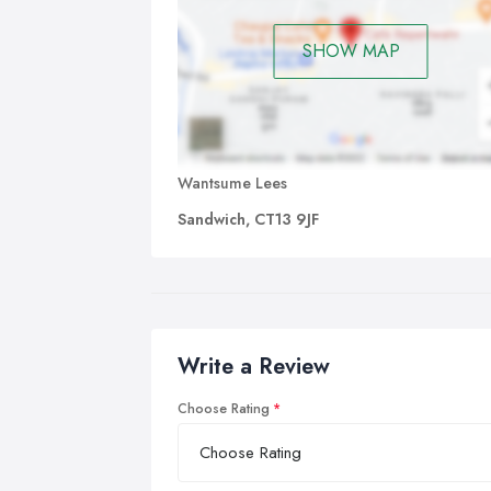
SHOW MAP
Wantsume Lees
Sandwich, CT13 9JF
Write a Review
Choose Rating