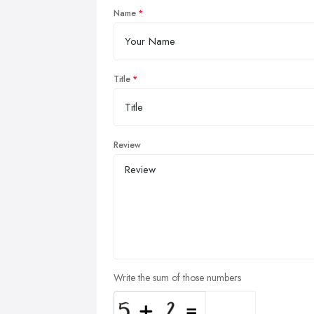
Name
Title
Review
Write the sum of those numbers