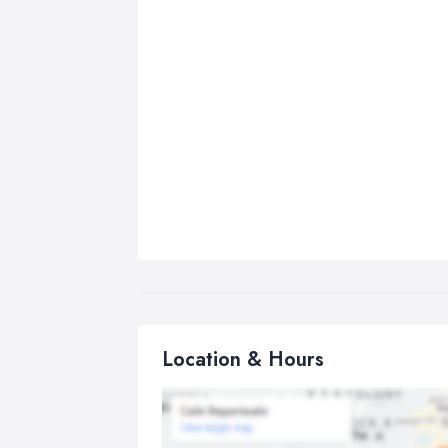
Location & Hours