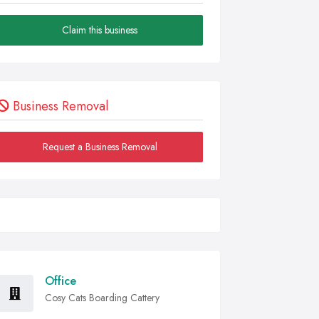
Claim this business
Business Removal
Request a Business Removal
Office
Cosy Cats Boarding Cattery