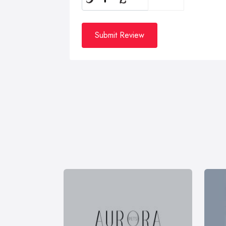
Submit Review