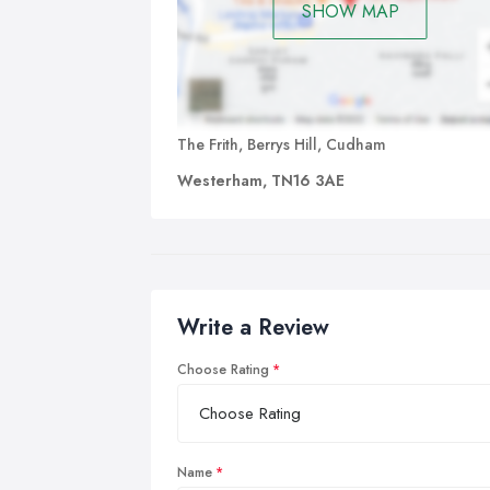
SHOW MAP
The Frith, Berrys Hill, Cudham
Westerham, TN16 3AE
Write a Review
Choose Rating
Name