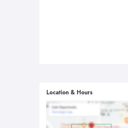
Location & Hours