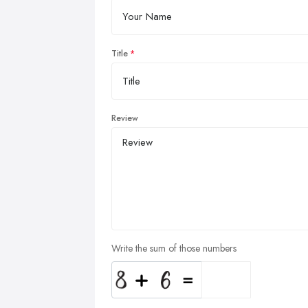
Title
Review
Write the sum of those numbers