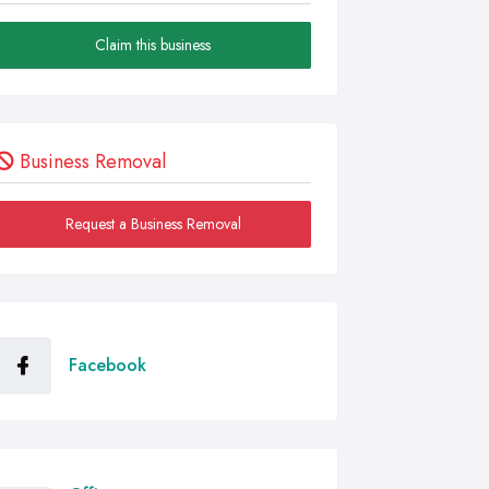
Claim this business
Business Removal
Request a Business Removal
Facebook