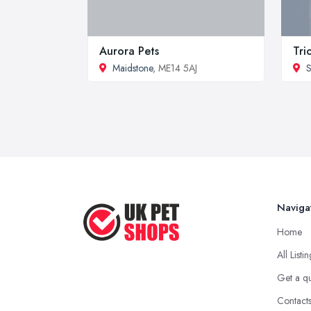
Aurora Pets
Tri
Maidstone
, ME14 5AJ
S
Naviga
Home
All Listi
Get a q
Contact