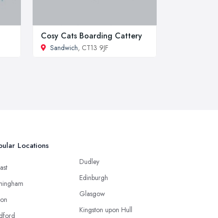
Cosy Cats Boarding Cattery
Sandwich
, CT13 9JF
ular Locations
Dudley
ast
Edinburgh
mingham
Glasgow
ton
Kingston upon Hull
dford