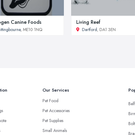
ogen Canine Foods
Living Reef
ittingbourne
, ME10 1NQ
Dartford
, DA1 3EN
tion
Our Services
Pop
Pet Food
Belf
ngs
Pet Accessories
Bir
uote
Pet Supplies
Bol
s
Small Animals
Bra