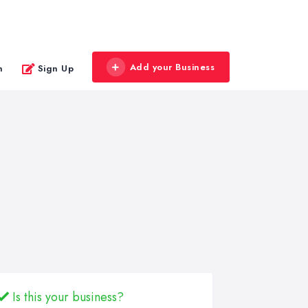
Add your Business
n
Sign Up
Is this your business?