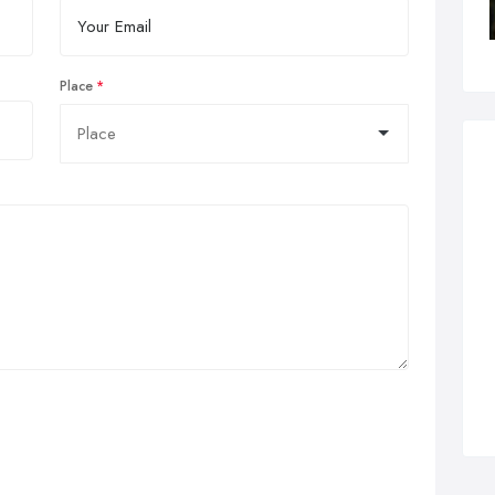
Place