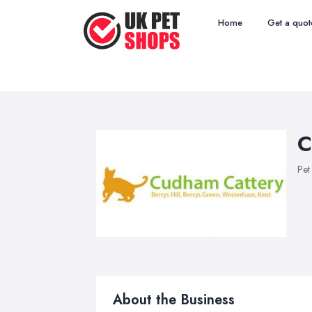
Home
Get a quot
C
Pet
About the Business