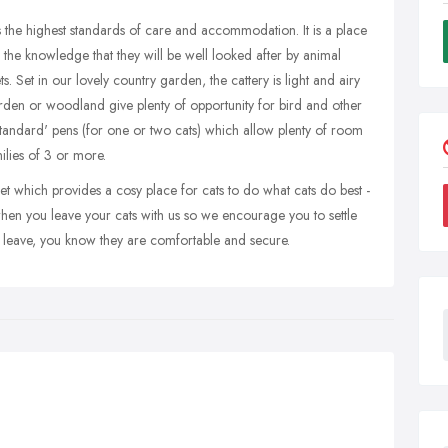
s the highest standards of care and accommodation. It is a place
the knowledge that they will be well looked after by animal
ts. Set in our lovely country garden, the cattery is light and airy
arden or woodland give plenty of opportunity for bird and other
standard' pens (for one or two cats) which allow plenty of room
ilies of 3 or more.
let which provides a cosy place for cats to do what cats do best -
when you leave your cats with us so we encourage you to settle
leave, you know they are comfortable and secure.