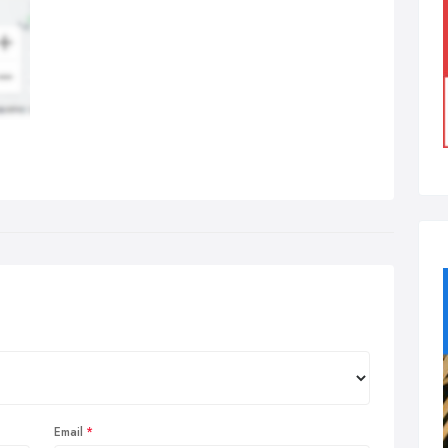
Email