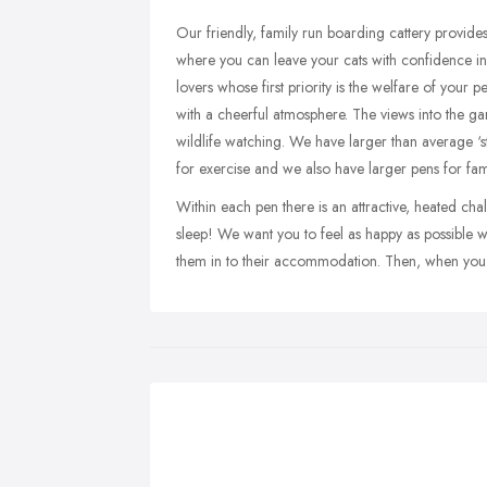
Our friendly, family run boarding cattery provide
where you can leave your cats with confidence in 
lovers whose first priority is the welfare of your pe
with a cheerful atmosphere. The views into the g
wildlife watching. We have larger than average ‘
for exercise and we also have larger pens for fam
Within each pen there is an attractive, heated cha
sleep! We want you to feel as happy as possible 
them in to their accommodation. Then, when you 