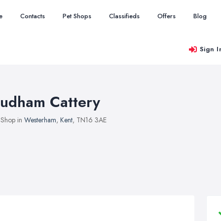
e
Contacts
Pet Shops
Classifieds
Offers
Blog
Sign I
udham Cattery
 Shop in
Westerham
,
Kent
, TN16 3AE