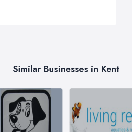
Similar Businesses in Kent