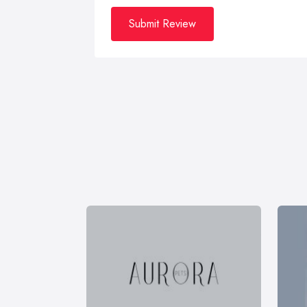
Submit Review