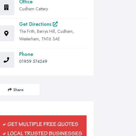
Office
Cudham Cattery
Get Directions
The Frith, Berrys Hill, Cudham,
Westerham, TN16 3AE
Phone
01959 574249
Share