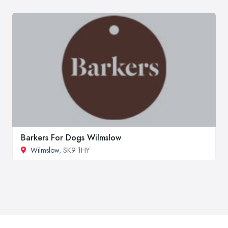
Barkers For Dogs Wilmslow
Wilmslow
, SK9 1HY