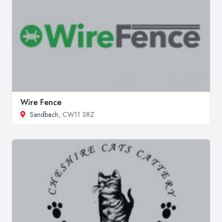
Wire Fence
Sandbach
, CW11 3RZ