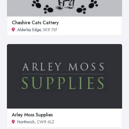
Cheshire Cats Cattery
Alderley Edge
, SK9 7SF
Arley Moss Supplies
Northwich
, CW9 6LZ