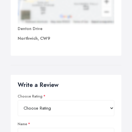
Denton Drive
Northwich, CW9
Write a Review
Choose Rating
Name