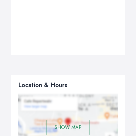
Location & Hours
SHOW MAP