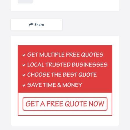
Share