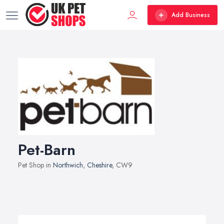
Add Business
Pet-Barn
Pet Shop in
Northwich
,
Cheshire
, CW9