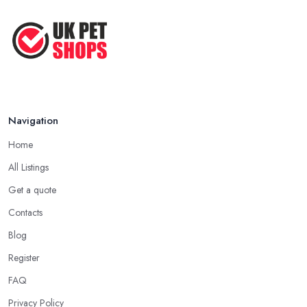
Navigation
Home
All Listings
Get a quote
Contacts
Blog
Register
FAQ
Privacy Policy