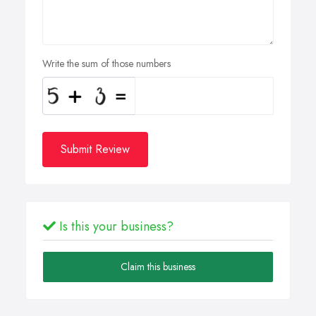
Write the sum of those numbers
Submit Review
Is this your business?
Claim this business