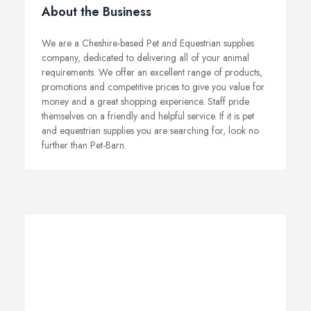
About the Business
We are a Cheshire-based Pet and Equestrian supplies
company, dedicated to delivering all of your animal
requirements. We offer an excellent range of products,
promotions and competitive prices to give you value for
money and a great shopping experience. Staff pride
themselves on a friendly and helpful service. If it is pet
and equestrian supplies you are searching for, look no
further than Pet-Barn.