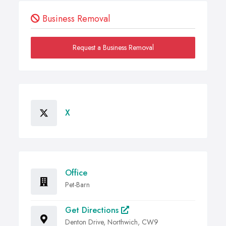
Business Removal
Request a Business Removal
X
Office
Pet-Barn
Get Directions
Denton Drive, Northwich, CW9