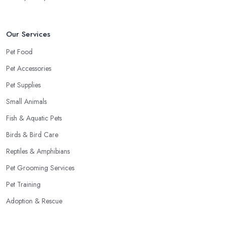
Our Services
Pet Food
Pet Accessories
Pet Supplies
Small Animals
Fish & Aquatic Pets
Birds & Bird Care
Reptiles & Amphibians
Pet Grooming Services
Pet Training
Adoption & Rescue