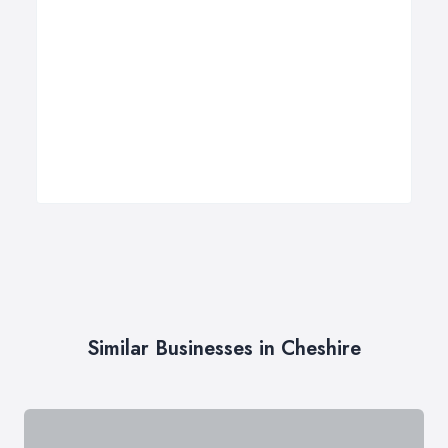
Similar Businesses in Cheshire