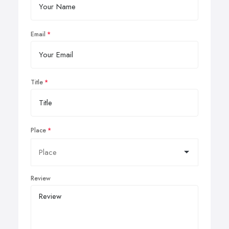
Email
Title
Place
Review