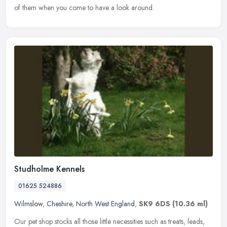
of them when you come to have a look around.
Studholme Kennels
01625 524886
Wilmslow
,
Cheshire
,
North West England
,
SK9 6DS
(10.36 ml)
Our pet shop stocks all those little necessities such as treats, leads,