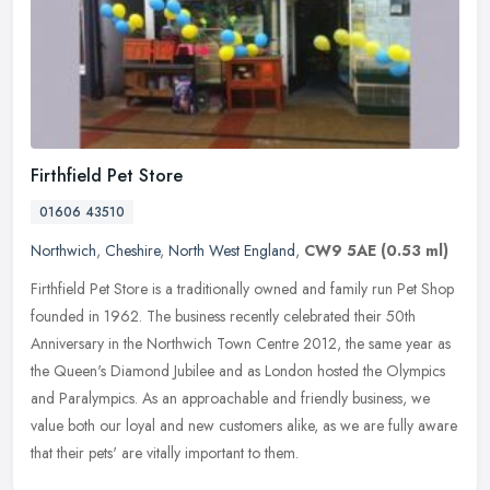
Firthfield Pet Store
01606 43510
Northwich
,
Cheshire
,
North West England
,
CW9 5AE
(0.53 ml)
Firthfield Pet Store is a traditionally owned and family run Pet Shop
founded in 1962. The business recently celebrated their 50th
Anniversary in the Northwich Town Centre 2012, the same year as
the
Queen's Diamond Jubilee and as London hosted the Olympics
and Paralympics. As an approachable and friendly business, we
value both our loyal and new customers alike, as we are fully aware
that their pets' are vitally important to them.