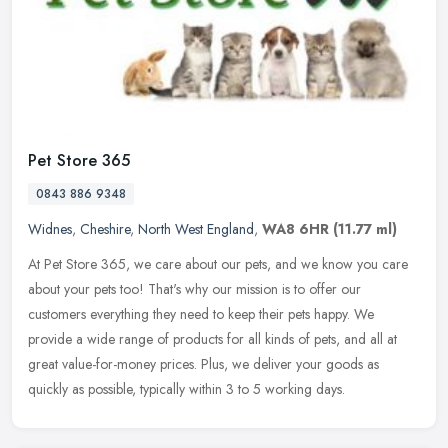
Pet Store 365
0843 886 9348
Widnes
,
Cheshire
,
North West England
,
WA8 6HR
(11.77 ml)
At Pet Store 365, we care about our pets, and we know you care
about your pets too! That's why our mission is to offer our
customers everything they need to keep their pets happy. We
provide a wide
range of products for all kinds of pets, and all at
great value-for-money prices. Plus, we deliver your goods as
quickly as possible, typically within 3 to 5 working days.