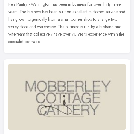
Pets Pantry - Warrington has been in business for over thirty three
years. The business has been built on excellent customer service and
has grown organically from a small corner shop to a large two
storey store and warehouse. The business is run by a husband and
wife team that collectively have over 70 years experience within the
specialist pet trade.