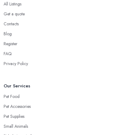
All Listings
Get a quote
Contacts
Blog
Register
FAQ
Privacy Policy
Our Services
Pet Food
Pet Accessories
Pet Supplies
Small Animals