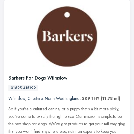
Barkers For Dogs Wilmslow
01625 415192
Wilmslow
,
Cheshire
,
North West England
,
SK9 1HY
(11.78 ml)
So if you're a cultured canine, or a puppy that's a bit more picky,
you've come to exactly the right place. Our mission is simple:to be
the best shop for dogs. We've got products to get your tail
wagging
that you won't find anywhere else, nutrition experts to keep you