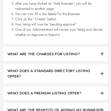
After you have clicked on "Add Business", you will be
redirected to another page.
You can now fill in the details for this Business.
Click on the "Create" button.
Your listing will now be "pending approval".
One of our Administrators will review your listing and decide
whether to Approve or Reject it.
WHAT ARE THE CHARGES FOR LISTING?
WHAT DOES A STANDARD DIRECTORY LISTING
OFFER?
WHAT DOES A PREMIUM LISTING OFFER?
WHAT ARE THE BENEFITS OF ADDING MY BUSINESS?