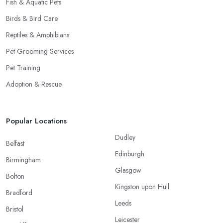
Fish & Aquatic Pets
Birds & Bird Care
Reptiles & Amphibians
Pet Grooming Services
Pet Training
Adoption & Rescue
Popular Locations
Dudley
Belfast
Edinburgh
Birmingham
Glasgow
Bolton
Kingston upon Hull
Bradford
Leeds
Bristol
Leicester