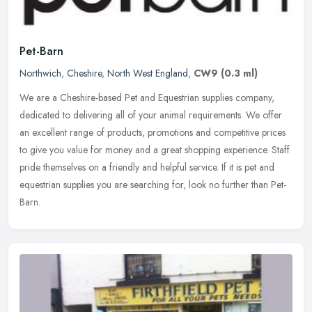
Pet-Barn
Northwich
,
Cheshire
,
North West England
,
CW9
(0.3 ml)
We are a Cheshire-based Pet and Equestrian supplies company,
dedicated to delivering all of your animal requirements. We offer
an excellent range of products, promotions and competitive prices
to give
you value for money and a great shopping experience. Staff
pride themselves on a friendly and helpful service. If it is pet and
equestrian supplies you are searching for, look no further than Pet-
Barn.