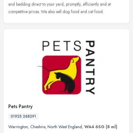
and bedding direct to your yard, promptly, efficiently and at
competitive prices. We also sell dog food and cat food.
Pets Pantry
01925 268291
Warrington
,
Cheshire
,
North West England
,
WA4 6SG
(8 ml)