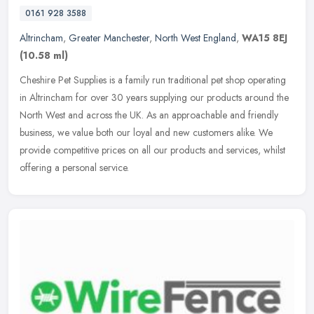
0161 928 3588
Altrincham
,
Greater Manchester
,
North West England
,
WA15 8EJ
(10.58 ml)
Cheshire Pet Supplies is a family run traditional pet shop operating
in Altrincham for over 30 years supplying our products around the
North West and across the UK. As an approachable and friendly
business, we value both our loyal and new customers alike. We
provide competitive prices on all our products and services, whilst
offering a personal service.