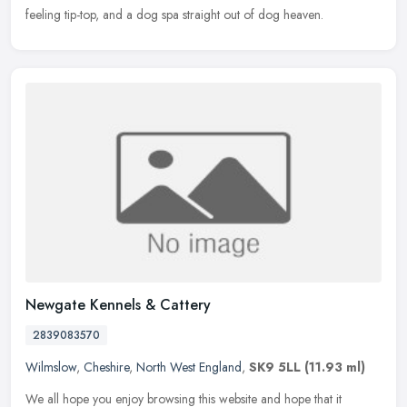
feeling tip-top, and a dog spa straight out of dog heaven.
Newgate Kennels & Cattery
2839083570
Wilmslow
,
Cheshire
,
North West England
,
SK9 5LL
(11.93 ml)
We all hope you enjoy browsing this website and hope that it