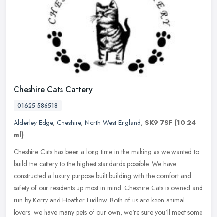
Cheshire Cats Cattery
01625 586518
Alderley Edge
,
Cheshire
,
North West England
,
SK9 7SF
(10.24
ml)
Cheshire Cats has been a long time in the making as we wanted to
build the cattery to the highest standards possible. We have
constructed a luxury purpose built building with the comfort and
safety of
our residents up most in mind. Cheshire Cats is owned and
run by Kerry and Heather Ludlow. Both of us are keen animal
lovers, we have many pets of our own, we're sure you'll meet some