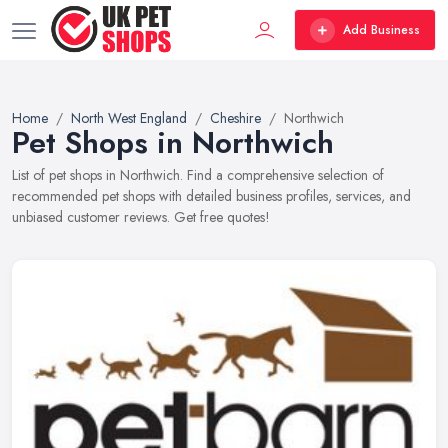
Add Business
Home
North West England
Cheshire
Northwich
Pet Shops in Northwich
List of pet shops in Northwich. Find a comprehensive selection of
recommended pet shops with detailed business profiles, services, and
unbiased customer reviews. Get free quotes!