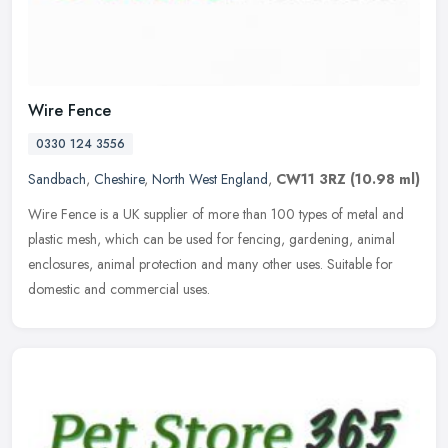
Wire Fence
0330 124 3556
Sandbach
,
Cheshire
,
North West England
,
CW11 3RZ
(10.98 ml)
Wire Fence is a UK supplier of more than 100 types of metal and
plastic mesh, which can be used for fencing, gardening, animal
enclosures, animal protection and many other uses. Suitable for
domestic
and commercial uses.