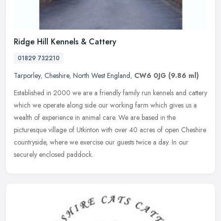
Ridge Hill Kennels & Cattery
01829 732210
Tarporley
,
Cheshire
,
North West England
,
CW6 0JG
(9.86 ml)
Established in 2000 we are a friendly family run kennels and cattery
which we operate along side our working farm which gives us a
wealth of experience in animal care. We are based in the
picturesque
village of Utkinton with over 40 acres of open Cheshire
countryside, where we exercise our guests twice a day. In our
securely enclosed paddock.