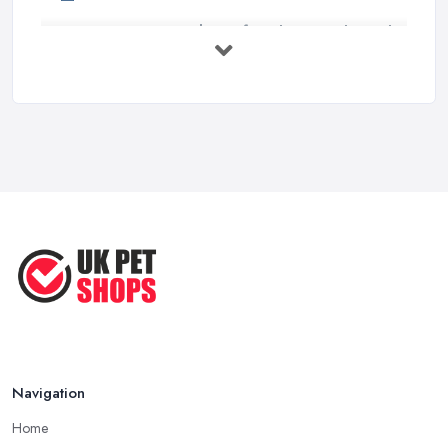
Essential Tips for Choosing the Right
...
Jun 2025
How to Choose Food for Your Cat ...
Aug 2022
Everything You Need to Consider
Before ...
Apr 2022
Top Tips for Running a Successful
Pet ...
Nov 2020
Navigation
Home