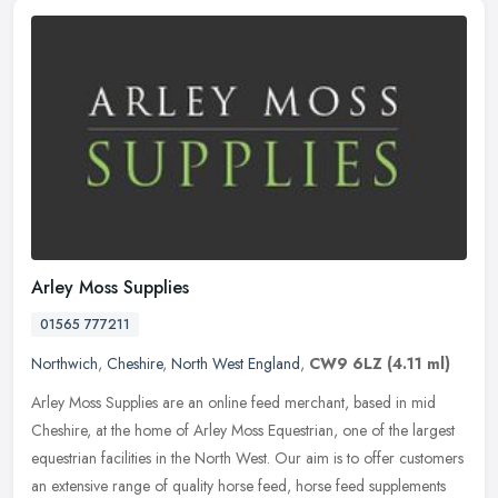
Arley Moss Supplies
01565 777211
Northwich
,
Cheshire
,
North West England
,
CW9 6LZ
(4.11 ml)
Arley Moss Supplies are an online feed merchant, based in mid
Cheshire, at the home of Arley Moss Equestrian, one of the largest
equestrian facilities in the North West. Our aim is to offer customers
an extensive range of quality horse feed, horse feed supplements