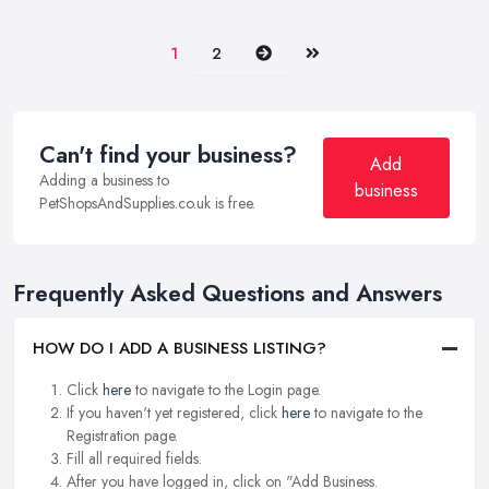
Next
Last
1
2
Can't find your business?
Add
Adding a business to
business
PetShopsAndSupplies.co.uk is free.
Frequently Asked Questions and Answers
HOW DO I ADD A BUSINESS LISTING?
Click
here
to navigate to the Login page.
If you haven't yet registered, click
here
to navigate to the
Registration page.
Fill all required fields.
After you have logged in, click on "Add Business.