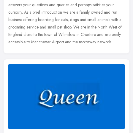
answers your questions and queries and perhaps satisfies your
curiosity. As a brief introduction we are a family owned and run
business
offering boarding for cats, dogs and small animals with a
grooming service and small pet shop. We are in the North West of
England close to the town of Wilmslow in Cheshire and are easily
accessible to Manchester Airport and the motorway network.