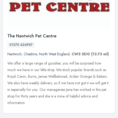
The Nantwich Pet Centre
01270 624907
Nantwich
,
Cheshire
,
North West England
,
CW5 5DG
(13.73 ml)
We offer a large range of goodies; you will be surprised how
much we have in our little shop. We stock popular brands such as
Royal Canin, Burns, James Wellbeloved, Arden Grange & Bakers.
We also have
weekly delivers, so if we have not got it we will get it
in especially for you. Our manageress Jane has worked in this pet
shop for thirty years and she is a mine of helpful advice and
information.