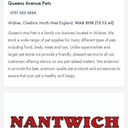
Queens Avenue Pets
0151 420 4566
Widnes
,
Cheshire
,
North West England
,
WA8 8HR
(13.13 ml)
Queen's Ave Pets is a family run business located in Widnes. We
stock a wide range of pet supplies for many different types of pets
including food, beds, treats and toys. Unlike supermarkets and
larger pet stores we provide a friendly, pleasent service to all our
customers offering advice on any pet related matters. We endevour
to provide the best, premium quality pet products and accessories to
ensure that your pet is healthy and happy.