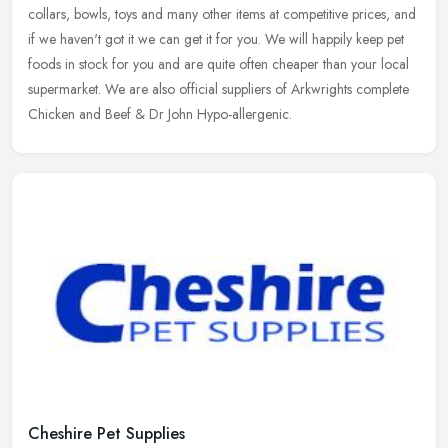
collars, bowls, toys and many other items at competitive prices, and
if we haven't got it we can get it for you. We will happily
keep pet
foods in stock for you and are quite often cheaper than your local
supermarket. We are also official suppliers of Arkwrights complete
Chicken and Beef & Dr John Hypo-allergenic.
Cheshire Pet Supplies