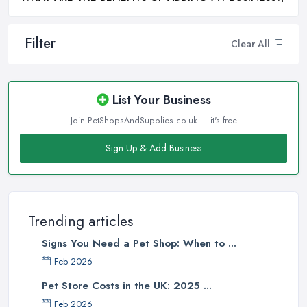
Filter
Clear All
List Your Business
Join PetShopsAndSupplies.co.uk — it's free
Sign Up & Add Business
Trending articles
Signs You Need a Pet Shop: When to ...
Feb 2026
Pet Store Costs in the UK: 2025 ...
Feb 2026