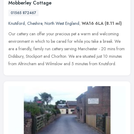
Mobberley Cottage
01565 872467
Knutsford
,
Cheshire
,
North West England
,
WA16 6LA
(8.11 ml)
Our cattery can offer your precious pet a warm and welcoming
environment in which to be cared for while you take a break. We
are a friendly, family run cattery serving Manchester - 20 mins from
Didsbury, Stockport and Chorlton. We are situated just 10 minutes
from Altrincham and Wilmslow and 5 minutes from Knutsford.