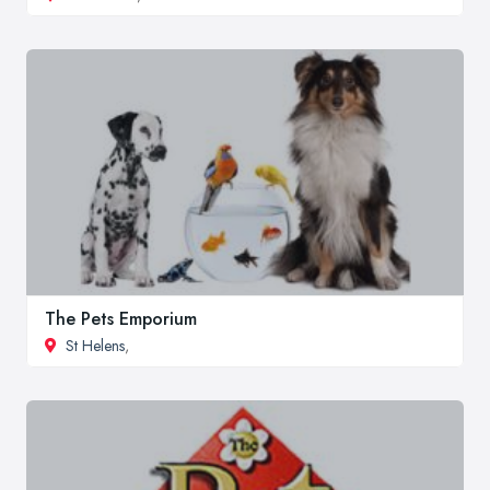
The Pets Emporium
St Helens
,