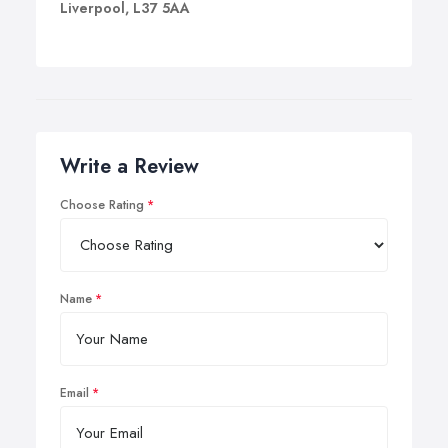
Liverpool, L37 5AA
Write a Review
Choose Rating
Name
Email