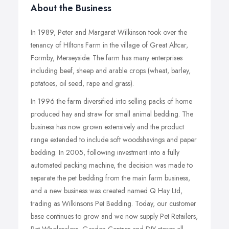
About the Business
In 1989, Peter and Margaret Wilkinson took over the
tenancy of HIltons Farm in the village of Great Altcar,
Formby, Merseyside. The farm has many enterprises
including beef, sheep and arable crops (wheat, barley,
potatoes, oil seed, rape and grass).
In 1996 the farm diversified into selling packs of home
produced hay and straw for small animal bedding. The
business has now grown extensively and the product
range extended to include soft woodshavings and paper
bedding. In 2005, following investment into a fully
automated packing machine, the decision was made to
separate the pet bedding from the main farm business,
and a new business was created named Q Hay Ltd,
trading as Wilkinsons Pet Bedding. Today, our customer
base continues to grow and we now supply Pet Retailers,