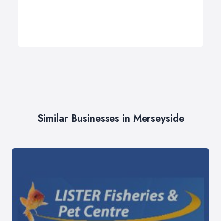
Similar Businesses in Merseyside