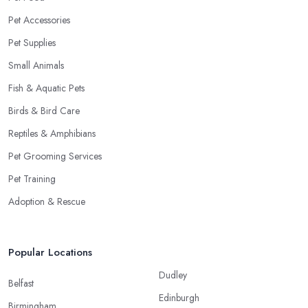
Pet Accessories
Pet Supplies
Small Animals
Fish & Aquatic Pets
Birds & Bird Care
Reptiles & Amphibians
Pet Grooming Services
Pet Training
Adoption & Rescue
Popular Locations
Dudley
Belfast
Edinburgh
Birmingham