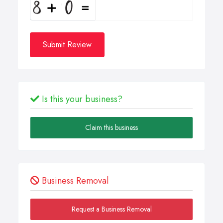
Submit Review
Is this your business?
Claim this business
Business Removal
Request a Business Removal