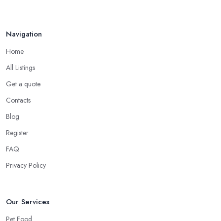
Navigation
Home
All Listings
Get a quote
Contacts
Blog
Register
FAQ
Privacy Policy
Our Services
Pet Food