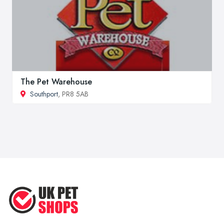
The Pet Warehouse
Southport
, PR8 5AB