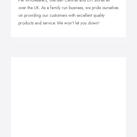
Pet Wholesalers, Garden Centres and DIY stores all
over the UK. As a family run business, we pride ourselves
on providing our customers with excellent quality
products and service. We won't let you down!