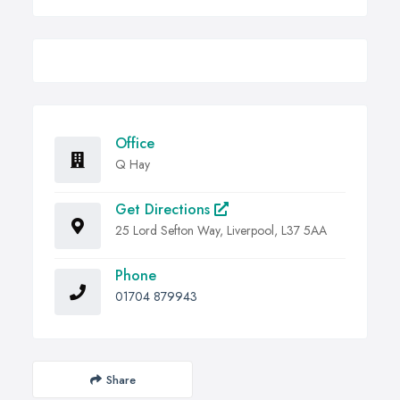
Office
Q Hay
Get Directions
25 Lord Sefton Way, Liverpool, L37 5AA
Phone
01704 879943
Share