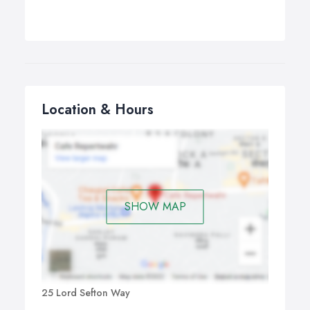
Location & Hours
SHOW MAP
25 Lord Sefton Way