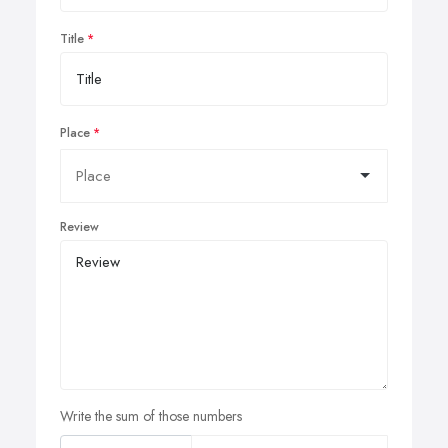
Title
Place
Review
Write the sum of those numbers