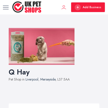
Add Business
Q Hay
Pet Shop in
Liverpool
,
Merseyside
, L37 5AA