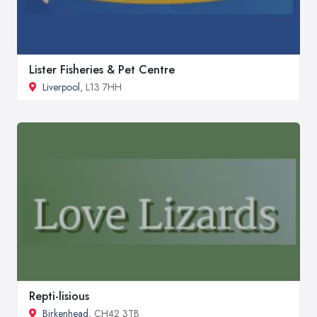
Lister Fisheries & Pet Centre
Liverpool
, L13 7HH
Repti-lisious
Birkenhead
, CH42 3TB