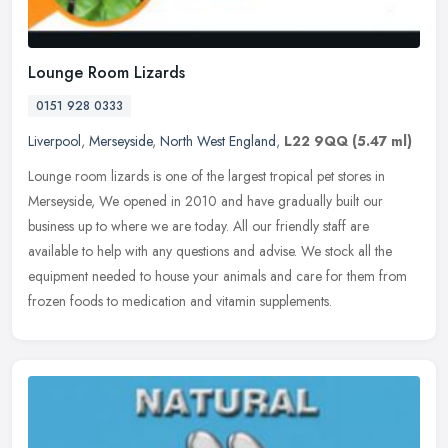
Lounge Room Lizards
0151 928 0333
Liverpool
,
Merseyside
,
North West England
,
L22 9QQ
(5.47 ml)
Lounge room lizards is one of the largest tropical pet stores in
Merseyside, We opened in 2010 and have gradually built our
business up to where we are today. All our friendly staff are
available to
help with any questions and advise. We stock all the
equipment needed to house your animals and care for them from
frozen foods to medication and vitamin supplements.