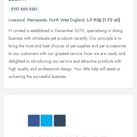
0151 600 5361
Liverpool
,
Merseyside
,
North West England
,
L3 9QJ
(1.72 ml)
H Limited is established in December 2010, specialising in doing
business with wholesale pet products recently. Our principle is to
bring the most and best choices of pet supplies and pet accessories
to our customers with our greatest service. Now we are ready and
delighted to introducing our service and attractive products with
high quality and professional design. Your little help will assist us
achieving the successful business.