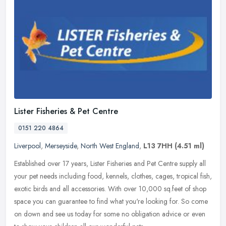
Lister Fisheries & Pet Centre
0151 220 4864
Liverpool
,
Merseyside
,
North West England
,
L13 7HH
(4.51 ml)
Established over 17 years, Lister Fisheries and Pet Centre supply all
your pet needs including food, kennels, clothes, cages, tropical fish,
exotic birds and all accessories. With over 10,000 sq.feet
of shop
space you can guarantee to find what you're looking for. So come
on down and see us today for some no obligation advice or even