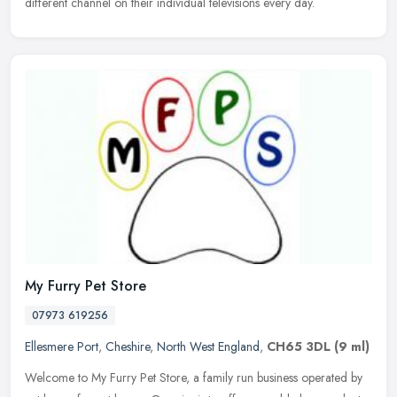
different channel on their individual televisions every day.
My Furry Pet Store
07973 619256
Ellesmere Port
,
Cheshire
,
North West England
,
CH65 3DL
(9 ml)
Welcome to My Furry Pet Store, a family run business operated by