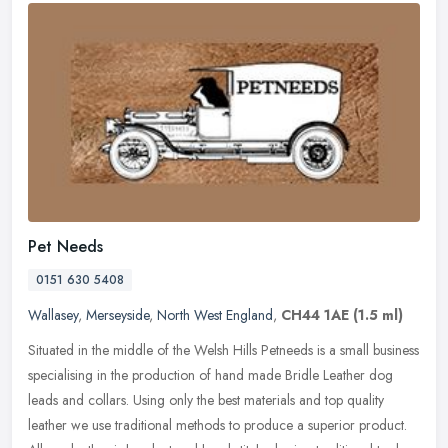
Pet Needs
0151 630 5408
Wallasey
,
Merseyside
,
North West England
,
CH44 1AE
(1.5 ml)
Situated in the middle of the Welsh Hills Petneeds is a small business
specialising in the production of hand made Bridle Leather dog
leads and collars. Using only the best materials and top quality
leather we use traditional methods to produce a superior product.