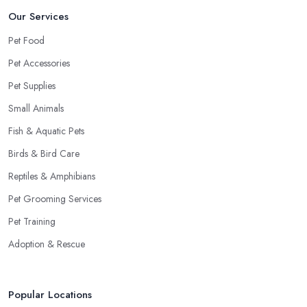
Our Services
Pet Food
Pet Accessories
Pet Supplies
Small Animals
Fish & Aquatic Pets
Birds & Bird Care
Reptiles & Amphibians
Pet Grooming Services
Pet Training
Adoption & Rescue
Popular Locations