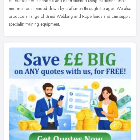
All our leather is handcut and hand stitched using traditional tools
and methods handed down by craftsmen through the ages. We also
produce a range of Braid Webbing and Rope leads and can supply
specialist training equipment.