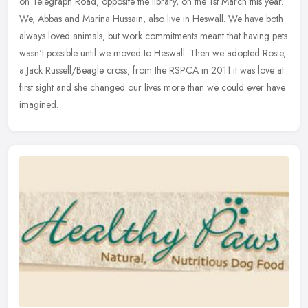
on Telegraph Road, opposite the library, on the 1st March this year.
We, Abbas and Marina Hussain, also live in Heswall. We have both
always loved animals, but work commitments meant that having pets
wasn't possible until we moved to Heswall. Then we adopted Rosie,
a Jack Russell/Beagle cross, from the RSPCA in 2011.it was love at
first sight and she changed our lives more than we could ever have
imagined.