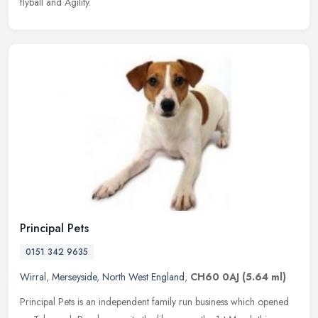
flyball and Agility.
Principal Pets
0151 342 9635
Wirral
,
Merseyside
,
North West England
,
CH60 0AJ
(5.64 ml)
Principal Pets is an independent family run business which opened