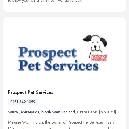
to show your children all our wonderful pets.
Prospect Pet Services
0151 342 1059
Wirral
,
Merseyside
,
North West England
,
CH60 7SB
(5.23 ml)
Melanie Worthington, the owner of Prospect Pet Services, has a