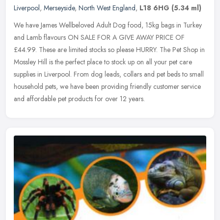
Liverpool
,
Merseyside
,
North West England
,
L18 6HG
(5.34 ml)
We have James Wellbeloved Adult Dog food, 15kg bags in Turkey
and Lamb flavours ON SALE FOR A GIVE AWAY PRICE OF
£44.99. These are limited stocks so please HURRY. The Pet Shop in
Mossley Hill is the
perfect place to stock up on all your pet care
supplies in Liverpool. From dog leads, collars and pet beds to small
household pets, we have been providing friendly customer service
and affordable pet products for over 12 years.