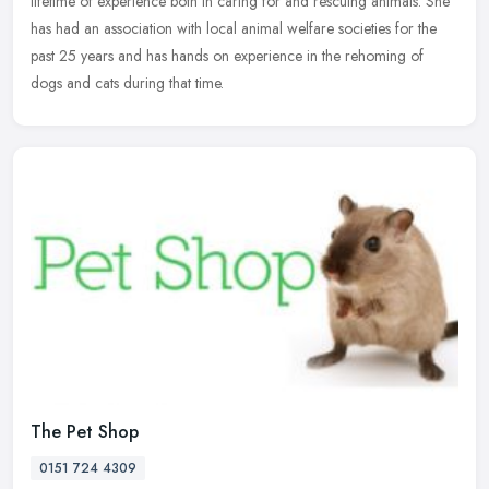
lifetime of experience both in caring for and rescuing animals. She
has had an association with local animal welfare societies for the
past 25 years and has hands on experience in the rehoming of
dogs and cats during that time.
The Pet Shop
0151 724 4309