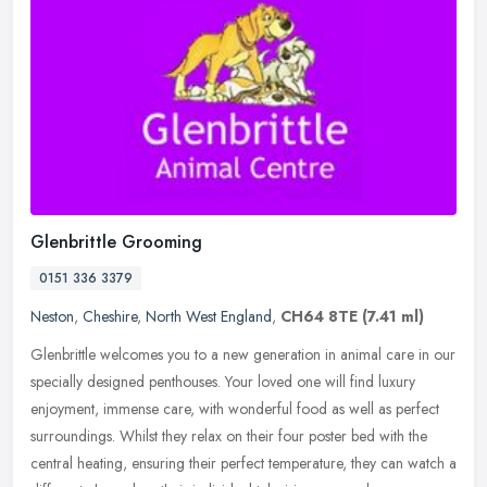
Glenbrittle Grooming
0151 336 3379
Neston
,
Cheshire
,
North West England
,
CH64 8TE
(7.41 ml)
Glenbrittle welcomes you to a new generation in animal care in our
specially designed penthouses. Your loved one will find luxury
enjoyment, immense care, with wonderful food as well as perfect
surroundings. Whilst they relax on their four poster bed with the
central heating, ensuring their perfect temperature, they can watch a