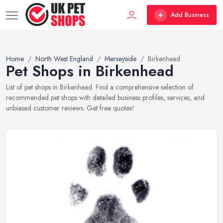
Add Business
Home
North West England
Merseyside
Birkenhead
Pet Shops in Birkenhead
List of pet shops in Birkenhead. Find a comprehensive selection of
recommended pet shops with detailed business profiles, services, and
unbiased customer reviews. Get free quotes!