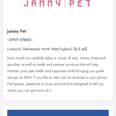
Jammy Pet
07977 078833
Liverpool
,
Merseyside
,
North West England
,
(2.2 ml)
Each month we carefully select a variety of toys, chews, treats and
goodies, as well as health and pamper products that will help
maintain your pets health and happiness whilst bringing you great
savings on RRPs! If you like an item you've received in your Jammy
Pet hamper, please let us know and we'd be delighted to tell you
where you can get more of it.