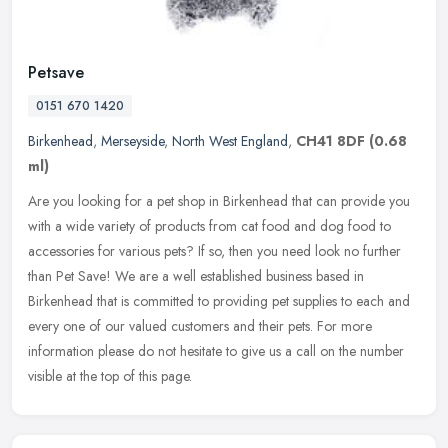
Petsave
0151 670 1420
Birkenhead
,
Merseyside
,
North West England
,
CH41 8DF
(0.68
ml)
Are you looking for a pet shop in Birkenhead that can provide you
with a wide variety of products from cat food and dog food to
accessories for various pets? If so, then you need look no further
than
Pet Save! We are a well established business based in
Birkenhead that is committed to providing pet supplies to each and
every one of our valued customers and their pets. For more
information please do not hesitate to give us a call on the number
visible at the top of this page.