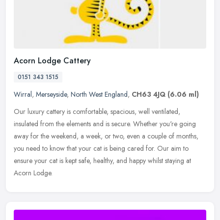
Acorn Lodge Cattery
0151 343 1515
Wirral
,
Merseyside
,
North West England
,
CH63 4JQ
(6.06 ml)
Our luxury cattery is comfortable, spacious, well ventilated,
insulated from the elements and is secure. Whether you're going
away for the weekend, a week, or two, even a couple of months,
you need to
know that your cat is being cared for. Our aim to
ensure your cat is kept safe, healthy, and happy whilst staying at
Acorn Lodge.