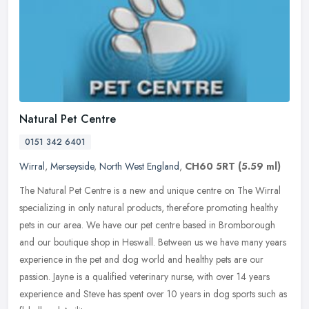
Natural Pet Centre
0151 342 6401
Wirral
,
Merseyside
,
North West England
,
CH60 5RT
(5.59 ml)
The Natural Pet Centre is a new and unique centre on The Wirral
specializing in only natural products, therefore promoting healthy
pets in our area. We have our pet centre based in Bromborough
and our
boutique shop in Heswall. Between us we have many years
experience in the pet and dog world and healthy pets are our
passion. Jayne is a qualified veterinary nurse, with over 14 years
experience and Steve has spent over 10 years in dog sports such as