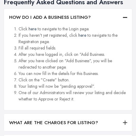
Frequently Asked Questions and Answers
HOW DO I ADD A BUSINESS LISTING?
Click
here
to navigate to the Login page.
If you haven't yet registered, click
here
to navigate to the
Registration page.
Fill all required fields.
After you have logged in, click on "Add Business.
After you have clicked on "Add Business", you will be
redirected to another page.
You can now fill in the details for this Business.
Click on the "Create" button.
Your listing will now be "pending approval".
One of our Administrators will review your listing and decide
whether to Approve or Reject it.
WHAT ARE THE CHARGES FOR LISTING?