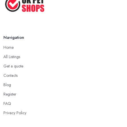
Pet ...
Nov 2020
Navigation
Home
All Listings
Get a quote
Contacts
Blog
Register
FAQ
Privacy Policy