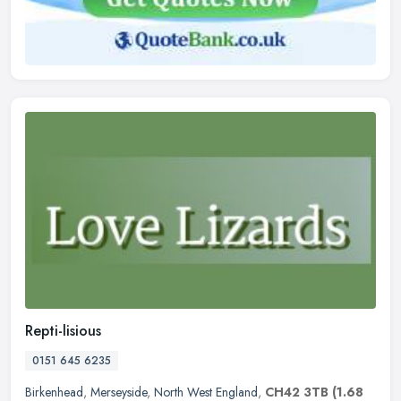
Repti-lisious
0151 645 6235
Birkenhead
,
Merseyside
,
North West England
,
CH42 3TB
(1.68