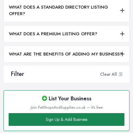
WHAT DOES A STANDARD DIRECTORY LISTING
OFFER?
WHAT DOES A PREMIUM LISTING OFFER?
WHAT ARE THE BENEFITS OF ADDING MY BUSINESS?
Filter
Clear All
List Your Business
Join PetShopsAndSupplies.co.uk — it's free
Sign Up & Add Business