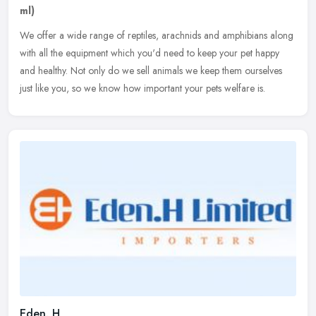
ml)
We offer a wide range of reptiles, arachnids and amphibians along
with all the equipment which you'd need to keep your pet happy
and healthy. Not only do we sell animals we keep them ourselves
just
like you, so we know how important your pets welfare is.
Eden. H