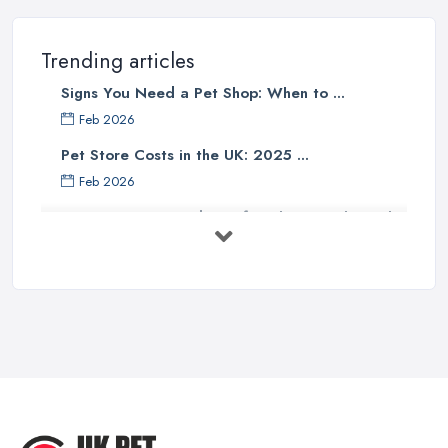
Trending articles
Signs You Need a Pet Shop: When to ...
Feb 2026
Pet Store Costs in the UK: 2025 ...
Feb 2026
Essential Tips for Choosing the Right
...
Jun 2025
How to Choose Food for Your Cat ...
Aug 2022
Everything You Need to Consider
Before ...
Apr 2022
Top Tips for Running a Successful