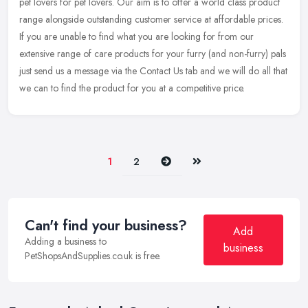
pet lovers for pet lovers. Our aim is to offer a world class product
range alongside outstanding customer service at affordable prices.
If you are unable to find what you are looking for from our
extensive range of care products for your furry (and non-furry) pals
just send us a message via the Contact Us tab and we will do all that
we can to find the product for you at a competitive price.
Next
Last
1
2
Can't find your business?
Add
Adding a business to
business
PetShopsAndSupplies.co.uk is free.