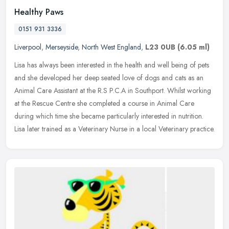
Healthy Paws
0151 931 3336
Liverpool
,
Merseyside
,
North West England
,
L23 0UB
(6.05 ml)
Lisa has always been interested in the health and well being of pets
and she developed her deep seated love of dogs and cats as an
Animal Care Assistant at the R.S P.C.A in Southport. Whilst working
at the Rescue Centre she completed a course in Animal Care
during which time she became particularly interested in nutrition.
Lisa later trained as a Veterinary Nurse in a local Veterinary practice.