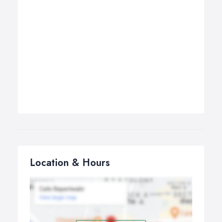
Location & Hours