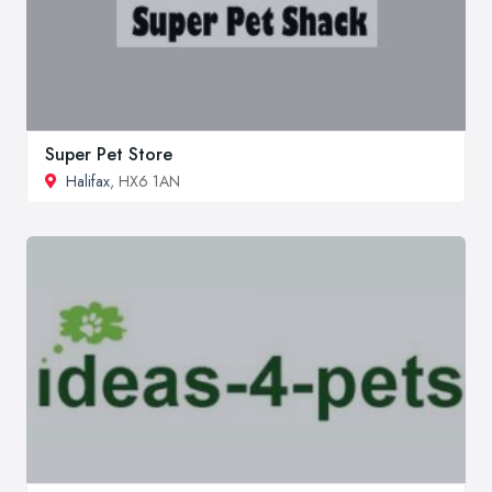
Super Pet Store
Halifax
, HX6 1AN