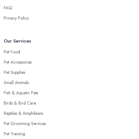
FAQ
Privacy Policy
Our Services
Pet Food
Pet Accessories
Pet Supplies
Small Animals
Fish & Aquatic Pets
Birds & Bird Care
Reptiles & Amphibians
Pet Grooming Services
Pet Training