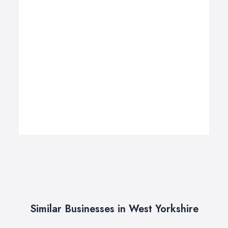
Similar Businesses in West Yorkshire