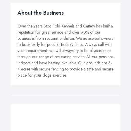
About the Business
Over the years Stod Fold Kennels and Cattery has built a
reputation for great service and over 90% of our
business is from recommendation. We advise pet owners
to book early for popular holiday times. Always call with
your requirements we will always try to be of assistance
through our range of pet caring service. All our pens are
indoors and have heating available. Our grounds are 3-
4 acres with secure fencing to provide a safe and secure
place for your dogs exercise.