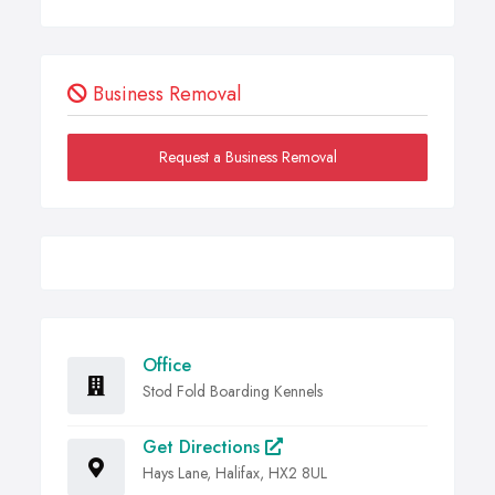
Business Removal
Request a Business Removal
Office
Stod Fold Boarding Kennels
Get Directions
Hays Lane, Halifax, HX2 8UL