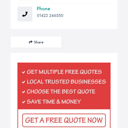
Phone
01422 246550
Share