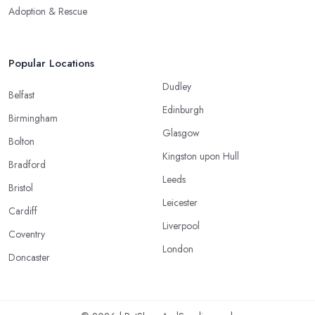
Adoption & Rescue
Popular Locations
Dudley
Belfast
Edinburgh
Birmingham
Glasgow
Bolton
Kingston upon Hull
Bradford
Leeds
Bristol
Leicester
Cardiff
Liverpool
Coventry
London
Doncaster