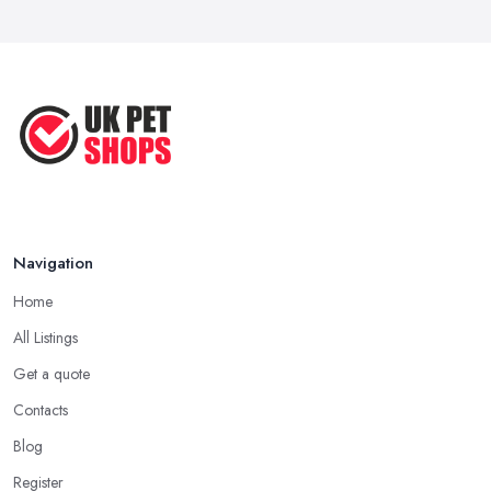
Navigation
Home
All Listings
Get a quote
Contacts
Blog
Register