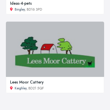
Ideas-4-pets
Bingley
, BD16 3PD
Lees Moor Cattery
Keighley
, BD21 5QF