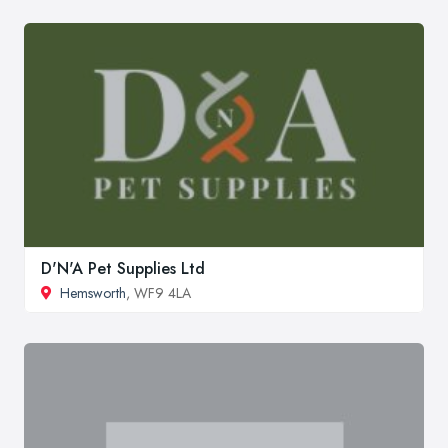
D'N'A Pet Supplies Ltd
Hemsworth
, WF9 4LA