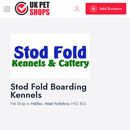
Add Business
Stod Fold Boarding
Kennels
Pet Shop in
Halifax
,
West Yorkshire
, HX2 8UL