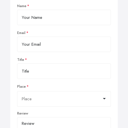
Name
Email
Title
Place
Review