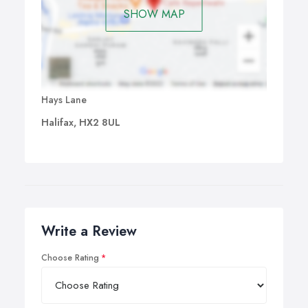
SHOW MAP
Hays Lane
Halifax, HX2 8UL
Write a Review
Choose Rating