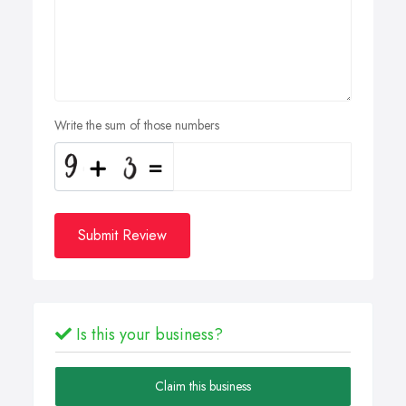
Write the sum of those numbers
Submit Review
Is this your business?
Claim this business