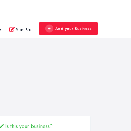
Add your Business
n
Sign Up
Is this your business?