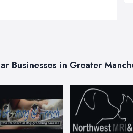
lar Businesses in Greater Manch