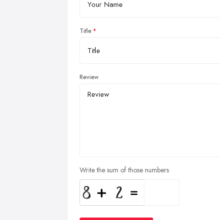
Title
Review
Write the sum of those numbers