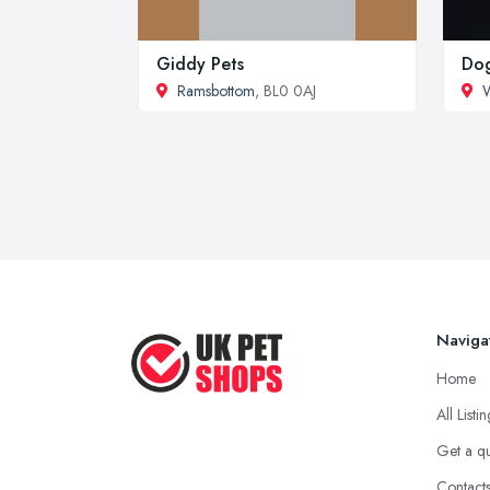
Giddy Pets
Dog
Ramsbottom
, BL0 0AJ
Naviga
Home
All Listi
Get a q
Contact