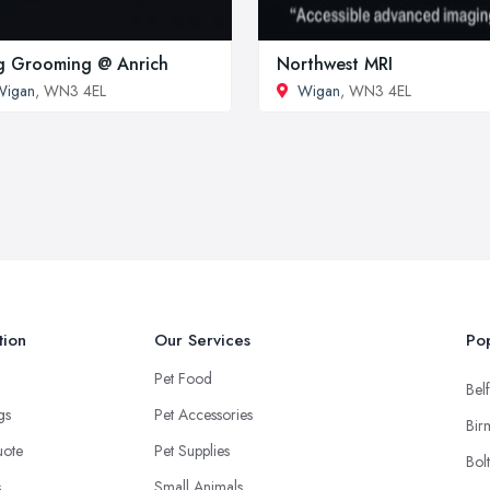
 Grooming @ Anrich
Northwest MRI
Wigan
, WN3 4EL
Wigan
, WN3 4EL
tion
Our Services
Pop
Pet Food
Belf
ngs
Pet Accessories
Bir
uote
Pet Supplies
Bol
s
Small Animals