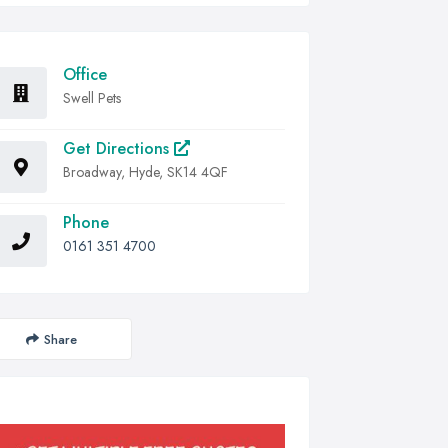
Office
Swell Pets
Get Directions
Broadway, Hyde, SK14 4QF
Phone
0161 351 4700
Share