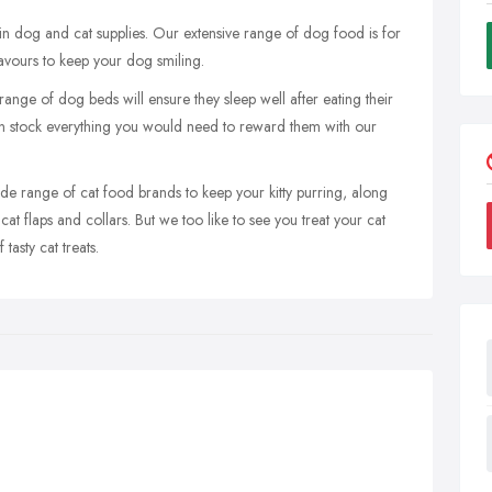
 in dog and cat supplies. Our extensive range of dog food is for
flavours to keep your dog smiling.
 range of dog beds will ensure they sleep well after eating their
n stock everything you would need to reward them with our
de range of cat food brands to keep your kitty purring, along
, cat flaps and collars. But we too like to see you treat your cat
tasty cat treats.