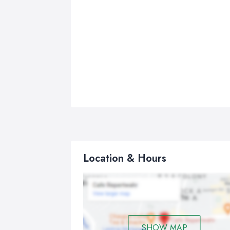
Location & Hours
SHOW MAP