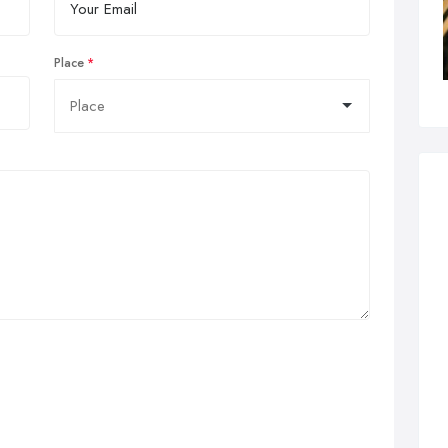
Place