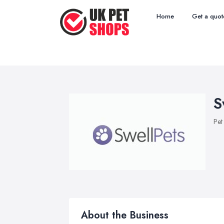
Home
Get a quot
S
Pet
About the Business