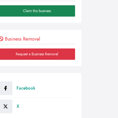
Claim this business
Business Removal
Request a Business Removal
Facebook
X