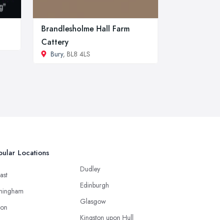
Brandlesholme Hall Farm
Cattery
Bury
, BL8 4LS
ular Locations
Dudley
ast
Edinburgh
mingham
Glasgow
ton
Kingston upon Hull