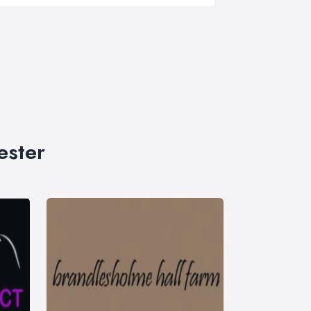
ester