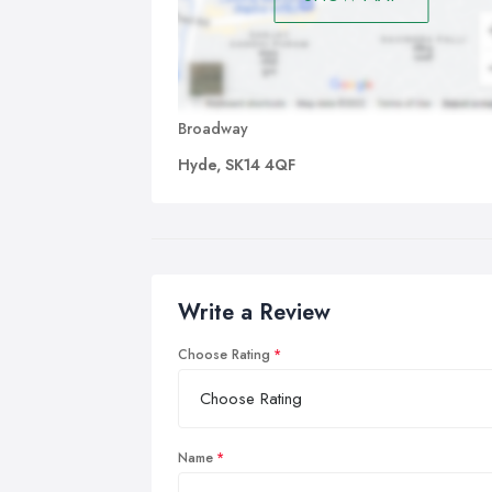
Broadway
Hyde, SK14 4QF
Write a Review
Choose Rating
Name