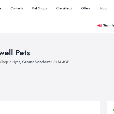
e
Contacts
Pet Shops
Classifieds
Offers
Blog
Sign I
well Pets
 Shop in
Hyde
,
Greater Manchester
, SK14 4QF