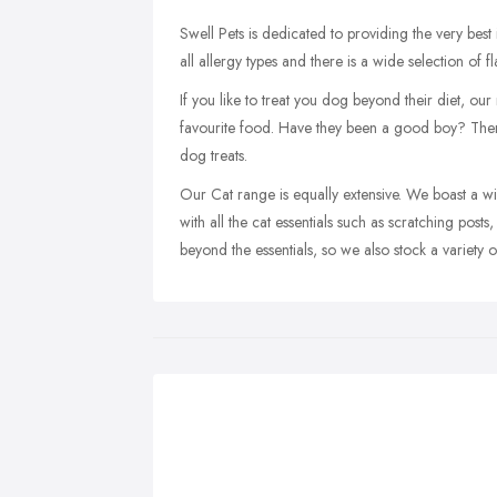
Swell Pets is dedicated to providing the very best
all allergy types and there is a wide selection of 
If you like to treat you dog beyond their diet, our
favourite food. Have they been a good boy? The
dog treats.
Our Cat range is equally extensive. We boast a wi
with all the cat essentials such as scratching posts
beyond the essentials, so we also stock a variety of 