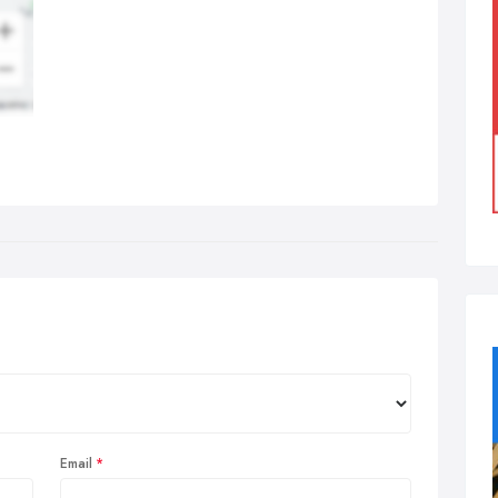
Email