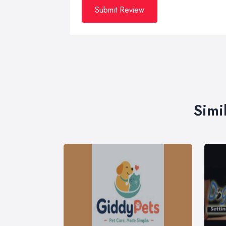
Submit Review
Simi