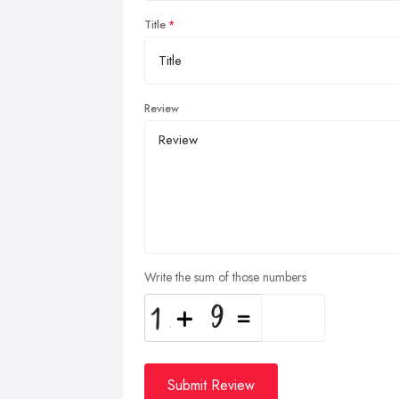
Title
Review
Write the sum of those numbers
Submit Review