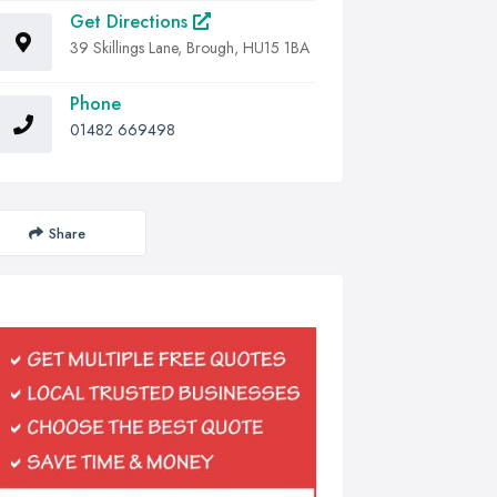
Get Directions
39 Skillings Lane, Brough, HU15 1BA
Phone
01482 669498
Share