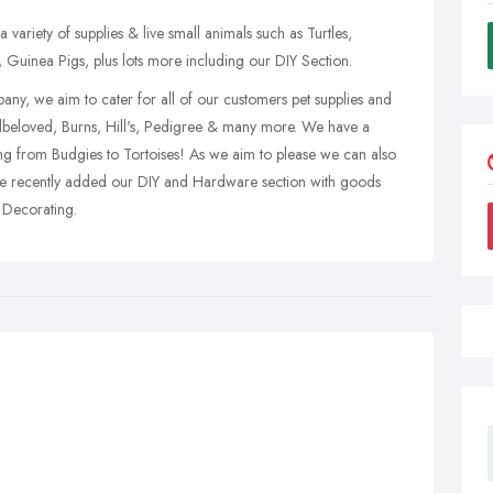
 variety of supplies & live small animals such as Turtles,
 Guinea Pigs, plus lots more including our DIY Section.
pany, we aim to cater for all of our customers pet supplies and
lbeloved, Burns, Hill's, Pedigree & many more. We have a
ging from Budgies to Tortoises! As we aim to please we can also
ve recently added our DIY and Hardware section with goods
 Decorating.