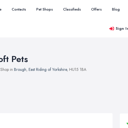
e
Contacts
Pet Shops
Classifieds
Offers
Blog
Sign I
oft Pets
 Shop in
Brough
,
East Riding of Yorkshire
, HU15 1BA