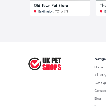
Old Town Pet Store
The
Bridlington
, YO16 7JS
B
Naviga
Home
All Listi
Get a q
Contact
Blog