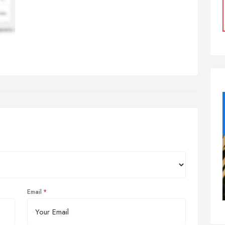
Email