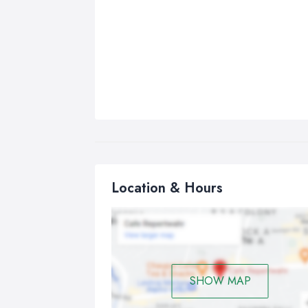
Location & Hours
SHOW MAP