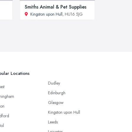
Smiths Animal & Pet Supplies
Kingston upon Hull
, HU16 5JG
ular Locations
Dudley
ast
Edinburgh
mingham
Glasgow
ton
Kingston upon Hull
dford
Leeds
tol
Leicester