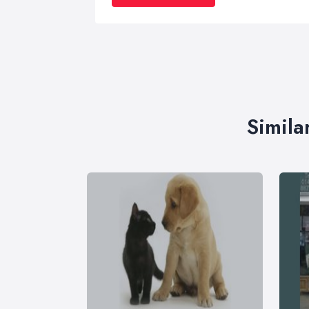
Simila