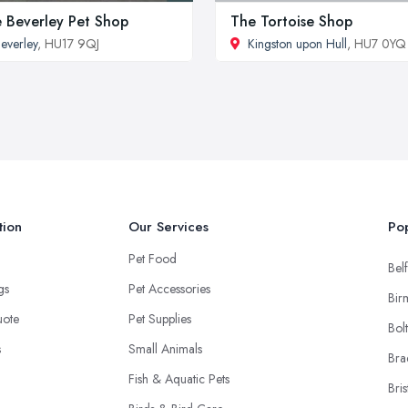
 Beverley Pet Shop
The Tortoise Shop
everley
, HU17 9QJ
Kingston upon Hull
, HU7 0YQ
tion
Our Services
Pop
Pet Food
Belf
ngs
Pet Accessories
Bir
uote
Pet Supplies
Bol
s
Small Animals
Bra
Fish & Aquatic Pets
Bris