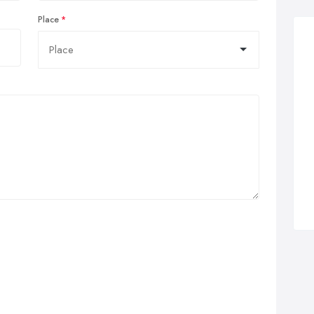
Place