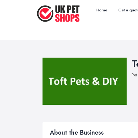
Home
Get a quot
T
Pet
About the Business