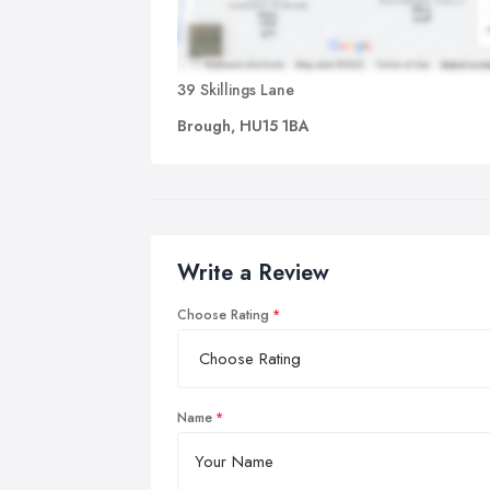
39 Skillings Lane
Brough, HU15 1BA
Write a Review
Choose Rating
Name