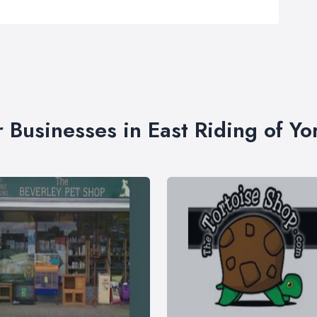
r Businesses in East Riding of Yo