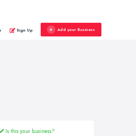
Add your Business
n
Sign Up
Is this your business?