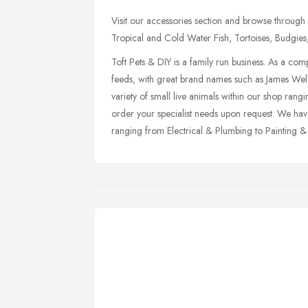
Visit our accessories section and browse through a
Tropical and Cold Water Fish, Tortoises, Budgies,
Toft Pets & DIY is a family run business. As a com
feeds, with great brand names such as James Wel
variety of small live animals within our shop ran
order your specialist needs upon request. We ha
ranging from Electrical & Plumbing to Painting &