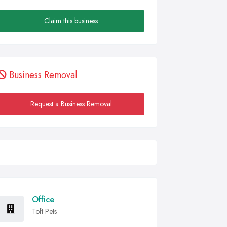
Claim this business
Business Removal
Request a Business Removal
Office
Toft Pets