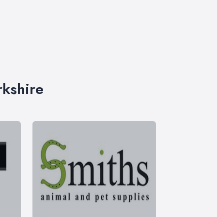
rkshire