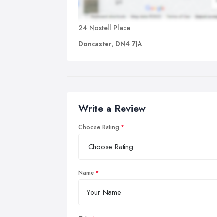
24 Nostell Place
Doncaster, DN4 7JA
Write a Review
Choose Rating
Name