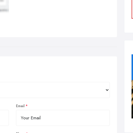
Email