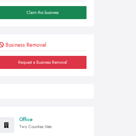
Claim this business
Business Removal
Request a Business Removal
Office
Two Counties Vets