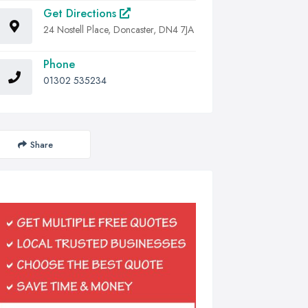
Get Directions
24 Nostell Place, Doncaster, DN4 7JA
Phone
01302 535234
Share