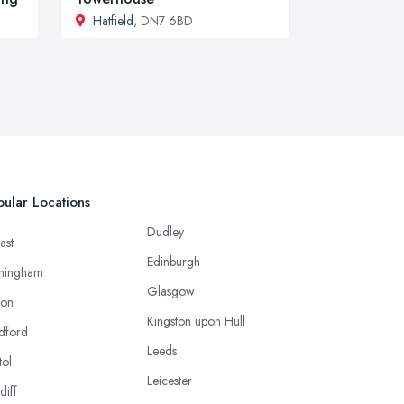
Hatfield
, DN7 6BD
ular Locations
Dudley
ast
Edinburgh
mingham
Glasgow
ton
Kingston upon Hull
dford
Leeds
tol
Leicester
diff