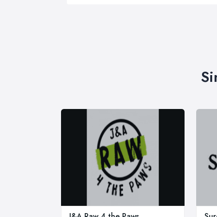
Si
J&A Raw 4 the Paws
Sur