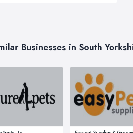
milar Businesses in South Yorksh
e4pets Ltd
Easypet Supplies & Groom