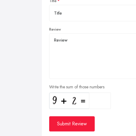
Title
Review
Write the sum of those numbers
Submit Review