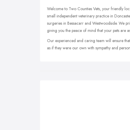
Welcome to Two Counties Vets, your friendly loca
small independent veterinary practice in Doncaster
surgeries in Bessacarr and Westwoodside. We pride
giving you the peace of mind that your pets are a
Our experienced and caring team will ensure that 
as if they were our own with sympathy and persona