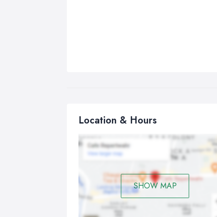
Location & Hours
SHOW MAP