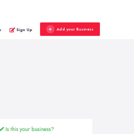
Add your Business
n
Sign Up
Is this your business?