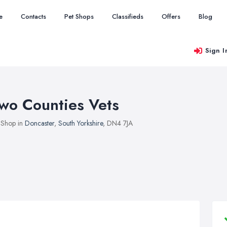
e
Contacts
Pet Shops
Classifieds
Offers
Blog
Sign I
wo Counties Vets
 Shop in
Doncaster
,
South Yorkshire
, DN4 7JA