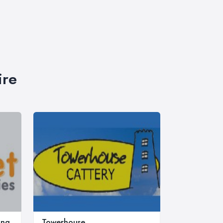
ire
ing
Towerhouse