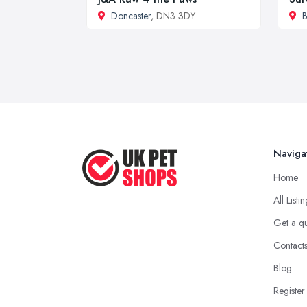
Doncaster
, DN3 3DY
B
Naviga
Home
All Listi
Get a q
Contact
Blog
Register