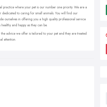
l practice where your pet is our number one priority. We are a
 dedicated to caring for small animals. You will find our
 ourselves in offering you a high quality professional service
s healthy and happy as they can be.
the advice we offer is tailored to your pet and they are treated
l attention.