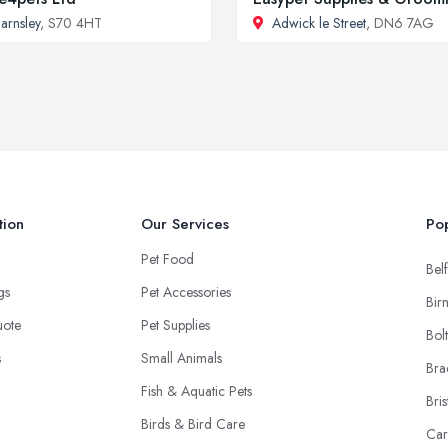
arnsley
, S70 4HT
Adwick le Street
, DN6 7AG
tion
Our Services
Pop
Pet Food
Belf
ngs
Pet Accessories
Bir
uote
Pet Supplies
Bol
s
Small Animals
Bra
Fish & Aquatic Pets
Bris
Birds & Bird Care
Car