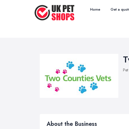
Home
Get a quot
T
Pet
About the Business