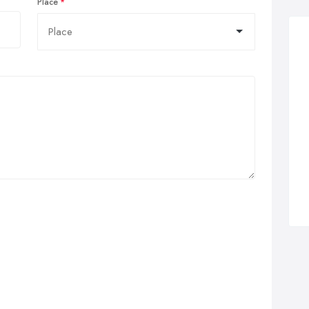
Place