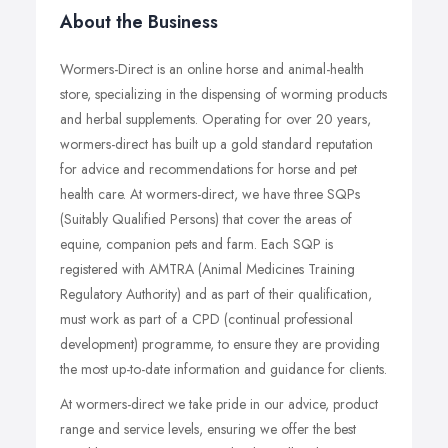
About the Business
Wormers-Direct is an online horse and animal-health
store, specializing in the dispensing of worming products
and herbal supplements. Operating for over 20 years,
wormers-direct has built up a gold standard reputation
for advice and recommendations for horse and pet
health care. At wormers-direct, we have three SQPs
(Suitably Qualified Persons) that cover the areas of
equine, companion pets and farm. Each SQP is
registered with AMTRA (Animal Medicines Training
Regulatory Authority) and as part of their qualification,
must work as part of a CPD (continual professional
development) programme, to ensure they are providing
the most up-to-date information and guidance for clients.
At wormers-direct we take pride in our advice, product
range and service levels, ensuring we offer the best