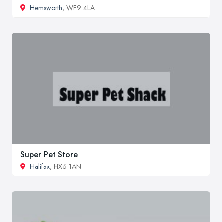
Hemsworth
, WF9 4LA
Super Pet Store
Halifax
, HX6 1AN