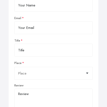
Email
Title
Place
Review