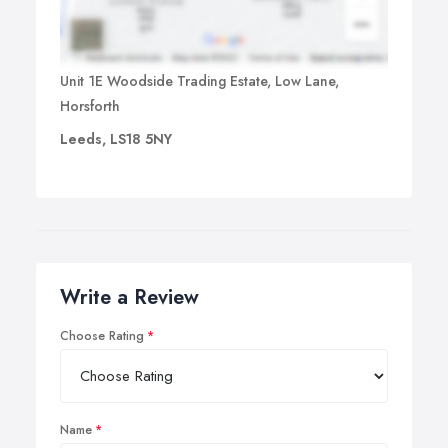
Unit 1E Woodside Trading Estate, Low Lane,
Horsforth
Leeds, LS18 5NY
Write a Review
Choose Rating
Name