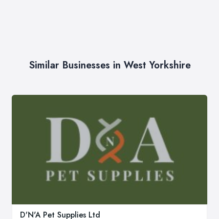
Similar Businesses in West Yorkshire
D'N'A Pet Supplies Ltd