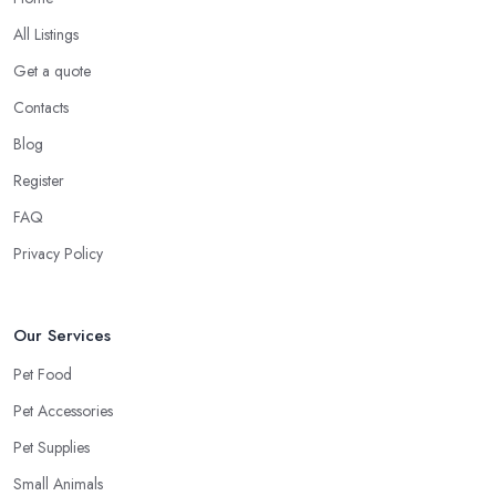
All Listings
Get a quote
Contacts
Blog
Register
FAQ
Privacy Policy
Our Services
Pet Food
Pet Accessories
Pet Supplies
Small Animals