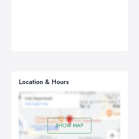
Location & Hours
SHOW MAP