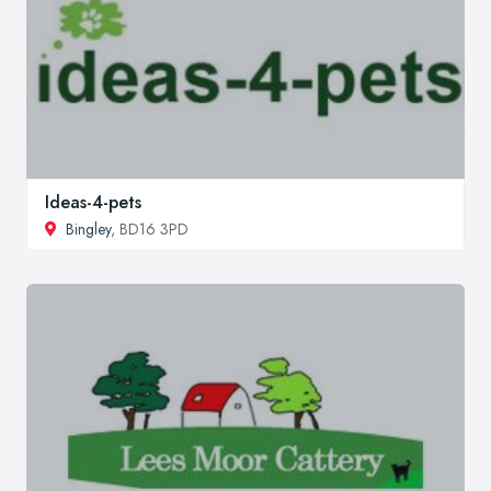
Ideas-4-pets
Bingley
, BD16 3PD