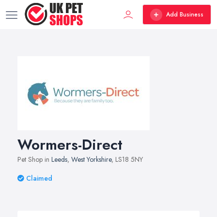
Add Business
Wormers-Direct
Pet Shop in
Leeds
,
West Yorkshire
, LS18 5NY
Claimed