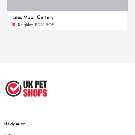
Lees Moor Cattery
Keighley
, BD21 5QF
Navigation
Home