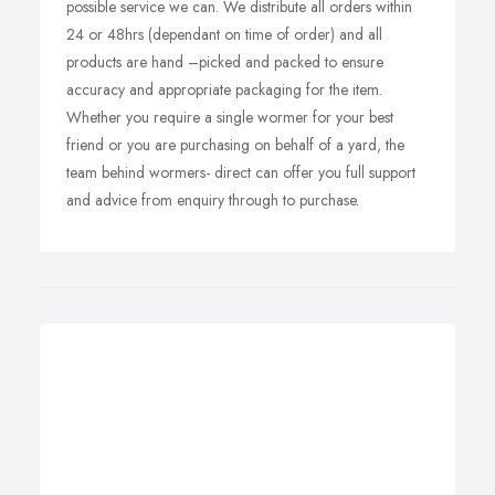
possible service we can. We distribute all orders within
24 or 48hrs (dependant on time of order) and all
products are hand –picked and packed to ensure
accuracy and appropriate packaging for the item.
Whether you require a single wormer for your best
friend or you are purchasing on behalf of a yard, the
team behind wormers- direct can offer you full support
and advice from enquiry through to purchase.