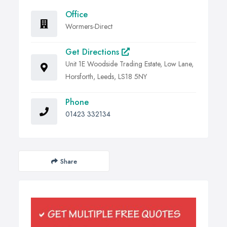
Office
Wormers-Direct
Get Directions
Unit 1E Woodside Trading Estate, Low Lane,
Horsforth, Leeds, LS18 5NY
Phone
01423 332134
Share