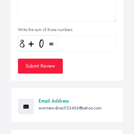
Write the sum of those numbers
Submit Review
Email Address
wormers-direct123456@yahoo.com