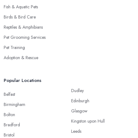
Fish & Aquatic Pets
Birds & Bird Care
Reptiles & Amphibians
Pet Grooming Services
Pet Training
Adoption & Rescue
Popular Locations
Dudley
Belfast
Edinburgh
Birmingham
Glasgow
Bolton
Kingston upon Hull
Bradford
Leeds
Bristol