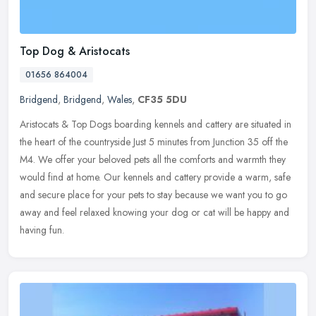
Top Dog & Aristocats
01656 864004
Bridgend
,
Bridgend
,
Wales
,
CF35 5DU
Aristocats & Top Dogs boarding kennels and cattery are situated in
the heart of the countryside Just 5 minutes from Junction 35 off the
M4. We offer your beloved pets all the comforts and warmth they
would find at home. Our kennels and cattery provide a warm, safe
and secure place for your pets to stay because we want you to go
away and feel relaxed knowing your dog or cat will be happy and
having fun.