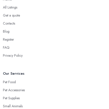
All Listings
Get a quote
Contacts
Blog
Register
FAQ
Privacy Policy
Our Services
Pet Food
Pet Accessories
Pet Supplies
Small Animals