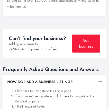
as long as it is over £20.00, to local addresses (anything up to 10
miles from us).
Can't find your business?
Add
Adding a business to
business
PetShopsAndSupplies.co.uk is free.
Frequently Asked Questions and Answers
HOW DO I ADD A BUSINESS LISTING?
Click
here
to navigate to the Login page.
If you haven't yet registered, click
here
to navigate to the
Registration page.
Fill all required fields.