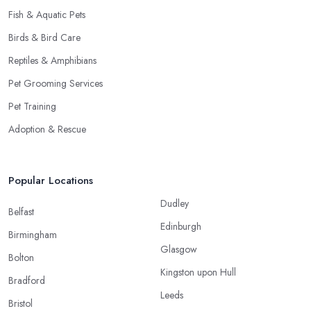
Fish & Aquatic Pets
Birds & Bird Care
Reptiles & Amphibians
Pet Grooming Services
Pet Training
Adoption & Rescue
Popular Locations
Dudley
Belfast
Edinburgh
Birmingham
Glasgow
Bolton
Kingston upon Hull
Bradford
Leeds
Bristol