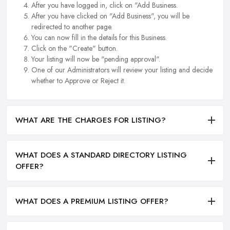
After you have logged in, click on "Add Business.
After you have clicked on "Add Business", you will be
redirected to another page.
You can now fill in the details for this Business.
Click on the "Create" button.
Your listing will now be "pending approval".
One of our Administrators will review your listing and decide
whether to Approve or Reject it.
WHAT ARE THE CHARGES FOR LISTING?
WHAT DOES A STANDARD DIRECTORY LISTING
OFFER?
WHAT DOES A PREMIUM LISTING OFFER?