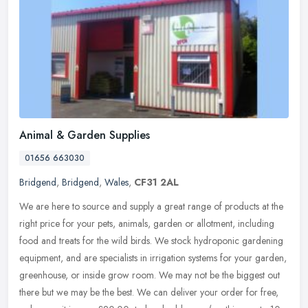
Animal & Garden Supplies
01656 663030
Bridgend
,
Bridgend
,
Wales
,
CF31 2AL
We are here to source and supply a great range of products at the
right price for your pets, animals, garden or allotment, including
food and treats for the wild birds. We stock hydroponic gardening
equipment, and are specialists in irrigation systems for your garden,
greenhouse, or inside grow room. We may not be the biggest out
there but we may be the best. We can deliver your order for free,