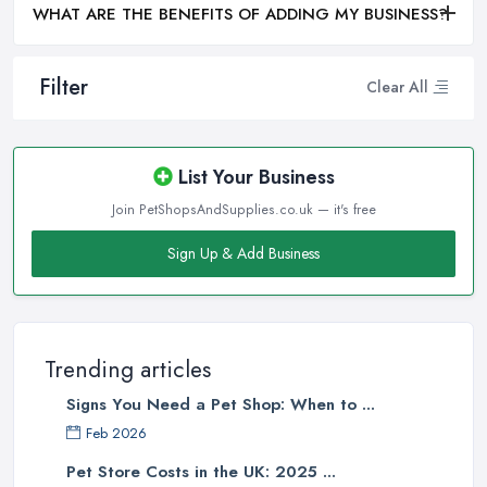
WHAT ARE THE BENEFITS OF ADDING MY BUSINESS?
Filter
Clear All
List Your Business
Join PetShopsAndSupplies.co.uk — it's free
Sign Up & Add Business
Trending articles
Signs You Need a Pet Shop: When to ...
Feb 2026
Pet Store Costs in the UK: 2025 ...