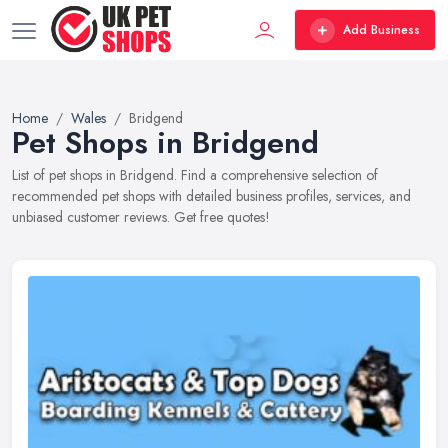
Add Business
Home
Wales
Bridgend
Pet Shops in Bridgend
List of pet shops in Bridgend. Find a comprehensive selection of
recommended pet shops with detailed business profiles, services, and
unbiased customer reviews. Get free quotes!