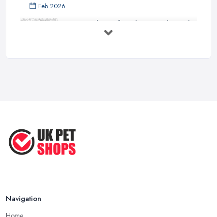
Feb 2026
Essential Tips for Choosing the Right
...
Jun 2025
How to Choose Food for Your Cat ...
Aug 2022
Everything You Need to Consider
Before ...
Apr 2022
Top Tips for Running a Successful
Pet ...
Nov 2020
Navigation
Home