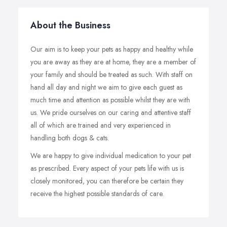
About the Business
Our aim is to keep your pets as happy and healthy while
you are away as they are at home, they are a member of
your family and should be treated as such. With staff on
hand all day and night we aim to give each guest as
much time and attention as possible whilst they are with
us. We pride ourselves on our caring and attentive staff
all of which are trained and very experienced in
handling both dogs & cats.
We are happy to give individual medication to your pet
as prescribed. Every aspect of your pets life with us is
closely monitored, you can therefore be certain they
receive the highest possible standards of care.