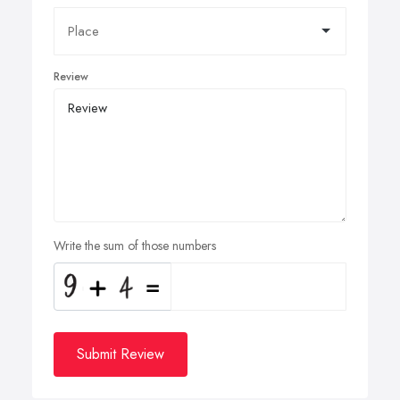
Review
Write the sum of those numbers
Submit Review