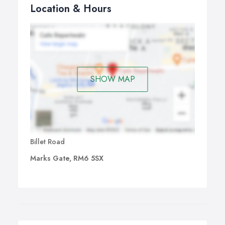
Location & Hours
SHOW MAP
Billet Road
Marks Gate, RM6 5SX