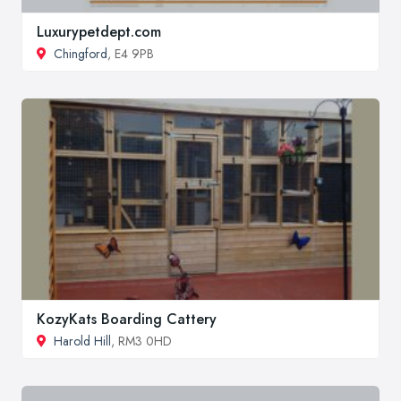
Luxurypetdept.com
Chingford
, E4 9PB
KozyKats Boarding Cattery
Harold Hill
, RM3 0HD