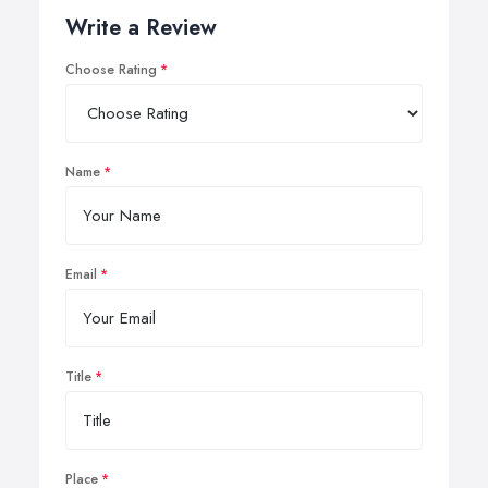
Write a Review
Choose Rating
Name
Email
Title
Place