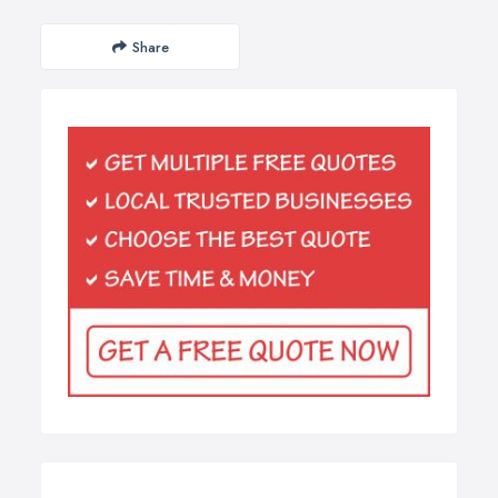
Share