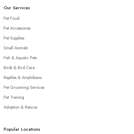
Our Services
Pet Food
Pet Accessories
Pet Supplies
Small Animals
Fish & Aquatic Pets
Birds & Bird Care
Reptiles & Amphibians
Pet Grooming Services
Pet Training
Adoption & Rescue
Popular Locations