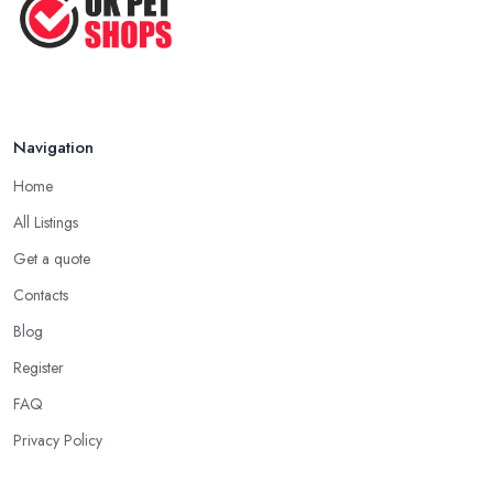
Navigation
Home
All Listings
Get a quote
Contacts
Blog
Register
FAQ
Privacy Policy