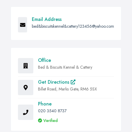
Email Address
bed&biscuitskennel&cattery123456@yahoo.com
Office
Bed & Biscuits Kennel & Cattery
Get Directions
Billet Road, Marks Gate, RM6 5SX
Phone
020 3540 8737
Verified