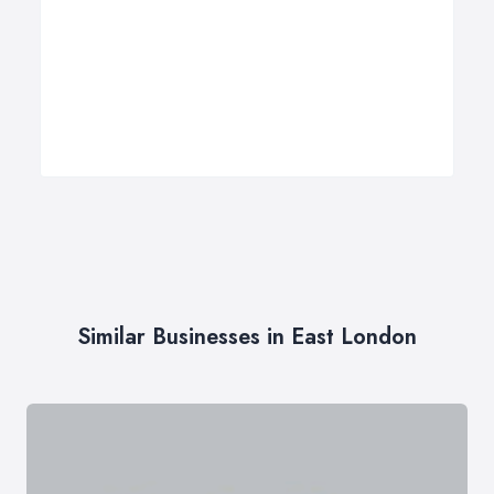
Similar Businesses in East London