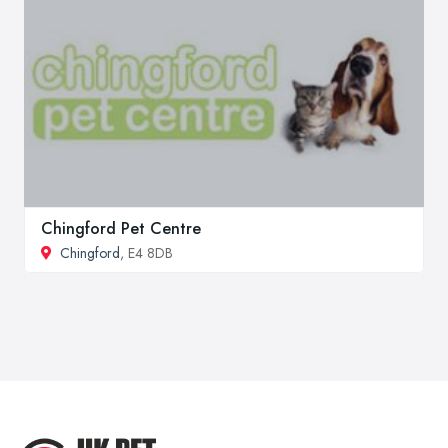
Chingford Pet Centre
Chingford
, E4 8DB