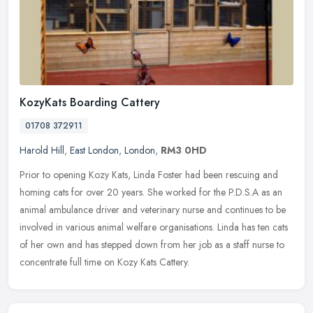
KozyKats Boarding Cattery
01708 372911
Harold Hill
,
East London
,
London
,
RM3 0HD
Prior to opening Kozy Kats, Linda Foster had been rescuing and
homing cats for over 20 years. She worked for the P.D.S.A as an
animal ambulance driver and veterinary nurse and continues to be
involved
in various animal welfare organisations. Linda has ten cats
of her own and has stepped down from her job as a staff nurse to
concentrate full time on Kozy Kats Cattery.