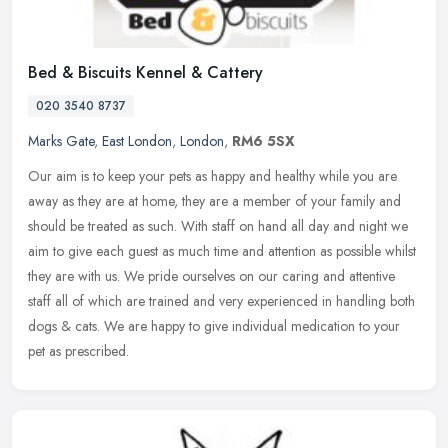
Bed & Biscuits Kennel & Cattery
020 3540 8737
Marks Gate
,
East London
,
London
,
RM6 5SX
Our aim is to keep your pets as happy and healthy while you are
away as they are at home, they are a member of your family and
should be treated as such. With staff on hand all day and night we
aim to
give each guest as much time and attention as possible whilst
they are with us. We pride ourselves on our caring and attentive
staff all of which are trained and very experienced in handling both
dogs & cats. We are happy to give individual medication to your
pet as prescribed.