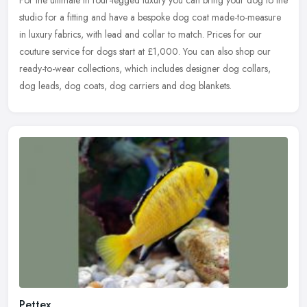
For the ultimate in four-legged luxury you can bring your dog to the
studio for a fitting and have a bespoke dog coat made-to-measure
in luxury fabrics, with lead and collar to match. Prices for our
couture service for dogs start at £1,000. You can also shop our
ready-to-wear collections, which includes designer dog collars,
dog leads, dog coats, dog carriers and dog blankets.
Pettex