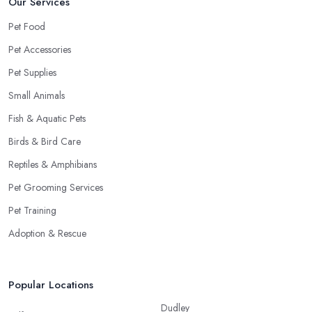
Our Services
Pet Food
Pet Accessories
Pet Supplies
Small Animals
Fish & Aquatic Pets
Birds & Bird Care
Reptiles & Amphibians
Pet Grooming Services
Pet Training
Adoption & Rescue
Popular Locations
Dudley