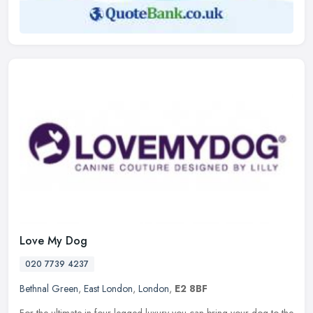
Love My Dog
020 7739 4237
Bethnal Green
,
East London
,
London
,
E2 8BF