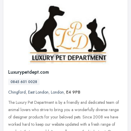
Luxurypetdept.com
0845 601 0028
Chingford
,
East London
,
London
,
E4 9PB
The Luxury Pet Department is by a friendly and dedicated team of
animal lovers who strive to bring you a wonderfully diverse range
of designer products for your beloved pets. Since 2008 we have
worked
hard to keep our website updated with a fresh range of