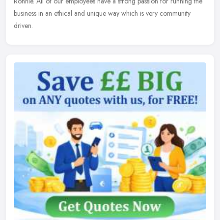
Ronnie. All of our employees have a strong passion for running the
business in an ethical and unique way which is very community
driven.