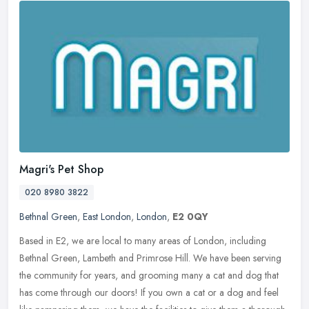
Magri's Pet Shop
020 8980 3822
Bethnal Green
,
East London
,
London
,
E2 0QY
Based in E2, we are local to many areas of London, including
Bethnal Green, Lambeth and Primrose Hill. We have been serving
the community for years, and grooming many a cat and dog that
has come
through our doors! If you own a cat or a dog and feel