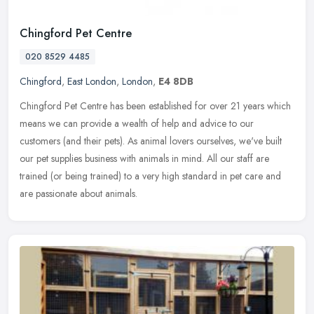
Chingford Pet Centre
020 8529 4485
Chingford
,
East London
,
London
,
E4 8DB
Chingford Pet Centre has been established for over 21 years which
means we can provide a wealth of help and advice to our
customers (and their pets). As animal lovers ourselves, we've built
our pet
supplies business with animals in mind. All our staff are
trained (or being trained) to a very high standard in pet care and
are passionate about animals.