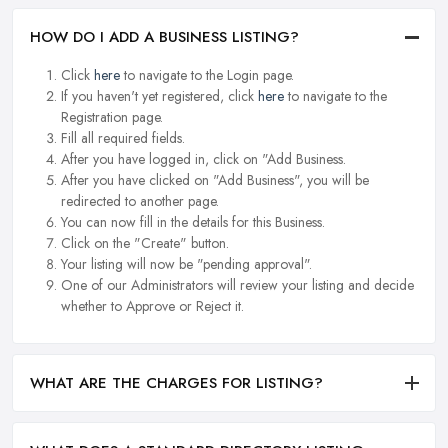
HOW DO I ADD A BUSINESS LISTING?
Click
here
to navigate to the Login page.
If you haven't yet registered, click
here
to navigate to the
Registration page.
Fill all required fields.
After you have logged in, click on "Add Business.
After you have clicked on "Add Business", you will be
redirected to another page.
You can now fill in the details for this Business.
Click on the "Create" button.
Your listing will now be "pending approval".
One of our Administrators will review your listing and decide
whether to Approve or Reject it.
WHAT ARE THE CHARGES FOR LISTING?