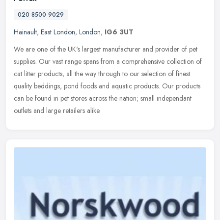
020 8500 9029
Hainault
,
East London
,
London
,
IG6 3UT
We are one of the UK's largest manufacturer and provider of pet
supplies. Our vast range spans from a comprehensive collection of
cat litter products, all the way through to our selection of finest
quality beddings, pond foods and aquatic products. Our products
can be found in pet stores across the nation; small independant
outlets and large retailers alike.