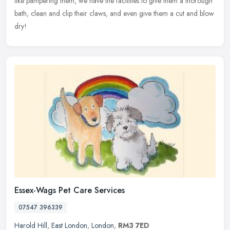
like pampering them, we have the facilities to give them a thorough
bath, clean and clip their claws, and even give them a cut and blow
dry!
Essex-Wags Pet Care Services
07547 396339
Harold Hill
,
East London
,
London
,
RM3 7ED