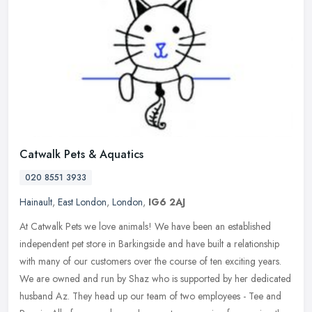
Catwalk Pets & Aquatics
020 8551 3933
Hainault
,
East London
,
London
,
IG6 2AJ
At Catwalk Pets we love animals! We have been an established
independent pet store in Barkingside and have built a relationship
with many of our customers over the course of ten exciting years.
We are
owned and run by Shaz who is supported by her dedicated
husband Az. They head up our team of two employees - Tee and