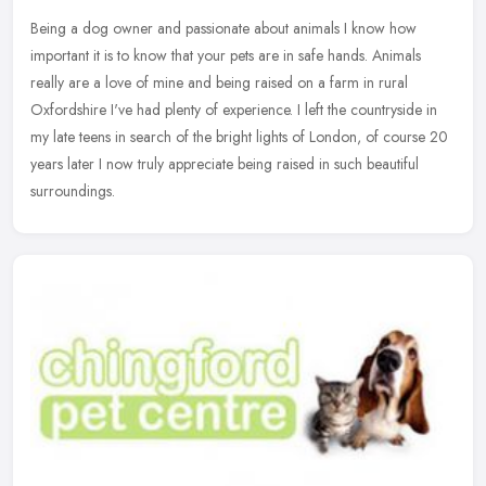
Being a dog owner and passionate about animals I know how
important it is to know that your pets are in safe hands. Animals
really are a love of mine and being raised on a farm in rural
Oxfordshire
I've had plenty of experience. I left the countryside in
my late teens in search of the bright lights of London, of course 20
years later I now truly appreciate being raised in such beautiful
surroundings.