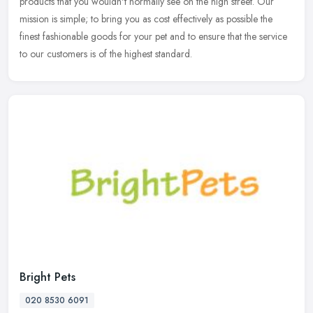
products that you wouldn't normally see on the high street. Our
mission is simple; to bring you as cost effectively as possible the
finest fashionable goods for your pet and to ensure that the service
to our customers is of the highest standard.
Bright Pets
020 8530 6091