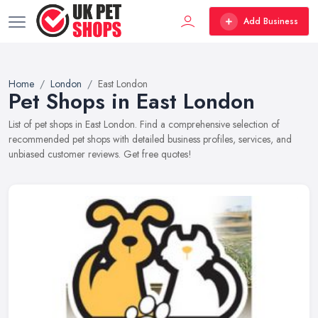
Add Business
Home
London
East London
Pet Shops in East London
List of pet shops in East London. Find a comprehensive selection of
recommended pet shops with detailed business profiles, services, and
unbiased customer reviews. Get free quotes!