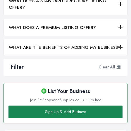
WHAT DOES A STANDARD DIRECTORY LISTING
OFFER?
WHAT DOES A PREMIUM LISTING OFFER?
WHAT ARE THE BENEFITS OF ADDING MY BUSINESS?
Filter
Clear All
List Your Business
Join PetShopsAndSupplies.co.uk — it's free
Sign Up & Add Business