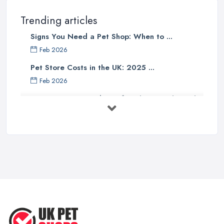
Trending articles
Signs You Need a Pet Shop: When to ...
Feb 2026
Pet Store Costs in the UK: 2025 ...
Feb 2026
Essential Tips for Choosing the Right
...
Jun 2025
How to Choose Food for Your Cat ...
Aug 2022
Everything You Need to Consider
Before ...
Apr 2022
Top Tips for Running a Successful