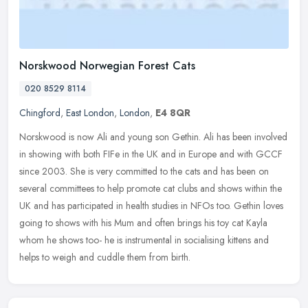
Norskwood Norwegian Forest Cats
020 8529 8114
Chingford
,
East London
,
London
,
E4 8QR
Norskwood is now Ali and young son Gethin. Ali has been involved
in showing with both FIFe in the UK and in Europe and with GCCF
since 2003. She is very committed to the cats and has been on
several
committees to help promote cat clubs and shows within the
UK and has participated in health studies in NFOs too. Gethin loves
going to shows with his Mum and often brings his toy cat Kayla
whom he shows too- he is instrumental in socialising kittens and
helps to weigh and cuddle them from birth.