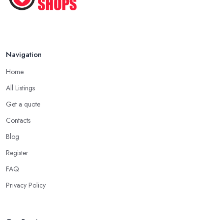
Pet ...
Nov 2020
Navigation
Home
All Listings
Get a quote
Contacts
Blog
Register
FAQ
Privacy Policy