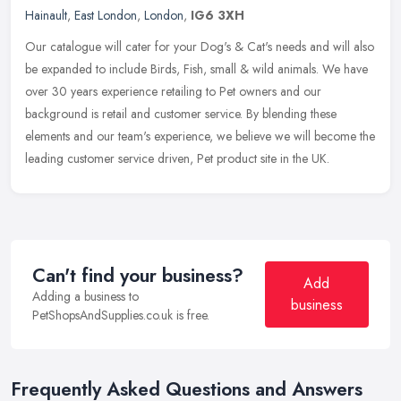
Hainault
,
East London
,
London
,
IG6 3XH
Our catalogue will cater for your Dog's & Cat's needs and will also
be expanded to include Birds, Fish, small & wild animals. We have
over 30 years experience retailing to Pet owners and our
background is retail and customer service. By blending these
elements and our team's experience, we believe we will become the
leading customer service driven, Pet product site in the UK.
Can't find your business?
Add
Adding a business to
business
PetShopsAndSupplies.co.uk is free.
Frequently Asked Questions and Answers