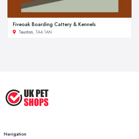
Fiveoak Boarding Cattery & Kennels
Taunton
, TA4 1AN
Navigation