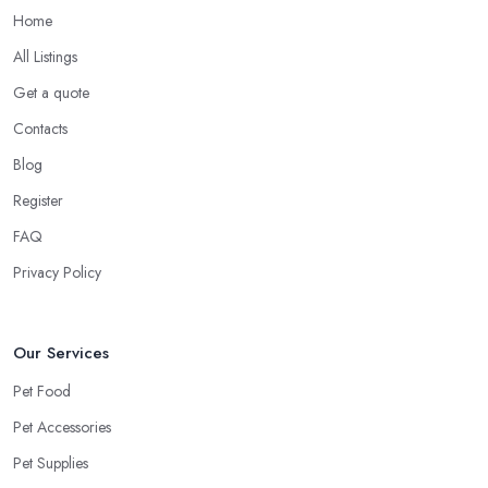
Home
All Listings
Get a quote
Contacts
Blog
Register
FAQ
Privacy Policy
Our Services
Pet Food
Pet Accessories
Pet Supplies