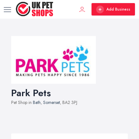
Add Business
Park Pets
Pet Shop in
Bath
,
Somerset
, BA2 3PJ