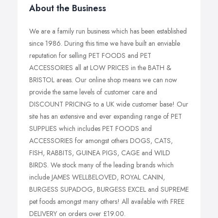
About the Business
We are a family run business which has been established
since 1986. During this time we have built an enviable
reputation for selling PET FOODS and PET
ACCESSORIES all at LOW PRICES in the BATH &
BRISTOL areas. Our online shop means we can now
provide the same levels of customer care and
DISCOUNT PRICING to a UK wide customer base! Our
site has an extensive and ever expanding range of PET
SUPPLIES which includes PET FOODS and
ACCESSORIES for amongst others DOGS, CATS,
FISH, RABBITS, GUINEA PIGS, CAGE and WILD
BIRDS. We stock many of the leading brands which
include JAMES WELLBELOVED, ROYAL CANIN,
BURGESS SUPADOG, BURGESS EXCEL and SUPREME
pet foods amongst many others! All available with FREE
DELIVERY on orders over £19.00.