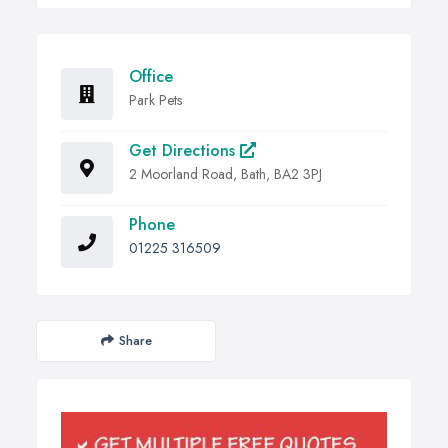
Office
Park Pets
Get Directions
2 Moorland Road, Bath, BA2 3PJ
Phone
01225 316509
Share