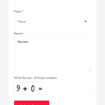
Place
Review
Write the sum of those numbers