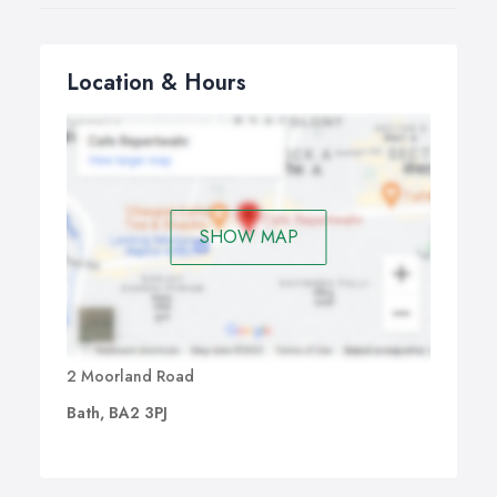
Location & Hours
SHOW MAP
2 Moorland Road
Bath, BA2 3PJ