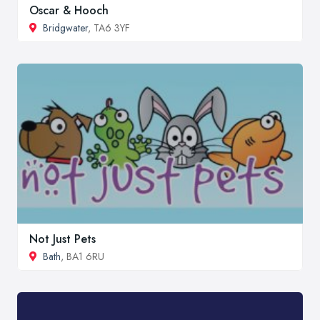
Oscar & Hooch
Bridgwater
, TA6 3YF
Not Just Pets
Bath
, BA1 6RU