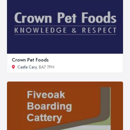
Crown Pet Foods
Castle Cary
, BA7 7PH