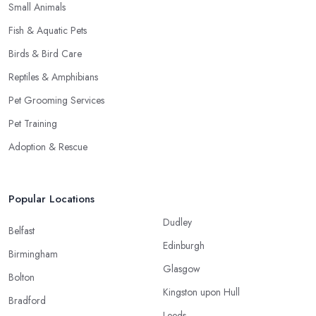
Small Animals
Fish & Aquatic Pets
Birds & Bird Care
Reptiles & Amphibians
Pet Grooming Services
Pet Training
Adoption & Rescue
Popular Locations
Dudley
Belfast
Edinburgh
Birmingham
Glasgow
Bolton
Kingston upon Hull
Bradford
Leeds