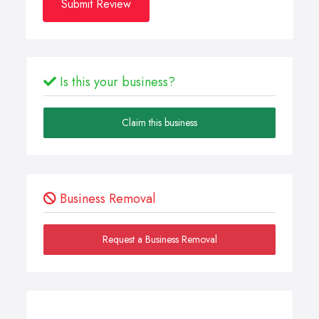
Submit Review
Is this your business?
Claim this business
Business Removal
Request a Business Removal