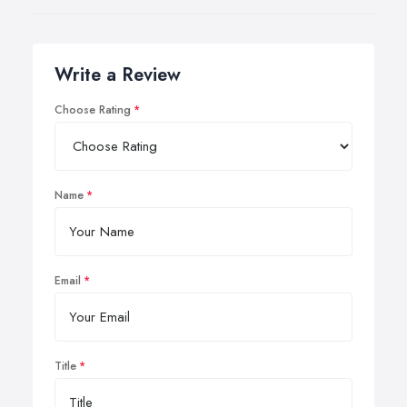
Write a Review
Choose Rating
Name
Email
Title