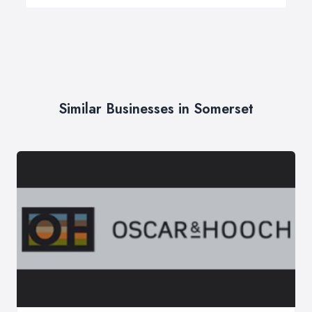
Similar Businesses in Somerset