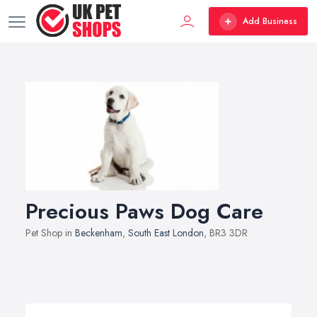
Add Business
Precious Paws Dog Care
Pet Shop in
Beckenham
,
South East London
, BR3 3DR