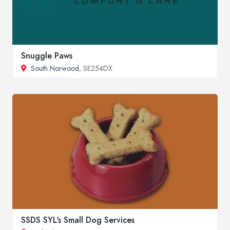
Snuggle Paws
South Norwood
, SE254DX
SSDS SYL's Small Dog Services