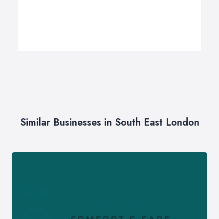
Similar Businesses in South East London