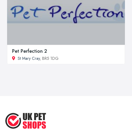
Pet Perfection 2
St Mary Cray
, BR5 1DG