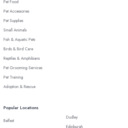
Pet Food
Pet Accessories
Pet Supplies
Small Animals
Fish & Aquatic Pets
Birds & Bird Care
Reptiles & Amphibians
Pet Grooming Services
Pet Training
Adoption & Rescue
Popular Locations
Dudley
Belfast
Edinburgh