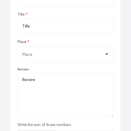
Title
Place
Review
Write the sum of those numbers