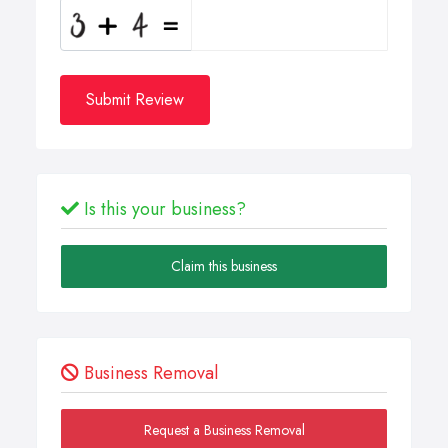
Submit Review
Is this your business?
Claim this business
Business Removal
Request a Business Removal