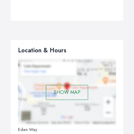
Location & Hours
SHOW MAP
Eden Way