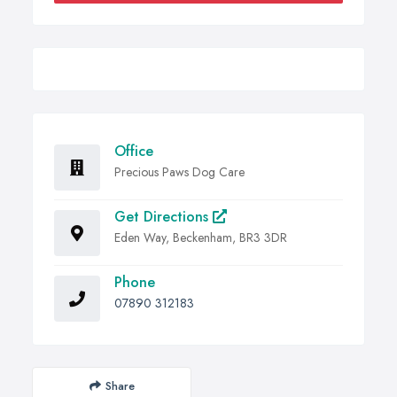
Office
Precious Paws Dog Care
Get Directions
Eden Way, Beckenham, BR3 3DR
Phone
07890 312183
Share