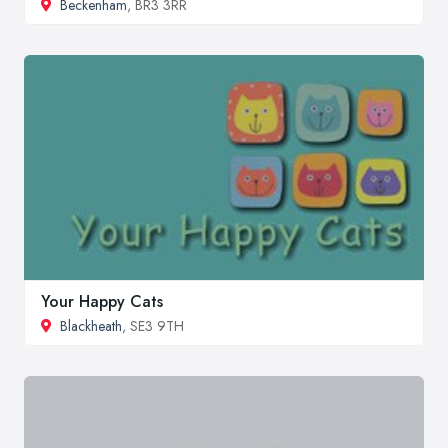
Beckenham
, BR3 3RR
Your Happy Cats
Blackheath
, SE3 9TH