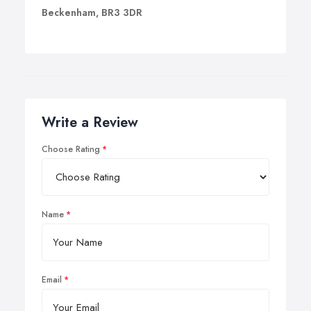
Beckenham, BR3 3DR
Write a Review
Choose Rating
Name
Email