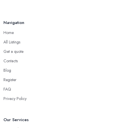
Navigation
Home
All Listings
Get a quote
Contacts
Blog
Register
FAQ
Privacy Policy
Our Services