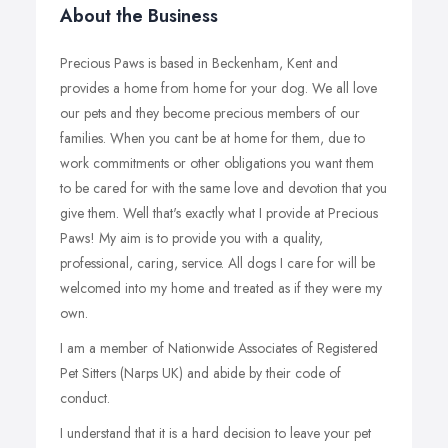
About the Business
Precious Paws is based in Beckenham, Kent and
provides a home from home for your dog. We all love
our pets and they become precious members of our
families. When you cant be at home for them, due to
work commitments or other obligations you want them
to be cared for with the same love and devotion that you
give them. Well that's exactly what I provide at Precious
Paws! My aim is to provide you with a quality,
professional, caring, service. All dogs I care for will be
welcomed into my home and treated as if they were my
own.
I am a member of Nationwide Associates of Registered
Pet Sitters (Narps UK) and abide by their code of
conduct.
I understand that it is a hard decision to leave your pet