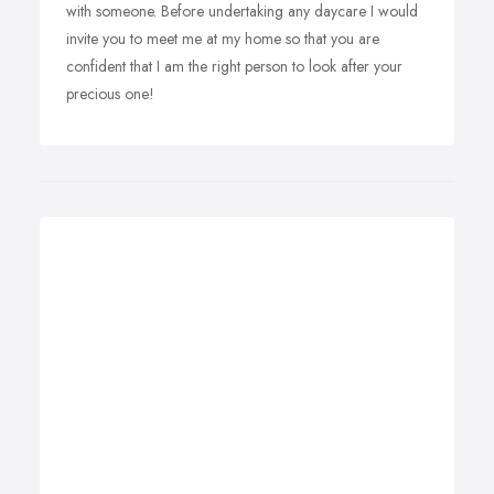
with someone. Before undertaking any daycare I would
invite you to meet me at my home so that you are
confident that I am the right person to look after your
precious one!