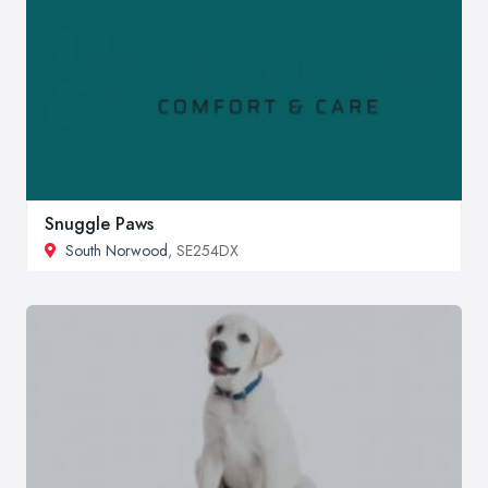
Snuggle Paws
South Norwood
, SE254DX