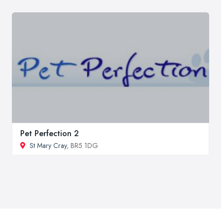
Pet Perfection 2
St Mary Cray
, BR5 1DG