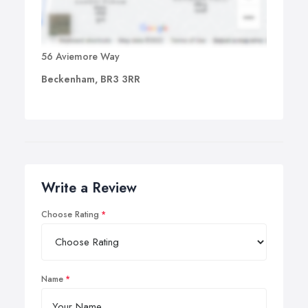
56 Aviemore Way
Beckenham, BR3 3RR
Write a Review
Choose Rating
Name