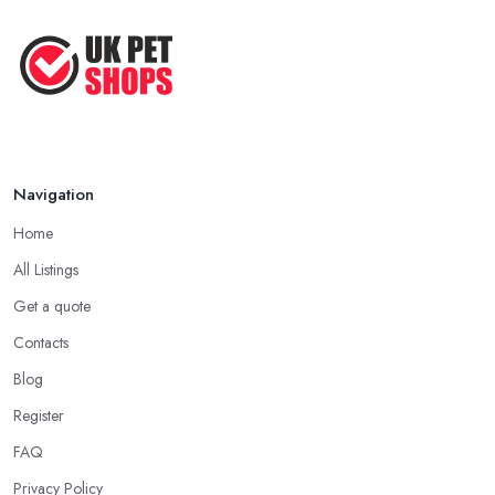
Navigation
Home
All Listings
Get a quote
Contacts
Blog
Register
FAQ
Privacy Policy