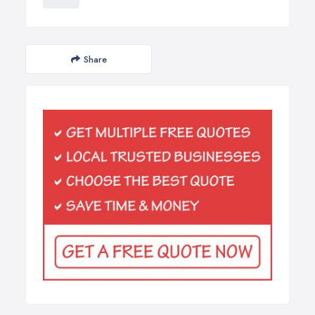
Share