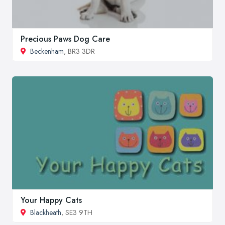
Precious Paws Dog Care
Beckenham
, BR3 3DR
Your Happy Cats
Blackheath
, SE3 9TH