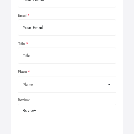
Email
Title
Place
Review