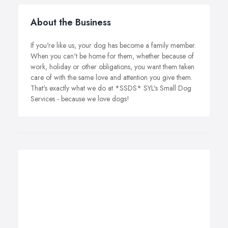
About the Business
If you're like us, your dog has become a family member.
When you can't be home for them, whether because of
work, holiday or other obligations, you want them taken
care of with the same love and attention you give them.
That's exactly what we do at *SSDS* SYL's Small Dog
Services - because we love dogs!