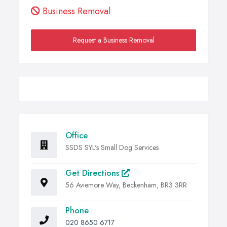
Business Removal
Request a Business Removal
Office
SSDS SYL's Small Dog Services
Get Directions
56 Aviemore Way, Beckenham, BR3 3RR
Phone
020 8650 6717