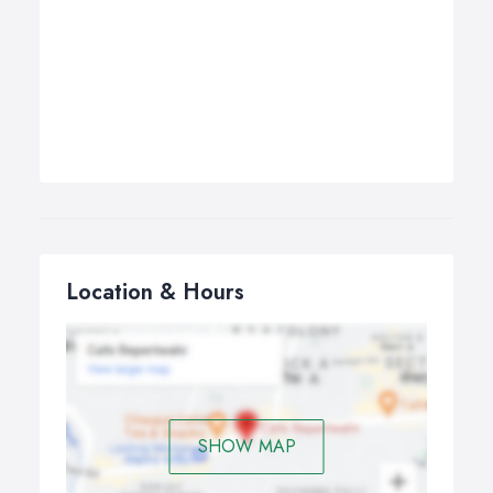
Location & Hours
SHOW MAP