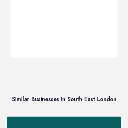
Similar Businesses in South East London