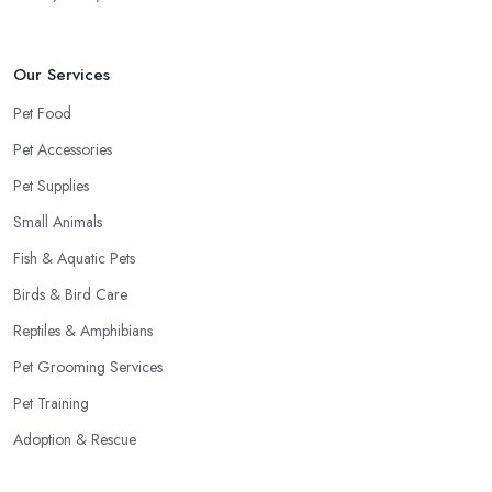
Our Services
Pet Food
Pet Accessories
Pet Supplies
Small Animals
Fish & Aquatic Pets
Birds & Bird Care
Reptiles & Amphibians
Pet Grooming Services
Pet Training
Adoption & Rescue