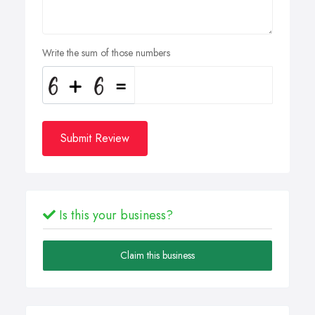
Write the sum of those numbers
Submit Review
Is this your business?
Claim this business