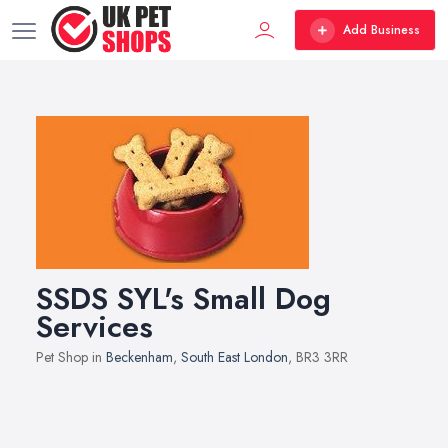
Add Business
SSDS SYL's Small Dog
Services
Pet Shop in
Beckenham
,
South East London
, BR3 3RR