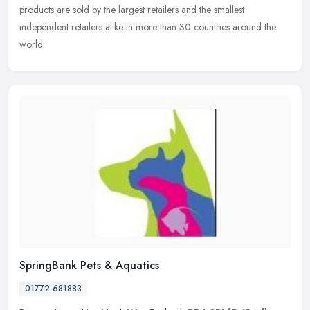
products are sold by the largest retailers and the smallest
independent
retailers alike in more than 30 countries around the
world.
SpringBank Pets & Aquatics
01772 681883