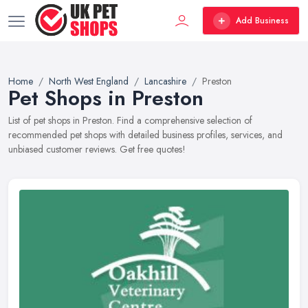
Add Business
Home
North West England
Lancashire
Preston
Pet Shops in Preston
List of pet shops in Preston. Find a comprehensive selection of
recommended pet shops with detailed business profiles, services, and
unbiased customer reviews. Get free quotes!