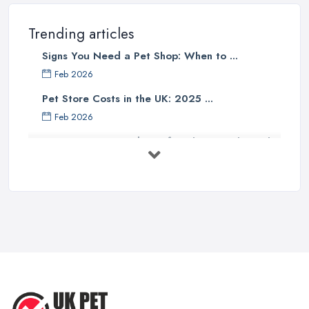
Trending articles
Signs You Need a Pet Shop: When to ...
Feb 2026
Pet Store Costs in the UK: 2025 ...
Feb 2026
Essential Tips for Choosing the Right
...
Jun 2025
How to Choose Food for Your Cat ...
Aug 2022
Everything You Need to Consider
Before ...
Apr 2022
Top Tips for Running a Successful