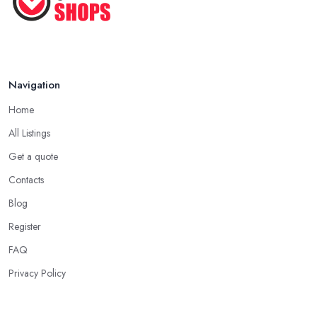
Pet ...
Nov 2020
Navigation
Home
All Listings
Get a quote
Contacts
Blog
Register
FAQ
Privacy Policy