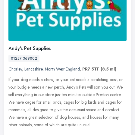
Andy's Pet Supplies
01257 369002
Chorley
,
Lancashire
,
North West England
,
PR7 5TF
(8.5 ml)
If your dog needs a chew, or your cat needs a scratching post, or
your budgie needs a new perch, Andy's Pets will sort you out. We
sell everything in our store just ten minutes outside Preston centre.
We have cages for small birds, cages for big birds and cages for
mammals, all designed to give the occupant space and comfort.
We have a great selection of dog houses, and houses for many
other animals, some of which are quite unusual!