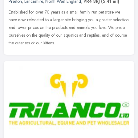
Preston
,
Lancashire
,
North West England
,
PR4 3RJ
(5.41 ml)
Established for over 70 years as a small family run pet store we
have now relocated to a larger site bringing you a greater selection
and lower prices on the products and animals you love. We pride
ourselves on the quality of our aquatics and reptiles, and of course
the cuteness of our kittens.