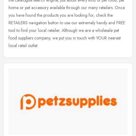
the catalogue search engine, just about every kind of pet food, pet
home or pet accessory available through our many retailers.
Once
you have found the products you are looking for, check the
RETAILERS navigation button to use our extremely handy and FREE
tool to find your local retailer. Although we are a wholesale pet
food suppliers company, we put you in touch with YOUR nearest
local retail outlet.