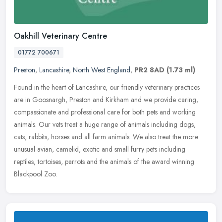
Oakhill Veterinary Centre
01772 700671
Preston
,
Lancashire
,
North West England
,
PR2 8AD
(1.73 ml)
Found in the heart of Lancashire, our friendly veterinary practices
are in Goosnargh, Preston and Kirkham and we provide caring,
compassionate and professional care for both pets and working
animals.
Our vets treat a huge range of animals including dogs,
cats, rabbits, horses and all farm animals. We also treat the more
unusual avian, camelid, exotic and small furry pets including
reptiles, tortoises, parrots and the animals of the award winning
Blackpool Zoo.