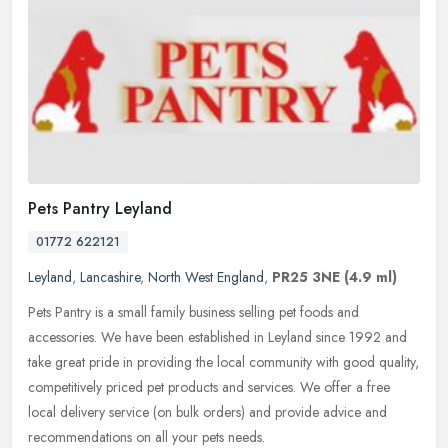
Pets Pantry Leyland
01772 622121
Leyland
,
Lancashire
,
North West England
,
PR25 3NE
(4.9 ml)
Pets Pantry is a small family business selling pet foods and
accessories. We have been established in Leyland since 1992 and
take great pride in providing the local community with good quality,
competitively priced pet products and services. We offer a free
local delivery service (on bulk orders) and provide advice and
recommendations on all your pets needs.