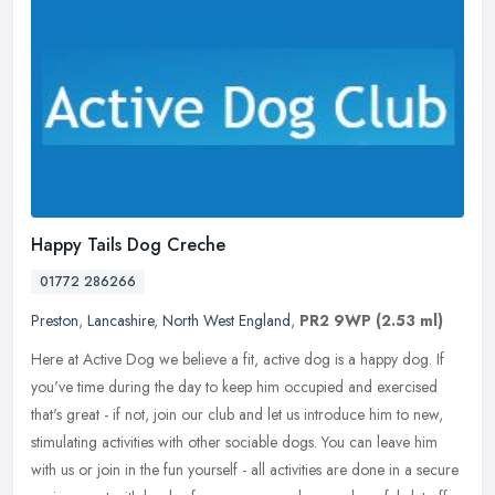
Happy Tails Dog Creche
01772 286266
Preston
,
Lancashire
,
North West England
,
PR2 9WP
(2.53 ml)
Here at Active Dog we believe a fit, active dog is a happy dog. If
you've time during the day to keep him occupied and exercised
that's great - if not, join our club and let us introduce him to new,
stimulating activities with other sociable dogs. You can leave him
with us or join in the fun yourself - all activities are done in a secure