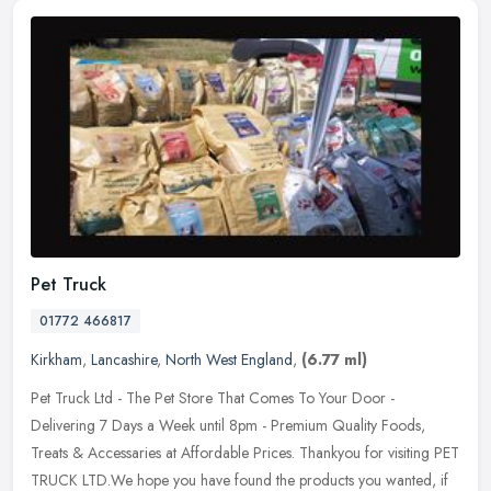
Pet Truck
01772 466817
Kirkham
,
Lancashire
,
North West England
,
(6.77 ml)
Pet Truck Ltd - The Pet Store That Comes To Your Door -
Delivering 7 Days a Week until 8pm - Premium Quality Foods,
Treats & Accessaries at Affordable Prices. Thankyou for visiting PET
TRUCK LTD.We
hope you have found the products you wanted, if