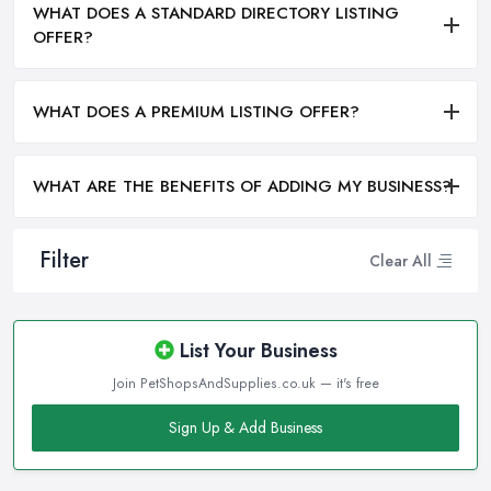
WHAT DOES A STANDARD DIRECTORY LISTING
OFFER?
WHAT DOES A PREMIUM LISTING OFFER?
WHAT ARE THE BENEFITS OF ADDING MY BUSINESS?
Filter
Clear All
List Your Business
Join PetShopsAndSupplies.co.uk — it's free
Sign Up & Add Business