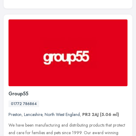
Group55
01772 786864
Preston
,
Lancashire
,
North West England
,
PR3 2AJ
(5.06 ml)
We have been manufacturing and distributing products that protect
and care for families and pets since 1999. Our award winning