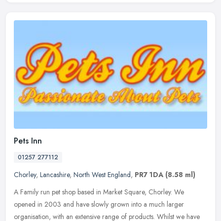
Pets Inn
01257 277112
Chorley
,
Lancashire
,
North West England
,
PR7 1DA
(8.58 ml)
A Family run pet shop based in Market Square, Chorley. We
opened in 2003 and have slowly grown into a much larger
organisation, with an extensive range of products. Whilst we have