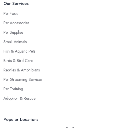
Our Services
Pet Food
Pet Accessories
Pet Supplies
Small Animals
Fish & Aquatic Pets
Birds & Bird Care
Reptiles & Amphibians
Pet Grooming Services
Pet Training
Adoption & Rescue
Popular Locations