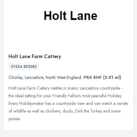
Holt Lane Farm Cattery
01254 853083
Chorley
,
Lancashire
,
North West England
,
PR6 8NF
(5.81 ml)
Holt Lane Farm Cattery nestles in scenic Lancashire countryside -
the ideal setting for your Friendly Feline's most peaceful Holiday.
Every Holidaymaker has a countryside view and can watch a variety
of wildlife as well as chickens, ducks, Dirk the Turkey and some
ponies.