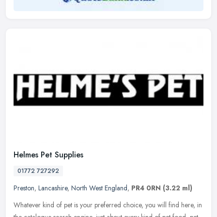
Helmes Pet Supplies
01772 727292
Preston
,
Lancashire
,
North West England
,
PR4 0RN
(3.22 ml)
Whatever kind of pet is your preferred choice, you will find here, in