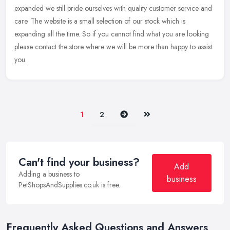
expanded we still
pride ourselves with quality customer service and
care. The website is a small selection of our stock which is
expanding all the time. So if you cannot find what you are looking
please contact the store where we will be more than happy to assist
you.
Next
Last
1
2
Can't find your business?
Add
Adding a business to
business
PetShopsAndSupplies.co.uk is free.
Frequently Asked Questions and Answers