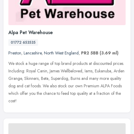
Alpa Pet Warehouse
01772 653535
Preston
,
Lancashire
,
North West England
,
PR2 5BB
(3.69 ml)
We stock a huge range of top brand products at discounted prices.
Including: Royal Canin, James Wellbeloved, Iams, Eukanuba, Arden
Grange, Skinners, Beta, Superdog, Burns and many more quality
dog and
cat foods. We also stock our own Premium ALPA Foods
which offer you the chance to feed top quality at a fraction of the
cost!