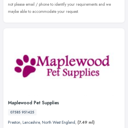
not please email / phone to identify your requirements and we
maybe able to accommodate your request.
Maplewood Pet Supplies
07585 951425
Preston
,
Lancashire
,
North West England
,
(7.49 ml)