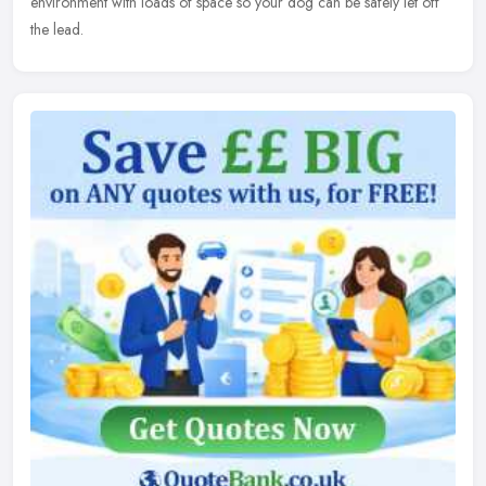
environment with loads of space so your dog can be safely let off
the lead.