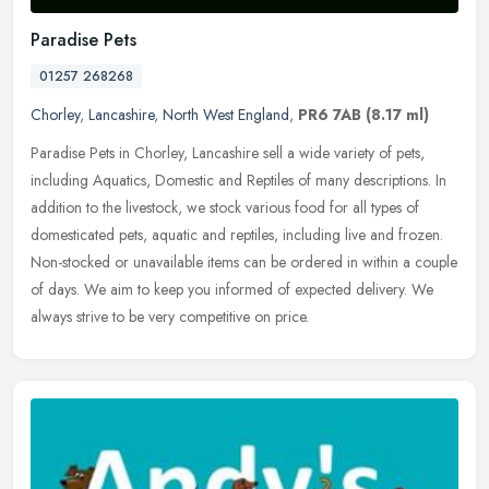
Paradise Pets
01257 268268
Chorley
,
Lancashire
,
North West England
,
PR6 7AB
(8.17 ml)
Paradise Pets in Chorley, Lancashire sell a wide variety of pets,
including Aquatics, Domestic and Reptiles of many descriptions. In
addition to the livestock, we stock various food for all types of
domesticated pets, aquatic and reptiles, including live and frozen.
Non-stocked or unavailable items can be ordered in within a couple
of days. We aim to keep you informed of expected delivery. We
always strive to be very competitive on price.