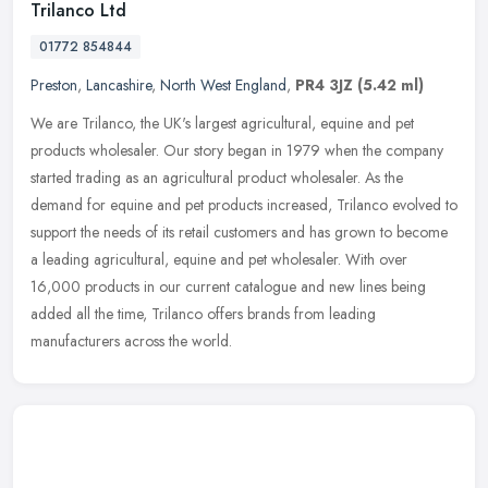
Trilanco Ltd
01772 854844
Preston
,
Lancashire
,
North West England
,
PR4 3JZ
(5.42 ml)
We are Trilanco, the UK's largest agricultural, equine and pet
products wholesaler. Our story began in 1979 when the company
started trading as an agricultural product wholesaler. As the
demand for
equine and pet products increased, Trilanco evolved to
support the needs of its retail customers and has grown to become
a leading agricultural, equine and pet wholesaler. With over
16,000 products in our current catalogue and new lines being
added all the time, Trilanco offers brands from leading
manufacturers across the world.