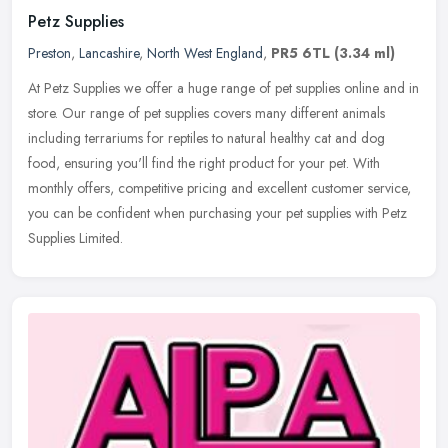
Petz Supplies
Preston
,
Lancashire
,
North West England
,
PR5 6TL
(3.34 ml)
At Petz Supplies we offer a huge range of pet supplies online and in
store. Our range of pet supplies covers many different animals
including terrariums for reptiles to natural healthy cat and dog
food, ensuring you'll find the right product for your pet. With
monthly offers, competitive pricing and excellent customer service,
you can be confident when purchasing your pet supplies with Petz
Supplies Limited.