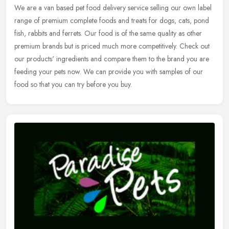
We are a van based pet food delivery service selling our own label
range of premium complete foods and treats for dogs, cats, pond
fish, rabbits and ferrets. Our food is of the same quality as other
premium brands but is priced much more competitively. Check out
our products' ingredients and compare them to the brand you are
feeding your pets now. We can provide you with samples of our
food so that you can try before you buy.