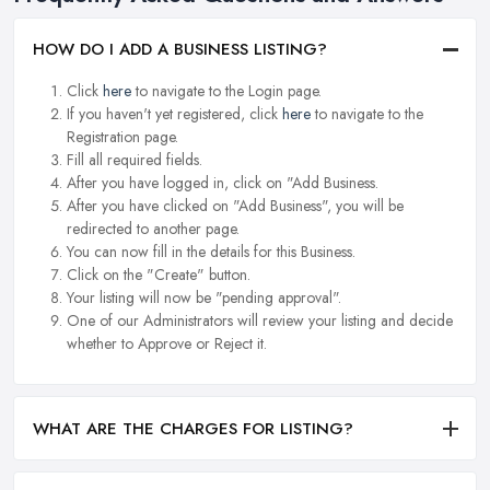
HOW DO I ADD A BUSINESS LISTING?
Click
here
to navigate to the Login page.
If you haven't yet registered, click
here
to navigate to the
Registration page.
Fill all required fields.
After you have logged in, click on "Add Business.
After you have clicked on "Add Business", you will be
redirected to another page.
You can now fill in the details for this Business.
Click on the "Create" button.
Your listing will now be "pending approval".
One of our Administrators will review your listing and decide
whether to Approve or Reject it.
WHAT ARE THE CHARGES FOR LISTING?