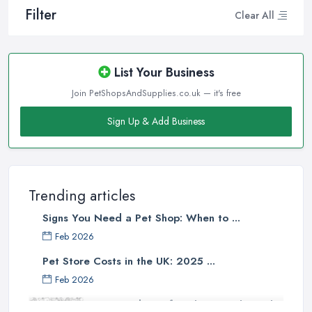
Filter
Clear All
List Your Business
Join PetShopsAndSupplies.co.uk — it's free
Sign Up & Add Business
Trending articles
Signs You Need a Pet Shop: When to ...
Feb 2026
Pet Store Costs in the UK: 2025 ...
Feb 2026
Essential Tips for Choosing the Right