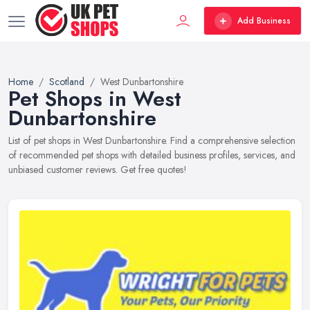
Add Business
Home
Scotland
West Dunbartonshire
Pet Shops in West
Dunbartonshire
List of pet shops in West Dunbartonshire. Find a comprehensive selection
of recommended pet shops with detailed business profiles, services, and
unbiased customer reviews. Get free quotes!