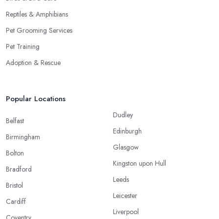
Reptiles & Amphibians
Pet Grooming Services
Pet Training
Adoption & Rescue
Popular Locations
Dudley
Belfast
Edinburgh
Birmingham
Glasgow
Bolton
Kingston upon Hull
Bradford
Leeds
Bristol
Leicester
Cardiff
Liverpool
Coventry