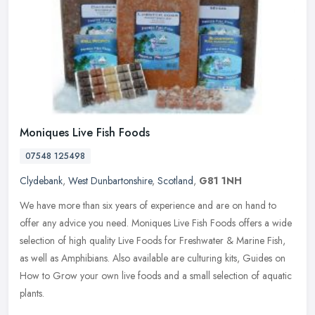
Moniques Live Fish Foods
07548 125498
Clydebank
,
West Dunbartonshire
,
Scotland
,
G81 1NH
We have more than six years of experience and are on hand to
offer any advice you need. Moniques Live Fish Foods offers a wide
selection of high quality Live Foods for Freshwater & Marine Fish,
as
well as Amphibians. Also available are culturing kits, Guides on
How to Grow your own live foods and a small selection of aquatic
plants.