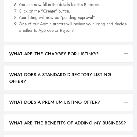
You can now fill in the details for this Business.
Click on the "Create" button.
Your listing will now be "pending approval".
One of our Administrators will review your listing and decide
whether to Approve or Reject it.
WHAT ARE THE CHARGES FOR LISTING?
WHAT DOES A STANDARD DIRECTORY LISTING
OFFER?
WHAT DOES A PREMIUM LISTING OFFER?
WHAT ARE THE BENEFITS OF ADDING MY BUSINESS?