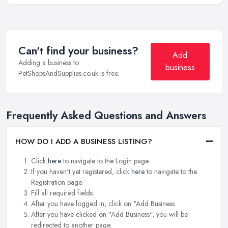
Can't find your business?
Add
Adding a business to
business
PetShopsAndSupplies.co.uk is free.
Frequently Asked Questions and Answers
HOW DO I ADD A BUSINESS LISTING?
Click
here
to navigate to the Login page.
If you haven't yet registered, click
here
to navigate to the
Registration page.
Fill all required fields.
After you have logged in, click on "Add Business.
After you have clicked on "Add Business", you will be
redirected to another page.