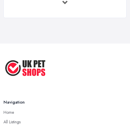
...
Jun 2025
How to Choose Food for Your Cat ...
Aug 2022
Everything You Need to Consider
Before ...
Apr 2022
Top Tips for Running a Successful
Pet ...
Nov 2020
Navigation
Home
All Listings