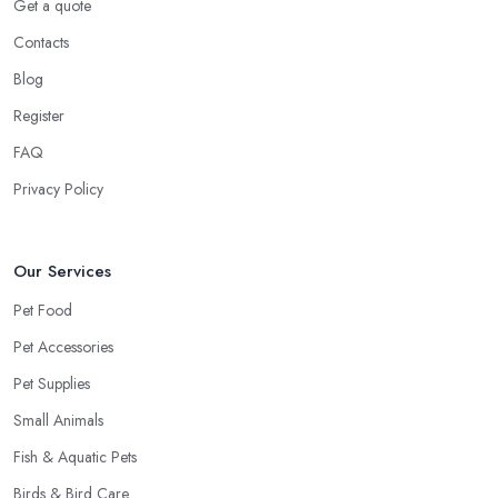
Get a quote
Contacts
Blog
Register
FAQ
Privacy Policy
Our Services
Pet Food
Pet Accessories
Pet Supplies
Small Animals
Fish & Aquatic Pets
Birds & Bird Care