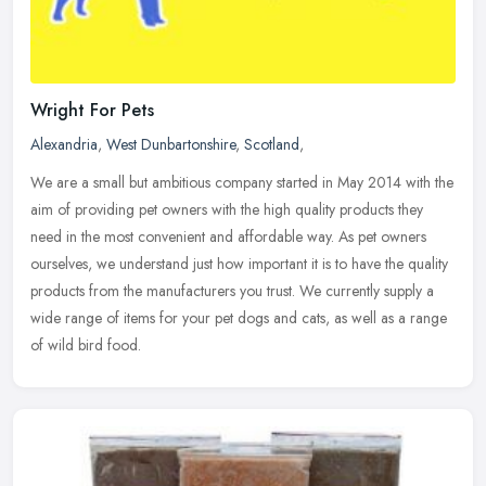
Wright For Pets
Alexandria
,
West Dunbartonshire
,
Scotland
,
We are a small but ambitious company started in May 2014 with the
aim of providing pet owners with the high quality products they
need in the most convenient and affordable way. As pet owners
ourselves, we understand just how important it is to have the quality
products from the manufacturers you trust. We currently supply a
wide range of items for your pet dogs and cats, as well as a range
of wild bird food.