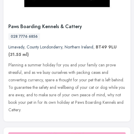
Paws Boarding Kennels & Cattery
028 7776 6856
Limavady
,
County Londonderry
,
Northern Ireland
,
BT49 9LU
(31.55 ml)
Planning a summer holiday for you and your family can prove
stressful, and as we busy ourselves with packing cases and
converting currency, spare a thought for your pet that is left behind.
To
guarantee the safety and wellbeing of your cat or dog while you
are away, and to make sure of your own peace of mind, why not
book your pet in for its own holiday at Paws Boarding Kennels and
Cattery.