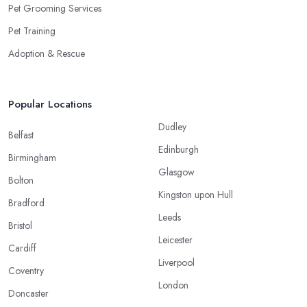
Pet Grooming Services
Pet Training
Adoption & Rescue
Popular Locations
Dudley
Belfast
Edinburgh
Birmingham
Glasgow
Bolton
Kingston upon Hull
Bradford
Leeds
Bristol
Leicester
Cardiff
Liverpool
Coventry
London
Doncaster