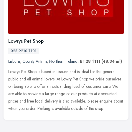
Lowrys Pet Shop
028 9210 7101
Lisburn
,
County Antrim
,
Northern Ireland
,
BT28 1TH
(48.34 ml)
Lowrys Pet Shop is based in Lisburn and is ideal for the general
public and all animal lovers. At Lowry Pet Shop we pride ourselves
on being able to offer an outstanding level of customer care. We
are
able to provide a large range of our products at discounted
prices and free local delivery is also available; please enquire about
when you order. Parking is available outside of the shop.