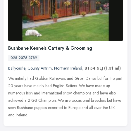
Bushbane Kennels Cattery & Grooming
028 2076 3789
Ballycastle
,
County Antrim
,
Northern Ireland
,
BT54 6LJ
(1.31 ml)
We initially had Golden Retrievers and Great Danes but for the past
20 years have mainly had English Setters. We have made up
numerous Irish and International show champions and have also
achieved a 2
GB Champion. We are occasional breeders but have
seen Bushbane puppies exported to Europe and all over the U.K.
and Ireland.