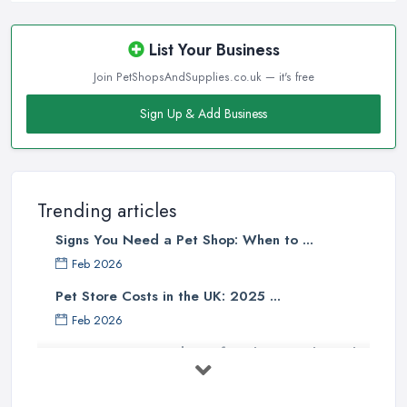
List Your Business
Join PetShopsAndSupplies.co.uk — it's free
Sign Up & Add Business
Trending articles
Signs You Need a Pet Shop: When to ...
Feb 2026
Pet Store Costs in the UK: 2025 ...
Feb 2026
Essential Tips for Choosing the Right
...
Jun 2025