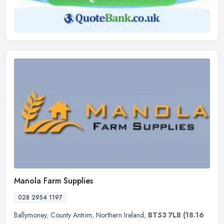
Manola Farm Supplies
028 2954 1197
Ballymoney
,
County Antrim
,
Northern Ireland
,
BT53 7LB
(18.16