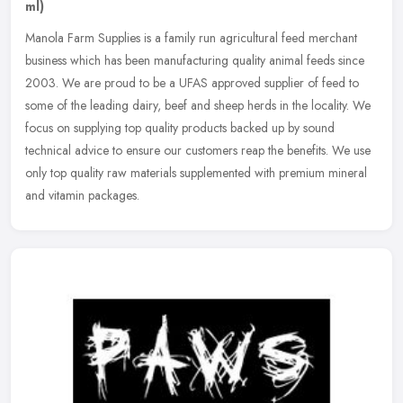
ml)
Manola Farm Supplies is a family run agricultural feed merchant
business which has been manufacturing quality animal feeds since
2003. We are proud to be a UFAS approved supplier of feed to
some of
the leading dairy, beef and sheep herds in the locality. We
focus on supplying top quality products backed up by sound
technical advice to ensure our customers reap the benefits. We use
only top quality raw materials supplemented with premium mineral
and vitamin packages.