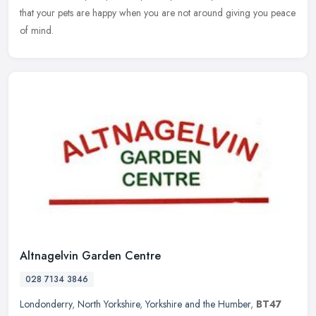
that your pets are happy when you are not around giving you peace
of mind.
Altnagelvin Garden Centre
028 7134 3846
Londonderry
,
North Yorkshire
,
Yorkshire and the Humber
,
BT47