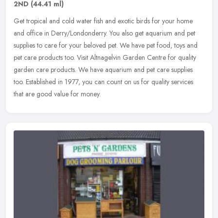
2ND
(44.41 ml)
Get tropical and cold water fish and exotic birds for your home
and office in Derry/Londonderry. You also get aquarium and pet
supplies to care for your beloved pet. We have pet food, toys and
pet
care products too. Visit Altnagelvin Garden Centre for quality
garden care products. We have aquarium and pet care supplies
too. Established in 1977, you can count on us for quality services
that are good value for money.