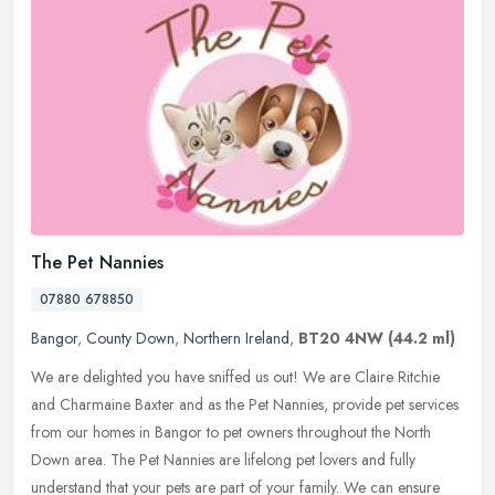
The Pet Nannies
07880 678850
Bangor
,
County Down
,
Northern Ireland
,
BT20 4NW
(44.2 ml)
We are delighted you have sniffed us out! We are Claire Ritchie
and Charmaine Baxter and as the Pet Nannies, provide pet services
from our homes in Bangor to pet owners throughout the North
Down area.
The Pet Nannies are lifelong pet lovers and fully
understand that your pets are part of your family. We can ensure