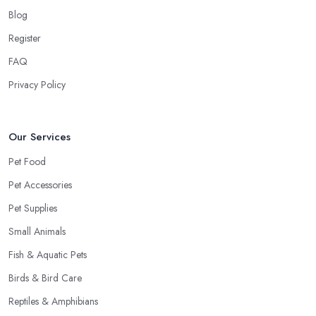
Blog
Register
FAQ
Privacy Policy
Our Services
Pet Food
Pet Accessories
Pet Supplies
Small Animals
Fish & Aquatic Pets
Birds & Bird Care
Reptiles & Amphibians