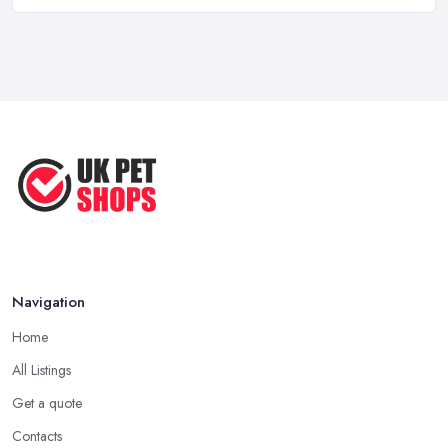
How to Choose Food for Your Cat ...
Aug 2022
Everything You Need to Consider
Before ...
Apr 2022
Top Tips for Running a Successful
Pet ...
Nov 2020
Navigation
Home
All Listings
Get a quote
Contacts