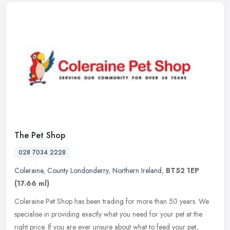
The Pet Shop
028 7034 2228
Coleraine
,
County Londonderry
,
Northern Ireland
,
BT52 1EP
(17.66 ml)
Coleraine Pet Shop has been trading for more than 50 years. We
specialise in providing exactly what you need for your pet at the
right price. If you are ever unsure about what to feed your pet,