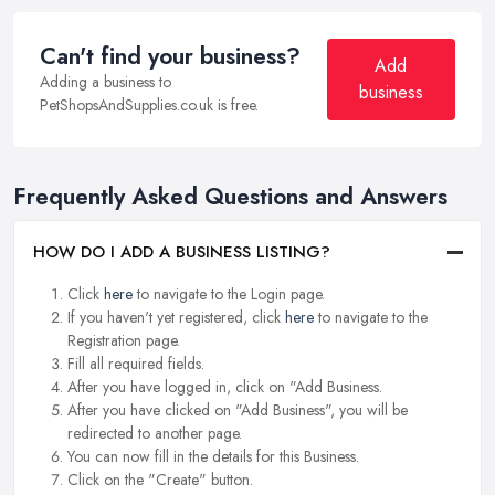
Can't find your business?
Add
Adding a business to
business
PetShopsAndSupplies.co.uk is free.
Frequently Asked Questions and Answers
HOW DO I ADD A BUSINESS LISTING?
Click
here
to navigate to the Login page.
If you haven't yet registered, click
here
to navigate to the
Registration page.
Fill all required fields.
After you have logged in, click on "Add Business.
After you have clicked on "Add Business", you will be
redirected to another page.
You can now fill in the details for this Business.
Click on the "Create" button.