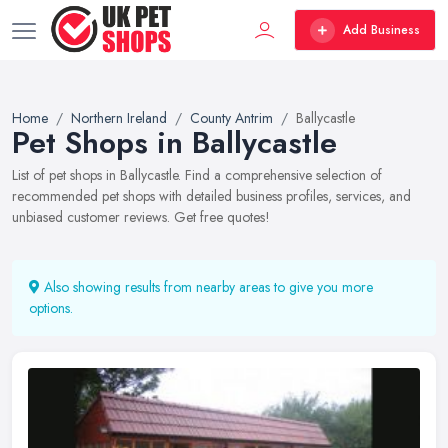
Add Business
Home
Northern Ireland
County Antrim
Ballycastle
Pet Shops in Ballycastle
List of pet shops in Ballycastle. Find a comprehensive selection of
recommended pet shops with detailed business profiles, services, and
unbiased customer reviews. Get free quotes!
Also showing results from nearby areas to give you more
options.