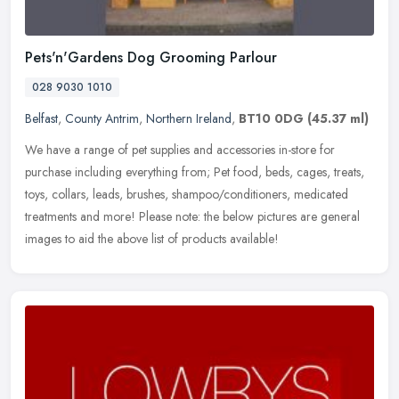
Pets'n'Gardens Dog Grooming Parlour
028 9030 1010
Belfast
,
County Antrim
,
Northern Ireland
,
BT10 0DG
(45.37 ml)
We have a range of pet supplies and accessories in-store for
purchase including everything from; Pet food, beds, cages, treats,
toys, collars, leads, brushes, shampoo/conditioners, medicated
treatments and more! Please note: the below pictures are general
images to aid the above list of products available!