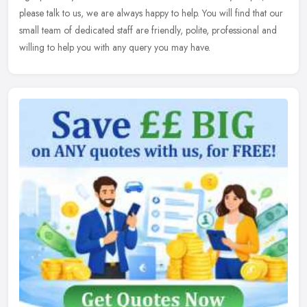
please
talk to us, we are always happy to help. You will find that our
small team of dedicated staff are friendly, polite, professional and
willing to help you with any query you may have.