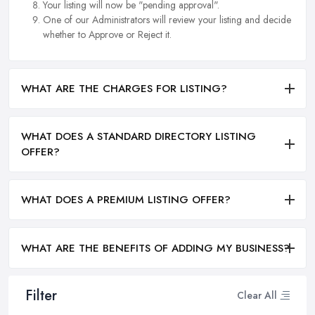
Your listing will now be "pending approval".
One of our Administrators will review your listing and decide
whether to Approve or Reject it.
WHAT ARE THE CHARGES FOR LISTING?
WHAT DOES A STANDARD DIRECTORY LISTING
OFFER?
WHAT DOES A PREMIUM LISTING OFFER?
WHAT ARE THE BENEFITS OF ADDING MY BUSINESS?
Filter
Clear All