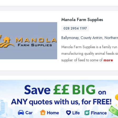
Manola Farm Supplies
028 2954 1197
Ballymoney
,
County Antrim
,
Northern
Manola Farm Supplies is a family run
manufacturing quality animal feeds
supplier of feed to some of
more