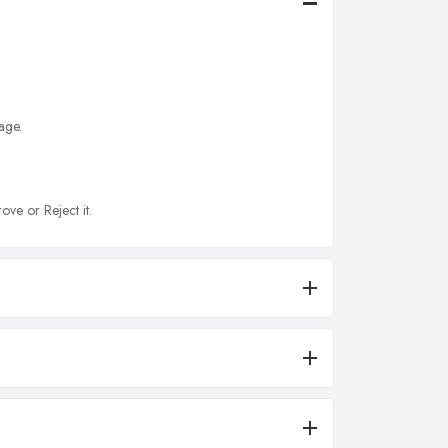
age.
ove or Reject it.