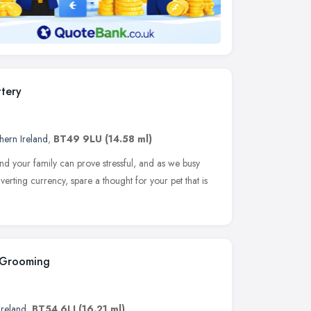
tery
hern Ireland
,
BT49 9LU
(14.58 ml)
d your family can prove stressful, and as we busy
erting currency, spare a thought for your pet that is
 Grooming
Ireland
,
BT54 6LJ
(16.21 ml)