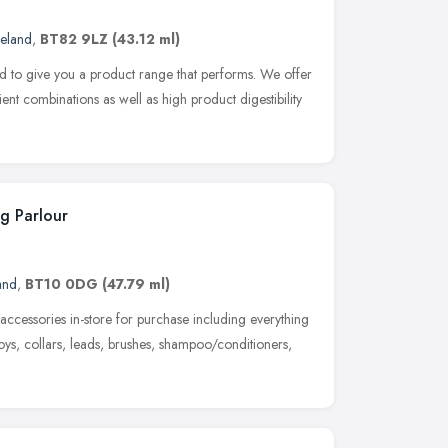
reland
,
BT82 9LZ
(43.12 ml)
Ltd to give you a product range that performs. We offer
ent combinations as well as high product digestibility
g Parlour
and
,
BT10 0DG
(47.79 ml)
accessories in-store for purchase including everything
toys, collars, leads, brushes, shampoo/conditioners,