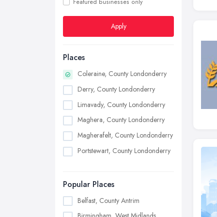
Featured businesses only
Apply
Places
Coleraine, County Londonderry
Derry, County Londonderry
Limavady, County Londonderry
Maghera, County Londonderry
Magherafelt, County Londonderry
Portstewart, County Londonderry
Popular Places
Belfast, County Antrim
Birmingham, West Midlands