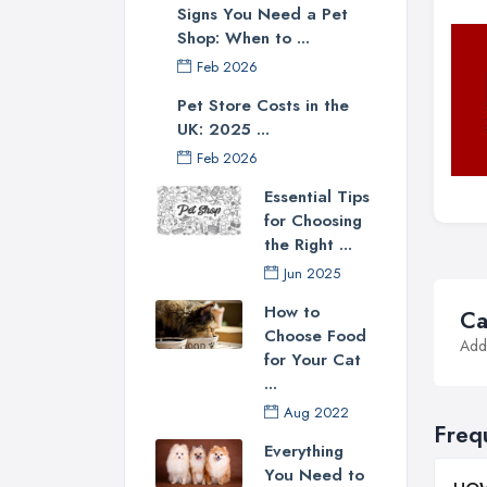
Signs You Need a Pet
Shop: When to ...
Feb 2026
Pet Store Costs in the
UK: 2025 ...
Feb 2026
Essential Tips
for Choosing
the Right ...
Jun 2025
How to
Ca
Choose Food
Addi
for Your Cat
...
Aug 2022
Freq
Everything
You Need to