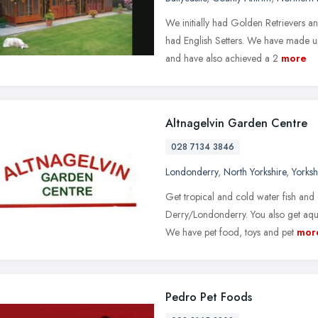
We initially had Golden Retrievers a
had English Setters. We have made u
and have also achieved a 2
more
Altnagelvin Garden Centre
028 7134 3846
Londonderry
,
North Yorkshire
,
Yorks
Get tropical and cold water fish and 
Derry/Londonderry. You also get aqua
We have pet food, toys and pet
mor
Pedro Pet Foods