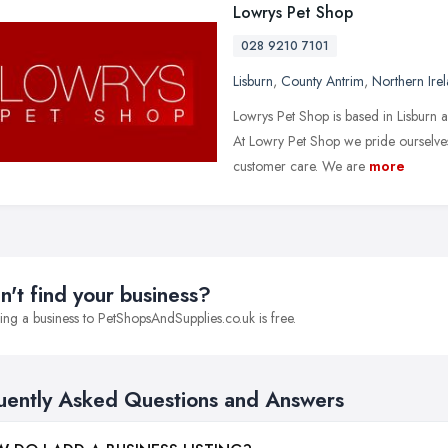
Lowrys Pet Shop
028 9210 7101
Lisburn
,
County Antrim
,
Northern Ire
Lowrys Pet Shop is based in Lisburn an
At Lowry Pet Shop we pride ourselves
customer care. We are
more
n't find your business?
ng a business to PetShopsAndSupplies.co.uk is free.
uently Asked Questions and Answers