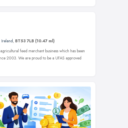
 Ireland
,
BT53 7LB
(10.47 ml)
 agricultural feed merchant business which has been
 since 2003. We are proud to be a UFAS approved