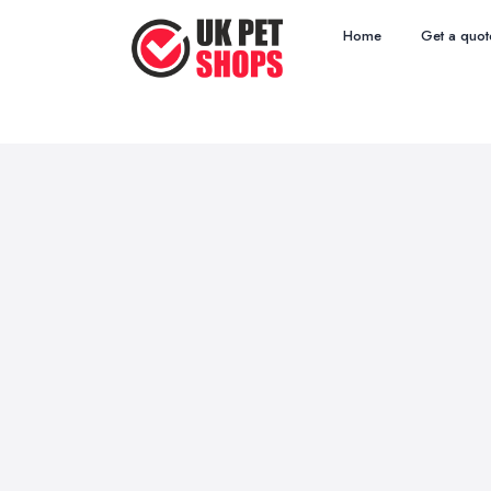
Home
Get a quot