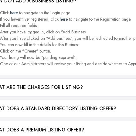
 DO I ADD A BUSINESS LISTING?
Click
here
to navigate to the Login page.
If you haven't yet registered, click
here
to navigate to the Registration page.
Fill all required fields.
After you have logged in, click on "Add Business.
After you have clicked on "Add Business", you will be redirected to another p
You can now fill in the details for this Business.
Click on the "Create" button.
Your listing will now be "pending approval".
One of our Administrators will review your listing and decide whether to Appr
T ARE THE CHARGES FOR LISTING?
T DOES A STANDARD DIRECTORY LISTING OFFER?
T DOES A PREMIUM LISTING OFFER?