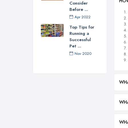
HOW
Consider
Before ...
Apr 2022
Top Tips for
Running a
Successful
Pet ...
Nov 2020
WHA
WHA
WHA