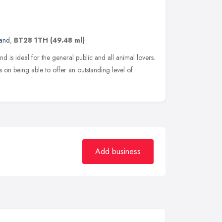
land
,
BT28 1TH
(49.48 ml)
d is ideal for the general public and all animal lovers.
 on being able to offer an outstanding level of
Add business