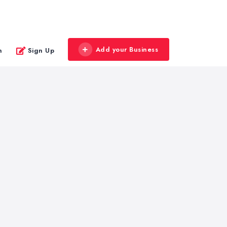
Add your Business
n
Sign Up