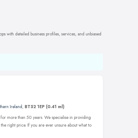
s with detailed business profiles, services, and unbiased
hern Ireland
,
BT52 1EP
(0.41 ml)
for more than 50 years. We specialise in providing
the right price. If you are ever unsure about what to