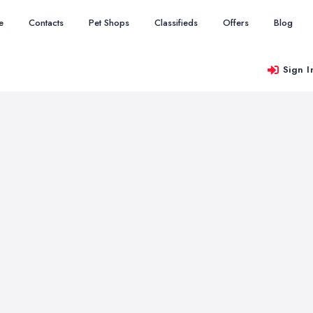
e
Contacts
Pet Shops
Classifieds
Offers
Blog
Sign I