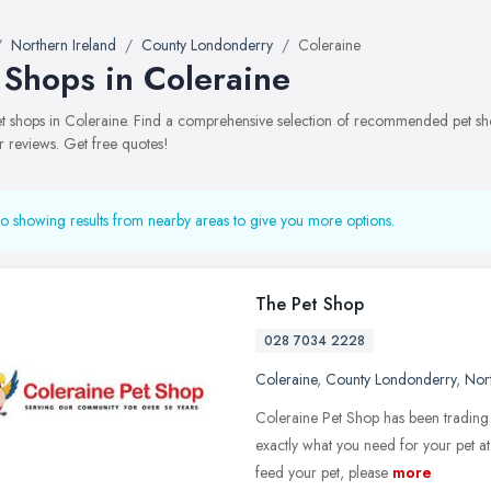
Northern Ireland
County Londonderry
Coleraine
 Shops in Coleraine
pet shops in Coleraine. Find a comprehensive selection of recommended pet shop
 reviews. Get free quotes!
o showing results from nearby areas to give you more options.
The Pet Shop
028 7034 2228
Coleraine
,
County Londonderry
,
Nort
Coleraine Pet Shop has been trading 
exactly what you need for your pet at 
feed your pet, please
more