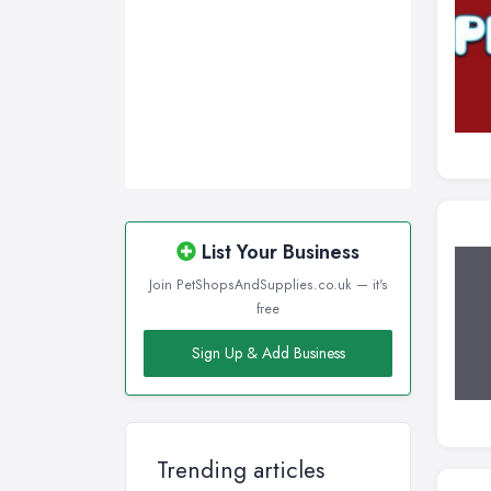
List Your Business
Join PetShopsAndSupplies.co.uk — it's
free
Sign Up & Add Business
Trending articles