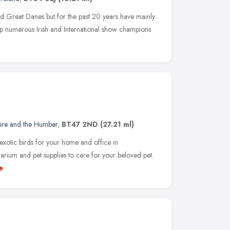
nd Great Danes but for the past 20 years have mainly
p numerous Irish and International show champions
hire and the Humber
,
BT47 2ND
(27.21 ml)
exotic birds for your home and office in
rium and pet supplies to care for your beloved pet.
e