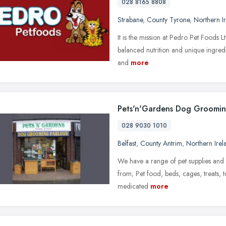
028 8165 8808
Strabane
,
County Tyrone
,
Northern I
It is the mission at Pedro Pet Foods 
balanced nutrition and unique ingredi
and
more
Pets'n'Gardens Dog Groomin
028 9030 1010
Belfast
,
County Antrim
,
Northern Irel
We have a range of pet supplies and 
from; Pet food, beds, cages, treats, 
medicated
more