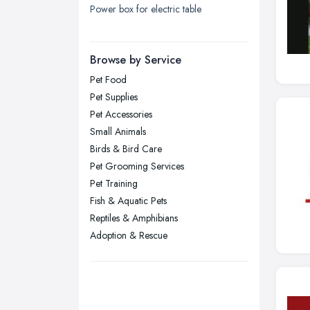
Power box for electric table
London
Manchester, Greater Manchester
Newcastle upon Tyne, Tyne and
Browse by Service
Wear
Pet Food
Nottingham, Nottinghamshire
Pet Supplies
Plymouth, Devon
Pet Accessories
Small Animals
Sheffield, South Yorkshire
Birds & Bird Care
Stockport, Greater Manchester
Pet Grooming Services
Sunderland, Tyne and Wear
Pet Training
Fish & Aquatic Pets
Swansea, Swansea
Reptiles & Amphibians
Wakefield, West Yorkshire
Adoption & Rescue
Walsall, West Midlands
Wigan, Greater Manchester
Wirral, Merseyside