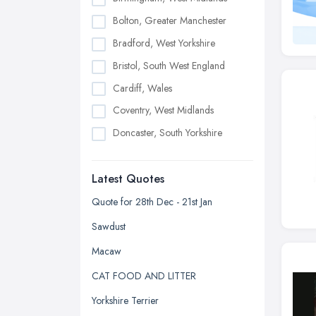
Bolton, Greater Manchester
Bradford, West Yorkshire
Bristol, South West England
Cardiff, Wales
Coventry, West Midlands
Doncaster, South Yorkshire
Dudley, West Midlands
Latest Quotes
Edinburgh, Scotland
Glasgow, Scotland
Quote for 28th Dec - 21st Jan
Kingston upon Hull, East Riding of
Sawdust
Yorkshire
Macaw
Leeds, West Yorkshire
CAT FOOD AND LITTER
Leicester, Leicestershire
Yorkshire Terrier
Liverpool, Merseyside