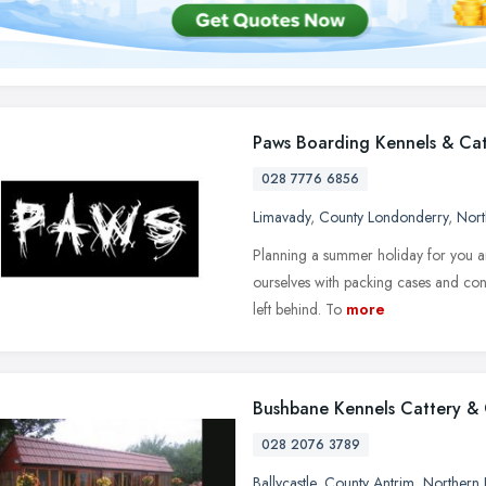
Paws Boarding Kennels & Cat
028 7776 6856
Limavady
,
County Londonderry
,
Nort
Planning a summer holiday for you an
ourselves with packing cases and conv
left behind. To
more
Bushbane Kennels Cattery &
028 2076 3789
Ballycastle
,
County Antrim
,
Northern 