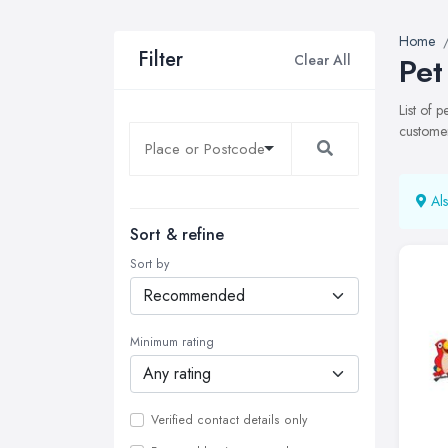
Home
Filter
Clear All
Pet
List of 
customer
Als
Sort & refine
Sort by
Minimum rating
Verified contact details only