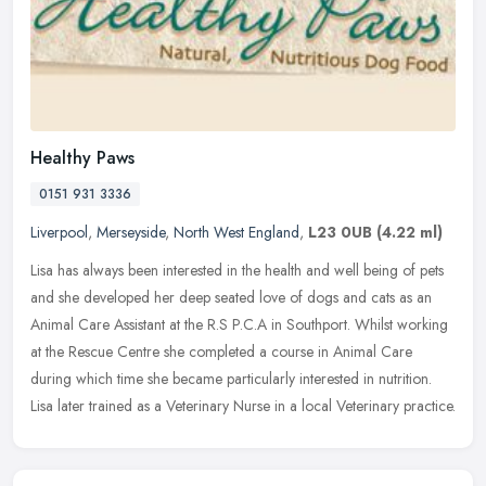
Healthy Paws
0151 931 3336
Liverpool
,
Merseyside
,
North West England
,
L23 0UB
(4.22 ml)
Lisa has always been interested in the health and well being of pets
and she developed her deep seated love of dogs and cats as an
Animal Care Assistant at the R.S P.C.A in Southport. Whilst working
at the Rescue Centre she completed a course in Animal Care
during which time she became particularly interested in nutrition.
Lisa later trained as a Veterinary Nurse in a local Veterinary practice.