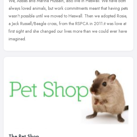
We, Abbas and Marina Hussain, also live in Heswall. We have both
always loved animals, but work commitments meant that having pets
wasn't possible until we moved to Heswall. Then we adopted Rosie,
a Jack Russell/Beagle cross, from the RSPCA in 2011.it was love at
first sight and she changed our lives more than we could ever have
imagined.
The Pet Shop