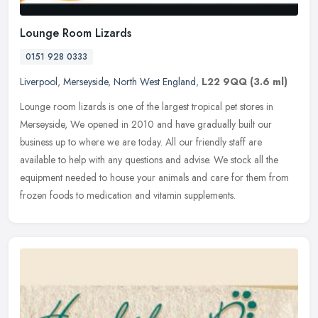
Lounge Room Lizards
0151 928 0333
Liverpool
,
Merseyside
,
North West England
,
L22 9QQ
(3.6 ml)
Lounge room lizards is one of the largest tropical pet stores in
Merseyside, We opened in 2010 and have gradually built our
business up to where we are today. All our friendly staff are
available to
help with any questions and advise. We stock all the
equipment needed to house your animals and care for them from
frozen foods to medication and vitamin supplements.