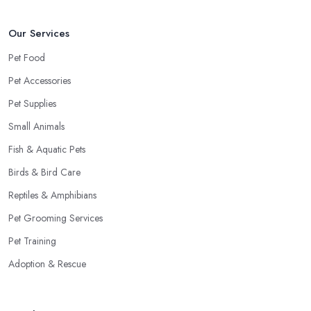
Our Services
Pet Food
Pet Accessories
Pet Supplies
Small Animals
Fish & Aquatic Pets
Birds & Bird Care
Reptiles & Amphibians
Pet Grooming Services
Pet Training
Adoption & Rescue