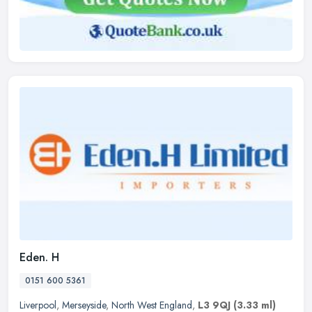
Eden. H
0151 600 5361
Liverpool
,
Merseyside
,
North West England
,
L3 9QJ
(3.33 ml)