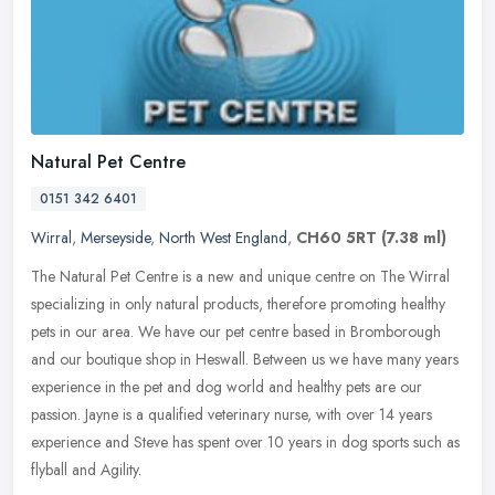
Natural Pet Centre
0151 342 6401
Wirral
,
Merseyside
,
North West England
,
CH60 5RT
(7.38 ml)
The Natural Pet Centre is a new and unique centre on The Wirral
specializing in only natural products, therefore promoting healthy
pets in our area. We have our pet centre based in Bromborough
and our
boutique shop in Heswall. Between us we have many years
experience in the pet and dog world and healthy pets are our
passion. Jayne is a qualified veterinary nurse, with over 14 years
experience and Steve has spent over 10 years in dog sports such as
flyball and Agility.