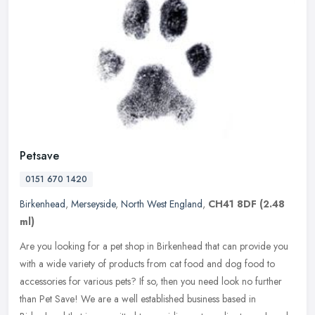
Petsave
0151 670 1420
Birkenhead
,
Merseyside
,
North West England
,
CH41 8DF
(2.48
ml)
Are you looking for a pet shop in Birkenhead that can provide you
with a wide variety of products from cat food and dog food to
accessories for various pets? If so, then you need look no further
than
Pet Save! We are a well established business based in