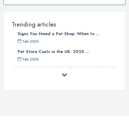
Trending articles
Signs You Need a Pet Shop: When to ...
Feb 2026
Pet Store Costs in the UK: 2025 ...
Feb 2026
Essential Tips for Choosing the Right
...
Jun 2025
How to Choose Food for Your Cat ...
Aug 2022
Everything You Need to Consider
Before ...
Apr 2022