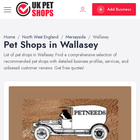
Add Business
Home
North West England
Merseyside
Wallasey
Pet Shops in Wallasey
List of pet shops in Wallasey. Find a comprehensive selection of
recommended pet shops with detailed business profiles, services, and
unbiased customer reviews. Get free quotes!