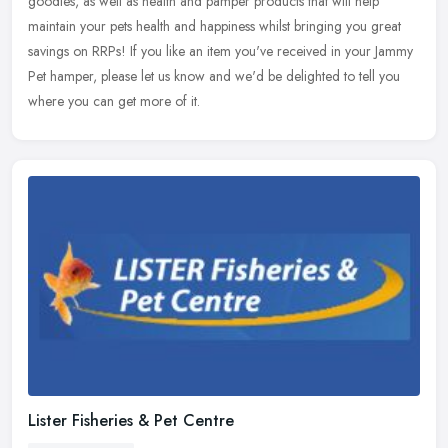
goodies, as well as health and pamper products that will help
maintain your pets health and happiness whilst bringing you great
savings on RRPs! If you like an item you've received in your Jammy
Pet hamper, please let us know and we'd be delighted to tell you
where you can get more of it.
Lister Fisheries & Pet Centre