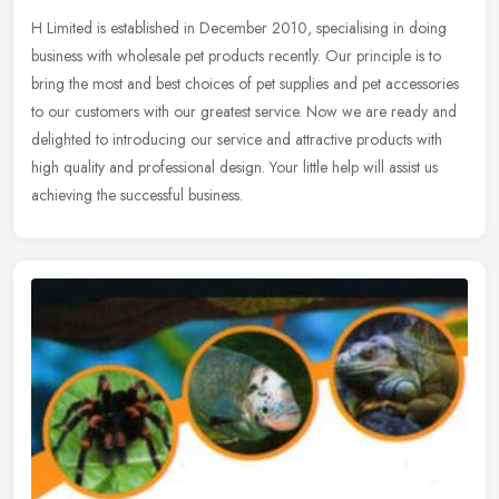
H Limited is established in December 2010, specialising in doing
business with wholesale pet products recently. Our principle is to
bring the most and best choices of pet supplies and pet accessories
to our customers with our greatest service. Now we are ready and
delighted to introducing our service and attractive products with
high quality and professional design. Your little help will assist us
achieving the successful business.