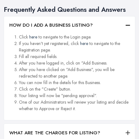
Frequently Asked Questions and Answers
HOW DO I ADD A BUSINESS LISTING?
Click
here
to navigate to the Login page.
If you haven't yet registered, click
here
to navigate to the
Registration page.
Fill all required fields.
After you have logged in, click on "Add Business.
After you have clicked on "Add Business", you will be
redirected to another page.
You can now fill in the details for this Business.
Click on the "Create" button.
Your listing will now be "pending approval".
One of our Administrators will review your listing and decide
whether to Approve or Reject it.
WHAT ARE THE CHARGES FOR LISTING?