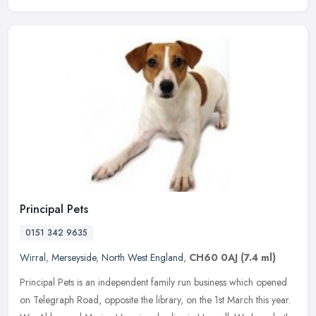
Principal Pets
0151 342 9635
Wirral
,
Merseyside
,
North West England
,
CH60 0AJ
(7.4 ml)
Principal Pets is an independent family run business which opened
on Telegraph Road, opposite the library, on the 1st March this year.