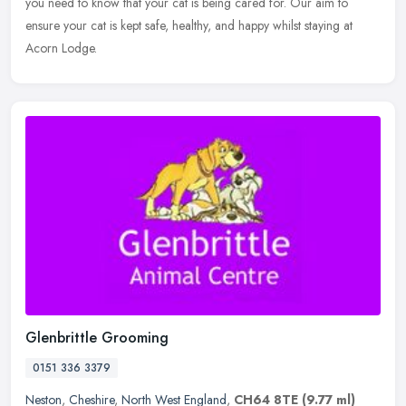
you need to
know that your cat is being cared for. Our aim to
ensure your cat is kept safe, healthy, and happy whilst staying at
Acorn Lodge.
Glenbrittle Grooming
0151 336 3379
Neston
,
Cheshire
,
North West England
,
CH64 8TE
(9.77 ml)