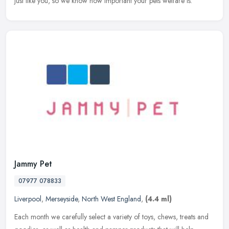
just
like you, so we know how important your pets welfare is.
Jammy Pet
07977 078833
Liverpool
,
Merseyside
,
North West England
,
(4.4 ml)
Each month we carefully select a variety of toys, chews, treats and