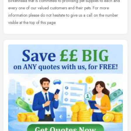
Birkenhead that is committed to providing pet supplies to each and
every one of our valued customers and their pets. For more
information please do not hesitate to give us a call on the number
visible at the top of this page.