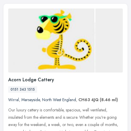
Acorn Lodge Cattery
0151 343 1515
Wirral
,
Merseyside
,
North West England
,
CH63 4JQ
(8.46 ml)
Our luxury cattery is comfortable, spacious, well ventilated,
insulated from the elements and is secure. Whether you're going
away for the weekend, a week, or two, even a couple of months,