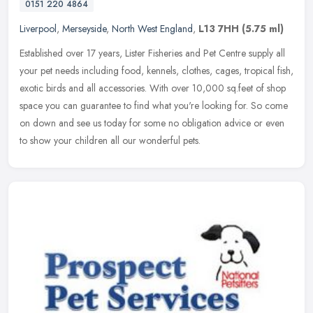
0151 220 4864
Liverpool
,
Merseyside
,
North West England
,
L13 7HH
(5.75 ml)
Established over 17 years, Lister Fisheries and Pet Centre supply all
your pet needs including food, kennels, clothes, cages, tropical fish,
exotic birds and all accessories. With over 10,000 sq.feet
of shop
space you can guarantee to find what you're looking for. So come
on down and see us today for some no obligation advice or even
to show your children all our wonderful pets.