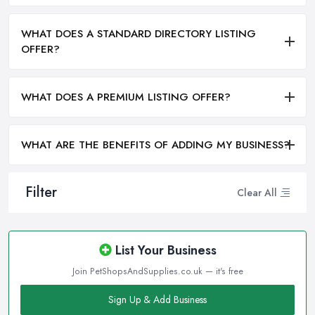
WHAT DOES A STANDARD DIRECTORY LISTING
OFFER?
WHAT DOES A PREMIUM LISTING OFFER?
WHAT ARE THE BENEFITS OF ADDING MY BUSINESS?
Filter
Clear All
List Your Business
Join PetShopsAndSupplies.co.uk — it's free
Sign Up & Add Business