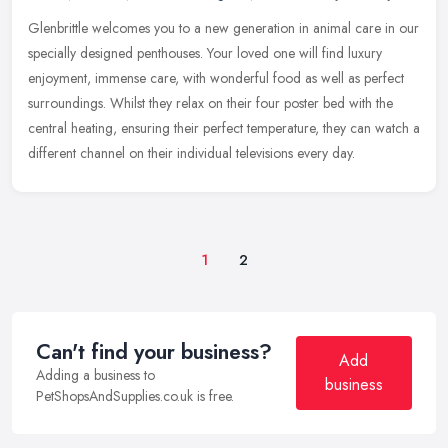
Glenbrittle welcomes you to a new generation in animal care in our
specially designed penthouses. Your loved one will find luxury
enjoyment, immense care, with wonderful food as well as perfect
surroundings. Whilst they relax on their four poster bed with the
central heating, ensuring their perfect temperature, they can watch a
different channel on their individual televisions every day.
1
2
Can't find your business?
Add
Adding a business to
business
PetShopsAndSupplies.co.uk is free.