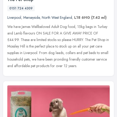
0151 724 4309
Liverpool
,
Merseyside
,
North West England
,
L18 6HG
(7.42 ml)
We have James Wellbeloved Adult Dog food, 15kg bags in Turkey
and Lamb flavours ON SALE FOR A GIVE AWAY PRICE OF
£44.99. These are limited stocks so please HURRY. The Pet Shop in
Mossley Hill is the
perfect place to stock up on all your pet care
supplies in Liverpool. From dog leads, collars and pet beds to small
household pets, we have been providing friendly customer service
and affordable pet products for over 12 years.