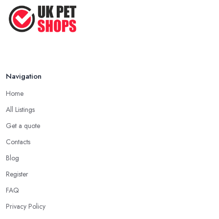
Top Tips for Running a Successful
Pet ...
Nov 2020
Navigation
Home
All Listings
Get a quote
Contacts
Blog
Register
FAQ
Privacy Policy