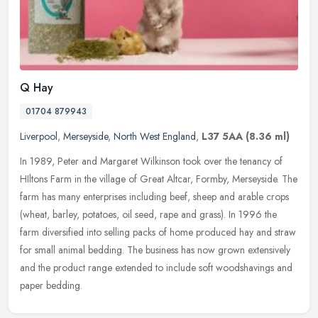
Q Hay
01704 879943
Liverpool
,
Merseyside
,
North West England
,
L37 5AA
(8.36 ml)
In 1989, Peter and Margaret Wilkinson took over the tenancy of
HIltons Farm in the village of Great Altcar, Formby, Merseyside. The
farm has many enterprises including beef, sheep and arable crops
(wheat, barley, potatoes, oil seed, rape and grass). In 1996 the
farm diversified into selling packs of home produced hay and straw
for small animal bedding. The business has now grown extensively
and the product range extended to include soft woodshavings and
paper bedding.