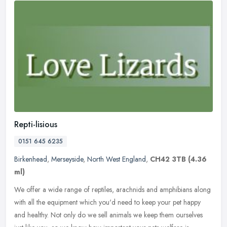
Repti-lisious
0151 645 6235
Birkenhead
,
Merseyside
,
North West England
,
CH42 3TB
(4.36
ml)
We offer a wide range of reptiles, arachnids and amphibians along
with all the equipment which you'd need to keep your pet happy
and healthy. Not only do we sell animals we keep them ourselves