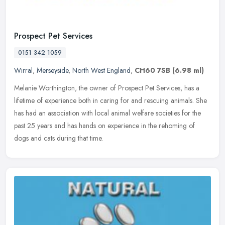
Prospect Pet Services
0151 342 1059
Wirral
,
Merseyside
,
North West England
,
CH60 7SB
(6.98 ml)
Melanie Worthington, the owner of Prospect Pet Services, has a
lifetime of experience both in caring for and rescuing animals. She
has had an association with local animal welfare societies for the
past 25 years and has hands on experience in the rehoming of
dogs and cats during that time.