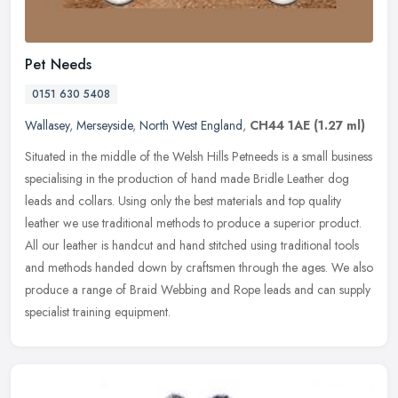
Pet Needs
0151 630 5408
Wallasey
,
Merseyside
,
North West England
,
CH44 1AE
(1.27 ml)
Situated in the middle of the Welsh Hills Petneeds is a small business
specialising in the production of hand made Bridle Leather dog
leads and collars. Using only the best materials and top quality
leather we use traditional methods to produce a superior product.
All our leather is handcut and hand stitched using traditional tools
and methods handed down by craftsmen through the ages. We also
produce a range of Braid Webbing and Rope leads and can supply
specialist training equipment.