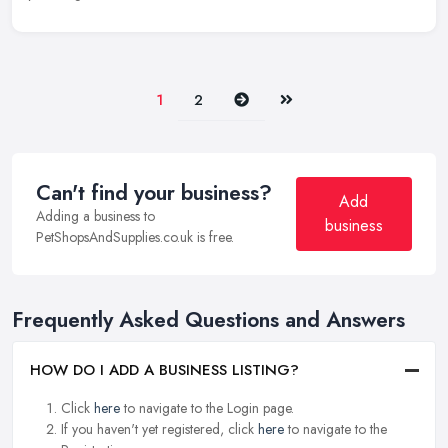
Next
Last
1
2
Can't find your business?
Add
Adding a business to
business
PetShopsAndSupplies.co.uk is free.
Frequently Asked Questions and Answers
HOW DO I ADD A BUSINESS LISTING?
Click
here
to navigate to the Login page.
If you haven't yet registered, click
here
to navigate to the