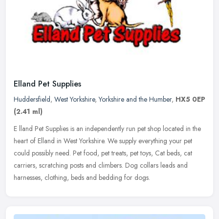
Elland Pet Supplies
Huddersfield
,
West Yorkshire
,
Yorkshire and the Humber
,
HX5 0EP
(2.41 ml)
E lland Pet Supplies is an independently run pet shop located in the
heart of Elland in West Yorkshire. We supply everything your pet
could possibly need. Pet food, pet treats, pet toys, Cat beds, cat
carriers, scratching posts and climbers. Dog collars leads and
harnesses, clothing, beds and bedding for dogs.