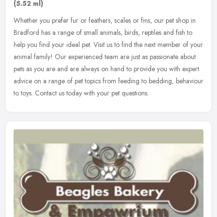
(5.52 ml)
Whether you prefer fur or feathers, scales or fins, our pet shop in
Bradford has a range of small animals, birds, reptiles and fish to
help you find your ideal pet. Visit us to find the next member of
your
animal family! Our experienced team are just as passionate about
pets as you are and are always on hand to provide you with expert
advice on a range of pet topics from feeding to bedding, behaviour
to toys. Contact us today with your pet questions.