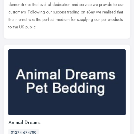
demonstrates the level of dedication and service we provide to our
customers. Following our success trading on eBay we realised that
the Internet was the perfect medium for supplying our pet products
to the UK public.
Animal Dreams
01274 674780