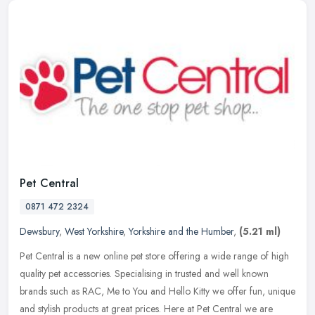
Pet Central
0871 472 2324
Dewsbury
,
West Yorkshire
,
Yorkshire and the Humber
,
(5.21 ml)
Pet Central is a new online pet store offering a wide range of high
quality pet accessories. Specialising in trusted and well known
brands such as RAC, Me to You and Hello Kitty we offer fun, unique
and stylish products at great prices. Here at Pet Central we are