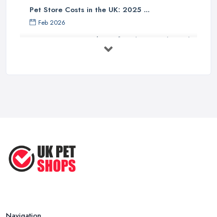
Pet Store Costs in the UK: 2025 ...
Feb 2026
Essential Tips for Choosing the Right
...
Jun 2025
How to Choose Food for Your Cat ...
Aug 2022
Everything You Need to Consider
Before ...
Apr 2022
Top Tips for Running a Successful
Pet ...
Nov 2020
Navigation