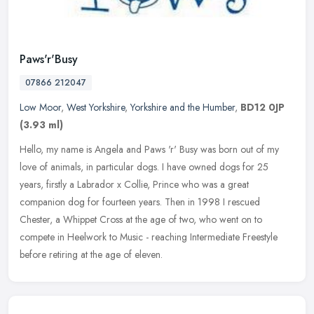
Paws'r'Busy
07866 212047
Low Moor
,
West Yorkshire
,
Yorkshire and the Humber
,
BD12 0JP
(3.93 ml)
Hello, my name is Angela and Paws 'r' Busy was born out of my
love of animals, in particular dogs. I have owned dogs for 25
years, firstly a Labrador x Collie, Prince who was a great
companion dog for
fourteen years. Then in 1998 I rescued
Chester, a Whippet Cross at the age of two, who went on to
compete in Heelwork to Music - reaching Intermediate Freestyle
before retiring at the age of eleven.