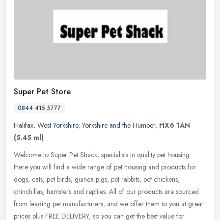
Super Pet Store
0844 415 5777
Halifax
,
West Yorkshire
,
Yorkshire and the Humber
,
HX6 1AN
(5.45 ml)
Welcome to Super Pet Shack, specialists in quality pet housing.
Here you will find a wide range of pet housing and products for
dogs, cats, pet birds, guinea pigs, pet rabbits, pet chickens,
chinchillas, hamsters and reptiles. All of our products are sourced
from leading pet manufacturers, and we offer them to you at great
prices plus FREE DELIVERY, so you can get the best value for