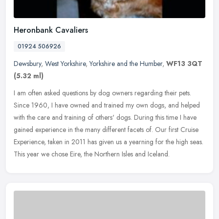
Heronbank Cavaliers
01924 506926
Dewsbury
,
West Yorkshire
,
Yorkshire and the Humber
,
WF13 3QT
(5.32 ml)
I am often asked questions by dog owners regarding their pets.
Since 1960, I have owned and trained my own dogs, and helped
with the care and training of others' dogs. During this time I have
gained
experience in the many different facets of. Our first Cruise
Experience, taken in 2011 has given us a yearning for the high seas.
This year we chose Eire, the Northern Isles and Iceland.