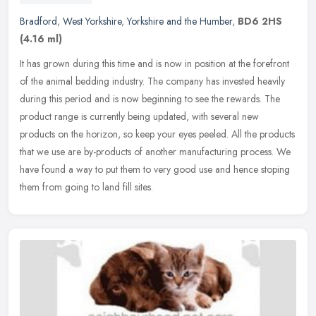
Bradford
,
West Yorkshire
,
Yorkshire and the Humber
,
BD6 2HS
(4.16 ml)
It has grown during this time and is now in position at the forefront
of the animal bedding industry. The company has invested heavily
during this period and is now beginning to see the rewards. The
product range is currently being updated, with several new
products on the horizon, so keep your eyes peeled. All the products
that we use are by-products of another manufacturing process. We
have found a way to put them to very good use and hence stoping
them from going to land fill sites.