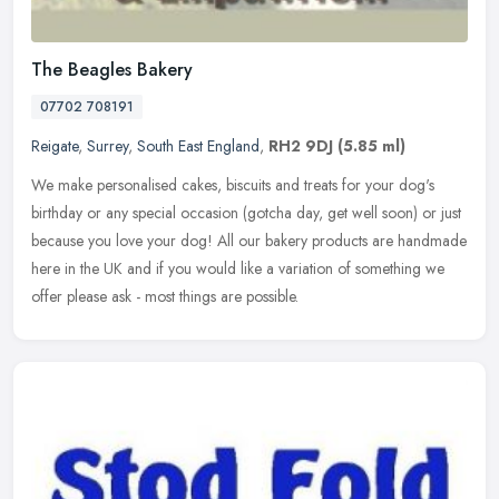
The Beagles Bakery
07702 708191
Reigate
,
Surrey
,
South East England
,
RH2 9DJ
(5.85 ml)
We make personalised cakes, biscuits and treats for your dog's
birthday or any special occasion (gotcha day, get well soon) or just
because you love your dog! All our bakery products are handmade
here
in the UK and if you would like a variation of something we
offer please ask - most things are possible.