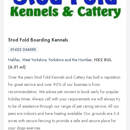
Stod Fold Boarding Kennels
01422 246550
Halifax
,
West Yorkshire
,
Yorkshire and the Humber
,
HX2 8UL
(6.51 ml)
Over the years Stod Fold Kennels and Cattery has built a reputation
for great service and over 90% of our business is from
recommendation. We advise pet owners to book early for popular
holiday times.
Always call with your requirements we will always try
to be of assistance through our range of pet caring service. All our
pens are indoors and have heating available. Our grounds are 3-4
acres with secure fencing to provide a safe and secure place for
your dogs exercise.