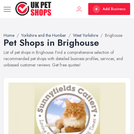
Add Business
Home
Yorkshire and the Humber
West Yorkshire
Brighouse
Pet Shops in Brighouse
List of pet shops in Brighouse. Find a comprehensive selection of
recommended pet shops with detailed business profiles, services, and
unbiased customer reviews. Get free quotes!