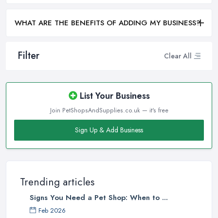
WHAT ARE THE BENEFITS OF ADDING MY BUSINESS?
Filter
Clear All
List Your Business
Join PetShopsAndSupplies.co.uk — it's free
Sign Up & Add Business
Trending articles
Signs You Need a Pet Shop: When to ...
Feb 2026