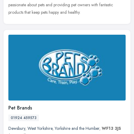
passionate about pets and providing pet owners with fantastic
products that keep pets happy and healthy.
Pet Brands
01924 459573
Dewsbury
,
West Yorkshire
,
Yorkshire and the Humber
,
WF13 3JS