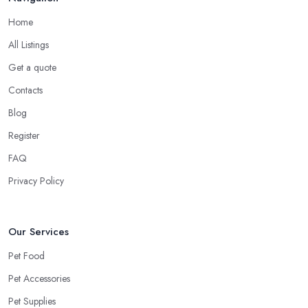
Home
All Listings
Get a quote
Contacts
Blog
Register
FAQ
Privacy Policy
Our Services
Pet Food
Pet Accessories
Pet Supplies