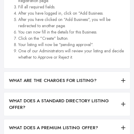
Registration page.
Fill all required fields.
After you have logged in, click on "Add Business.
After you have clicked on "Add Business", you will be
redirected to another page.
You can now fill in the details for this Business.
Click on the "Create" button.
Your listing will now be "pending approval".
One of our Administrators will review your listing and decide
whether to Approve or Reject it.
WHAT ARE THE CHARGES FOR LISTING?
WHAT DOES A STANDARD DIRECTORY LISTING
OFFER?
WHAT DOES A PREMIUM LISTING OFFER?