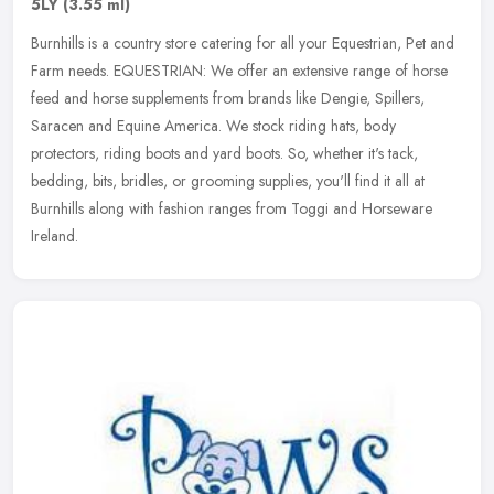
5LY
(3.55 ml)
Burnhills is a country store catering for all your Equestrian, Pet and
Farm needs. EQUESTRIAN: We offer an extensive range of horse
feed and horse supplements from brands like Dengie, Spillers,
Saracen and Equine America. We stock riding hats, body
protectors, riding boots and yard boots. So, whether it's tack,
bedding, bits, bridles, or grooming supplies, you'll find it all at
Burnhills along with fashion ranges from Toggi and Horseware
Ireland.