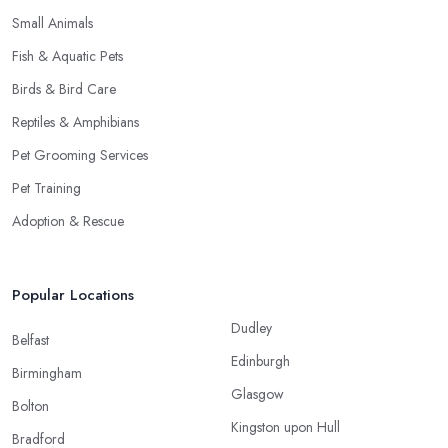
Small Animals
Fish & Aquatic Pets
Birds & Bird Care
Reptiles & Amphibians
Pet Grooming Services
Pet Training
Adoption & Rescue
Popular Locations
Dudley
Belfast
Edinburgh
Birmingham
Glasgow
Bolton
Kingston upon Hull
Bradford