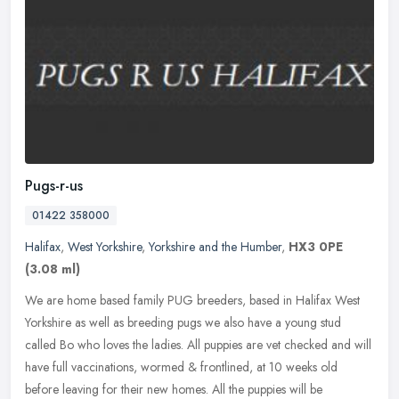
Pugs-r-us
01422 358000
Halifax
,
West Yorkshire
,
Yorkshire and the Humber
,
HX3 0PE
(3.08 ml)
We are home based family PUG breeders, based in Halifax West
Yorkshire as well as breeding pugs we also have a young stud
called Bo who loves the ladies. All puppies are vet checked and will
have full
vaccinations, wormed & frontlined, at 10 weeks old
before leaving for their new homes. All the puppies will be