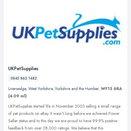
UKPetSupplies
0845 862 1482
Liversedge
,
West Yorkshire
,
Yorkshire and the Humber
,
WF15 6RA
(4.09 ml)
UKPetSupplies started life in November 2003 selling a small range
of pet products on eBay. It wasn't long before we achieved Power
Seller status and to this day we are proud to have 99.9% positive
feedback from over 28,000 ratings. We believe that this