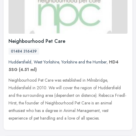
Neighbourhood Pet Care
01484 316439
Huddersfield
,
West Yorkshire
,
Yorkshire and the Humber
,
HD4
5SG
(4.51 ml)
Neighbourhood Pet Care was established in Milnsbridge,
Huddersfield in 2010. We will cover the region of Huddersfield
and the surrounding area (dependent on distance). Rebecca Friedl-
Hirst, the
founder of Neighbourhood Pet Care is an animal
enthusiast who has a degree in Animal Management, vast
experience of pet handling and a love of all species.