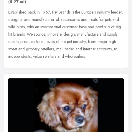
(5.27 ml)
Established back in 1967, Pet Brands is the Europe's industry leader,
designer and manufacturer of accessories and treats for pets and
wild birds, with an international customer base and portfolio of
big
hit brands. We source, innovate, design, manufacture and supply
quality products to all levels of the pet industry, from major high
street and grocery retailers, mail order and internet accounts, to
independents, value retailers and wholesalers.