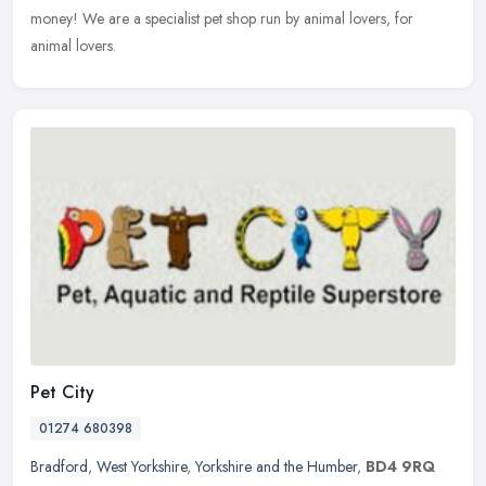
money! We are a specialist pet shop run by animal lovers, for
animal lovers.
Pet City
01274 680398
Bradford
,
West Yorkshire
,
Yorkshire and the Humber
,
BD4 9RQ