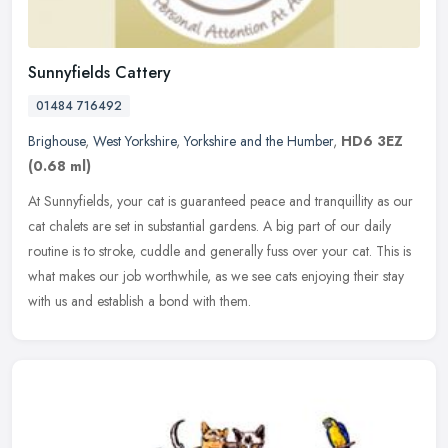
Sunnyfields Cattery
01484 716492
Brighouse
,
West Yorkshire
,
Yorkshire and the Humber
,
HD6 3EZ
(0.68 ml)
At Sunnyfields, your cat is guaranteed peace and tranquillity as our
cat chalets are set in substantial gardens. A big part of our daily
routine is to stroke, cuddle and generally fuss over your cat.
This is
what makes our job worthwhile, as we see cats enjoying their stay
with us and establish a bond with them.