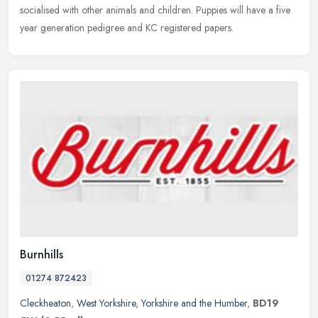
socialised with other animals and children. Puppies will have a five
year generation pedigree and KC registered papers.
Burnhills
01274 872423
Cleckheaton
,
West Yorkshire
,
Yorkshire and the Humber
,
BD19