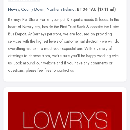
Newry
,
County Down
,
Northern Ireland
,
BT34 1AU
(17.11 ml)
Barneys Pet Store, For all your pet & aquatic needs & feeds. In the
heart of Newry city, beside the First Trust Bank & oppisite the Ulster
Bus Depoit. At Barneys pet store, we are focused on providing
services with the highest levels of customer satisfaction - we will do
everything we can to meet your expectations. With a variety of
offerings to choose from, we're sure you'll be happy working with
us. Look around our website and if you have any comments or
questions, please feel free to contact us.