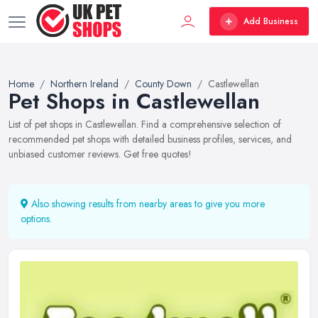
Add Business
Home
Northern Ireland
County Down
Castlewellan
Pet Shops in Castlewellan
List of pet shops in Castlewellan. Find a comprehensive selection of
recommended pet shops with detailed business profiles, services, and
unbiased customer reviews. Get free quotes!
Also showing results from nearby areas to give you more
options.