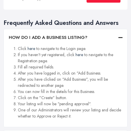
Frequently Asked Questions and Answers
HOW DO I ADD A BUSINESS LISTING?
Click
here
to navigate to the Login page.
If you haven't yet registered, click
here
to navigate to the
Registration page.
Fill all required fields.
After you have logged in, click on "Add Business.
After you have clicked on "Add Business", you will be
redirected to another page.
You can now fill in the details for this Business.
Click on the "Create" button.
Your listing will now be "pending approval".
One of our Administrators will review your listing and decide
whether to Approve or Reject it.