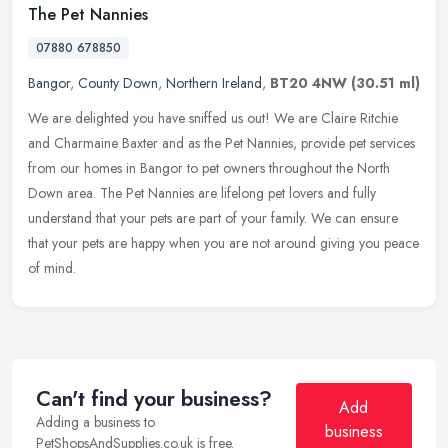
The Pet Nannies
07880 678850
Bangor
,
County Down
,
Northern Ireland
,
BT20 4NW
(30.51 ml)
We are delighted you have sniffed us out! We are Claire Ritchie
and Charmaine Baxter and as the Pet Nannies, provide pet services
from our homes in Bangor to pet owners throughout the North
Down area.
The Pet Nannies are lifelong pet lovers and fully
understand that your pets are part of your family. We can ensure
that your pets are happy when you are not around giving you peace
of mind.
Can't find your business?
Add
Adding a business to
business
PetShopsAndSupplies.co.uk is free.