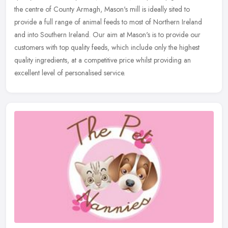
the centre of County Armagh, Mason's mill is ideally sited to
provide a full range of animal feeds to most of Northern Ireland
and into Southern Ireland. Our aim at Mason's is to provide our
customers with top quality feeds, which include only the highest
quality ingredients, at a competitive price whilst providing an
excellent level of personalised service.