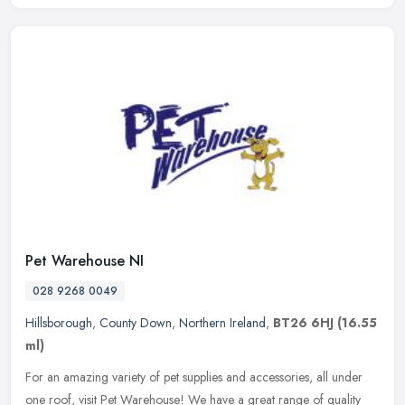
Pet Warehouse NI
028 9268 0049
Hillsborough
,
County Down
,
Northern Ireland
,
BT26 6HJ
(16.55
ml)
For an amazing variety of pet supplies and accessories, all under
one roof, visit Pet Warehouse! We have a great range of quality