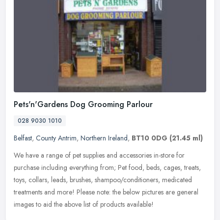
Pets'n'Gardens Dog Grooming Parlour
028 9030 1010
Belfast
,
County Antrim
,
Northern Ireland
,
BT10 0DG
(21.45 ml)
We have a range of pet supplies and accessories in-store for
purchase including everything from; Pet food, beds, cages, treats,
toys, collars, leads, brushes, shampoo/conditioners, medicated
treatments and more! Please note: the below pictures are general
images to aid the above list of products available!