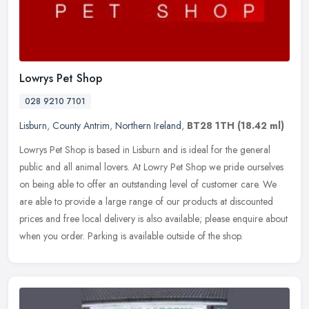
Lowrys Pet Shop
028 9210 7101
Lisburn
,
County Antrim
,
Northern Ireland
,
BT28 1TH
(18.42 ml)
Lowrys Pet Shop is based in Lisburn and is ideal for the general
public and all animal lovers. At Lowry Pet Shop we pride ourselves
on being able to offer an outstanding level of customer care. We
are
able to provide a large range of our products at discounted
prices and free local delivery is also available; please enquire about
when you order. Parking is available outside of the shop.