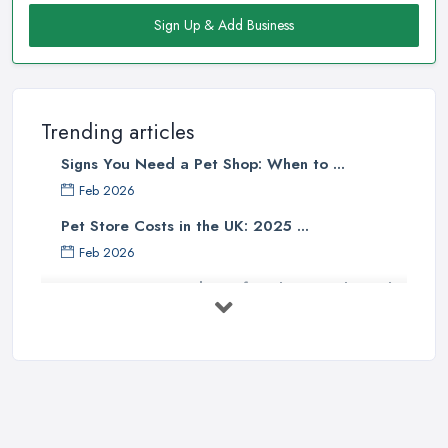
Sign Up & Add Business
Trending articles
Signs You Need a Pet Shop: When to ...
Feb 2026
Pet Store Costs in the UK: 2025 ...
Feb 2026
Essential Tips for Choosing the Right
...
Jun 2025
How to Choose Food for Your Cat ...
Aug 2022
Everything You Need to Consider