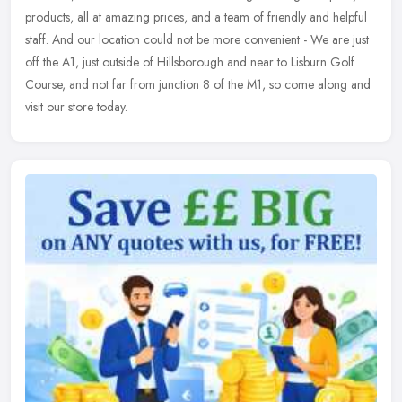
products, all at amazing prices, and a team of friendly and helpful
staff. And our location could not be more convenient - We are just
off the A1, just outside of Hillsborough and near to Lisburn Golf
Course, and not far from junction 8 of the M1, so come along and
visit our store today.