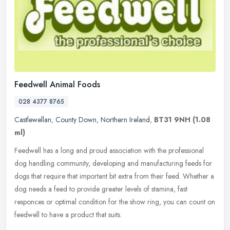
Feedwell Animal Foods
028 4377 8765
Castlewellan
,
County Down
,
Northern Ireland
,
BT31 9NH
(1.08
ml)
Feedwell has a long and proud association with the professional
dog handling community, developing and manufacturing feeds for
dogs that require that important bit extra from their feed. Whether a
dog
needs a feed to provide greater levels of stamina, fast
responces or optimal condition for the show ring, you can count on
feedwell to have a product that suits.