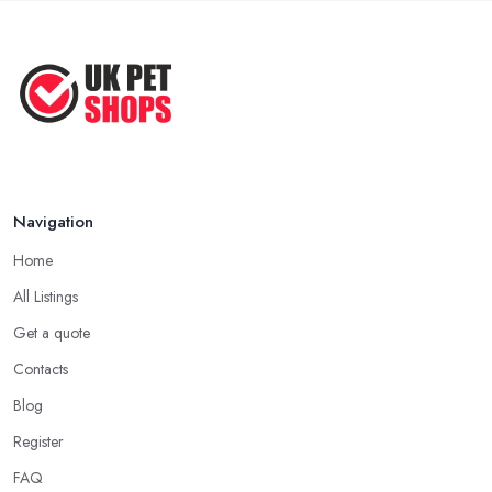
Before ...
Apr 2022
Top Tips for Running a Successful
Pet ...
Nov 2020
Navigation
Home
All Listings
Get a quote
Contacts
Blog
Register
FAQ