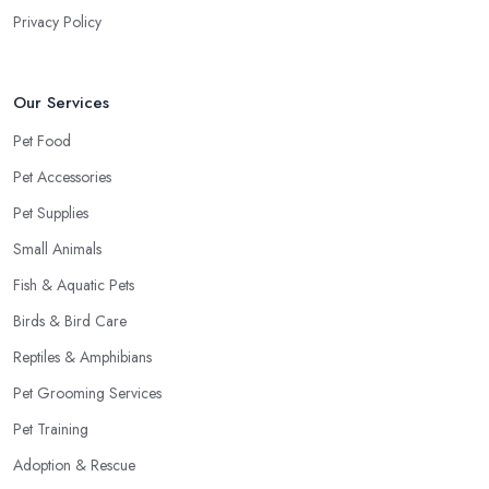
Privacy Policy
Our Services
Pet Food
Pet Accessories
Pet Supplies
Small Animals
Fish & Aquatic Pets
Birds & Bird Care
Reptiles & Amphibians
Pet Grooming Services
Pet Training
Adoption & Rescue