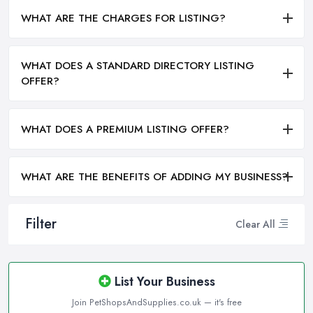
WHAT ARE THE CHARGES FOR LISTING?
WHAT DOES A STANDARD DIRECTORY LISTING
OFFER?
WHAT DOES A PREMIUM LISTING OFFER?
WHAT ARE THE BENEFITS OF ADDING MY BUSINESS?
Filter
Clear All
List Your Business
Join PetShopsAndSupplies.co.uk — it's free