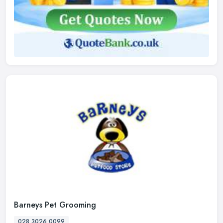
Barneys Pet Grooming
028 3026 0099