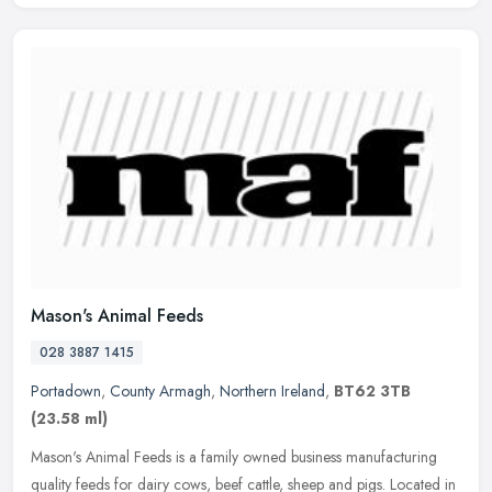
Mason's Animal Feeds
028 3887 1415
Portadown
,
County Armagh
,
Northern Ireland
,
BT62 3TB
(23.58 ml)
Mason's Animal Feeds is a family owned business manufacturing
quality feeds for dairy cows, beef cattle, sheep and pigs. Located in