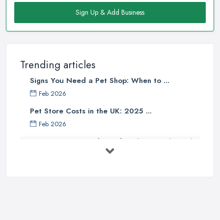
Sign Up & Add Business
Trending articles
Signs You Need a Pet Shop: When to ...
Feb 2026
Pet Store Costs in the UK: 2025 ...
Feb 2026
Essential Tips for Choosing the Right
...
Jun 2025
How to Choose Food for Your Cat ...
Aug 2022
Everything You Need to Consider