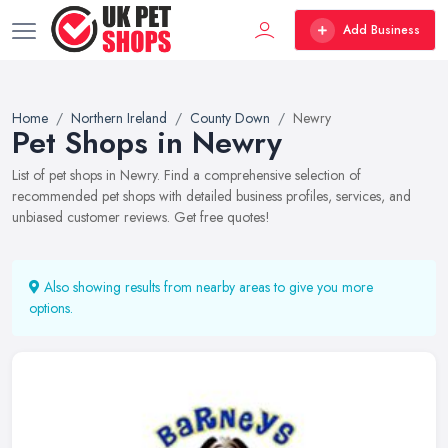
Add Business
Home
Northern Ireland
County Down
Newry
Pet Shops in Newry
List of pet shops in Newry. Find a comprehensive selection of
recommended pet shops with detailed business profiles, services, and
unbiased customer reviews. Get free quotes!
Also showing results from nearby areas to give you more
options.