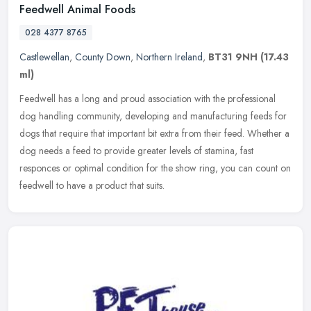
Feedwell Animal Foods
028 4377 8765
Castlewellan
,
County Down
,
Northern Ireland
,
BT31 9NH
(17.43
ml)
Feedwell has a long and proud association with the professional
dog handling community, developing and manufacturing feeds for
dogs that require that important bit extra from their feed. Whether a
dog
needs a feed to provide greater levels of stamina, fast
responces or optimal condition for the show ring, you can count on
feedwell to have a product that suits.