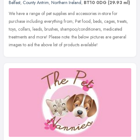
Belfast
,
County Antrim
,
Northern Ireland
,
BT10 0DG
(29.93 ml)
We have a range of pet supplies and accessories in-store for
purchase including everything from; Pet food, beds, cages, treats,
toys, collars, leads, brushes, shampoo/conditioners, medicated
treatments and more! Please note: the below pictures are general
images to aid the above list of products available!