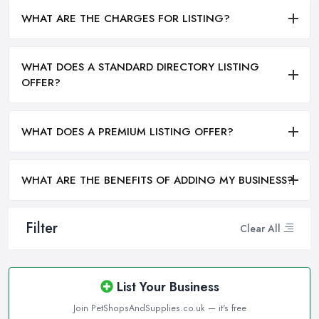
WHAT ARE THE CHARGES FOR LISTING?
WHAT DOES A STANDARD DIRECTORY LISTING
OFFER?
WHAT DOES A PREMIUM LISTING OFFER?
WHAT ARE THE BENEFITS OF ADDING MY BUSINESS?
Filter
Clear All
List Your Business
Join PetShopsAndSupplies.co.uk — it's free