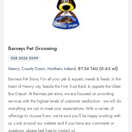
Barneys Pet Grooming
028 3026 0099
Newry
,
County Down
,
Northern Ireland
,
BT34 1AU
(0.62 ml)
Barneys Pet Store, For all your pet & aquatic needs & feeds. In the
heart of Newry city, beside the First Trust Bank & oppisite the Ulster
Bus Depoit. At Barneys pet store, we are focused on providing
services with the highest levels of customer satisfaction - we will do
everything we can to meet your expectations. With a variety of
offerings to choose from, we're sure you'll be happy working with
us. Look around our website and if you have any comments or
questions, please feel free to contact us.