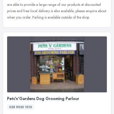
are
able to provide a large range of our products at discounted
prices and free local delivery is also available; please enquire about
when you order. Parking is available outside of the shop.
Pets'n'Gardens Dog Grooming Parlour
028 9030 1010