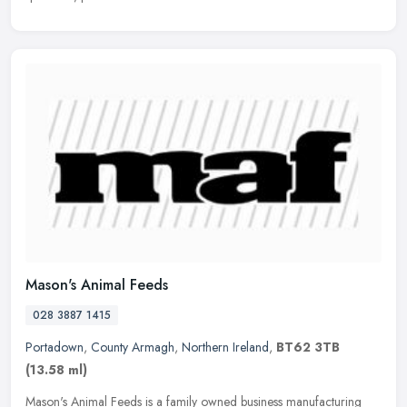
Mason's Animal Feeds
028 3887 1415
Portadown
,
County Armagh
,
Northern Ireland
,
BT62 3TB
(13.58 ml)
Mason's Animal Feeds is a family owned business manufacturing