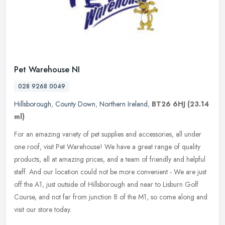
Pet Warehouse NI
028 9268 0049
Hillsborough
,
County Down
,
Northern Ireland
,
BT26 6HJ
(23.14
ml)
For an amazing variety of pet supplies and accessories, all under
one roof, visit Pet Warehouse! We have a great range of quality
products, all at amazing prices, and a team of friendly and helpful
staff. And our location could not be more convenient - We are just
off the A1, just outside of Hillsborough and near to Lisburn Golf
Course, and not far from junction 8 of the M1, so come along and
visit our store today.