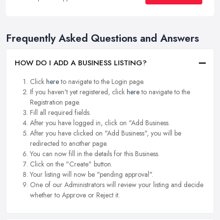
Frequently Asked Questions and Answers
HOW DO I ADD A BUSINESS LISTING?
Click
here
to navigate to the Login page.
If you haven't yet registered, click
here
to navigate to the
Registration page.
Fill all required fields.
After you have logged in, click on "Add Business.
After you have clicked on "Add Business", you will be
redirected to another page.
You can now fill in the details for this Business.
Click on the "Create" button.
Your listing will now be "pending approval".
One of our Administrators will review your listing and decide
whether to Approve or Reject it.