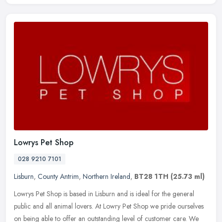
Lowrys Pet Shop
028 9210 7101
Lisburn
,
County Antrim
,
Northern Ireland
,
BT28 1TH
(25.73 ml)
Lowrys Pet Shop is based in Lisburn and is ideal for the general
public and all animal lovers. At Lowry Pet Shop we pride ourselves
on being able to offer an outstanding level of customer care. We