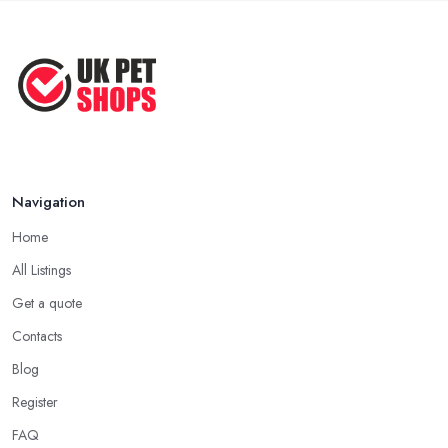
Before ...
Apr 2022
Top Tips for Running a Successful
Pet ...
Nov 2020
Navigation
Home
All Listings
Get a quote
Contacts
Blog
Register
FAQ