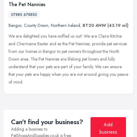
The Pet Nannies
07880 678850
Bangor
,
County Down
,
Northern Ireland
,
BT20 4NW
(43.19 ml)
We are delighted you have sniffed us out! We are Claire Ritchie
and Charmaine Baxter and as the Pet Nannies, provide pet services
from our homes in Bangor to pet owners throughout the North
Down area.
The Pet Nannies are lifelong pet lovers and fully
understand that your pets are part of your family. We can ensure
that your pets are happy when you are not around giving you peace
of mind.
Can't find your business?
Add
Adding a business to
business
PetShopsAndSupplies.co.uk is free.