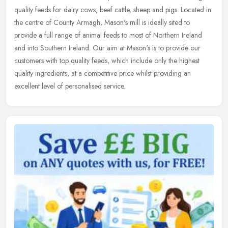
quality feeds for dairy cows, beef cattle, sheep and pigs. Located in
the centre of County Armagh, Mason's mill is ideally sited to
provide a full range of animal feeds to most of Northern Ireland
and into Southern Ireland. Our aim at Mason's is to provide our
customers with top quality feeds, which include only the highest
quality ingredients, at a competitive price whilst providing an
excellent level of personalised service.