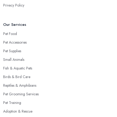
Privacy Policy
Our Services
Pet Food
Pet Accessories
Pet Supplies
Small Animals
Fish & Aquatic Pets
Birds & Bird Care
Reptiles & Amphibians
Pet Grooming Services
Pet Training
Adoption & Rescue