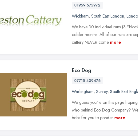
01959 575972
Wickham
,
South East London
,
Londo
We have 30 individual runs (3 "block
colder months. All of our runs are se
cattery NEVER come
more
Eco Dog
07715 409476
Warlingham
,
Surrey
,
South East Eng
We guess you're on this page hoping 
who behind Eco Dog Company? Well, 
bobs for you to ponder
more