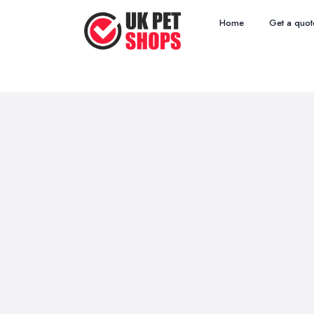
Home
Get a quot