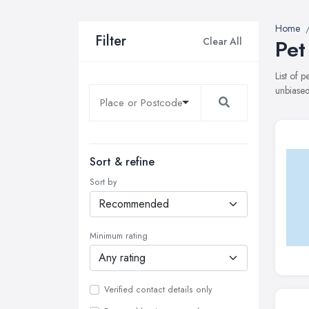
Home
Filter
Clear All
Pet
List of 
unbiased
Sort & refine
Sort by
Minimum rating
Verified contact details only