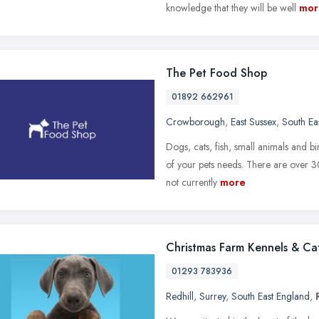
knowledge that they will be well
mor
The Pet Food Shop
01892 662961
Crowborough
,
East Sussex
,
South Ea
Dogs, cats, fish, small animals and 
of your pets needs. There are over 3
not currently
more
Christmas Farm Kennels & Ca
01293 783936
Redhill
,
Surrey
,
South East England
,