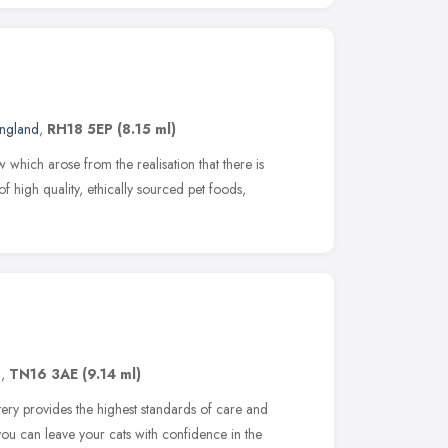
England
,
RH18 5EP
(8.15 ml)
 which arose from the realisation that there is
f high quality, ethically sourced pet foods,
d
,
TN16 3AE
(9.14 ml)
tery provides the highest standards of care and
ou can leave your cats with confidence in the