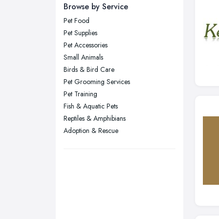
Newcastle upon Tyne, Tyne and
Browse by Service
Wear
Pet Food
Nottingham, Nottinghamshire
Pet Supplies
Plymouth, Devon
Pet Accessories
Small Animals
Sheffield, South Yorkshire
Birds & Bird Care
Stockport, Greater Manchester
Pet Grooming Services
Sunderland, Tyne and Wear
Pet Training
Fish & Aquatic Pets
Swansea, Swansea
Reptiles & Amphibians
Wakefield, West Yorkshire
Adoption & Rescue
Walsall, West Midlands
Wigan, Greater Manchester
Wirral, Merseyside