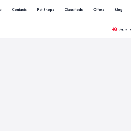
e
Contacts
Pet Shops
Classifieds
Offers
Blog
Sign I