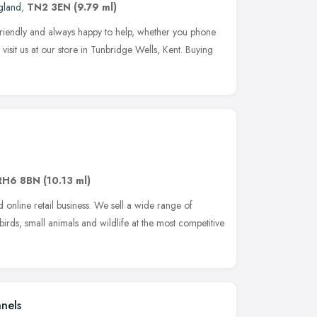
gland
,
TN2 3EN
(9.79 ml)
friendly and always happy to help, whether you phone
visit us at our store in Tunbridge Wells, Kent. Buying
RH6 8BN
(10.13 ml)
online retail business. We sell a wide range of
 birds, small animals and wildlife at the most competitive
nels