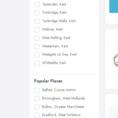
Tenterden, Kent
Tonbridge, Kent
Tunbridge Wells, Kent
Walmer, Kent
West Malling, Kent
Westerham, Kent
Westgate on Sea, Kent
Whitstable, Kent
Popular Places
Belfast, County Antrim
Birmingham, West Midlands
Bolton, Greater Manchester
Bradford, West Yorkshire