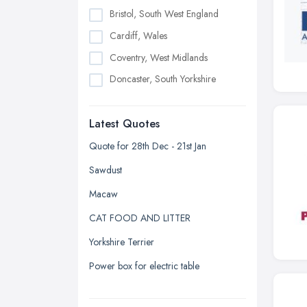
Bristol, South West England
Cardiff, Wales
Coventry, West Midlands
Doncaster, South Yorkshire
Dudley, West Midlands
Latest Quotes
Edinburgh, Scotland
Glasgow, Scotland
Quote for 28th Dec - 21st Jan
Kingston upon Hull, East Riding of
Sawdust
Yorkshire
Macaw
Leeds, West Yorkshire
CAT FOOD AND LITTER
Leicester, Leicestershire
Yorkshire Terrier
Liverpool, Merseyside
Power box for electric table
London
Manchester, Greater Manchester