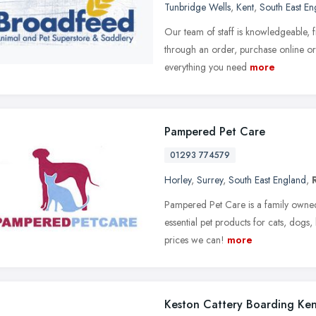
Tunbridge Wells
,
Kent
,
South East En
Our team of staff is knowledgeable, 
through an order, purchase online or 
everything you need
more
Pampered Pet Care
01293 774579
Horley
,
Surrey
,
South East England
,
Pampered Pet Care is a family owned 
essential pet products for cats, dogs,
prices we can!
more
Keston Cattery Boarding Ken