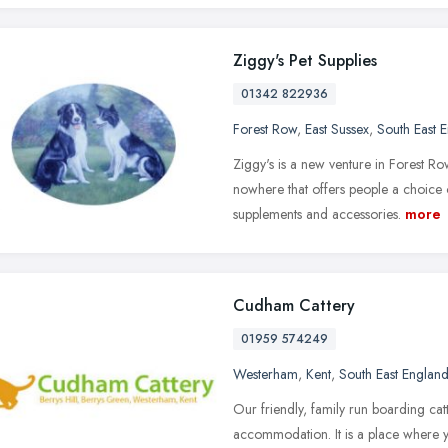
Ziggy's Pet Supplies
01342 822936
Forest Row
,
East Sussex
,
South East 
Ziggy's is a new venture in Forest Row
nowhere that offers people a choice o
supplements and accessories.
more
Cudham Cattery
01959 574249
Westerham
,
Kent
,
South East Englan
Our friendly, family run boarding cat
accommodation. It is a place where y