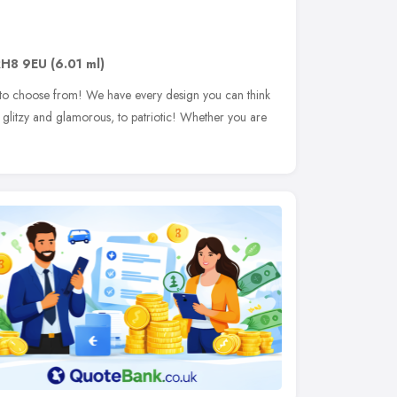
RH8 9EU
(6.01 ml)
 to choose from! We have every design you can think
 glitzy and glamorous, to patriotic! Whether you are