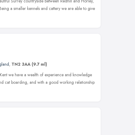
eautiful Surrey countryside between Redhill and Horley,
Being a smaller kennels and cattery we are able to give
gland
,
TN2 3AA
(9.7 ml)
n Kent we have a wealth of experience and knowledge
h and cat boarding, and with a good working relationship