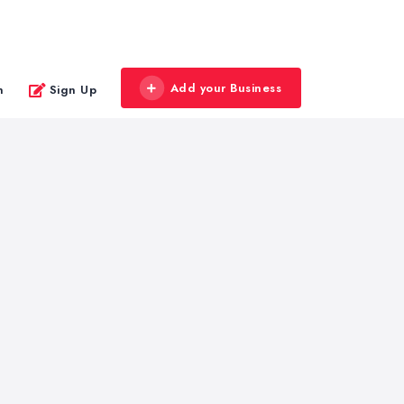
Add your Business
n
Sign Up