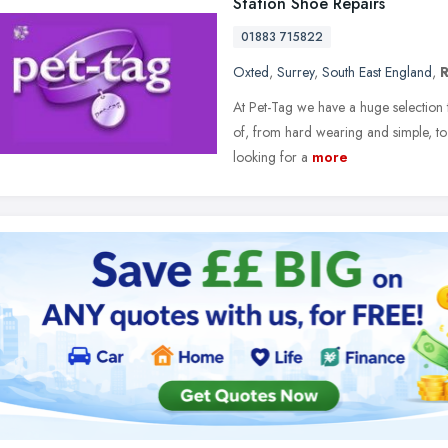
Station Shoe Repairs
01883 715822
Oxted
,
Surrey
,
South East England
,
At Pet-Tag we have a huge selection
of, from hard wearing and simple, to
looking for a
more