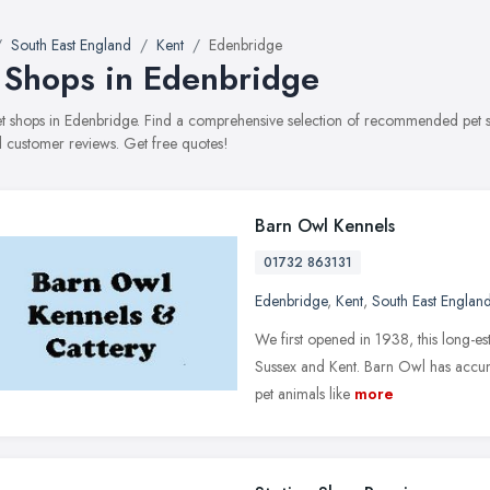
South East England
Kent
Edenbridge
 Shops in Edenbridge
pet shops in Edenbridge. Find a comprehensive selection of recommended pet sh
 customer reviews. Get free quotes!
Barn Owl Kennels
01732 863131
Edenbridge
,
Kent
,
South East Englan
We first opened in 1938, this long-est
Sussex and Kent. Barn Owl has accumu
pet animals like
more