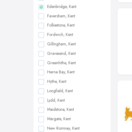
Edenbridge, Kent
Faversham, Kent
Folkestone, Kent
Fordwich, Kent
Gillingham, Kent
Gravesend, Kent
Greenhithe, Kent
Herne Bay, Kent
Hythe, Kent
Longfield, Kent
Lydd, Kent
Maidstone, Kent
Margate, Kent
New Romney, Kent