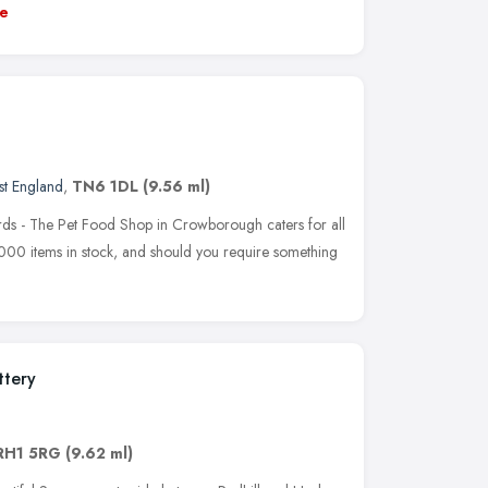
e
st England
,
TN6 1DL
(9.56 ml)
birds - The Pet Food Shop in Crowborough caters for all
000 items in stock, and should you require something
ttery
RH1 5RG
(9.62 ml)