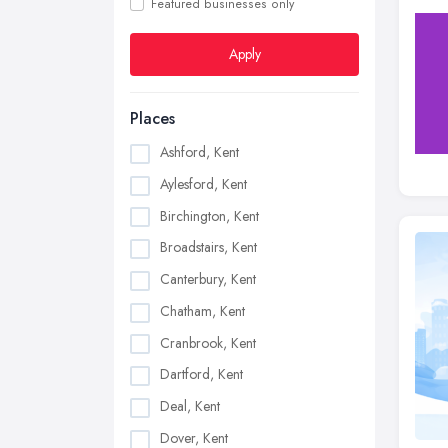
Featured businesses only
Apply
Places
Ashford, Kent
Aylesford, Kent
Birchington, Kent
Broadstairs, Kent
Canterbury, Kent
Chatham, Kent
Cranbrook, Kent
Dartford, Kent
Deal, Kent
Dover, Kent