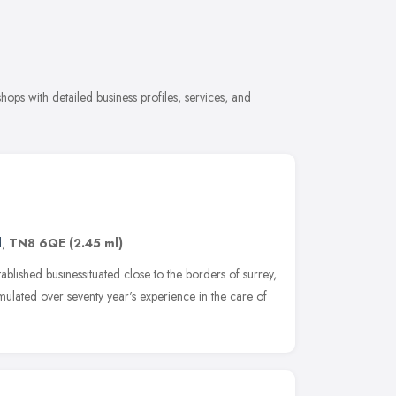
ops with detailed business profiles, services, and
d
,
TN8 6QE
(2.45 ml)
ablished businessituated close to the borders of surrey,
lated over seventy year's experience in the care of