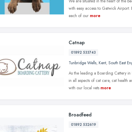
We are situated in the heart of the b
with easy access to Gatwick Airport. 
each of our
more
Catnap
01892 533743
Tunbridge Wells
,
Kent
,
South East En
As the leading a Boarding Cattery i
in all aspects of cat care, cat healt
with our local vets
more
Broadfeed
01892 532619