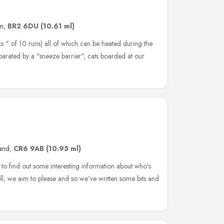
n
,
BR2 6DU
(10.61 ml)
s " of 10 runs) all of which can be heated during the
parated by a "sneeze barrier", cats boarded at our
land
,
CR6 9AB
(10.95 ml)
to find out some interesting information about who's
we aim to please and so we've written some bits and