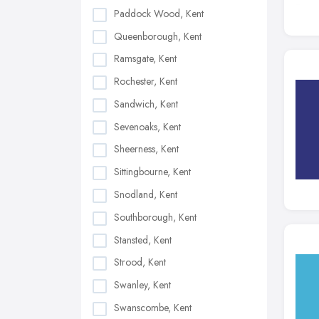
Paddock Wood, Kent
Queenborough, Kent
Ramsgate, Kent
Rochester, Kent
Sandwich, Kent
Sevenoaks, Kent
Sheerness, Kent
Sittingbourne, Kent
Snodland, Kent
Southborough, Kent
Stansted, Kent
Strood, Kent
Swanley, Kent
Swanscombe, Kent