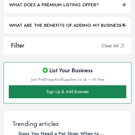
WHAT DOES A PREMIUM LISTING OFFER?
WHAT ARE THE BENEFITS OF ADDING MY BUSINESS?
Filter
Clear All
List Your Business
Join PetShopsAndSupplies.co.uk — it's free
Sign Up & Add Business
Trending articles
Signs You Need a Pet Shop: When to ...