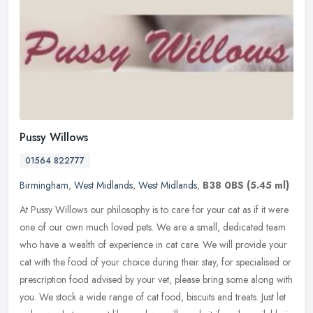
Pussy Willows
01564 822777
Birmingham
,
West Midlands
,
West Midlands
,
B38 0BS
(5.45 ml)
At Pussy Willows our philosophy is to care for your cat as if it were
one of our own much loved pets. We are a small, dedicated team
who have a wealth of experience in cat care. We will provide your
cat with the food of your choice during their stay, for specialised or
prescription food advised by your vet, please bring some along with
you. We stock a wide range of cat food, biscuits and treats. Just let