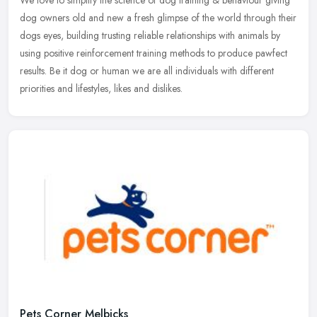
dog owners old and new a fresh glimpse of the world through their
dogs eyes, building trusting reliable relationships with animals by
using positive reinforcement training methods to produce pawfect
results. Be it dog or human we are all individuals with different
priorities and lifestyles, likes and dislikes.
Pets Corner Melbicks