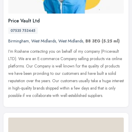
Price Vault Ltd
07535 753445
Birmingham
,
West Midlands
,
West Midlands
,
B8 3EG
(5.25 ml)
I’m Roshane contacting you on behalf of my company (Pricevault
LTD). We are an E-commerce Company selling products via online
platforms. Our Company is well known for the quality of products
we have
been providing to our customers and have built a solid
reputation over the years. Our customers usually take a huge interest
in high-quality brands shipped within a few days and that is only
possible if we collaborate with well-established suppliers.