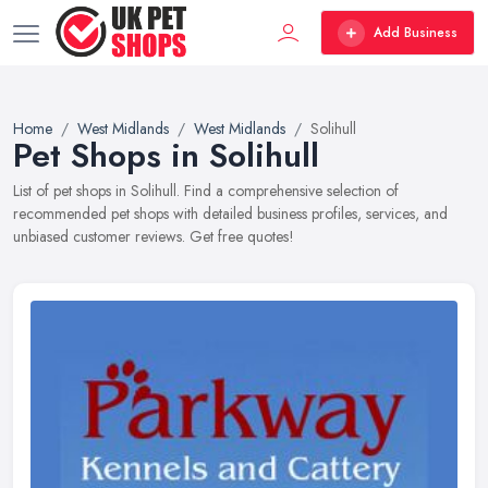
Add Business
Home
West Midlands
West Midlands
Solihull
Pet Shops in Solihull
List of pet shops in Solihull. Find a comprehensive selection of
recommended pet shops with detailed business profiles, services, and
unbiased customer reviews. Get free quotes!