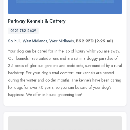
Parkway Kennels & Cattery
0121 782 2639
Solihull
,
West Midlands
,
West Midlands
,
B92 9ED
(2.29 ml)
Your dog can be cared for in the lap of luxury whilst you are away.
Our kennels have outside runs and are set in a doggy paradise of
3.5 acres of glorious gardens and paddocks, surrounded by a rural
backdrop. For your dog's total comfort, our kennels are heated
during the winter and colder months. The kennels have been caring
for dogs for over 40 years, so you can be sure of your dog's
happiness. We offer in-house grooming too!