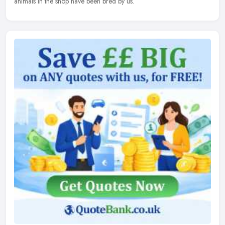
animals in the shop have been bred by us.