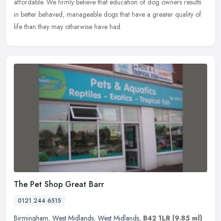
affordable. We firmly believe that education of dog owners results
in
better behaved, manageable dogs that have a greater quality of
life than they may otherwise have had.
The Pet Shop Great Barr
0121 244 6515
Birmingham
,
West Midlands
,
West Midlands
,
B42 1LR
(9.85 ml)