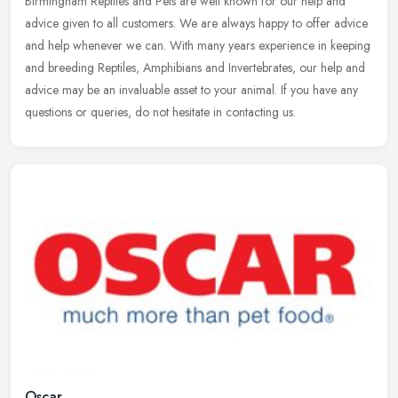
Birmingham Reptiles and Pets are well known for our help and
advice given to all customers. We are always happy to offer advice
and help whenever we can. With many years experience in keeping
and
breeding Reptiles, Amphibians and Invertebrates, our help and
advice may be an invaluable asset to your animal. If you have any
questions or queries, do not hesitate in contacting us.
Oscar