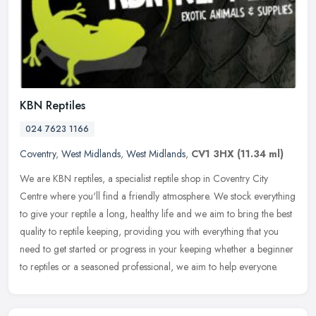
KBN Reptiles
024 7623 1166
Coventry
,
West Midlands
,
West Midlands
,
CV1 3HX
(11.34 ml)
We are KBN reptiles, a specialist reptile shop in Coventry City
Centre where you'll find a friendly atmosphere. We stock everything
to give your reptile a long, healthy life and we aim to bring the
best
quality to reptile keeping, providing you with everything that you
need to get started or progress in your keeping whether a beginner
to reptiles or a seasoned professional, we aim to help everyone.