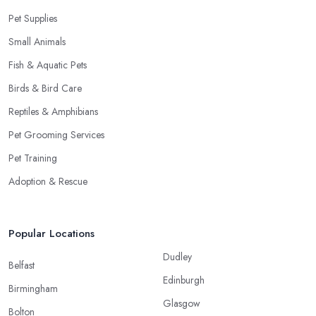
Pet Supplies
Small Animals
Fish & Aquatic Pets
Birds & Bird Care
Reptiles & Amphibians
Pet Grooming Services
Pet Training
Adoption & Rescue
Popular Locations
Dudley
Belfast
Edinburgh
Birmingham
Glasgow
Bolton