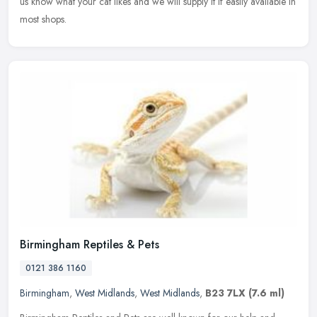
us know what your cat likes and we will supply it if easily available in
most shops.
Birmingham Reptiles & Pets
0121 386 1160
Birmingham
,
West Midlands
,
West Midlands
,
B23 7LX
(7.6 ml)