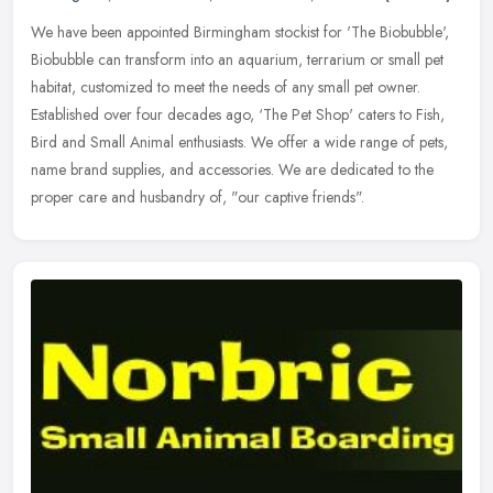
We have been appointed Birmingham stockist for 'The Biobubble',
Biobubble can transform into an aquarium, terrarium or small pet
habitat, customized to meet the needs of any small pet owner.
Established over four decades ago, ‘The Pet Shop' caters to Fish,
Bird and Small Animal enthusiasts. We offer a wide range of pets,
name brand supplies, and accessories. We are dedicated to the
proper care and husbandry of, "our captive friends".