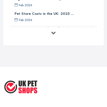
Feb 2026
Pet Store Costs in the UK: 2025 ...
Feb 2026
Essential Tips for Choosing the Right
...
Jun 2025
How to Choose Food for Your Cat ...
Aug 2022
Everything You Need to Consider
Before ...
Apr 2022
Top Tips for Running a Successful
Pet ...
Nov 2020