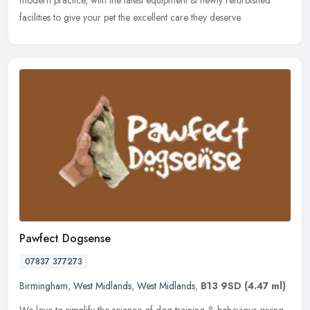
modern practice, with the latest equipment & newly refurbished
facilities to give your pet the excellent care they deserve.
Pawfect Dogsense
07837 377273
Birmingham
,
West Midlands
,
West Midlands
,
B13 9SD
(4.47 ml)
We love to simplify the science of dog training & behaviour giving