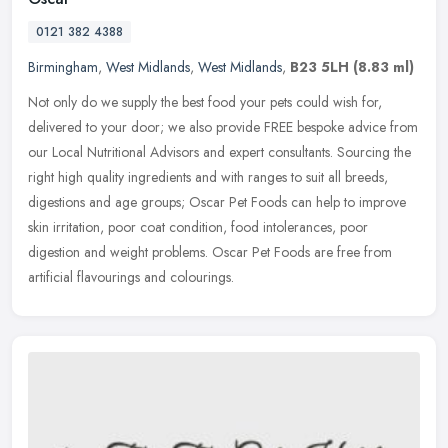
0121 382 4388
Birmingham
,
West Midlands
,
West Midlands
,
B23 5LH
(8.83 ml)
Not only do we supply the best food your pets could wish for,
delivered to your door; we also provide FREE bespoke advice from
our Local Nutritional Advisors and expert consultants. Sourcing the
right
high quality ingredients and with ranges to suit all breeds,
digestions and age groups; Oscar Pet Foods can help to improve
skin irritation, poor coat condition, food intolerances, poor
digestion and weight problems. Oscar Pet Foods are free from
artificial flavourings and colourings.