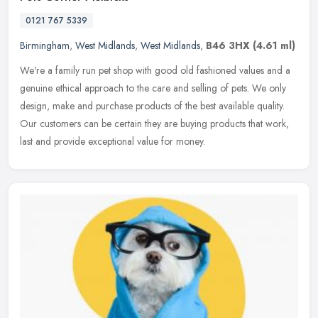
0121 767 5339
Birmingham
,
West Midlands
,
West Midlands
,
B46 3HX
(4.61 ml)
We're a family run pet shop with good old fashioned values and a
genuine ethical approach to the care and selling of pets. We only
design, make and purchase products of the best available quality.
Our
customers can be certain they are buying products that work,
last and provide exceptional value for money.