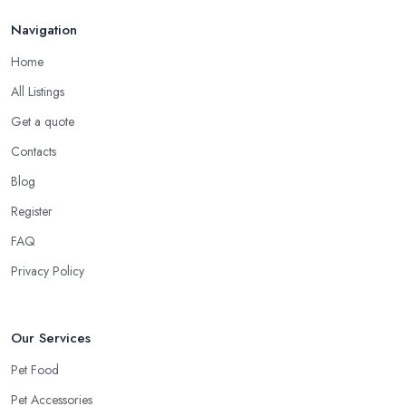
Navigation
Home
All Listings
Get a quote
Contacts
Blog
Register
FAQ
Privacy Policy
Our Services
Pet Food
Pet Accessories