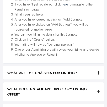
If you haven't yet registered, click
here
to navigate to the
Registration page.
Fill all required fields.
After you have logged in, click on "Add Business.
After you have clicked on "Add Business", you will be
redirected to another page.
You can now fill in the details for this Business.
Click on the "Create" button.
Your listing will now be "pending approval".
One of our Administrators will review your listing and decide
whether to Approve or Reject it.
WHAT ARE THE CHARGES FOR LISTING?
WHAT DOES A STANDARD DIRECTORY LISTING
OFFER?