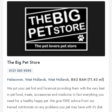
The Big Pet Store
0121 550 9095
Halesowen
,
West Midlands
,
West Midlands
,
B62 8AN
(11.43 ml)
We put your pet first and foremost providing them with the very best
in pet food, treats, accessories and medicine. In fact everything you
need for a healthy happy pet. We give FREE advice from our
trained nutritionists on any problems you pet may have with it's diet.