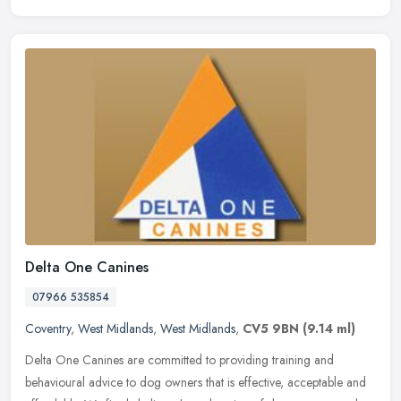
Delta One Canines
07966 535854
Coventry
,
West Midlands
,
West Midlands
,
CV5 9BN
(9.14 ml)
Delta One Canines are committed to providing training and
behavioural advice to dog owners that is effective, acceptable and