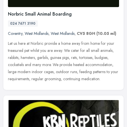
Norbric Small Animal Boarding
024 7671 3190
Coventry
,
West Midlands
,
West Midlands
,
CV5 8GH
(10.05 ml)
Let us here at Norbric provide a home away from home for your
treasured pet whilst you are away. We cater for all small animals,
rabbits, hamsters, gerbils, guinea pigs, rats, tortoises, budgies,
cockatiels and many more. We provide heated accommodation,
large modern indoor cages, outdoor runs, feeding patterns to your
requirements, regular grooming, continuing medication.