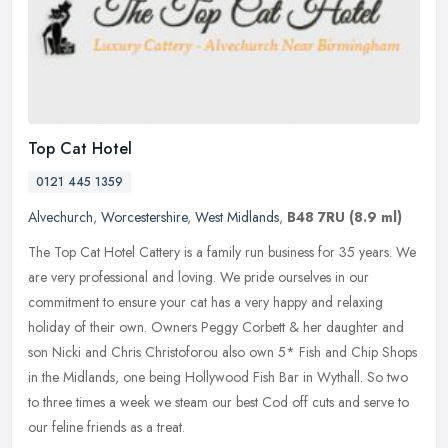
Top Cat Hotel
0121 445 1359
Alvechurch
,
Worcestershire
,
West Midlands
,
B48 7RU
(8.9 ml)
The Top Cat Hotel Cattery is a family run business for 35 years. We
are very professional and loving. We pride ourselves in our
commitment to ensure your cat has a very happy and relaxing
holiday of
their own. Owners Peggy Corbett & her daughter and
son Nicki and Chris Christoforou also own 5* Fish and Chip Shops
in the Midlands, one being Hollywood Fish Bar in Wythall. So two
to three times a week we steam our best Cod off cuts and serve to
our feline friends as a treat.