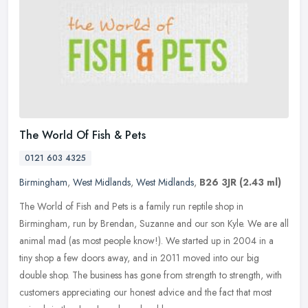
The World Of Fish & Pets
0121 603 4325
Birmingham
,
West Midlands
,
West Midlands
,
B26 3JR
(2.43 ml)
The World of Fish and Pets is a family run reptile shop in
Birmingham, run by Brendan, Suzanne and our son Kyle. We are all
animal mad (as most people know!). We started up in 2004 in a
tiny shop a
few doors away, and in 2011 moved into our big
double shop. The business has gone from strength to strength, with
customers appreciating our honest advice and the fact that most