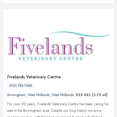
Fivelands Veterinary Centre
0121 783 7345
Birmingham
,
West Midlands
,
West Midlands
,
B25 8XL
(3.75 ml)
For over 90 years, Fivelands Veterinary Centre has been caring for
pets in the Birmingham area. Despite our long history we are a