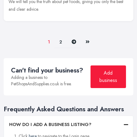
We will tell you the truth about pet foods, giving you only the best
and clear advice.
Next
Last
1
2
Can't find your business?
Add
Adding a business to
business
PetShopsAndSupplies.co.uk is free.
Frequently Asked Questions and Answers
HOW DO I ADD A BUSINESS LISTING?
Click
here
to navigate to the Login page.