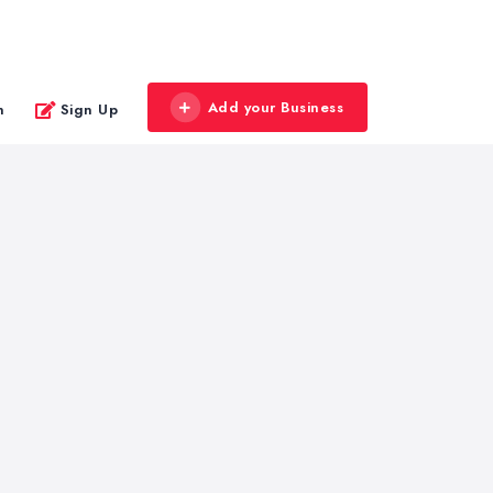
Add your Business
n
Sign Up