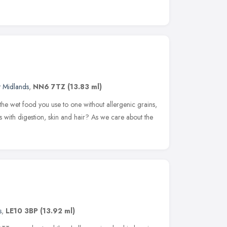
t Midlands
,
NN6 7TZ
(13.83 ml)
the wet food you use to one without allergenic grains,
 with digestion, skin and hair? As we care about the
s
,
LE10 3BP
(13.92 ml)