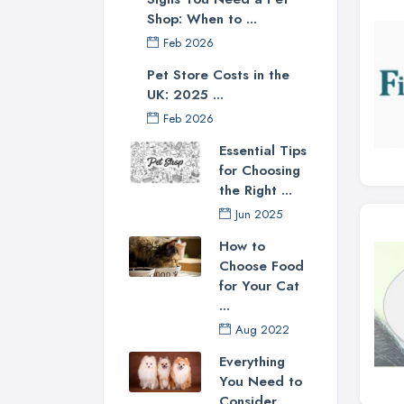
Shop: When to ...
Feb 2026
Pet Store Costs in the
UK: 2025 ...
Feb 2026
Essential Tips
for Choosing
the Right ...
Jun 2025
How to
Choose Food
for Your Cat
...
Aug 2022
Everything
You Need to
Consider