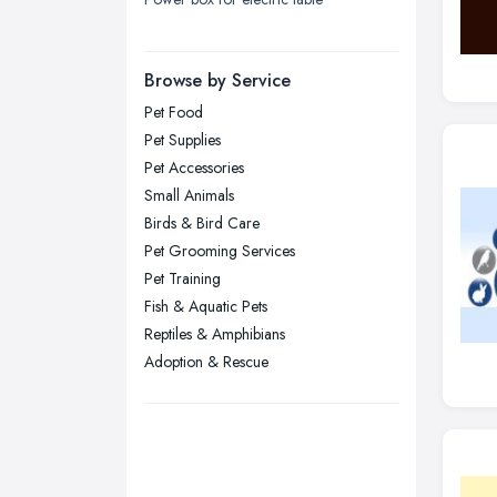
London
Manchester, Greater Manchester
Newcastle upon Tyne, Tyne and
Browse by Service
Wear
Pet Food
Nottingham, Nottinghamshire
Pet Supplies
Plymouth, Devon
Pet Accessories
Small Animals
Sheffield, South Yorkshire
Birds & Bird Care
Stockport, Greater Manchester
Pet Grooming Services
Sunderland, Tyne and Wear
Pet Training
Fish & Aquatic Pets
Swansea, Swansea
Reptiles & Amphibians
Wakefield, West Yorkshire
Adoption & Rescue
Walsall, West Midlands
Wigan, Greater Manchester
Wirral, Merseyside