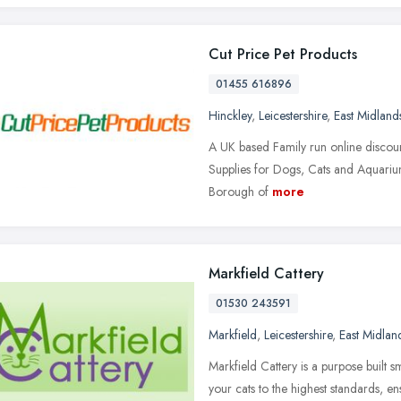
Cut Price Pet Products
01455 616896
Hinckley
,
Leicestershire
,
East Midland
A UK based Family run online discount
Supplies for Dogs, Cats and Aquariums
Borough of
more
Markfield Cattery
01530 243591
Markfield
,
Leicestershire
,
East Midlan
Markfield Cattery is a purpose built sm
your cats to the highest standards, en