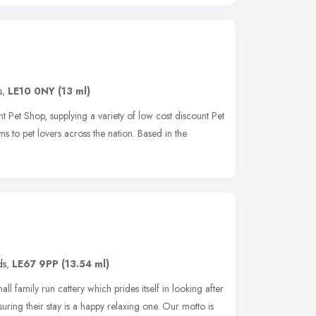
s
,
LE10 0NY
(13 ml)
 Pet Shop, supplying a variety of low cost discount Pet
 to pet lovers across the nation. Based in the
ds
,
LE67 9PP
(13.54 ml)
all family run cattery which prides itself in looking after
suring their stay is a happy relaxing one. Our motto is