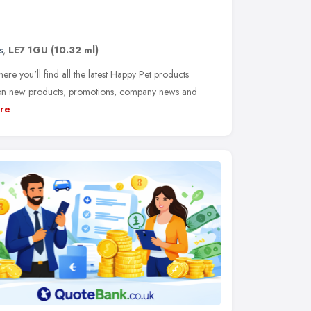
s
,
LE7 1GU
(10.32 ml)
 you'll find all the latest Happy Pet products
s on new products, promotions, company news and
re