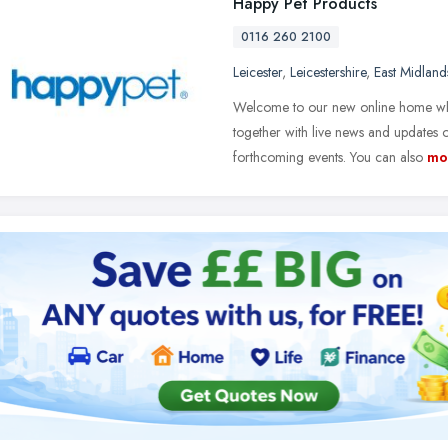
Happy Pet Products
0116 260 2100
Leicester
,
Leicestershire
,
East Midland
Welcome to our new online home where
together with live news and update
forthcoming events. You can also
mo