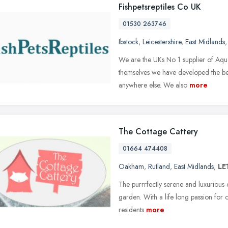
Fishpetsreptiles Co UK
01530 263746
Ibstock
,
Leicestershire
,
East Midlands
We are the UKs No 1 supplier of Aq
themselves we have developed the bes
anywhere else. We also
more
The Cottage Cattery
01664 474408
Oakham
,
Rutland
,
East Midlands
,
LE
The purrrfectly serene and luxurious ca
garden. With a life long passion for 
residents
more