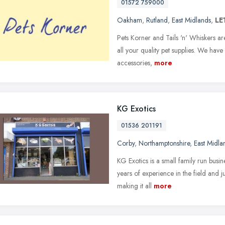
01572 759000
Oakham
,
Rutland
,
East Midlands
,
LE
Pets Korner and Tails 'n' Whiskers a
all your quality pet supplies. We have 
accessories,
more
KG Exotics
01536 201191
Corby
,
Northamptonshire
,
East Midla
KG Exotics is a small family run bu
years of experience in the field and j
making it all
more