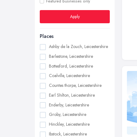
Featured businesses only
Apply
Places
Ashby de la Zouch, Leicestershire
Barlestone, Leicestershire
Bottesford, Leicestershire
Coalville, Leicestershire
Countes thorpe, Leicestershire
Earl Shilton, Leicestershire
Enderby, Leicestershire
Groby, Leicestershire
Hinckley, Leicestershire
Ibstock, Leicestershire