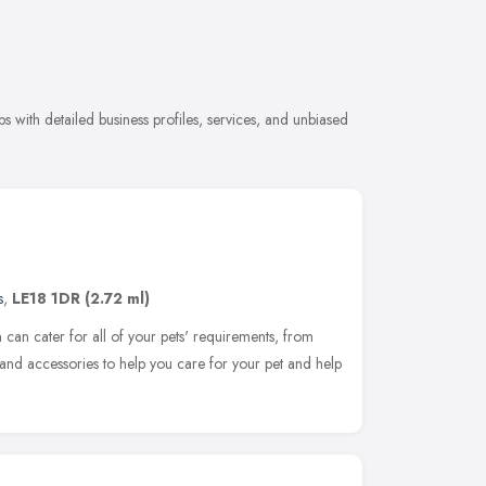
 with detailed business profiles, services, and unbiased
s
,
LE18 1DR
(2.72 ml)
can cater for all of your pets' requirements, from
s and accessories to help you care for your pet and help