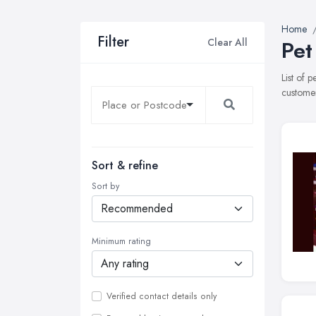
Home
Filter
Clear All
Pet
List of 
customer
Sort & refine
Sort by
Minimum rating
Verified contact details only