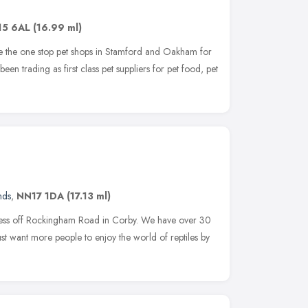
15 6AL
(16.99 ml)
re the one stop pet shops in Stamford and Oakham for
been trading as first class pet suppliers for pet food, pet
nds
,
NN17 1DA
(17.13 ml)
siness off Rockingham Road in Corby. We have over 30
ust want more people to enjoy the world of reptiles by