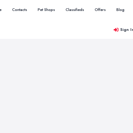
e
Contacts
Pet Shops
Classifieds
Offers
Blog
Sign I