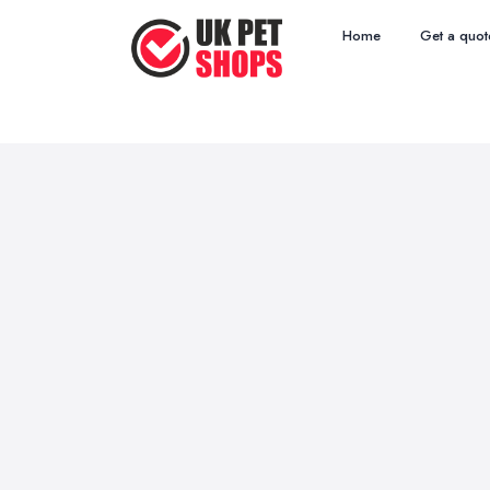
Home
Get a quot