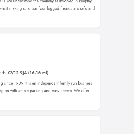
OTT we understand the challenges involved in keeping
hilst making sure our four legged friends are safe and
nds
,
CV12 9JA
(16.16 ml)
since 1989. It is an independant family run business
ngton with ample parking and easy access. We offer