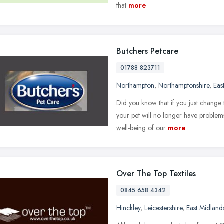
that
more
Butchers Petcare
01788 823711
Northampton
,
Northamptonshire
,
Eas
Did you know that if you just change 
your pet will no longer have problems
well-being of our
more
Over The Top Textiles
0845 658 4342
Hinckley
,
Leicestershire
,
East Midland