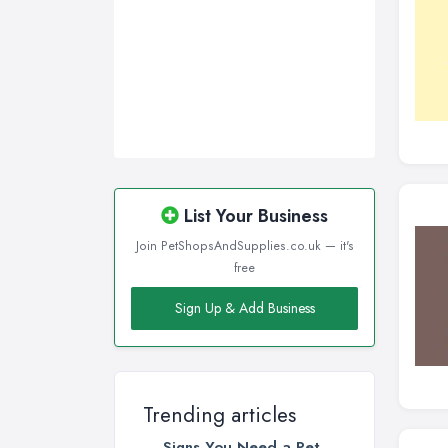
List Your Business
Join PetShopsAndSupplies.co.uk — it's
free
Sign Up & Add Business
Trending articles
Signs You Need a Pet