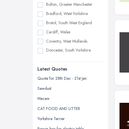
Bolton, Greater Manchester
Bradford, West Yorkshire
Bristol, South West England
Cardiff, Wales
Coventry, West Midlands
Doncaster, South Yorkshire
Dudley, West Midlands
Latest Quotes
Edinburgh, Scotland
Glasgow, Scotland
Quote for 28th Dec - 21st Jan
Kingston upon Hull, East Riding of
Sawdust
Yorkshire
Macaw
Leeds, West Yorkshire
CAT FOOD AND LITTER
Leicester, Leicestershire
Yorkshire Terrier
Liverpool, Merseyside
Power box for electric table