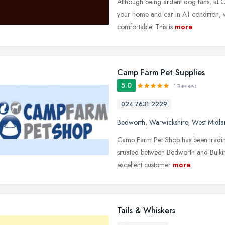
Although being ardent dog fans, at 
your home and car in A1 condition, w
comfortable. This is
more
Camp Farm Pet Supplies
5.0
1 Reviews
024 7631 2229
Bedworth
,
Warwickshire
,
West Midla
Camp Farm Pet Shop has been trading 
situated between Bedworth and Bulki
excellent customer
more
Tails & Whiskers