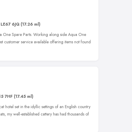
,
LE67 6JQ
(17.26 ml)
ua One Spare Parts. Working along side Aqua One
t customer service available offering items not found
15 7HF
(17.45 ml)
t hotel set in the idyllic settings of an English country
cats, my well-established cattery has had thousands of