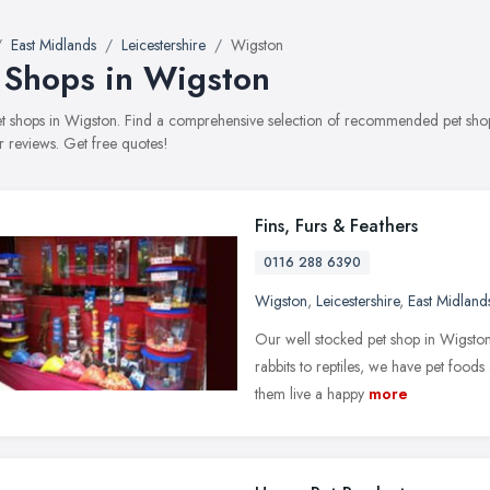
East Midlands
Leicestershire
Wigston
 Shops in Wigston
pet shops in Wigston. Find a comprehensive selection of recommended pet shops
 reviews. Get free quotes!
Fins, Furs & Feathers
0116 288 6390
Wigston
,
Leicestershire
,
East Midland
Our well stocked pet shop in Wigston 
rabbits to reptiles, we have pet food
them live a happy
more