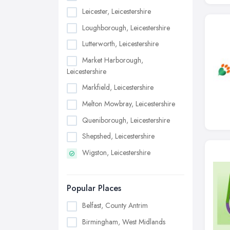
Leicester, Leicestershire
Loughborough, Leicestershire
Lutterworth, Leicestershire
Market Harborough,
Leicestershire
Markfield, Leicestershire
Melton Mowbray, Leicestershire
Queniborough, Leicestershire
Shepshed, Leicestershire
Wigston, Leicestershire
Popular Places
Belfast, County Antrim
Birmingham, West Midlands