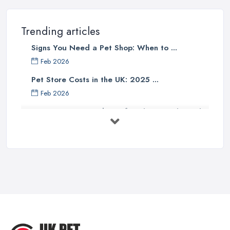
Trending articles
Signs You Need a Pet Shop: When to ...
Feb 2026
Pet Store Costs in the UK: 2025 ...
Feb 2026
Essential Tips for Choosing the Right
...
Jun 2025
How to Choose Food for Your Cat ...
Aug 2022
Everything You Need to Consider
Before ...
Apr 2022
Top Tips for Running a Successful