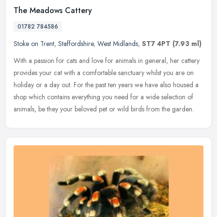
The Meadows Cattery
01782 784586
Stoke on Trent
,
Staffordshire
,
West Midlands
,
ST7 4PT
(7.93 ml)
With a passion for cats and love for animals in general, her cattery
provides your cat with a comfortable sanctuary whilst you are on
holiday or a day out. For the past ten years we have also housed a
shop which contains everything you need for a wide selection of
animals, be they your beloved pet or wild birds from the garden.