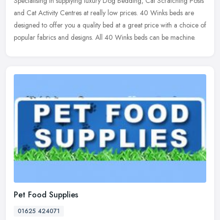
Specialising in supplying luxury Dog Bedding, Cat Scratching Posts
and Cat Activity Centres at really low prices. 40 Winks beds are
designed to offer you a quality bed at a great price with a choice
of
popular fabrics and designs. All 40 Winks beds can be machine.
Pet Food Supplies
01625 424071