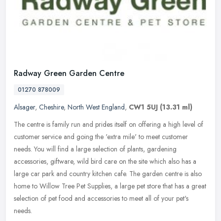
Radway Green Garden Centre
01270 878009
Alsager
,
Cheshire
,
North West England
,
CW1 5UJ
(13.31 ml)
The centre is family run and prides itself on offering a high level of
customer service and going the 'extra mile' to meet customer
needs. You will find a large selection of plants, gardening
accessories, giftware, wild bird care on the site which also has a
large car park and country kitchen cafe. The garden centre is also
home to Willow Tree Pet Supplies, a large pet store that has a great
selection of pet food and accessories to meet all of your pet's
needs.