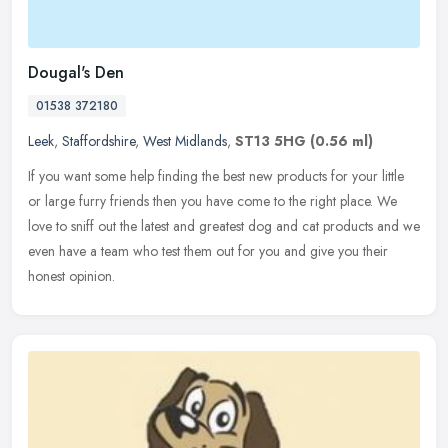
Dougal's Den
01538 372180
Leek
,
Staffordshire
,
West Midlands
,
ST13 5HG
(0.56 ml)
If you want some help finding the best new products for your little
or large furry friends then you have come to the right place. We
love to sniff out the latest and greatest dog and cat products and
we
even have a team who test them out for you and give you their
honest opinion.