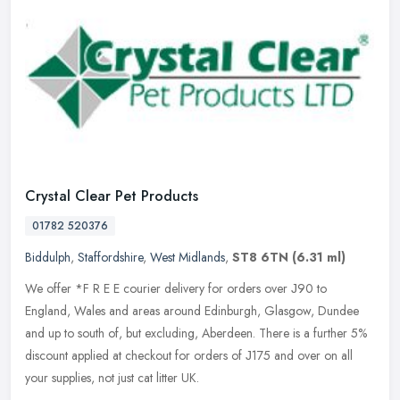
Crystal Clear Pet Products
01782 520376
Biddulph
,
Staffordshire
,
West Midlands
,
ST8 6TN
(6.31 ml)
We offer *F R E E courier delivery for orders over Ј90 to
England, Wales and areas around Edinburgh, Glasgow, Dundee
and up to south of, but excluding, Aberdeen. There is a further 5%
discount
applied at checkout for orders of Ј175 and over on all
your supplies, not just cat litter UK.