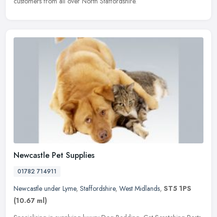
customers from all over North Staffordshire.
Newcastle Pet Supplies
01782 714911
Newcastle under Lyme
,
Staffordshire
,
West Midlands
,
ST5 1PS
(10.67 ml)