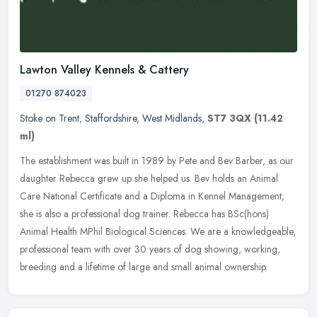
Lawton Valley Kennels & Cattery
01270 874023
Stoke on Trent
,
Staffordshire
,
West Midlands
,
ST7 3QX
(11.42
ml)
The establishment was built in 1989 by Pete and Bev Barber, as our
daughter Rebecca grew up she helped us. Bev holds an Animal
Care National Certificate and a Diploma in Kennel Management;
she is also
a professional dog trainer. Rebecca has BSc(hons)
Animal Health MPhil Biological Sciences. We are a knowledgeable,
professional team with over 30 years of dog showing, working,
breeding and a lifetime of large and small animal ownership.