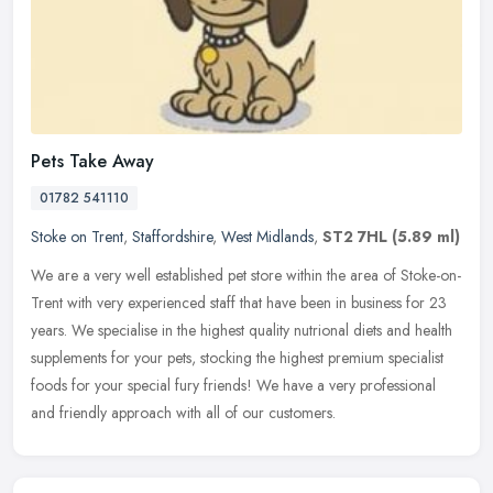
Pets Take Away
01782 541110
Stoke on Trent
,
Staffordshire
,
West Midlands
,
ST2 7HL
(5.89 ml)
We are a very well established pet store within the area of Stoke-on-
Trent with very experienced staff that have been in business for 23
years. We specialise in the highest quality nutrional diets and
health
supplements for your pets, stocking the highest premium specialist
foods for your special fury friends! We have a very professional
and friendly approach with all of our customers.