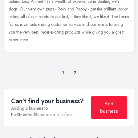
behind Easy Animal has a wealth of experience in dealing with
dogs. Our very own pups - Roxy and Poppy - get the brilliant job of
testing all of our products out first; if they like it, we like it. The focus
for us is on outstanding customer service and our aim is to bring
you the very best, most exciting products while giving you a great
experience.
1
2
Can't find your business?
Add
Adding a business to
business
PetShopsAndSupplies.co.uk is free.