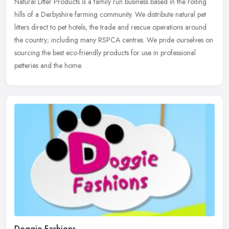
Natural Litter Products is a family run business based in the rolling
hills of a Derbyshire farming community. We distribute natural pet
litters direct to pet hotels, the trade and rescue operations
around
the country; including many RSPCA centres. We pride ourselves on
sourcing the best eco-friendly products for use in professional
petteries and the home.
Doggie Fashions