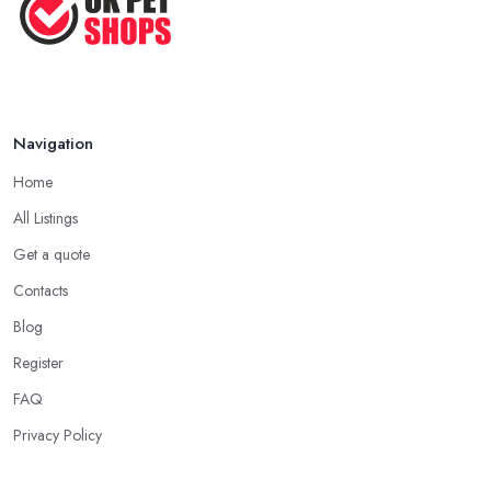
Pet ...
Nov 2020
Navigation
Home
All Listings
Get a quote
Contacts
Blog
Register
FAQ
Privacy Policy