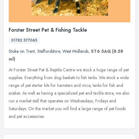
Forster Street Pet & Fishing Tackle
01782 577065
Stoke on Trent
,
Staffordshire
,
West Midlands
,
ST6 5AQ
(8.58
ml)
At Forster Street Pet & Reptile Centre we stock a huge range of pet
supplies. Everything from dog baskets to fish tanks. We stock a wide
range of pet starter kits for hamsters and mice, tanks for fish
and
snakes. As well as having a specialized pet and tackle store, we also
run a market stall that operates on Wednesdays, Fridays and
Saturdays. On the market you will find a large range of pet foods
and pet accessories.