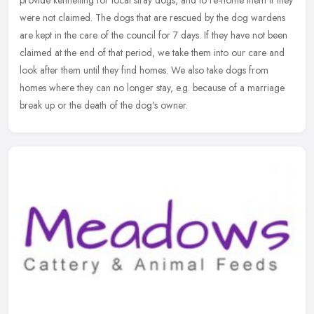
were not claimed. The dogs that are rescued by the dog wardens
are
kept in the care of the council for 7 days. If they have not been
claimed at the end of that period, we take them into our care and
look after them until they find homes. We also take dogs from
homes where they can no longer stay, e.g. because of a marriage
break up or the death of the dog's owner.