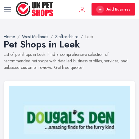
Add Business
Home
West Midlands
Staffordshire
Leek
Pet Shops in Leek
List of pet shops in Leek. Find a comprehensive selection of
recommended pet shops with detailed business profiles, services, and
unbiased customer reviews. Get free quotes!