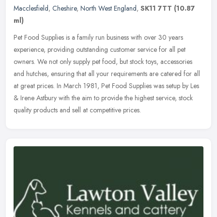
Macclesfield
,
Cheshire
,
North West England
,
SK11 7TT
(10.87
ml)
Pet Food Supplies is a family run business with over 30 years
experience, providing outstanding customer service for all pet
owners. We not only supply pet food, but stock toys, accessories
and
hutches, ensuring that all your requirements are catered for all
at great prices. In March 1981, Pet Food Supplies was setup by Les
& Irene Astbury with the aim to provide the highest service, stock
quality products and sell at competitive prices.