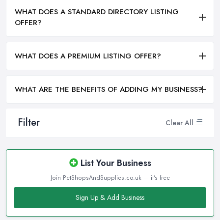
WHAT DOES A STANDARD DIRECTORY LISTING
OFFER?
WHAT DOES A PREMIUM LISTING OFFER?
WHAT ARE THE BENEFITS OF ADDING MY BUSINESS?
Filter
Clear All
List Your Business
Join PetShopsAndSupplies.co.uk — it's free
Sign Up & Add Business