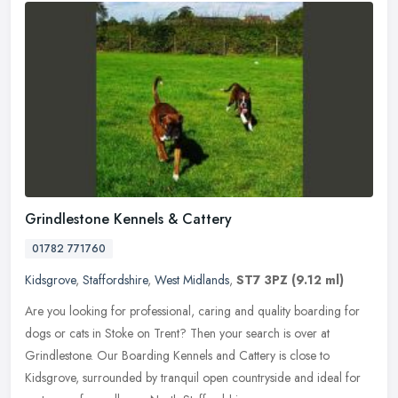
Grindlestone Kennels & Cattery
01782 771760
Kidsgrove
,
Staffordshire
,
West Midlands
,
ST7 3PZ
(9.12 ml)
Are you looking for professional, caring and quality boarding for
dogs or cats in Stoke on Trent? Then your search is over at
Grindlestone. Our Boarding Kennels and Cattery is close to
Kidsgrove,
surrounded by tranquil open countryside and ideal for