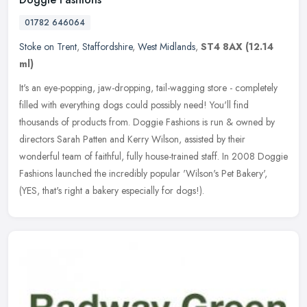
01782 646064
Stoke on Trent
,
Staffordshire
,
West Midlands
,
ST4 8AX
(12.14
ml)
It's an eye-popping, jaw-dropping, tail-wagging store - completely
filled with everything dogs could possibly need! You'll find
thousands of products from. Doggie Fashions is run & owned by
directors
Sarah Patten and Kerry Wilson, assisted by their
wonderful team of faithful, fully house-trained staff. In 2008 Doggie
Fashions launched the incredibly popular 'Wilson's Pet Bakery',
(YES, that's right a bakery especially for dogs!).