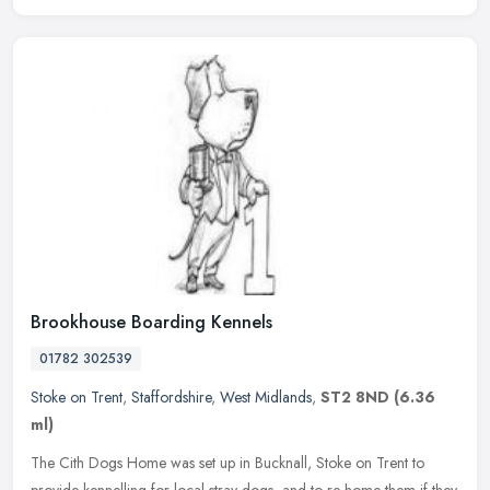
Brookhouse Boarding Kennels
01782 302539
Stoke on Trent
,
Staffordshire
,
West Midlands
,
ST2 8ND
(6.36
ml)
The Cith Dogs Home was set up in Bucknall, Stoke on Trent to
provide kennelling for local stray dogs, and to re-home them if they