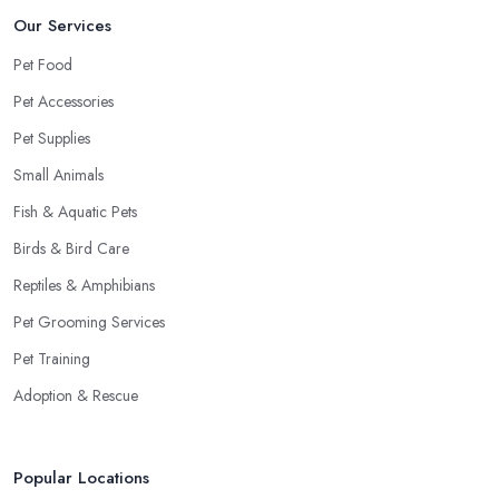
Our Services
Pet Food
Pet Accessories
Pet Supplies
Small Animals
Fish & Aquatic Pets
Birds & Bird Care
Reptiles & Amphibians
Pet Grooming Services
Pet Training
Adoption & Rescue
Popular Locations