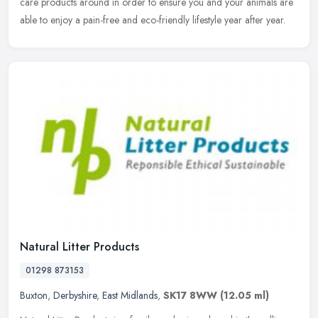
care products around in order to ensure you and your animals are
able to enjoy a pain-free and eco-friendly lifestyle year after year.
Natural Litter Products
01298 873153
Buxton
,
Derbyshire
,
East Midlands
,
SK17 8WW
(12.05 ml)