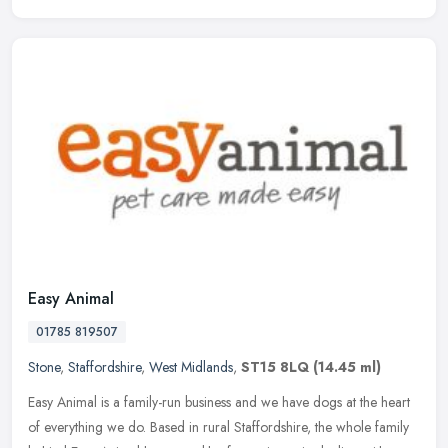
Easy Animal
01785 819507
Stone
,
Staffordshire
,
West Midlands
,
ST15 8LQ
(14.45 ml)
Easy Animal is a family-run business and we have dogs at the heart
of everything we do. Based in rural Staffordshire, the whole family