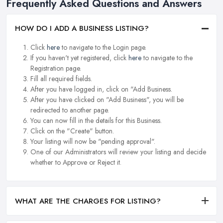
Frequently Asked Questions and Answers
HOW DO I ADD A BUSINESS LISTING?
Click
here
to navigate to the Login page.
If you haven't yet registered, click
here
to navigate to the
Registration page.
Fill all required fields.
After you have logged in, click on "Add Business.
After you have clicked on "Add Business", you will be
redirected to another page.
You can now fill in the details for this Business.
Click on the "Create" button.
Your listing will now be "pending approval".
One of our Administrators will review your listing and decide
whether to Approve or Reject it.
WHAT ARE THE CHARGES FOR LISTING?