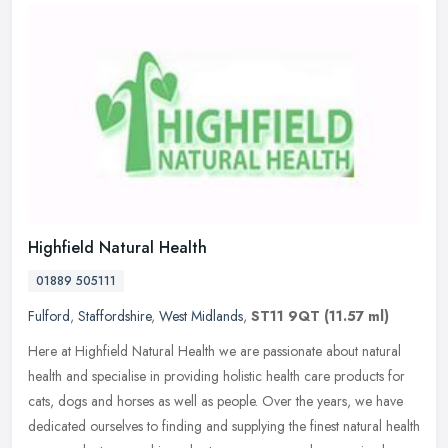
Highfield Natural Health
01889 505111
Fulford
,
Staffordshire
,
West Midlands
,
ST11 9QT
(11.57 ml)
Here at Highfield Natural Health we are passionate about natural
health and specialise in providing holistic health care products for
cats, dogs and horses as well as people. Over the years, we have
dedicated ourselves to finding and supplying the finest natural health