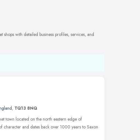
shops with detailed business profiles, services, and
ngland
,
TQ13 8NQ
et town located on the north eastern edge of
 of character and dates back over 1000 years to Saxon