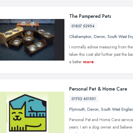
The Pampered Pets
01837 52954
Okehampton
,
Devon
,
South West En
I normally advise measuring from the n
taken this coat abit further past the b
a better
more
Personal Pet & Home Care
01752 651501
Plymouth
,
Devon
,
South West Engla
Personal Pet and Home Care services h
years. I am a dog owner and believe 