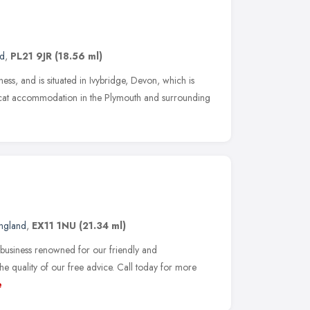
nd
,
PL21 9JR
(18.56 ml)
ness, and is situated in Ivybridge, Devon, which is
or cat accommodation in the Plymouth and surrounding
ngland
,
EX11 1NU
(21.34 ml)
 business renowned for our friendly and
he quality of our free advice. Call today for more
e