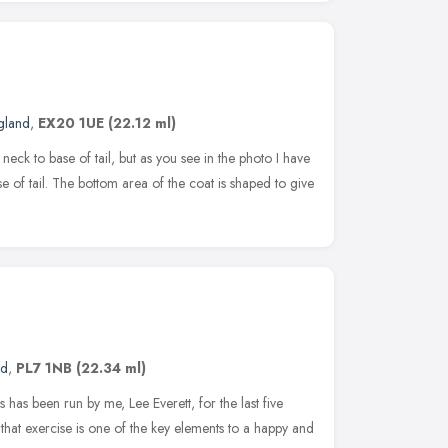
gland
,
EX20 1UE
(22.12 ml)
eck to base of tail, but as you see in the photo I have
ase of tail. The bottom area of the coat is shaped to give
nd
,
PL7 1NB
(22.34 ml)
as been run by me, Lee Everett, for the last five
that exercise is one of the key elements to a happy and