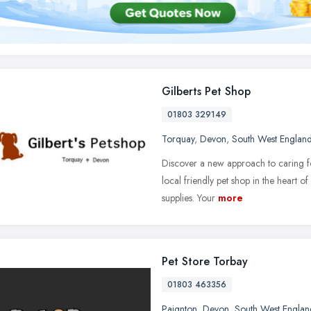
Gilberts Pet Shop
01803 329149
Torquay
,
Devon
,
South West Englan
Discover a new approach to caring fo
local friendly pet shop in the heart 
supplies. Your
more
Pet Store Torbay
01803 463356
Paignton
,
Devon
,
South West Englan