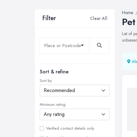
Home
Filter
Clear All
Pet
List of 
unbiased
Als
Sort & refine
Sort by
Minimum rating
Verified contact details only