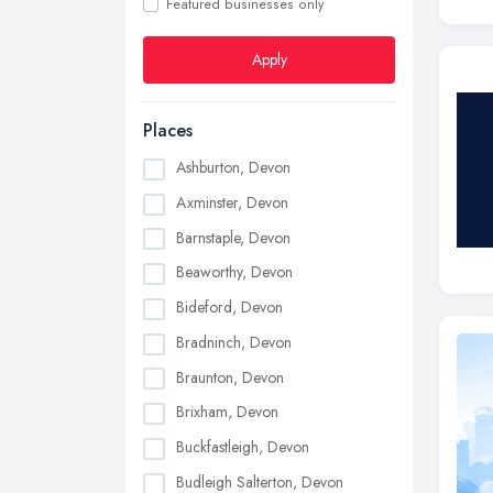
Featured businesses only
Apply
Places
Ashburton, Devon
Axminster, Devon
Barnstaple, Devon
Beaworthy, Devon
Bideford, Devon
Bradninch, Devon
Braunton, Devon
Brixham, Devon
Buckfastleigh, Devon
Budleigh Salterton, Devon