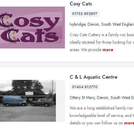
Cosy Cats
01752 892897
Ivybridge
,
Devon
,
South West Engla
Cosy Cats Cattery is a family run busi
ideally situated for those looking f
areas. We provide
more
C & L Aquatic Centre
01404 812770
Ottery St Mary
,
Devon
,
South West E
We are a long established family run
knowledgeable level of service, and t
details or you can follow us on
mor