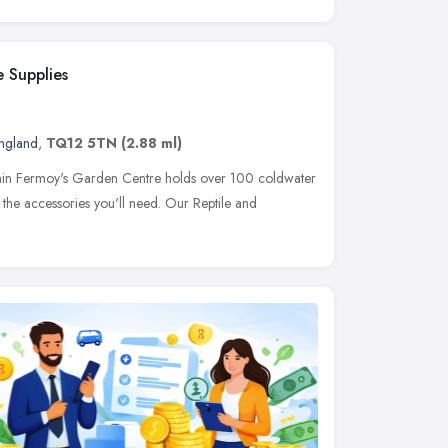
 Supplies
ngland
,
TQ12 5TN
(2.88 ml)
ithin Fermoy's Garden Centre holds over 100 coldwater
 the accessories you'll need. Our Reptile and