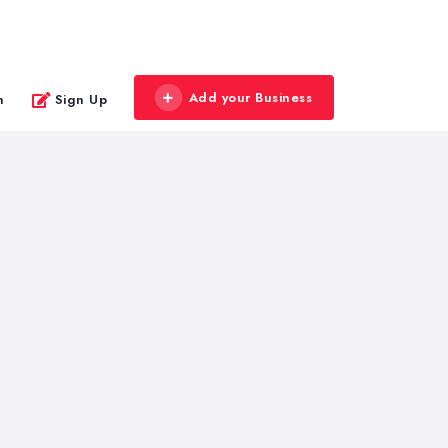
Add your Business
n
Sign Up