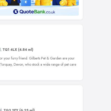
d
,
TQ1 4LX
(4.84 ml)
r your furry friend. Gilberts Pet & Garden are your
of Torquay, Devon, who stock a wide range of pet care
d
,
TQ3 2EY
(6.25 ml)