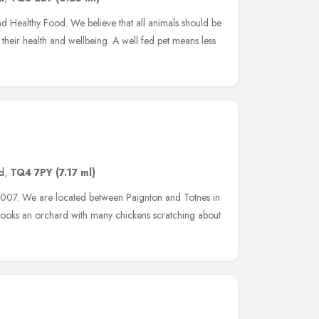
nd Healthy Food. We believe that all animals should be
 their health and wellbeing. A well fed pet means less
d
,
TQ4 7PY
(7.17 ml)
2007. We are located between Paignton and Totnes in
verlooks an orchard with many chickens scratching about