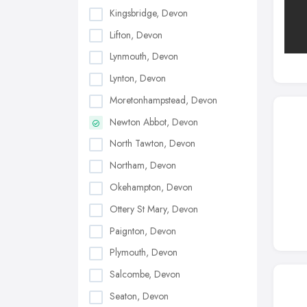
Kingsbridge, Devon
Lifton, Devon
Lynmouth, Devon
Lynton, Devon
Moretonhampstead, Devon
Newton Abbot, Devon
North Tawton, Devon
Northam, Devon
Okehampton, Devon
Ottery St Mary, Devon
Paignton, Devon
Plymouth, Devon
Salcombe, Devon
Seaton, Devon