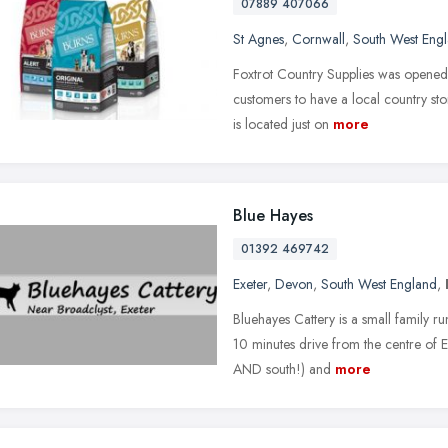
07889 407066
St Agnes
,
Cornwall
,
South West Eng
Foxtrot Country Supplies was opened 
customers to have a local country sto
is located just on
more
Blue Hayes
01392 469742
Exeter
,
Devon
,
South West England
,
Bluehayes Cattery is a small family 
10 minutes drive from the centre of Ex
AND south!) and
more