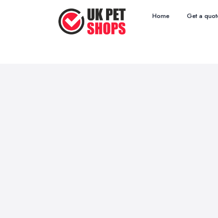
Home
Get a quot