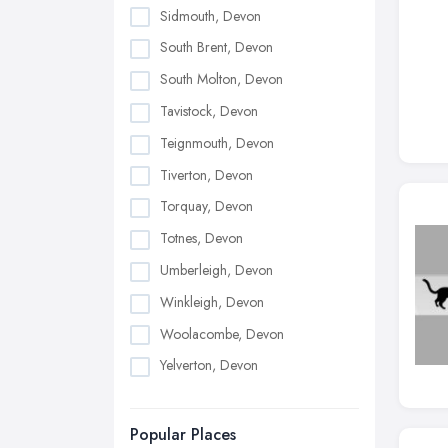
Sidmouth, Devon
South Brent, Devon
South Molton, Devon
Tavistock, Devon
Teignmouth, Devon
Tiverton, Devon
Torquay, Devon
Totnes, Devon
Umberleigh, Devon
Winkleigh, Devon
Woolacombe, Devon
Yelverton, Devon
Popular Places