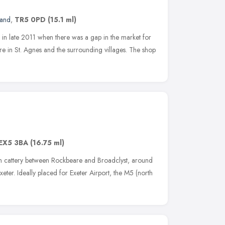
land
,
TR5 0PD
(15.1 ml)
in late 2011 when there was a gap in the market for
re in St. Agnes and the surrounding villages. The shop
EX5 3BA
(16.75 ml)
run cattery between Rockbeare and Broadclyst, around
eter. Ideally placed for Exeter Airport, the M5 (north