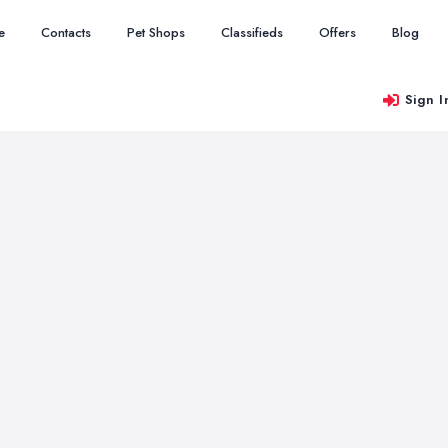
e
Contacts
Pet Shops
Classifieds
Offers
Blog
Sign I