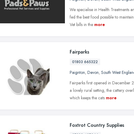
We specialise in Health Treatments a
fed the best food possible to maintain
Vet bills in the
more
Fairparks
01803 665322
Paignton
,
Devon
,
South West Englan
Fairparks first opened in December 
a lovely rural setting, the cattery o
which keeps the cats
more
Foxtrot Country Supplies