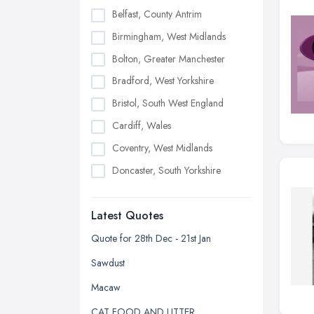
Belfast, County Antrim
Birmingham, West Midlands
Bolton, Greater Manchester
Bradford, West Yorkshire
Bristol, South West England
Cardiff, Wales
Coventry, West Midlands
Doncaster, South Yorkshire
Dudley, West Midlands
Latest Quotes
Edinburgh, Scotland
Glasgow, Scotland
Quote for 28th Dec - 21st Jan
Kingston upon Hull, East Riding of
Sawdust
Yorkshire
Macaw
Leeds, West Yorkshire
CAT FOOD AND LITTER