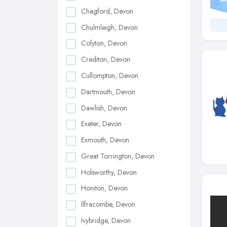
Chagford, Devon
Chulmleigh, Devon
Colyton, Devon
Crediton, Devon
Cullompton, Devon
Dartmouth, Devon
Dawlish, Devon
Exeter, Devon
Exmouth, Devon
Great Torrington, Devon
Holsworthy, Devon
Honiton, Devon
Ilfracombe, Devon
Ivybridge, Devon