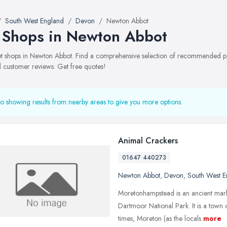
South West England
Devon
Newton Abbot
 Shops in Newton Abbot
pet shops in Newton Abbot. Find a comprehensive selection of recommended pet 
 customer reviews. Get free quotes!
o showing results from nearby areas to give you more options.
Animal Crackers
01647 440273
Newton Abbot
,
Devon
,
South West E
Moretonhampstead is an ancient mark
Dartmoor National Park. It is a town
times, Moreton (as the locals
more