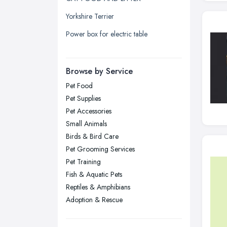
Leicester, Leicestershire
Yorkshire Terrier
Liverpool, Merseyside
Power box for electric table
London
Manchester, Greater Manchester
Newcastle upon Tyne, Tyne and
Browse by Service
Wear
Pet Food
Nottingham, Nottinghamshire
Pet Supplies
Plymouth, Devon
Pet Accessories
Small Animals
Sheffield, South Yorkshire
Birds & Bird Care
Stockport, Greater Manchester
Pet Grooming Services
Sunderland, Tyne and Wear
Pet Training
Fish & Aquatic Pets
Swansea, Swansea
Reptiles & Amphibians
Wakefield, West Yorkshire
Adoption & Rescue
Walsall, West Midlands
Wigan, Greater Manchester