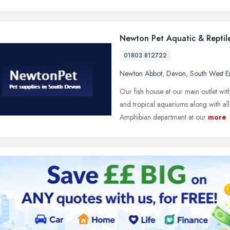
Newton Pet Aquatic & Reptile
01803 812722
Newton Abbot
,
Devon
,
South West E
Our fish house at our main outlet w
and tropical aquariums along with all
Amphibian department at our
more