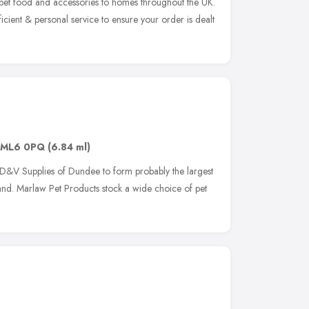
 pet food and accessories to homes throughout the UK.
icient & personal service to ensure your order is dealt
ML6 0PQ
(6.84 ml)
D&V Supplies of Dundee to form probably the largest
land. Marlaw Pet Products stock a wide choice of pet