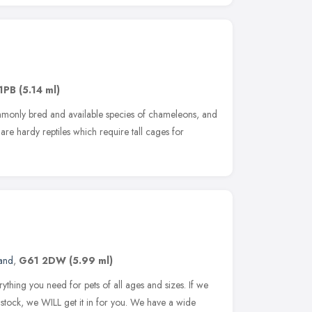
1PB
(5.14 ml)
monly bred and available species of chameleons, and
are hardy reptiles which require tall cages for
and
,
G61 2DW
(5.99 ml)
thing you need for pets of all ages and sizes. If we
 stock, we WILL get it in for you. We have a wide