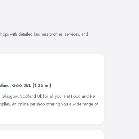
hops with detailed business profiles, services, and
tland
,
G66 3BE
(1.36 ml)
p Glasgow, Scotland Uk for all your Pet Food and Pet
plies, an online pet shop offering you a wide range of