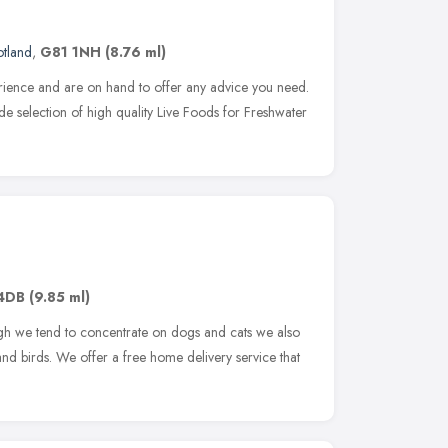
otland
,
G81 1NH
(8.76 ml)
rience and are on hand to offer any advice you need.
e selection of high quality Live Foods for Freshwater
4DB
(9.85 ml)
gh we tend to concentrate on dogs and cats we also
 and birds. We offer a free home delivery service that