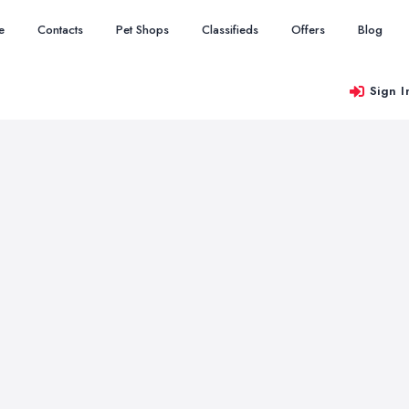
e
Contacts
Pet Shops
Classifieds
Offers
Blog
Sign I