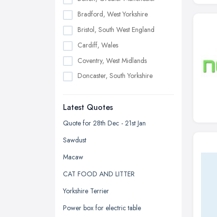
Bradford, West Yorkshire
Bristol, South West England
Cardiff, Wales
Coventry, West Midlands
Doncaster, South Yorkshire
Dudley, West Midlands
Latest Quotes
Edinburgh, Scotland
Glasgow, Scotland
Quote for 28th Dec - 21st Jan
Kingston upon Hull, East Riding of
Sawdust
Yorkshire
Macaw
Leeds, West Yorkshire
CAT FOOD AND LITTER
Leicester, Leicestershire
Yorkshire Terrier
Liverpool, Merseyside
Power box for electric table
London