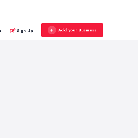
Add your Business
n
Sign Up