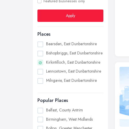
Featured businesses only
Apply
Places
Bearsden, East Dunbartonshire
Bishopbriggs, East Dunbartonshire
Kirkintilloch, East Dunbartonshire
Lennoxtown, East Dunbartonshire
Milngavie, East Dunbartonshire
Popular Places
Belfast, County Antrim
Birmingham, West Midlands
Bolton, Greater Manchester