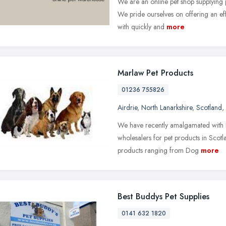
We are an online pet shop supplying
We pride ourselves on offering an eff
with quickly and
more
Marlaw Pet Products
01236 755826
Airdrie
,
North Lanarkshire
,
Scotland
,
We have recently amalgamated with 
wholesalers for pet products in Scot
products ranging from Dog
more
Best Buddys Pet Supplies
0141 632 1820