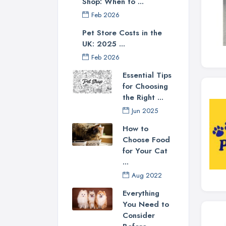
Shop: When to ...
Feb 2026
Pet Store Costs in the
UK: 2025 ...
Feb 2026
Essential Tips
for Choosing
the Right ...
Jun 2025
How to
Choose Food
for Your Cat
...
Aug 2022
Everything
You Need to
Consider