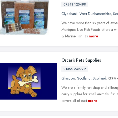
07548 125498
Clydebank
,
West Dunbartonshire
,
Sc
We have more than six years of expe
Moniques Live Fish Foods offers a wid
& Marine Fish, as
more
Oscar's Pets Supplies
01355 242779
Glasgow
,
Scotland
,
Scotland
,
G74 
We are a family run shop and althou
carry supplies for small animals, fish
covers all of east
more