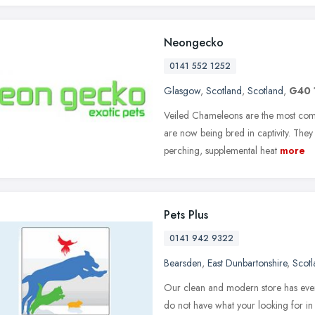
Neongecko
0141 552 1252
Glasgow
,
Scotland
,
Scotland
,
G40 
Veiled Chameleons are the most com
are now being bred in captivity. They 
perching, supplemental heat
more
Pets Plus
0141 942 9322
Bearsden
,
East Dunbartonshire
,
Scotl
Our clean and modern store has every
do not have what your looking for in