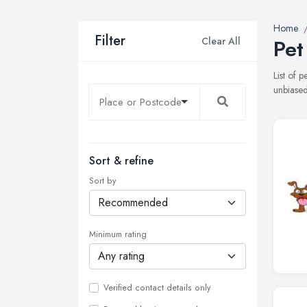
Home
Filter
Clear All
Pet
List of 
unbiased
Sort & refine
Sort by
Minimum rating
Verified contact details only