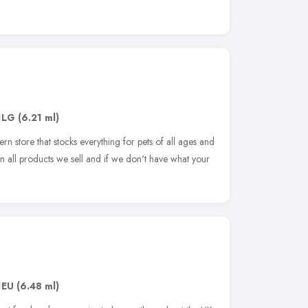
1LG
(6.21 ml)
rn store that stocks everything for pets of all ages and
on all products we sell and if we don't have what your
1EU
(6.48 ml)