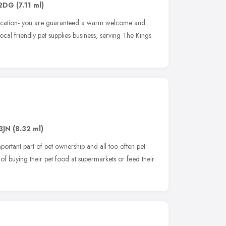
 2DG
(7.11 ml)
location- you are guaranteed a warm welcome and
local friendly pet supplies business, serving The Kings
3JN
(8.32 ml)
portant part of pet ownership and all too often pet
 of buying their pet food at supermarkets or feed their