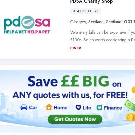
PDSA Charity Shop
0141 550 0871
Glasgow
,
Scotland
,
Scotland
,
G31 
Veterinary bills can be expensive. If yo
£100s. So it's worth considering a Pe
more