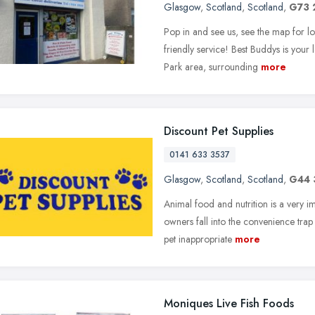
Glasgow
,
Scotland
,
Scotland
,
G73
Pop in and see us, see the map for 
friendly service! Best Buddys is your 
Park area, surrounding
more
Discount Pet Supplies
0141 633 3537
Glasgow
,
Scotland
,
Scotland
,
G44 
Animal food and nutrition is a very im
owners fall into the convenience trap
pet inappropriate
more
Moniques Live Fish Foods