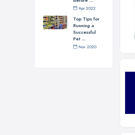
Before ...
Apr 2022
Top Tips for
Running a
Successful
Pet ...
Nov 2020