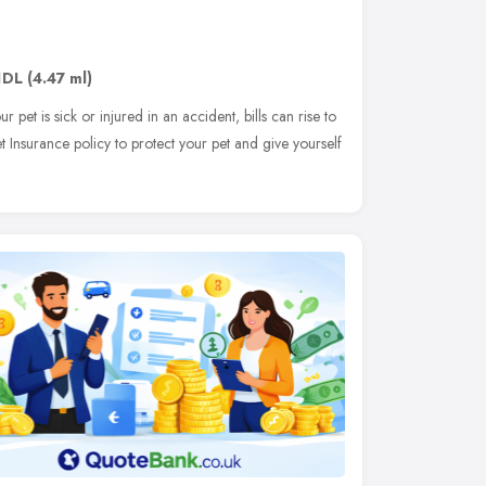
1DL
(4.47 ml)
ur pet is sick or injured in an accident, bills can rise to
t Insurance policy to protect your pet and give yourself