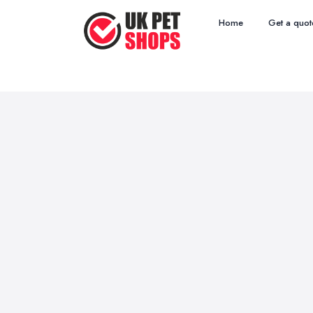
Home
Get a quot