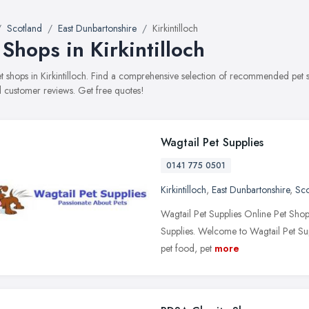
Scotland
East Dunbartonshire
Kirkintilloch
 Shops in Kirkintilloch
pet shops in Kirkintilloch. Find a comprehensive selection of recommended pet s
 customer reviews. Get free quotes!
Wagtail Pet Supplies
0141 775 0501
Kirkintilloch
,
East Dunbartonshire
,
Sco
Wagtail Pet Supplies Online Pet Sho
Supplies. Welcome to Wagtail Pet Sup
pet food, pet
more