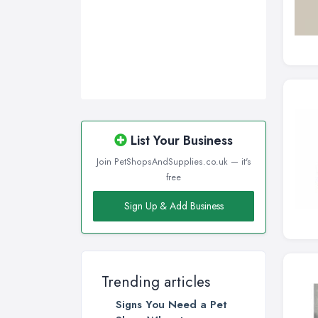
List Your Business
Join PetShopsAndSupplies.co.uk — it's
free
Sign Up & Add Business
Trending articles
Signs You Need a Pet