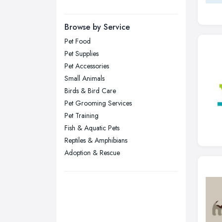
Manchester, Greater Manchester
Newcastle upon Tyne, Tyne and
Browse by Service
Wear
Pet Food
Nottingham, Nottinghamshire
Pet Supplies
Plymouth, Devon
Pet Accessories
Small Animals
Sheffield, South Yorkshire
Birds & Bird Care
Stockport, Greater Manchester
Pet Grooming Services
Sunderland, Tyne and Wear
Pet Training
Fish & Aquatic Pets
Swansea, Swansea
Reptiles & Amphibians
Wakefield, West Yorkshire
Adoption & Rescue
Walsall, West Midlands
Wigan, Greater Manchester
Wirral, Merseyside